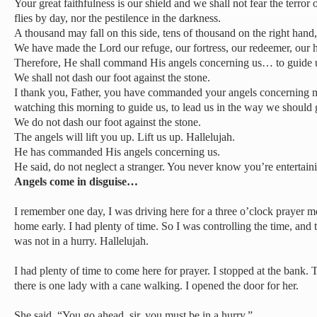
Your great faithfulness is our shield and we shall not fear the terror 
flies by day, nor the pestilence in the darkness.
A thousand may fall on this side, tens of thousand on the right hand,
We have made the Lord our refuge, our fortress, our redeemer, our h
Therefore, He shall command His angels concerning us… to guide 
We shall not dash our foot against the stone.
I thank you, Father, you have commanded your angels concerning 
watching this morning to guide us, to lead us in the way we should 
We do not dash our foot against the stone.
The angels will lift you up. Lift us up. Hallelujah.
He has commanded His angels concerning us.
He said, do not neglect a stranger. You never know you’re entertain
Angels come in disguise…
I remember one day, I was driving here for a three o’clock prayer m
home early. I had plenty of time. So I was controlling the time, and 
was not in a hurry. Hallelujah.
I had plenty of time to come here for prayer. I stopped at the bank.
there is one lady with a cane walking. I opened the door for her.
She said, “You go ahead, sir, you must be in a hurry.”