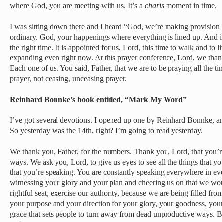
where God, you are meeting with us. It’s a
charis
moment in time.
I was sitting down there and I heard “God, we’re making provision f
ordinary. God, your happenings where everything is lined up. And it j
the right time. It is appointed for us, Lord, this time to walk and to l
expanding even right now. At this prayer conference, Lord, we thank
Each one of us. You said, Father, that we are to be praying all the ti
prayer, not ceasing, unceasing prayer.
Reinhard Bonnke’s book entitled, “Mark My Word”
I’ve got several devotions. I opened up one by Reinhard Bonnke, a
So yesterday was the 14th, right? I’m going to read yesterday.
We thank you, Father, for the numbers. Thank you, Lord, that you’r
ways. We ask you, Lord, to give us eyes to see all the things that you
that you’re speaking. You are constantly speaking everywhere in ever
witnessing your glory and your plan and cheering us on that we wou
rightful seat, exercise our authority, because we are being filled fr
your purpose and your direction for your glory, your goodness, your
grace that sets people to turn away from dead unproductive ways. Be