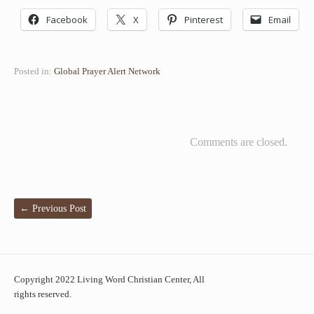
Facebook
X
Pinterest
Email
Posted in:
Global Prayer Alert Network
Comments are closed.
←
Previous Post
Copyright 2022 Living Word Christian Center, All
rights reserved.