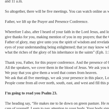
and 11 a.m.
So altogether, there will be five meetings. You can watch online as w
Father, we lift up the Prayer and Presence Conference.
Wherefore I also, after I heard of your faith in the Lord Jesus, and lo
give thanks for you, making mention of you in my prayers; that the 
Father of glory, may give unto you the spirit of wisdom and revelat
eyes of your understanding being enlightened; that ye may know what
what the riches of the glory of his inheritance in the saints” (Eph. 1
Thank you, Father, for this prayer conference. And the presence of G
All the speakers, we cover them in the blood of Jesus. We ask you t
We pray that you give them a word that comes from heaven.
We ask that all five meetings, we ask your presence in this place, L
People come from all over north, south, east, and west and fill this pl
I’m going to read you Psalm 23.
The heading say, “He makes me to lie down on green pasture. He re
care of yourself. Learn to pay attention to your body. Your body sig