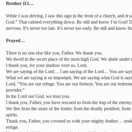
Brother DJ…
While I was driving, I saw this sign in the front of a church, and it 
God.” That calmed everything down. Be still and know I’m God! Do 
nervous. It’s never too late. It’s never too early. Be still and know t
Prayed…
There is no one else like you, Father. We thank you.
We dwell in the secret place of the most high God. We abide under
I thank you, for your shadow over us, Lord.
We are saying of the Lord… I am saying of the Lord… You are say
What we are saying is so important. We are saying what God is sayi
Lord, “You are our refuge. You are our fortress. You are our redeeme
provider.”
In the Lord our God, we trust you.
I thank you, Father, you have rescued us from the trap of the enemy
We flee from the snare of the fouler, from the deadly pestilent, from
spirits.
Thank you, Father, you covered us with your mighty feather… und
refuge.