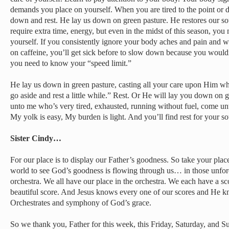
demands you place on yourself. When you are tired to the point or d
down and rest. He lay us down on green pasture. He restores our soul
require extra time, energy, but even in the midst of this season, you 
yourself. If you consistently ignore your body aches and pain and w
on caffeine, you’ll get sick before to slow down because you would
you need to know your “speed limit.”
He lay us down in green pasture, casting all your care upon Him who
go aside and rest a little while.” Rest. Or He will lay you down on 
unto me who’s very tired, exhausted, running without fuel, come unt
My yolk is easy, My burden is light. And you’ll find rest for your so
Sister Cindy…
For our place is to display our Father’s goodness. So take your place
world to see God’s goodness is flowing through us… in those unforce
orchestra. We all have our place in the orchestra. We each have a sco
beautiful score. And Jesus knows every one of our scores and He kn
Orchestrates and symphony of God’s grace.
So we thank you, Father for this week, this Friday, Saturday, and S