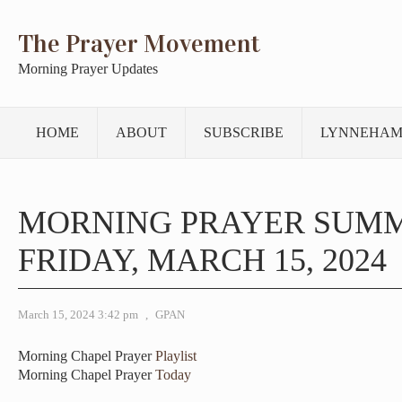
The Prayer Movement
Morning Prayer Updates
HOME
ABOUT
SUBSCRIBE
LYNNEHAM
MORNING PRAYER SUM
FRIDAY, MARCH 15, 2024
March 15, 2024 3:42 pm
,
GPAN
Morning Chapel Prayer
Playlist
Morning Chapel Prayer
Today