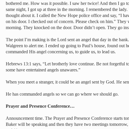
bothered me. How was it possible. I saw her twice! And then I go to
same night, I got up at three in the morning. I remembered the lady.
thought about it. I called the New Hope police office and say, “I ha
on his door. I checked out of concern. Please check on him.” They w
morning. They knocked on the door. Door didn’t open. They go ins
The point I’m making is the Lord sent an angel that day in the bank
Walgreen to alert me. I ended up going to Paul’s house, found out
commanded His angel concerning us, to guide us, to lead us.
Hebrews 13:1 says, “Let brotherly love continue. Be not forgetful to 
some have entertained angels unawares.”
When you meet a stranger, it could be an angel sent by God. He sent
He has commanded angels so we can go where we should go.
Prayer and Presence Conference…
Announcement time. The Prayer and Presence Conference starts toni
Baker will be speaking and then they have two meetings tomorrow,