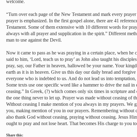
welcome.
“Turn over each page of the New Testament and mark every prayer 
prayer is emphasized. In the first gospel alone, there are 41 refere
Testament. Some of them extensive with 10 different words for pra
always with all prayer and supplication in the spirit.” Different met
man to use against the Devil.
Now it came to pass as he was praying in a certain place, when he ce
said to him, ‘Lord, teach us to pray’ as John also taught his discipl
pray, say, our Father in heaven, hallowed be your name. Your king
earth as it is in heaven. Give us this day our daily bread and forgive
everyone who is indebted to us. And do not lead us into temptation, 
Some texts use one specific word like a hammer to drive the nail in
ceasing.” In Greek, (?) which comes only six times in scripture and o
the one thing never to let up. Prayer was made without ceasing of 
Without ceasing I make mention of you always in my prayers. We g
you, making mention of you in our prayers. Remembering without c
also thank God without ceasing, praying without ceasing. Jesus Him
ought to pray and not lose heart. That becomes His charge to you to
Share this: