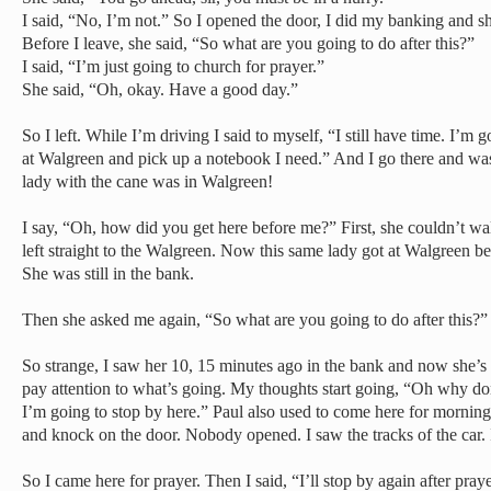
I said, “No, I’m not.” So I opened the door, I did my banking and s
Before I leave, she said, “So what are you going to do after this?”
I said, “I’m just going to church for prayer.”
She said, “Oh, okay. Have a good day.”
So I left. While I’m driving I said to myself, “I still have time. I’m
at Walgreen and pick up a notebook I need.” And I go there and w
lady with the cane was in Walgreen!
I say, “Oh, how did you get here before me?” First, she couldn’t wa
left straight to the Walgreen. Now this same lady got at Walgreen b
She was still in the bank.
Then she asked me again, “So what are you going to do after this?”
So strange, I saw her 10, 15 minutes ago in the bank and now she’
pay attention to what’s going. My thoughts start going, “Oh why don
I’m going to stop by here.” Paul also used to come here for morning
and knock on the door. Nobody opened. I saw the tracks of the car
So I came here for prayer. Then I said, “I’ll stop by again after praye