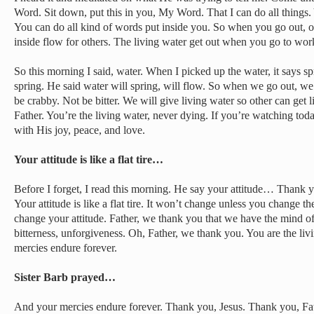
Word. Sit down, put this in you, My Word. That I can do all things
You can do all kind of words put inside you. So when you go out, ou
inside flow for others. The living water get out when you go to work
So this morning I said, water. When I picked up the water, it says s
spring. He said water will spring, will flow. So when we go out, we
be crabby. Not be bitter. We will give living water so other can get 
Father. You’re the living water, never dying. If you’re watching today
with His joy, peace, and love.
Your attitude is like a flat tire…
Before I forget, I read this morning. He say your attitude… Thank you
Your attitude is like a flat tire. It won’t change unless you change th
change your attitude. Father, we thank you that we have the mind o
bitterness, unforgiveness. Oh, Father, we thank you. You are the liv
mercies endure forever.
Sister Barb prayed…
And your mercies endure forever. Thank you, Jesus. Thank you, Fat