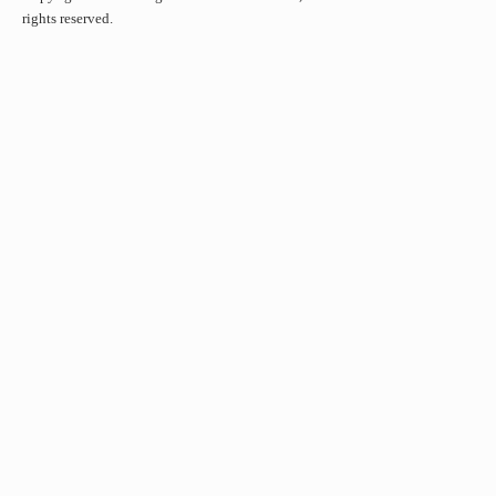
rights reserved.