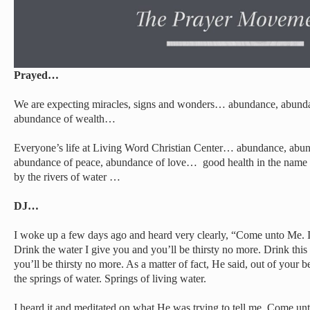
Prayed…
We are expecting miracles, signs and wonders… abundance, abunda
abundance of wealth…
Everyone’s life at Living Word Christian Center… abundance, abun
abundance of peace, abundance of love… good health in the name o
by the rivers of water …
DJ…
I woke up a few days ago and heard very clearly, “Come unto Me. If
Drink the water I give you and you’ll be thirsty no more. Drink this 
you’ll be thirsty no more. As a matter of fact, He said, out of your b
the springs of water. Springs of living water.
I heard it and meditated on what He was trying to tell me. Come u