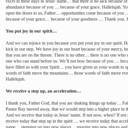
excel in these days in Jesus’ name… that there is no lack because of
abundance because of you … because of your grace. Hallelujah. You
open the doors to us, Father… opportunities come because of you
because of your grace… because of your goodness … Thank you. Je
You put joy in our spirit…
And we can rejoice in you because you put your joy in our spirit. Ha
kick in our step. We have joy in our heart because of your mercy, b
that you are on the throne. There is no other… there is no one who c
one who can stand before us. We’ll not bow because of you … bec
have filled us with your Spirit… you have given us your words to 
words of faith move the mountains… those words of faith move eve
Hallelujah.
We receive a step up, an acceleration…
I thank you, Father God, that you are shaking things up today… F
Pastor Ray moved away, that we would step into a higher place in th
And we receive that today in Jesus’ name. If not now, when? If n
receive today that step up in the spirit … we receive today that accele
name… stepping up into new places… moving into new places and 