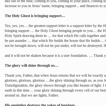
like out of the blue, coming to you, coming to your place, coming to
increase to you in Jesus’ name, bringing support .. and finances to 
The Holy Ghost is bringing support…
Yes, yes, yes… the greatest support letter is a support letter by t
bringing support … the Holy Ghost bringing people to you… the Hol
Holy Spirit drawing them in … for that which He calls together and
be put asunder … that which He builds the house that He builds… th
not be brought down, will not be put under, will not be destroyed.
and it will not be shaken because it is a sure foundation. … Thank y
The glory will shine through us…
Thank you, Father, that when Jesus returns that we will be exactly 
glorious, glorious, glorious …the glory shining through us. as you 
Transfiguration, the glory shown through you like beams of light. I th
earth in this time… your glory shining through every cell of our be
around us. that we are lights, Father.
His anointing destroys the yokes of bondage…