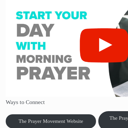
Ways to Connect
The Pra
The Prayer Movement Website