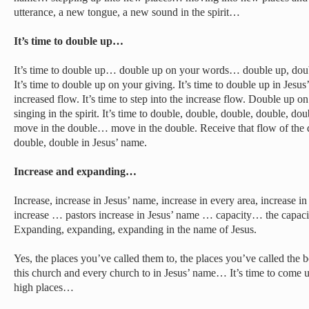
utterance, a new tongue, a new sound in the spirit…
It’s time to double up…
It’s time to double up… double up on your words… double up, doub
It’s time to double up on your giving. It’s time to double up in Jesus’ 
increased flow. It’s time to step into the increase flow. Double up 
singing in the spirit. It’s time to double, double, double, double, d
move in the double… move in the double. Receive that flow of the 
double, double in Jesus’ name.
Increase and expanding…
Increase, increase in Jesus’ name, increase in every area, increase 
increase … pastors increase in Jesus’ name … capacity… the capacit
Expanding, expanding, expanding in the name of Jesus.
Yes, the places you’ve called them to, the places you’ve called the b
this church and every church to in Jesus’ name… It’s time to come 
high places…