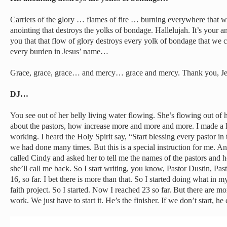
Carriers of the glory … flames of fire … burning everywhere that 
anointing that destroys the yolks of bondage. Hallelujah. It’s your 
you that that flow of glory destroys every yolk of bondage that w
every burden in Jesus’ name…
Grace, grace, grace… and mercy… grace and mercy. Thank you, Je
DJ…
You see out of her belly living water flowing. She’s flowing out of h
about the pastors, how increase more and more and more. I made a 
working. I heard the Holy Spirit say, “Start blessing every pastor 
we had done many times. But this is a special instruction for me. And
called Cindy and asked her to tell me the names of the pastors an
she’ll call me back. So I start writing, you know, Pastor Dustin, P
16, so far. I bet there is more than that. So I started doing what in my 
faith project. So I started. Now I reached 23 so far. But there are 
work. We just have to start it. He’s the finisher. If we don’t start, he 