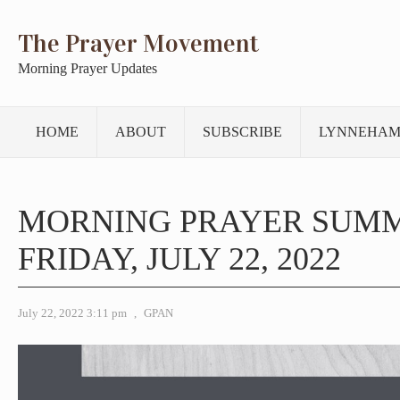
The Prayer Movement
Morning Prayer Updates
HOME
ABOUT
SUBSCRIBE
LYNNEHAM
MORNING PRAYER SUM
FRIDAY, JULY 22, 2022
July 22, 2022 3:11 pm
,
GPAN