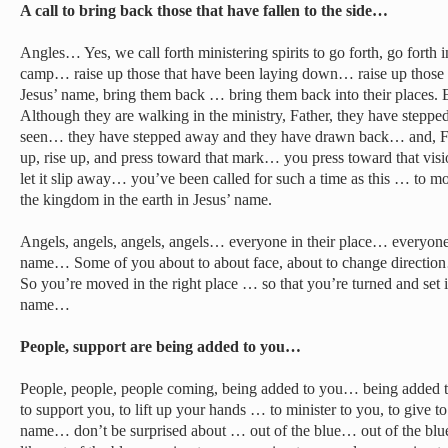
A call to bring back those that have fallen to the side…
Angles… Yes, we call forth ministering spirits to go forth, go forth i
camp… raise up those that have been laying down… raise up those th
Jesus’ name, bring them back … bring them back into their places. Ev
Although they are walking in the ministry, Father, they have stepp
seen… they have stepped away and they have drawn back… and, Fath
up, rise up, and press toward that mark… you press toward that visi
let it slip away… you’ve been called for such a time as this … to m
the kingdom in the earth in Jesus’ name.
Angels, angels, angels, angels… everyone in their place… everyone i
name… Some of you about to about face, about to change direction
So you’re moved in the right place … so that you’re turned and set in
name…
People, support are being added to you…
People, people, people coming, being added to you… being added t
to support you, to lift up your hands … to minister to you, to give to
name… don’t be surprised about … out of the blue… out of the blu