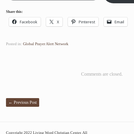
Share this:
Facebook
X
Pinterest
Email
Posted in:
Global Prayer Alert Network
Comments are closed.
←
Previous Post
Copyright 2022 Living Word Christian Center, All