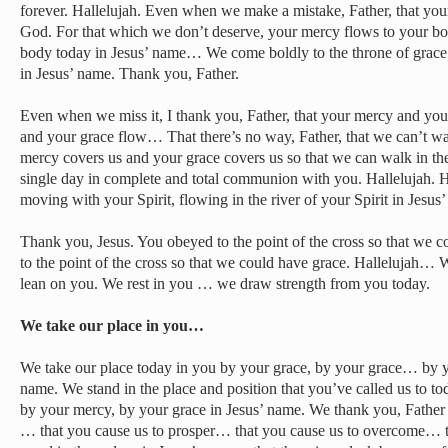
forever. Hallelujah. Even when we make a mistake, Father, that you
God. For that which we don’t deserve, your mercy flows to your bo
body today in Jesus’ name… We come boldly to the throne of grace
in Jesus’ name. Thank you, Father.
Even when we miss it, I thank you, Father, that your mercy and y
and your grace flow… That there’s no way, Father, that we can’t wa
mercy covers us and your grace covers us so that we can walk in th
single day in complete and total communion with you. Hallelujah. He
moving with your Spirit, flowing in the river of your Spirit in Jes
Thank you, Jesus. You obeyed to the point of the cross so that we
to the point of the cross so that we could have grace. Hallelujah… 
lean on you. We rest in you … we draw strength from you today.
We take our place in you…
We take our place today in you by your grace, by your grace… by y
name. We stand in the place and position that you’ve called us to to
by your mercy, by your grace in Jesus’ name. We thank you, Father
… that you cause us to prosper… that you cause us to overcome… t