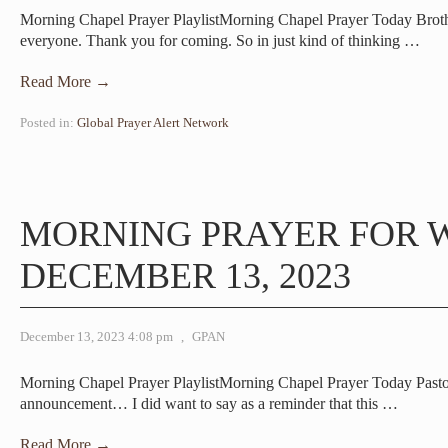
Morning Chapel Prayer PlaylistMorning Chapel Prayer Today Bro
everyone. Thank you for coming. So in just kind of thinking
…
Read More →
Posted in:
Global Prayer Alert Network
MORNING PRAYER FOR 
DECEMBER 13, 2023
December 13, 2023 4:08 pm
,
GPAN
Morning Chapel Prayer PlaylistMorning Chapel Prayer Today Pas
announcement… I did want to say as a reminder that this
…
Read More →