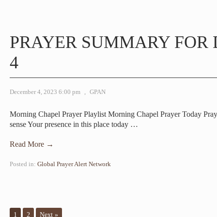
PRAYER SUMMARY FOR
4
December 4, 2023 6:00 pm
,
GPAN
Morning Chapel Prayer Playlist Morning Chapel Prayer Today Pr
sense Your presence in this place today
…
Read More →
Posted in:
Global Prayer Alert Network
1
2
Next »