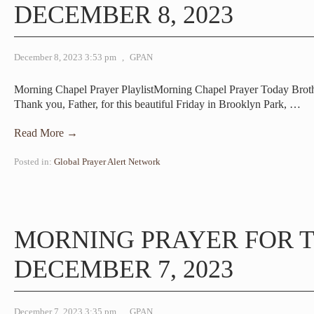
DECEMBER 8, 2023
December 8, 2023 3:53 pm
,
GPAN
Morning Chapel Prayer PlaylistMorning Chapel Prayer Today Brot
Thank you, Father, for this beautiful Friday in Brooklyn Park,
…
Read More →
Posted in:
Global Prayer Alert Network
MORNING PRAYER FOR 
DECEMBER 7, 2023
December 7, 2023 3:35 pm
,
GPAN