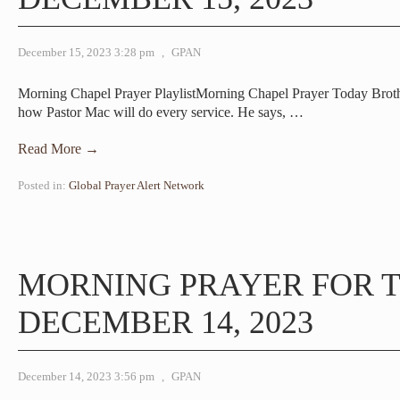
December 15, 2023 3:28 pm
,
GPAN
Morning Chapel Prayer PlaylistMorning Chapel Prayer Today Brot
how Pastor Mac will do every service. He says,
…
Read More →
Posted in:
Global Prayer Alert Network
MORNING PRAYER FOR 
DECEMBER 14, 2023
December 14, 2023 3:56 pm
,
GPAN