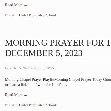
Read More →
Posted in:
Global Prayer Alert Network
MORNING PRAYER FOR T
DECEMBER 5, 2023
December 5, 2023 3:20 pm
,
GPAN
Morning Chapel Prayer PlaylistMorning Chapel Prayer Today Good
to share a little bit of what the Lord’s
…
Read More →
Posted in:
Global Prayer Alert Network