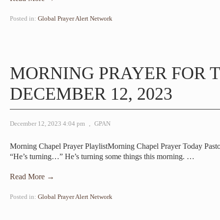
Posted in:
Global Prayer Alert Network
MORNING PRAYER FOR T
DECEMBER 12, 2023
December 12, 2023 4:04 pm
,
GPAN
Morning Chapel Prayer PlaylistMorning Chapel Prayer Today Pastor
“He’s turning…” He’s turning some things this morning.
…
Read More →
Posted in:
Global Prayer Alert Network