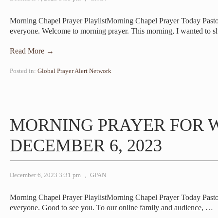
Morning Chapel Prayer PlaylistMorning Chapel Prayer Today Pas
everyone. Welcome to morning prayer. This morning, I wanted to s
Read More →
Posted in:
Global Prayer Alert Network
MORNING PRAYER FOR 
DECEMBER 6, 2023
December 6, 2023 3:31 pm
,
GPAN
Morning Chapel Prayer PlaylistMorning Chapel Prayer Today Pa
everyone. Good to see you. To our online family and audience,
…