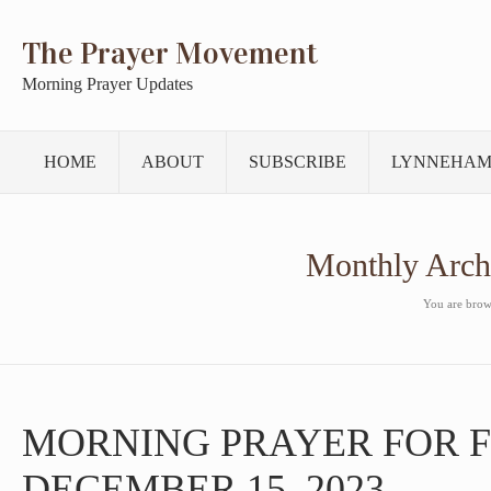
The Prayer Movement
Morning Prayer Updates
HOME
ABOUT
SUBSCRIBE
LYNNEHAM
Monthly Arch
You are brows
MORNING PRAYER FOR F
DECEMBER 15, 2023