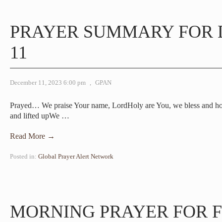
PRAYER SUMMARY FOR
11
December 11, 2023 6:00 pm
,
GPAN
Prayed… We praise Your name, LordHoly are You, we bless and h
and lifted upWe
…
Read More →
Posted in:
Global Prayer Alert Network
MORNING PRAYER FOR F