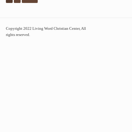
Copyright 2022 Living Word Christian Center, All
rights reserved.