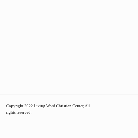
Copyright 2022 Living Word Christian Center, All
rights reserved.