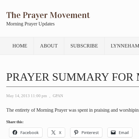
The Prayer Movement
Morning Prayer Updates
HOME
ABOUT
SUBSCRIBE
LYNNEHAM
PRAYER SUMMARY FOR 
May 14, 2013 11:00 pm
,
GPAN
The entirety of Morning Prayer was spent in praising and worshipin
Share this:
Facebook
X
Pinterest
Email