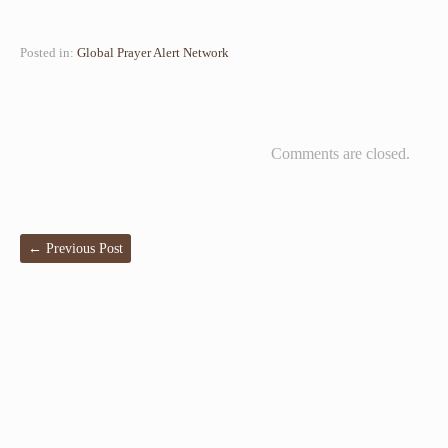
Posted in:
Global Prayer Alert Network
Comments are closed.
←
Previous Post