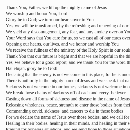
Thank You, Father, we lift up the mighty name of Jesus
We worship and honor You, Lord
Glory be to God; we turn our hearts over to You
Yes, we will be transformed, by the refreshing and renewing of our
We yield any discouragement, any fear, and any anxiety over on Yo
Your Word says that You care for us, so we cast all of our cares ove
Opening our hearts, our lives, and we honor and worship You
We receive the fullness of the ministry of the Holy Spirit in our soul
Thank You that our future is bright and that we are hopeful in the t
Yes, we believe for a good report, and we thank You for the word t
Hallelujah, glory be to God!
Declaring that the enemy is not welcome in this place, for he is unde
There is authority in the mighty name of Jesus and we speak that n
Sickness is not welcome in our homes, sickness is not welcome in o
We break those chains of darkness off of each and every
believer
Casting down all forms of sickness and disease in the name of Jesus
Releasing wholeness, peace, strength to enter those bodies from their
Commanding covid, sickness, and cancers to die in those bodies
For we declare the name of Jesus over those bodies, and we call for
Healing in their bodies, healing in their minds, and healing in their s
Praying for hopeless situations, and we send hope to those situation