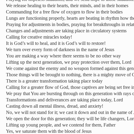
We release healing to their hearts, their minds, and in their homes
Commanding for a free flow of oxygen to flow in their bodies
Lungs are functioning properly, hearts are beating in rhythm how th
Praying for adjustments in bodies, praying for breakthroughs in rela
Changes and adjustments are taking place in circulatory systems
Calling for creative miracles today!
It is God’s will to heal, and it is God’s will to restore!
We turn over every form of darkness in the name of Jesus
You are making a way where there seems to be no other way
Lifting up the next generation, we pray protection over them, Lord
We come against the enemy and no weapon formed against this gene
Those things will be brought to nothing, there is a mighty move of G
There is a greater transformation taking place today
Calling for a greater flow of God, those captives are being set free 
We pray that You are bursting through on this generation with rays
Transformations and deliverances are taking place today, Lord
Casting down all mental illness, dread, and anxiety!
No, we will not stand for it; we cast it down and out in the name of 
We open the door for this generation; they will be life changers, Lor
Lifting up young people, and we contend for them, Father
Yes, we saturate them with the blood of Jesus