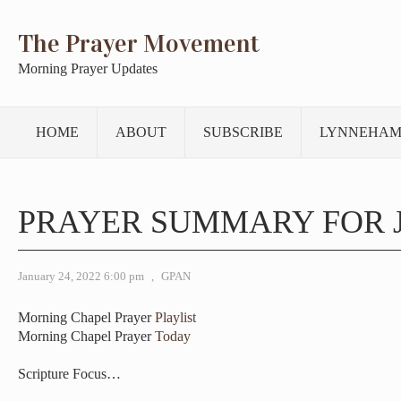
The Prayer Movement
Morning Prayer Updates
HOME
ABOUT
SUBSCRIBE
LYNNEHAM
PRAYER SUMMARY FOR 
January 24, 2022 6:00 pm
,
GPAN
Morning Chapel Prayer
Playlist
Morning Chapel Prayer
Today
Scripture Focus…