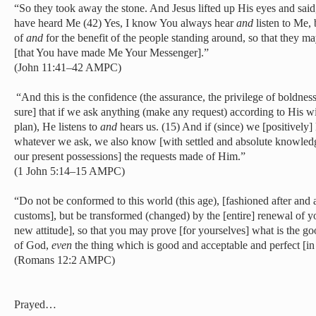
“So they took away the stone. And Jesus lifted up His eyes and said
have heard Me (42) Yes, I know You always hear
and
listen to Me, 
of
and
for the benefit of the people standing around, so that they m
[that You have made Me Your Messenger].”
(John 11:41–42 AMPC)
“And this is the confidence (the assurance, the privilege of boldne
sure] that if we ask anything (make any request) according to His w
plan), He listens to
and
hears us.
(15) And if (since) we [positively]
whatever we ask, we also know [with settled and absolute knowledg
our present possessions] the requests made of Him.”
(1 John 5:14–15 AMPC)
“Do not be conformed to this world (this age), [fashioned after and ad
customs], but be transformed (changed) by the [entire] renewal of yo
new attitude], so that you may prove [for yourselves] what is the go
of God,
even
the thing which is good and acceptable and perfect [in 
(Romans 12:2 AMPC)
Prayed…