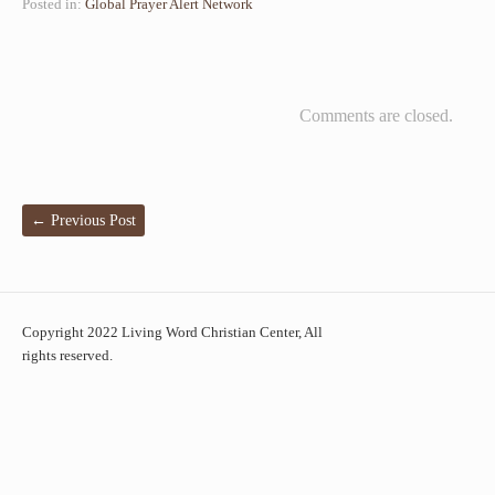
Posted in:
Global Prayer Alert Network
Comments are closed.
←
Previous Post
Copyright 2022 Living Word Christian Center, All
rights reserved.