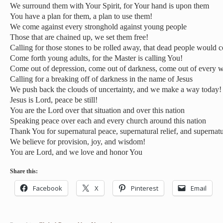
We surround them with Your Spirit, for Your hand is upon them
You have a plan for them, a plan to use them!
We come against every stronghold against young people
Those that are chained up, we set them free!
Calling for those stones to be rolled away, that dead people would 
Come forth young adults, for the Master is calling You!
Come out of depression, come out of darkness, come out of every w
Calling for a breaking off of darkness in the name of Jesus
We push back the clouds of uncertainty, and we make a way today!
Jesus is Lord, peace be still!
You are the Lord over that situation and over this nation
Speaking peace over each and every church around this nation
Thank You for supernatural peace, supernatural relief, and supernatu
We believe for provision, joy, and wisdom!
You are Lord, and we love and honor You
Share this:
Facebook
X
Pinterest
Email