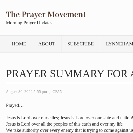
The Prayer Movement
Morning Prayer Updates
HOME
ABOUT
SUBSCRIBE
LYNNEHAM
PRAYER SUMMARY FOR 
August 30, 2022 5:55 pm
,
GPAN
Prayed…
Jesus is Lord over our cities; Jesus is Lord over our state and nation
Jesus is Lord over all the peoples of this earth and over my life
We take authority over every enemy that is trying to come against u