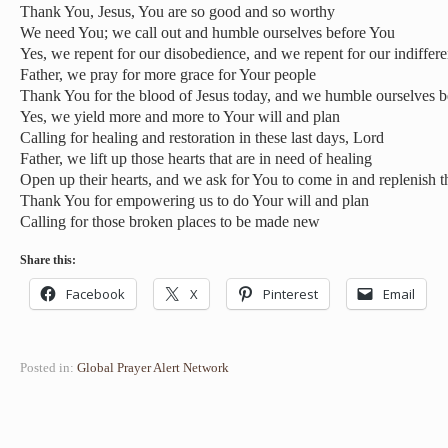
Thank You, Jesus, You are so good and so worthy
We need You; we call out and humble ourselves before You
Yes, we repent for our disobedience, and we repent for our indiffer
Father, we pray for more grace for Your people
Thank You for the blood of Jesus today, and we humble ourselves b
Yes, we yield more and more to Your will and plan
Calling for healing and restoration in these last days, Lord
Father, we lift up those hearts that are in need of healing
Open up their hearts, and we ask for You to come in and replenish 
Thank You for empowering us to do Your will and plan
Calling for those broken places to be made new
Share this:
Facebook
X
Pinterest
Email
Posted in:
Global Prayer Alert Network