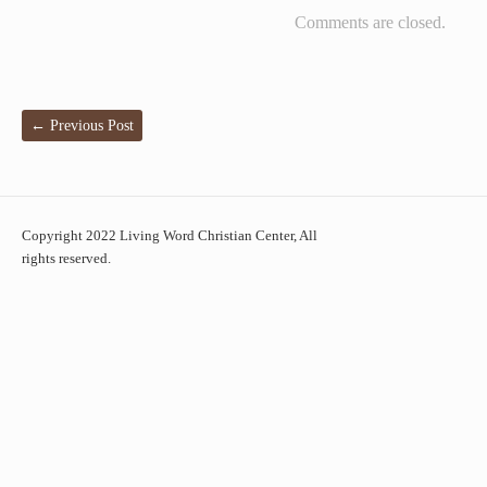
Comments are closed.
←
Previous Post
Copyright 2022 Living Word Christian Center, All
rights reserved.