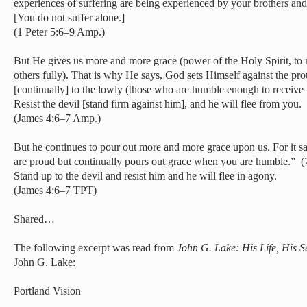
experiences of suffering are being experienced by your brothers and
[You do not suffer alone.]
(1 Peter 5:6–9 Amp.)
But He gives us more and more grace (power of the Holy Spirit, to m
others fully). That is why He says, God sets Himself against the pr
[continually] to the lowly (those who are humble enough to receive i
Resist the devil [stand firm against him], and he will flee from you.
(James 4:6–7 Amp.)
But he continues to pour out more and more grace upon us. For it 
are proud but continually pours out grace when you are humble.” (7
Stand up to the devil and resist him and he will flee in agony.
(James 4:6–7 TPT)
Shared…
The following excerpt was read from
John G. Lake: His Life, His 
John G. Lake:
Portland Vision