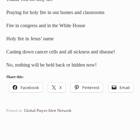
Praying for holy fire in our homes and classrooms
Fire in congress and in the White House
Holy fire in Jesus’ name
Casting down cancer cells and all sickness and disease!
No, nothing will be held back or hidden now!
Share this:
Facebook
X
Pinterest
Email
Posted in:
Global Prayer Alert Network