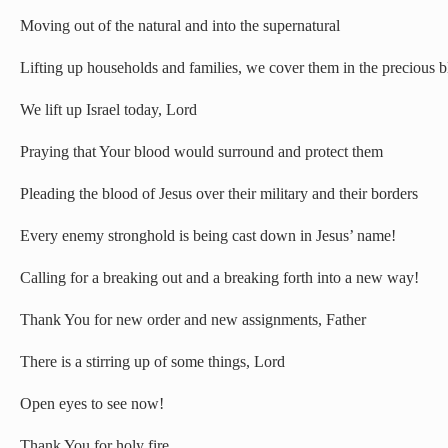
Moving out of the natural and into the supernatural
Lifting up households and families, we cover them in the precious b
We lift up Israel today, Lord
Praying that Your blood would surround and protect them
Pleading the blood of Jesus over their military and their borders
Every enemy stronghold is being cast down in Jesus’ name!
Calling for a breaking out and a breaking forth into a new way!
Thank You for new order and new assignments, Father
There is a stirring up of some things, Lord
Open eyes to see now!
Thank You for holy fire