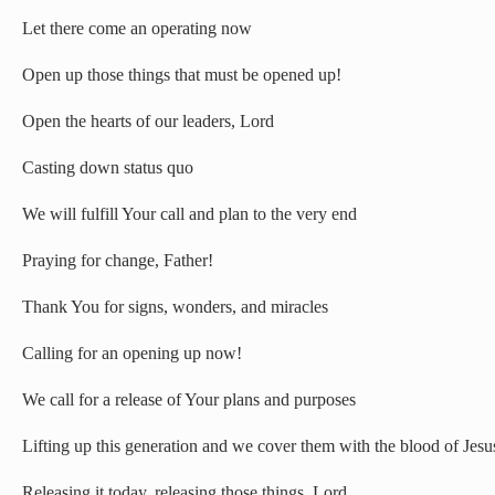
Let there come an operating now
Open up those things that must be opened up!
Open the hearts of our leaders, Lord
Casting down status quo
We will fulfill Your call and plan to the very end
Praying for change, Father!
Thank You for signs, wonders, and miracles
Calling for an opening up now!
We call for a release of Your plans and purposes
Lifting up this generation and we cover them with the blood of Jesu
Releasing it today, releasing those things, Lord