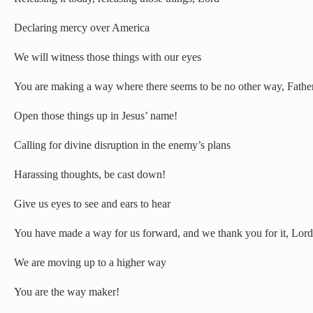
Declaring mercy over America
We will witness those things with our eyes
You are making a way where there seems to be no other way, Fathe
Open those things up in Jesus’ name!
Calling for divine disruption in the enemy’s plans
Harassing thoughts, be cast down!
Give us eyes to see and ears to hear
You have made a way for us forward, and we thank you for it, Lord
We are moving up to a higher way
You are the way maker!