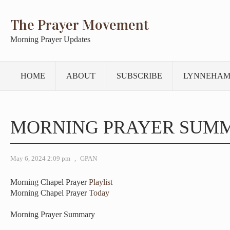
The Prayer Movement
Morning Prayer Updates
HOME
ABOUT
SUBSCRIBE
LYNNEHAM
MORNING PRAYER SUM
May 6, 2024 2:09 pm
,
GPAN
Morning Chapel Prayer
Playlist
Morning Chapel Prayer
Today
Morning Prayer Summary