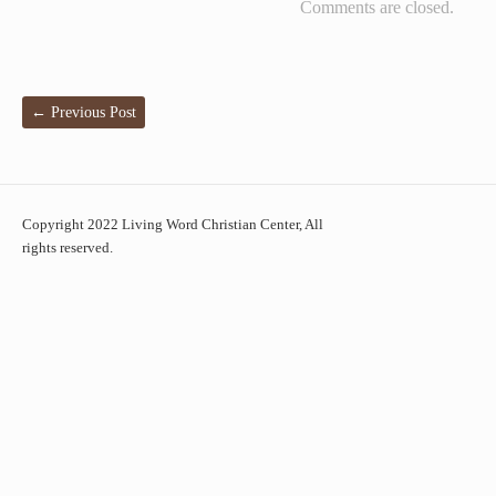
Comments are closed.
←
Previous Post
Copyright 2022 Living Word Christian Center, All
rights reserved.