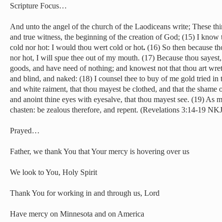
Scripture Focus…
And unto the angel of the church of the Laodiceans write; These thin
and true witness, the beginning of the creation of God; (15) I know t
cold nor hot: I would thou wert cold or hot
.
(16) So then because th
nor hot, I will spue thee out of my mouth. (17) Because thou sayest,
goods, and have need of nothing; and knowest not that thou art wre
and blind, and naked: (18) I counsel thee to buy of me gold tried in t
and white raiment, that thou mayest be clothed, and that the shame 
and anoint thine eyes with eyesalve, that thou mayest see. (19) As m
chasten: be zealous therefore, and repent. (Revelations 3:14-19 NKJ
Prayed…
Father, we thank You that Your mercy is hovering over us
We look to You, Holy Spirit
Thank You for working in and through us, Lord
Have mercy on Minnesota and on America