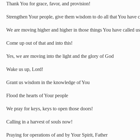
Thank You for grace, favor, and provision!
Strengthen Your people, give them wisdom to do all that You have c
We are moving higher and higher in those things You have called us
Come up out of that and into this!
Yes, we are moving into the light and the glory of God
Wake us up, Lord!
Grant us wisdom in the knowledge of You
Flood the hearts of Your people
We pray for keys, keys to open those doors!
Calling in a harvest of souls now!
Praying for operations of and by Your Spirit, Father