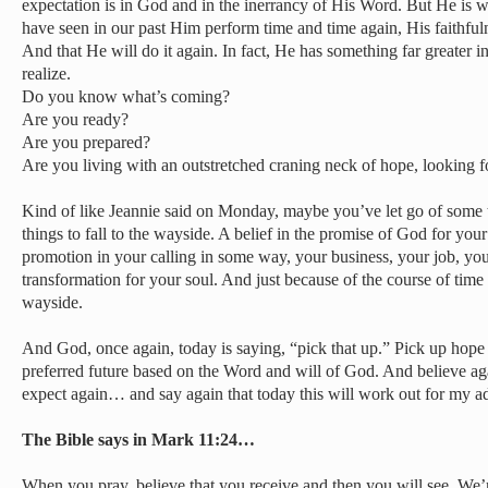
expectation is in God and in the inerrancy of His Word. But He is 
have seen in our past Him perform time and time again, His faithfuln
And that He will do it again. In fact, He has something far greater 
realize.
Do you know what’s coming?
Are you ready?
Are you prepared?
Are you living with an outstretched craning neck of hope, looking for
Kind of like Jeannie said on Monday, maybe you’ve let go of some
things to fall to the wayside. A belief in the promise of God for your
promotion in your calling in some way, your business, your job, you
transformation for your soul. And just because of the course of time yo
wayside.
And God, once again, today is saying, “pick that up.” Pick up hope 
preferred future based on the Word and will of God. And believe
expect again… and say again that today this will work out for my 
The Bible says in Mark 11:24…
When you pray, believe that you receive and then you will see. We’r