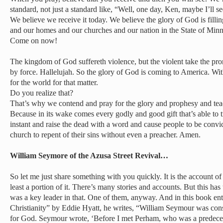
standard, not just a standard like, “Well, one day, Ken, maybe I’ll 
We believe we receive it today. We believe the glory of God is fillin
and our homes and our churches and our nation in the State of Minn
Come on now!
The kingdom of God suffereth violence, but the violent take the pr
by force. Hallelujah. So the glory of God is coming to America. Wi
for the world for that matter.
Do you realize that?
That’s why we contend and pray for the glory and prophesy and tea
Because in its wake comes every godly and good gift that’s able to 
instant and raise the dead with a word and cause people to be conv
church to repent of their sins without even a preacher. Amen.
William Seymore of the Azusa Street Revival…
So let me just share something with you quickly. It is the account of
least a portion of it. There’s many stories and accounts. But this h
was a key leader in that. One of them, anyway. And in this book ent
Christianity” by Eddie Hyatt, he writes, “William Seymour was con
for God. Seymour wrote, ‘Before I met Perham, who was a predece