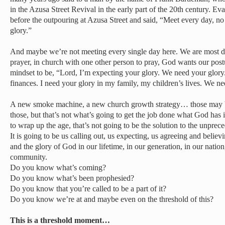
in the Azusa Street Revival in the early part of the 20th century. 
before the outpouring at Azusa Street and said, “Meet every day, n
glory.”
And maybe we’re not meeting every single day here. We are most 
prayer, in church with one other person to pray, God wants our post
mindset to be, “Lord, I’m expecting your glory. We need your glory
finances. I need your glory in my family, my children’s lives. We ne
A new smoke machine, a new church growth strategy… those may 
those, but that’s not what’s going to get the job done what God has 
to wrap up the age, that’s not going to be the solution to the unpre
It is going to be us calling out, us expecting, us agreeing and belie
and the glory of God in our lifetime, in our generation, in our nation
community.
Do you know what’s coming?
Do you know what’s been prophesied?
Do you know that you’re called to be a part of it?
Do you know we’re at and maybe even on the threshold of this?
This is a threshold moment…