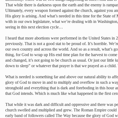
That while there is darkness upon the earth and the enemy is rampa
Ultimately, every weapon formed against the church, against you an
His glory is arising. And what’s needed in this time for the State o
with in our own legislature, what we’re dealing with in Washingto
seeing in this next election cycle…
I heard that more abortions were performed in the United States in 
previously. That is not a good stat to be proud of. It’s horrible. We
our own country and across the world. And so as a result, what’s goi
thing, for God to wrap up His end time plan for the harvest to come i
and changed, it’s not going to be church as usual. Or just our little
down to sleep” or whatever that prayer is that we prayed as a child. 
What is needed is something far and above our natural ability to aff
glory of God to move in and to multiply and overflow in such a way
stronghold and everything that is dark and foreboding in this hour and
that God intends. Which is much like what happened in the first ce
That while it was dark and difficult and oppressive and there was pe
church swelled and multiplied and grew. The Roman Empire could no
early band of followers called The Way because the glory of God wa