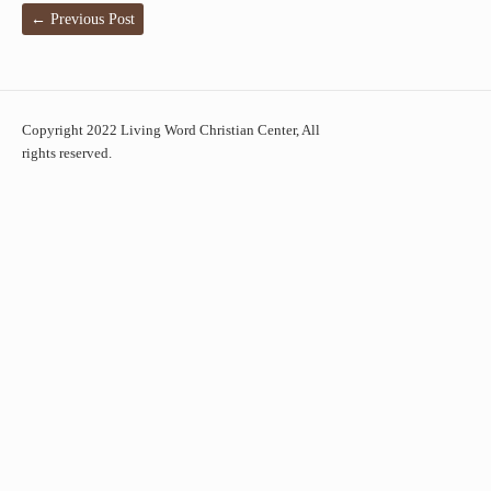
←
Previous Post
Copyright 2022 Living Word Christian Center, All
rights reserved.