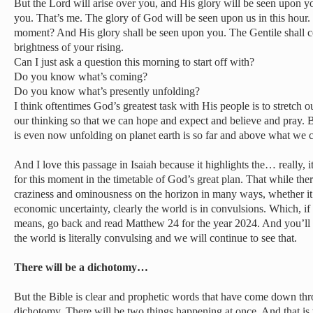
But the Lord will arise over you, and His glory will be seen upon yo
you. That’s me. The glory of God will be seen upon us in this hour. 
moment? And His glory shall be seen upon you. The Gentile shall co
brightness of your rising.
Can I just ask a question this morning to start off with?
Do you know what’s coming?
Do you know what’s presently unfolding?
I think oftentimes God’s greatest task with His people is to stretch o
our thinking so that we can hope and expect and believe and pray.
is even now unfolding on planet earth is so far and above what we c
And I love this passage in Isaiah because it highlights the… really, it
for this moment in the timetable of God’s great plan. That while the
craziness and ominousness on the horizon in many ways, whether it
economic uncertainty, clearly the world is in convulsions. Which, i
means, go back and read Matthew 24 for the year 2024. And you’ll 
the world is literally convulsing and we will continue to see that.
There will be a dichotomy…
But the Bible is clear and prophetic words that have come down thro
dichotomy. There will be two things happening at once. And that is w