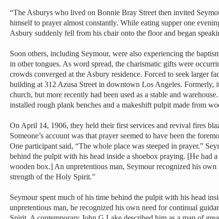
“The Asburys who lived on Bonnie Bray Street then invited Seymo
himself to prayer almost constantly. While eating supper one evenin
Asbury suddenly fell from his chair onto the floor and began speaki
Soon others, including Seymour, were also experiencing the baptis
in other tongues. As word spread, the charismatic gifts were occurr
crowds converged at the Asbury residence. Forced to seek larger fac
building at 312 Azusa Street in downtown Los Angeles. Formerly, i
church, but more recently had been used as a stable and warehouse
installed rough plank benches and a makeshift pulpit made from w
On April 14, 1906, they held their first services and revival fires bl
Someone’s account was that prayer seemed to have been the foremost
One participant said, “The whole place was steeped in prayer.” Sey
behind the pulpit with his head inside a shoebox praying. [He had a 
wooden box.] An unpretentious man, Seymour recognized his own n
strength of the Holy Spirit.”
Seymour spent much of his time behind the pulpit with his head ins
unpretentious man, he recognized his own need for continual guidan
Spirit. A contemporary John G Lake described him as a man of great