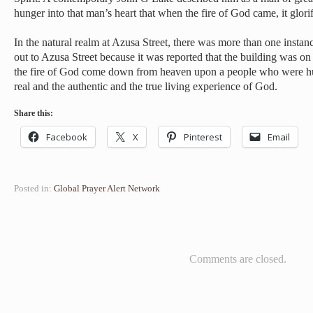
hunger into that man’s heart that when the fire of God came, it glor
In the natural realm at Azusa Street, there was more than one insta
out to Azusa Street because it was reported that the building was on f
the fire of God come down from heaven upon a people who were hun
real and the authentic and the true living experience of God.
Share this:
Facebook
X
Pinterest
Email
Posted in:
Global Prayer Alert Network
Comments are closed.