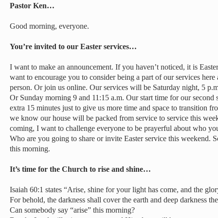
Pastor Ken…
Good morning, everyone.
You’re invited to our Easter services…
I want to make an announcement. If you haven’t noticed, it is East
want to encourage you to consider being a part of our services here
person. Or join us online. Our services will be Saturday night, 5 p.
Or Sunday morning 9 and 11:15 a.m. Our start time for our second 
extra 15 minutes just to give us more time and space to transition f
we know our house will be packed from service to service this week
coming, I want to challenge everyone to be prayerful about who you
Who are you going to share or invite Easter service this weekend. So
this morning.
It’s time for the Church to rise and shine…
Isaiah 60:1 states “Arise, shine for your light has come, and the glo
For behold, the darkness shall cover the earth and deep darkness the
Can somebody say “arise” this morning?