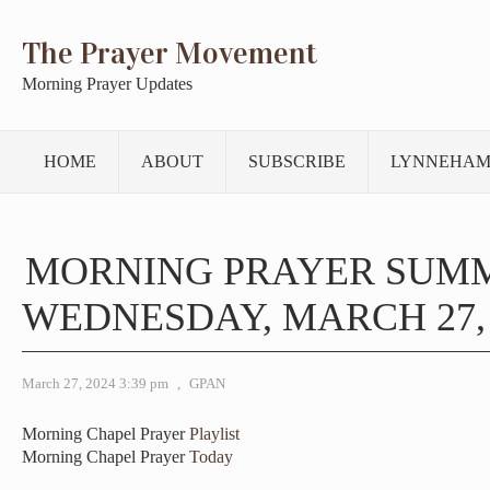
The Prayer Movement
Morning Prayer Updates
HOME
ABOUT
SUBSCRIBE
LYNNEHAM
MORNING PRAYER SUM
WEDNESDAY, MARCH 27, 
March 27, 2024 3:39 pm
,
GPAN
Morning Chapel Prayer
Playlist
Morning Chapel Prayer
Today