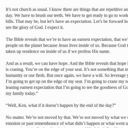
It’s not church as usual. I know there are things that are repetitiv
day. We have to brush our teeth. We have to get ready to go to wor
bills. That may be, but let’s have an expectation. Let’s be forward 
see the glory of God. I expect it.
The Bible reveals that we’re to have an earnest expectation, that we’
people on the planet because Jesus lives inside of us. Because God 
taken up residence on inside of us if we profess His name.
And as a result, we can have hope. And the Bible reveals that hope 
is craning. You’re on the edge of your seat. It’s not something that
humanity or our flesh. But once again, we have a will. So leverage 
I’m going to get up on the edge of my seat. I’m going to crane my 
leaning earnest expectation that I’m going to see the goodness of Go
my family today.”
“Well, Ken, what if it doesn’t happen by the end of the day?”
No matter. We’re not moved by that. We’re not moved by what we se
emotion or past remembrance of what didn’t happen or what went u