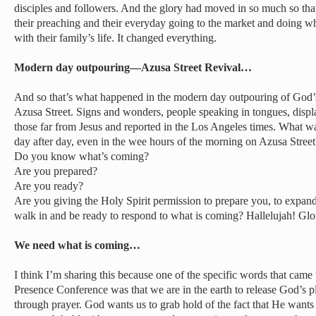
disciples and followers. And the glory had moved in so much so that 
their preaching and their everyday going to the market and doing wh
with their family’s life. It changed everything.
Modern day outpouring—Azusa Street Revival…
And so that’s what happened in the modern day outpouring of God’s 
Azusa Street. Signs and wonders, people speaking in tongues, displ
those far from Jesus and reported in the Los Angeles times. What wa
day after day, even in the wee hours of the morning on Azusa Street
Do you know what’s coming?
Are you prepared?
Are you ready?
Are you giving the Holy Spirit permission to prepare you, to expand
walk in and be ready to respond to what is coming? Hallelujah! Gl
We need what is coming…
I think I’m sharing this because one of the specific words that came
Presence Conference was that we are in the earth to release God’s p
through prayer. God wants us to grab hold of the fact that He want