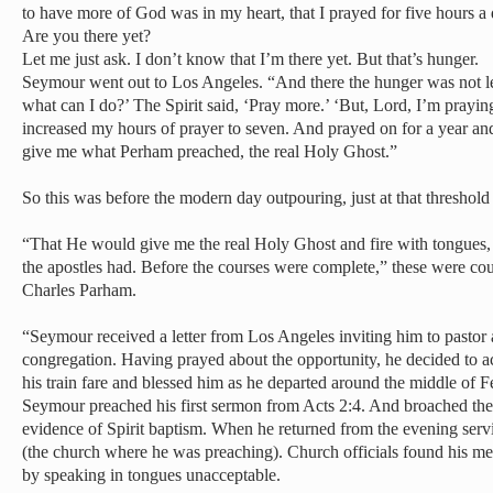
to have more of God was in my heart, that I prayed for five hours a 
Are you there yet?
Let me just ask. I don’t know that I’m there yet. But that’s hunger.
Seymour went out to Los Angeles. “And there the hunger was not le
what can I do?’ The Spirit said, ‘Pray more.’ ‘But, Lord, I’m prayin
increased my hours of prayer to seven. And prayed on for a year and
give me what Perham preached, the real Holy Ghost.”
So this was before the modern day outpouring, just at that threshol
“That He would give me the real Holy Ghost and fire with tongues,
the apostles had. Before the courses were complete,” these were co
Charles Parham.
“Seymour received a letter from Los Angeles inviting him to pasto
congregation. Having prayed about the opportunity, he decided to
his train fare and blessed him as he departed around the middle of 
Seymour preached his first sermon from Acts 2:4. And broached the s
evidence of Spirit baptism. When he returned from the evening serv
(the church where he was preaching). Church officials found his me
by speaking in tongues unacceptable.