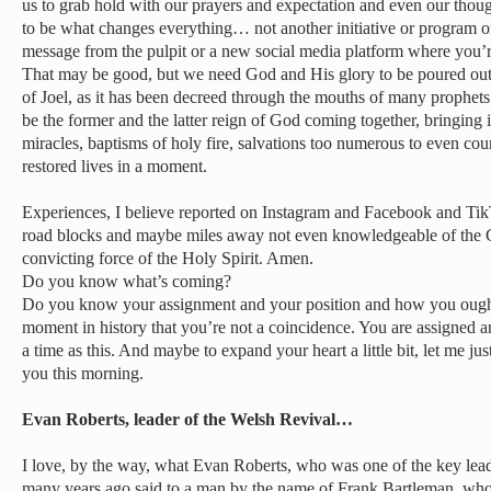
us to grab hold with our prayers and expectation and even our thoug
to be what changes everything… not another initiative or program or
message from the pulpit or a new social media platform where you’r
That may be good, but we need God and His glory to be poured out 
of Joel, as it has been decreed through the mouths of many prophets 
be the former and the latter reign of God coming together, bringing
miracles, baptisms of holy fire, salvations too numerous to even coun
restored lives in a moment.
Experiences, I believe reported on Instagram and Facebook and Tik
road blocks and maybe miles away not even knowledgeable of the Go
convicting force of the Holy Spirit. Amen.
Do you know what’s coming?
Do you know your assignment and your position and how you ought t
moment in history that you’re not a coincidence. You are assigned an
a time as this. And maybe to expand your heart a little bit, let me ju
you this morning.
Evan Roberts, leader of the Welsh Revival…
I love, by the way, what Evan Roberts, who was one of the key lead
many years ago said to a man by the name of Frank Bartleman, who