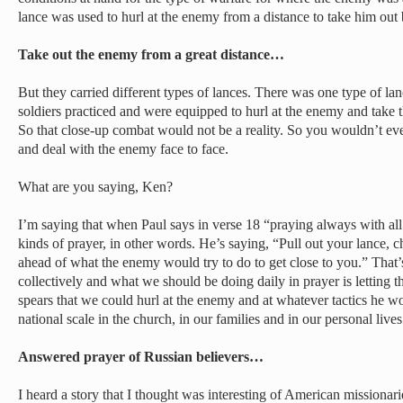
lance was used to hurl at the enemy from a distance to take him out
Take out the enemy from a great distance…
But they carried different types of lances. There was one type of lan
soldiers practiced and were equipped to hurl at the enemy and take t
So that close-up combat would not be a reality. So you wouldn’t ev
and deal with the enemy face to face.
What are you saying, Ken?
I’m saying that when Paul says in verse 18 “praying always with all p
kinds of prayer, in other words. He’s saying, “Pull out your lance, c
ahead of what the enemy would try to do to get close to you.” That
collectively and what we should be doing daily in prayer is letting t
spears that we could hurl at the enemy and at whatever tactics he w
national scale in the church, in our families and in our personal lives
Answered prayer of Russian believers…
I heard a story that I thought was interesting of American missiona