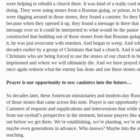
were helping to rebuild a church there. It was kind of a really cool
doing. They were using stones from a Russian gulag, or prison, to 
were digging around in those stones, they found a canister. So they b
because when they opened it up, they found a message in there that
message over so it could be interpreted to what would be the pastor
constructed that building out of those stones from that Russian gula
it, he was just overcome with emotion. And began to weep. And wha
decades earlier by a group of Christians that had a church. And it 
Christians who are being forced to use the stones of our church to b
imprisoned and where we will ultimately die. And we have prayed 
once again redeem what the enemy has done and use these stones on
Prayer is our opportunity to sow canisters into the future…
So decades later, these American missionaries and modern-day Russ
of those stones that came across this note. Prayer is our opportunity 
Canisters of requests and supplications and intercessions that whil
from our eyeball’s perspective in the moment, because prayers like 
out before we get there. We’re establishing, we’re planting, we’re 
maybe even generations in advance. Who knows? Maybe into the nex
reaching.