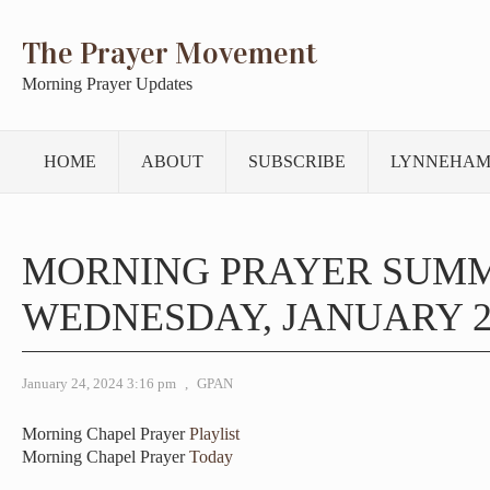
The Prayer Movement
Morning Prayer Updates
HOME
ABOUT
SUBSCRIBE
LYNNEHAM
MORNING PRAYER SUM
WEDNESDAY, JANUARY 24
January 24, 2024 3:16 pm
,
GPAN
Morning Chapel Prayer
Playlist
Morning Chapel Prayer
Today