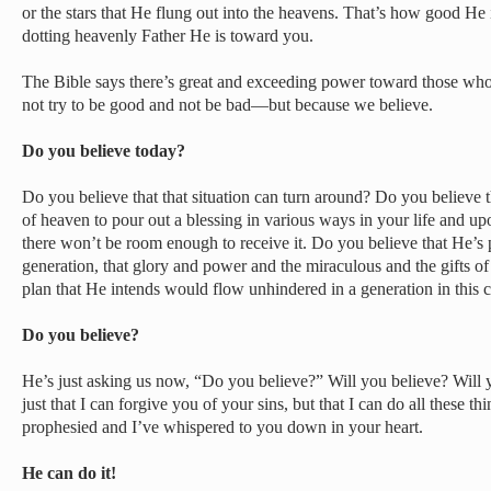
or the stars that He flung out into the heavens. That’s how good H
dotting heavenly Father He is toward you.
The Bible says there’s great and exceeding power toward those w
not try to be good and not be bad—but because we believe.
Do you believe today?
Do you believe that that situation can turn around? Do you believe
of heaven to pour out a blessing in various ways in your life and upo
there won’t be room enough to receive it. Do you believe that He’s p
generation, that glory and power and the miraculous and the gifts of 
plan that He intends would flow unhindered in a generation in this
Do you believe?
He’s just asking us now, “Do you believe?” Will you believe? Will
just that I can forgive you of your sins, but that I can do all these th
prophesied and I’ve whispered to you down in your heart.
He can do it!