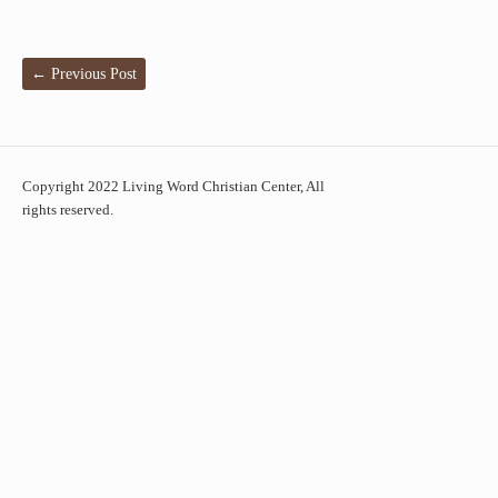
←
Previous Post
Copyright 2022 Living Word Christian Center, All
rights reserved.