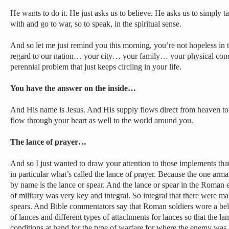
He wants to do it. He just asks us to believe. He asks us to simply
with and go to war, so to speak, in the spiritual sense.
And so let me just remind you this morning, you’re not hopeless in th
regard to our nation… your city… your family… your physical cond
perennial problem that just keeps circling in your life.
You have the answer on the inside…
And His name is Jesus. And His supply flows direct from heaven to 
flow through your heart as well to the world around you.
The lance of prayer…
And so I just wanted to draw your attention to those implements th
in particular what’s called the lance of prayer. Because the one arma
by name is the lance or spear. And the lance or spear in the Roma
of military was very key and integral. So integral that there were ma
spears. And Bible commentators say that Roman soldiers wore a belt
of lances and different types of attachments for lances so that the lan
conditions at hand for the type of warfare for where the enemy was 