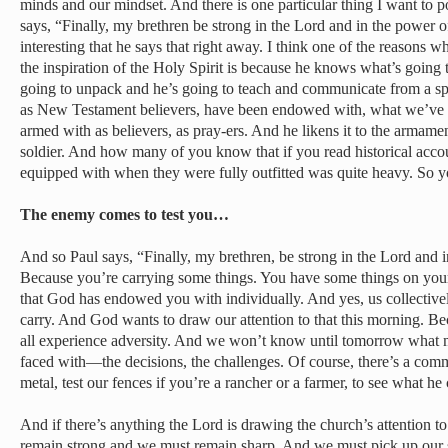
minds and our mindset. And there is one particular thing I want to po
says, “Finally, my brethren be strong in the Lord and in the power o
interesting that he says that right away. I think one of the reasons w
the inspiration of the Holy Spirit is because he knows what’s going 
going to unpack and he’s going to teach and communicate from a spir
as New Testament believers, have been endowed with, what we’ve 
armed with as believers, as pray-ers. And he likens it to the arma
soldier. And how many of you know that if you read historical acc
equipped with when they were fully outfitted was quite heavy. So y
The enemy comes to test you…
And so Paul says, “Finally, my brethren, be strong in the Lord and 
Because you’re carrying some things. You have some things on your p
that God has endowed you with individually. And yes, us collectively
carry. And God wants to draw our attention to that this morning. Be
all experience adversity. And we won’t know until tomorrow wha
faced with—the decisions, the challenges. Of course, there’s a com
metal, test our fences if you’re a rancher or a farmer, to see what he
And if there’s anything the Lord is drawing the church’s attention to 
remain strong and we must remain sharp. And we must pick up our 