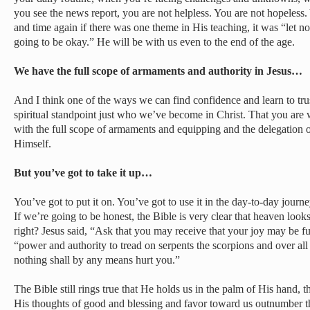
you see the news report, you are not helpless. You are not hopeless.
and time again if there was one theme in His teaching, it was “let not
going to be okay.” He will be with us even to the end of the age.
We have the full scope of armaments and authority in Jesus…
And I think one of the ways we can find confidence and learn to tru
spiritual standpoint just who we’ve become in Christ. That you ar
with the full scope of armaments and equipping and the delegation of
Himself.
But you’ve got to take it up…
You’ve got to put it on. You’ve got to use it in the day-to-day jour
If we’re going to be honest, the Bible is very clear that heaven looks
right? Jesus said, “Ask that you may receive that your joy may be ful
“power and authority to tread on serpents the scorpions and over al
nothing shall by any means hurt you.”
The Bible still rings true that He holds us in the palm of His hand, 
His thoughts of good and blessing and favor toward us outnumber th