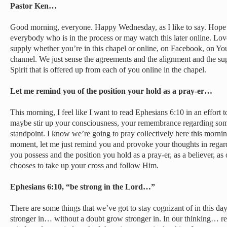
Pastor Ken…
Good morning, everyone. Happy Wednesday, as I like to say. Hope
everybody who is in the process or may watch this later online. Lo
supply whether you’re in this chapel or online, on Facebook, on Yo
channel. We just sense the agreements and the alignment and the su
Spirit that is offered up from each of you online in the chapel.
Let me remind you of the position your hold as a pray-er…
This morning, I feel like I want to read Ephesians 6:10 in an effort t
maybe stir up your consciousness, your remembrance regarding some 
standpoint. I know we’re going to pray collectively here this morning
moment, let me just remind you and provoke your thoughts in regar
you possess and the position you hold as a pray-er, as a believer, a
chooses to take up your cross and follow Him.
Ephesians 6:10, “be strong in the Lord…”
There are some things that we’ve got to stay cognizant of in this da
stronger in… without a doubt grow stronger in. In our thinking… r