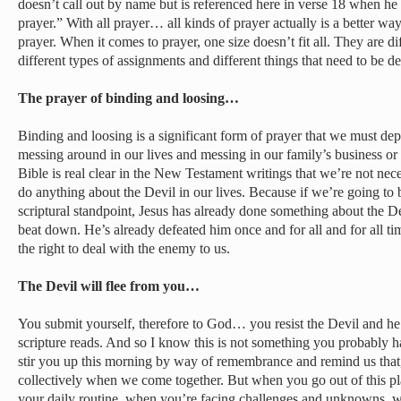
doesn’t call out by name but is referenced here in verse 18 when he
prayer.” With all prayer… all kinds of prayer actually is a better way 
prayer. When it comes to prayer, one size doesn’t fit all. They are di
different types of assignments and different things that need to be de
The prayer of binding and loosing…
Binding and loosing is a significant form of prayer that we must d
messing around in our lives and messing in our family’s business or 
Bible is real clear in the New Testament writings that we’re not ne
do anything about the Devil in our lives. Because if we’re going to b
scriptural standpoint, Jesus has already done something about the D
beat down. He’s already defeated him once and for all and for all ti
the right to deal with the enemy to us.
The Devil will flee from you…
You submit yourself, therefore to God… you resist the Devil and he 
scripture reads. And so I know this is not something you probably ha
stir you up this morning by way of remembrance and remind us that,
collectively when we come together. But when you go out of this p
your daily routine, when you’re facing challenges and unknowns, 