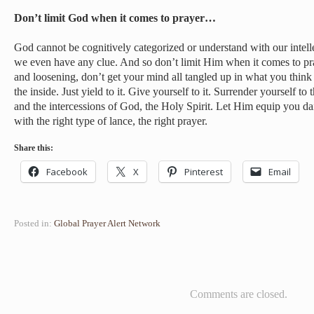
Don’t limit God when it comes to prayer…
God cannot be cognitively categorized or understand with our intell
we even have any clue. And so don’t limit Him when it comes to pr
and loosening, don’t get your mind all tangled up in what you thi
the inside. Just yield to it. Give yourself to it. Surrender yourself t
and the intercessions of God, the Holy Spirit. Let Him equip you 
with the right type of lance, the right prayer.
Share this:
Facebook
X
Pinterest
Email
Posted in:
Global Prayer Alert Network
Comments are closed.