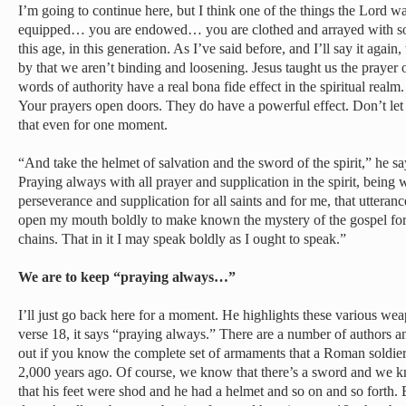
I’m going to continue here, but I think one of the things the Lord wa
equipped… you are endowed… you are clothed and arrayed with som
this age, in this generation. As I’ve said before, and I’ll say it again
by that we aren’t binding and loosening. Jesus taught us the prayer
words of authority have a real bona fide effect in the spiritual real
Your prayers open doors. They do have a powerful effect. Don’t let
that even for one moment.
“And take the helmet of salvation and the sword of the spirit,” he s
Praying always with all prayer and supplication in the spirit, being w
perseverance and supplication for all saints and for me, that uttera
open my mouth boldly to make known the mystery of the gospel fo
chains. That in it I may speak boldly as I ought to speak.”
We are to keep “praying always…”
I’ll just go back here for a moment. He highlights these various wea
verse 18, it says “praying always.” There are a number of authors a
out if you know the complete set of armaments that a Roman soldie
2,000 years ago. Of course, we know that there’s a sword and we k
that his feet were shod and he had a helmet and so on and so forth. B