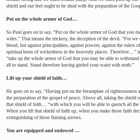
shield and our feet ought to be shod with the preparation of the Gos
Put on the whole armor of God…
So Paul goes on to say, “Put on the whole armor of God that you may
wiles.” That means the trickery, the deception of the devil. “For we 
blood, but against principalities, against powers, against the rulers o
spiritual hosts of wickedness in the heavenly places. Therefore…” in 
“take up the whole armor of God that you may be able to withstand 
all to stand. Stand therefore having girded your waist with truth.”
Lift up your shield of faith…
He goes on to say, “Having put on the breastplate of righteousness 
the preparation of the gospel of peace. Above all, taking the shield of
that shield of faith… “with which you will be able to quench all the 
When you lift that shield of faith up, when you make those faith dec
extinguishing of those flaming arrows.
You are equipped and endowed …