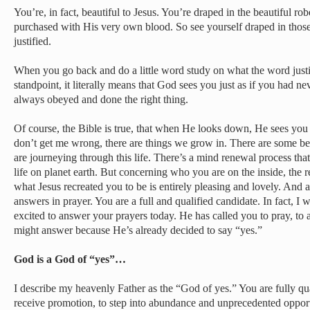
You’re, in fact, beautiful to Jesus. You’re draped in the beautiful ro
purchased with His very own blood. So see yourself draped in those 
justified.
When you go back and do a little word study on what the word justi
standpoint, it literally means that God sees you just as if you had ne
always obeyed and done the right thing.
Of course, the Bible is true, that when He looks down, He sees you
don’t get me wrong, there are things we grow in. There are some beh
are journeying through this life. There’s a mind renewal process that 
life on planet earth. But concerning who you are on the inside, the re
what Jesus recreated you to be is entirely pleasing and lovely. And a 
answers in prayer. You are a full and qualified candidate. In fact, I w
excited to answer your prayers today. He has called you to pray, to 
might answer because He’s already decided to say “yes.”
God is a God of “yes”…
I describe my heavenly Father as the “God of yes.” You are fully qual
receive promotion, to step into abundance and unprecedented opport