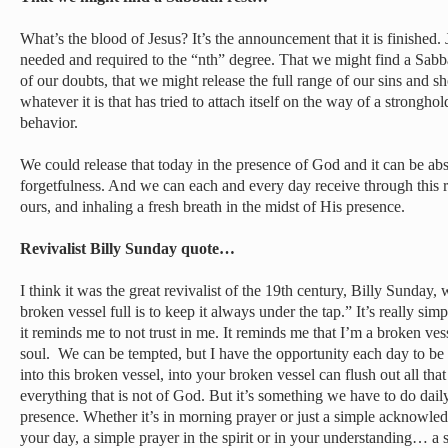
What’s the blood of Jesus? It’s the announcement that it is finished. J
needed and required to the “nth” degree. That we might find a Sabba
of our doubts, that we might release the full range of our sins and
whatever it is that has tried to attach itself on the way of a stronghol
behavior.
We could release that today in the presence of God and it can be abs
forgetfulness. And we can each and every day receive through this r
ours, and inhaling a fresh breath in the midst of His presence.
Revivalist Billy Sunday quote…
I think it was the great revivalist of the 19th century, Billy Sunday
broken vessel full is to keep it always under the tap.” It’s really sim
it reminds me to not trust in me. It reminds me that I’m a broken vess
soul. We can be tempted, but I have the opportunity each day to be f
into this broken vessel, into your broken vessel can flush out all th
everything that is not of God. But it’s something we have to do daily
presence. Whether it’s in morning prayer or just a simple acknowl
your day, a simple prayer in the spirit or in your understanding… a s