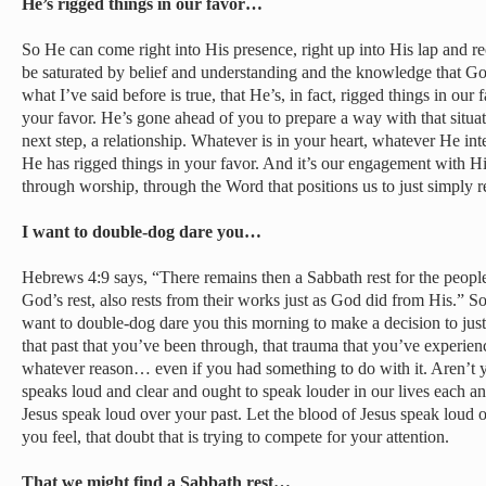
He’s rigged things in our favor…
So He can come right into His presence, right up into His lap and r
be saturated by belief and understanding and the knowledge that Go
what I’ve said before is true, that He’s, in fact, rigged things in our 
your favor. He’s gone ahead of you to prepare a way with that situa
next step, a relationship. Whatever is in your heart, whatever He i
He has rigged things in your favor. And it’s our engagement with Hi
through worship, through the Word that positions us to just simply 
I want to double-dog dare you…
Hebrews 4:9 says, “There remains then a Sabbath rest for the peop
God’s rest, also rests from their works just as God did from His.” S
want to double-dog dare you this morning to make a decision to just
that past that you’ve been through, that trauma that you’ve experienc
whatever reason… even if you had something to do with it. Aren’t y
speaks loud and clear and ought to speak louder in our lives each an
Jesus speak loud over your past. Let the blood of Jesus speak loud ov
you feel, that doubt that is trying to compete for your attention.
That we might find a Sabbath rest…