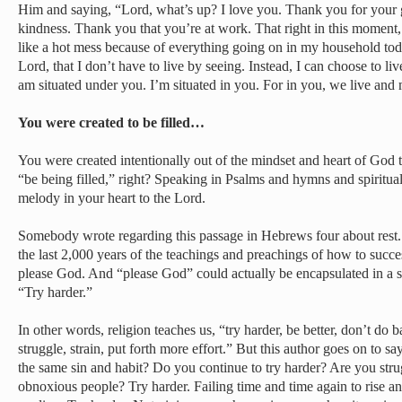
Him and saying, “Lord, what’s up? I love you. Thank you for your g
kindness. Thank you that you’re at work. That right in this moment, I
like a hot mess because of everything going on in my household tod
Lord, that I don’t have to live by seeing. Instead, I can choose to liv
am situated under you. I’m situated in you. For in you, we live an
You were created to be filled…
You were created intentionally out of the mindset and heart of God t
“be being filled,” right? Speaking in Psalms and hymns and spiritua
melody in your heart to the Lord.
Somebody wrote regarding this passage in Hebrews four about rest. 
the last 2,000 years of the teachings and preachings of how to succes
please God. And “please God” could actually be encapsulated in a 
“Try harder.”
In other words, religion teaches us, “try harder, be better, don’t do 
struggle, strain, put forth more effort.” But this author goes on to 
the same sin and habit? Do you continue to try harder? Are you stru
obnoxious people? Try harder. Failing time and time again to rise an