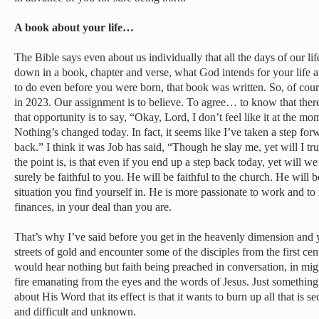
A book about your life…
The Bible says even about us individually that all the days of our l
down in a book, chapter and verse, what God intends for your life a
to do even before you were born, that book was written. So, of cou
in 2023. Our assignment is to believe. To agree… to know that there
that opportunity is to say, “Okay, Lord, I don’t feel like it at the mom
Nothing’s changed today. In fact, it seems like I’ve taken a step fo
back.” I think it was Job has said, “Though he slay me, yet will I tr
the point is, is that even if you end up a step back today, yet will 
surely be faithful to you. He will be faithful to the church. He will be 
situation you find yourself in. He is more passionate to work and to
finances, in your deal than you are.
That’s why I’ve said before you get in the heavenly dimension and
streets of gold and encounter some of the disciples from the first ce
would hear nothing but faith being preached in conversation, in mi
fire emanating from the eyes and the words of Jesus. Just somethin
about His Word that its effect is that it wants to burn up all that is
and difficult and unknown.