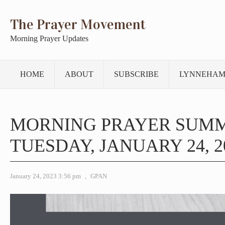
The Prayer Movement
Morning Prayer Updates
HOME
ABOUT
SUBSCRIBE
LYNNEHAM
MORNING PRAYER SUM
TUESDAY, JANUARY 24, 2
January 24, 2023 3:56 pm
,
GPAN