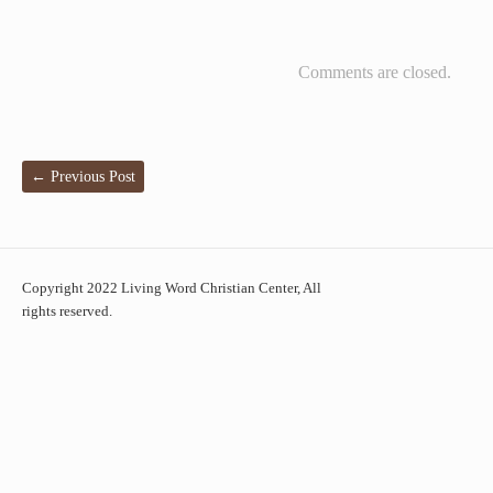
Comments are closed.
←
Previous Post
Copyright 2022 Living Word Christian Center, All
rights reserved.