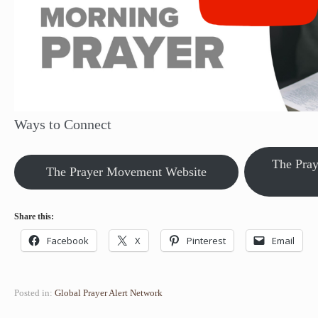
Ways to Connect
The Pra
The Prayer Movement Website
Share this:
Facebook
X
Pinterest
Email
Posted in:
Global Prayer Alert Network