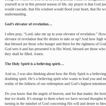
yourself at or in this present season of life, my prayer is that God ju
would cascade, that His wisdom would flood your heart, that He wo
understanding.
God’s elevator of revelation…
I often pray, “Lord, take me up in your elevator of revelation.” 
elevator of revelation that He desires to take us up? And how high w
that blessed are those who hunger and thirst for the rightness of God
God sees it and has presented it in His Word, blessed are those who h
they shall be filled. Amen.
The Holy Spirit is a believing spirit…
And so, I was also thinking about how the Holy Spirit is a believing 
doubting spirit. He’s a believing spirit who wants to lead you and m
reality of the fullness of our redemption and God’s highest intentions
Do you know that the angels of heaven, and for that matter, the host 
that we doubt. It’s strange to them when we have second thoughts 
turning in the mindset of God concerning His will and desire to ble