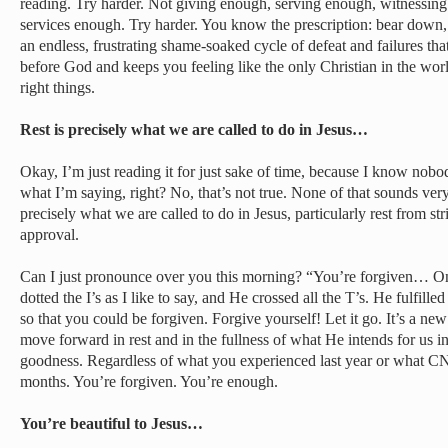
reading. Try harder. Not giving enough, serving enough, witnessin
services enough. Try harder. You know the prescription: bear down, d
an endless, frustrating shame-soaked cycle of defeat and failures th
before God and keeps you feeling like the only Christian in the worl
right things.
Rest is precisely what we are called to do in Jesus…
Okay, I’m just reading it for just sake of time, because I know nobod
what I’m saying, right? No, that’s not true. None of that sounds very r
precisely what we are called to do in Jesus, particularly rest from st
approval.
Can I just pronounce over you this morning? “You’re forgiven… Once
dotted the I’s as I like to say, and He crossed all the T’s. He fulfille
so that you could be forgiven. Forgive yourself! Let it go. It’s a new y
move forward in rest and in the fullness of what He intends for us i
goodness. Regardless of what you experienced last year or what CN
months. You’re forgiven. You’re enough.
You’re beautiful to Jesus…