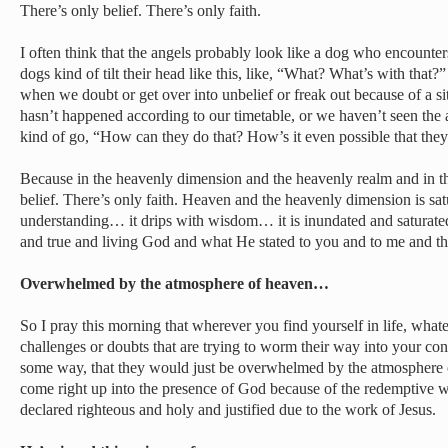
There’s only belief. There’s only faith.
I often think that the angels probably look like a dog who encou
dogs kind of tilt their head like this, like, “What? What’s with tha
when we doubt or get over into unbelief or freak out because of a s
hasn’t happened according to our timetable, or we haven’t seen the a
kind of go, “How can they do that? How’s it even possible that the
Because in the heavenly dimension and the heavenly realm and in the
belief. There’s only faith. Heaven and the heavenly dimension is satu
understanding… it drips with wisdom… it is inundated and saturated 
and true and living God and what He stated to you and to me and t
Overwhelmed by the atmosphere of heaven…
So I pray this morning that wherever you find yourself in life, what
challenges or doubts that are trying to worm their way into your co
some way, that they would just be overwhelmed by the atmosphere o
come right up into the presence of God because of the redemptive
declared righteous and holy and justified due to the work of Jesus.