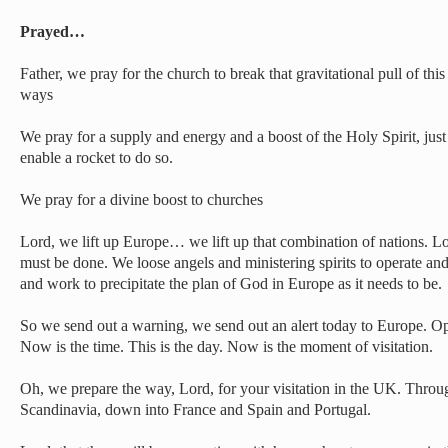
Prayed…
Father, we pray for the church to break that gravitational pull of this
ways
We pray for a supply and energy and a boost of the Holy Spirit, just 
enable a rocket to do so.
We pray for a divine boost to churches
Lord, we lift up Europe… we lift up that combination of nations. 
must be done. We loose angels and ministering spirits to operate an
and work to precipitate the plan of God in Europe as it needs to be.
So we send out a warning, we send out an alert today to Europe. O
Now is the time. This is the day. Now is the moment of visitation.
Oh, we prepare the way, Lord, for your visitation in the UK. Thro
Scandinavia, down into France and Spain and Portugal.