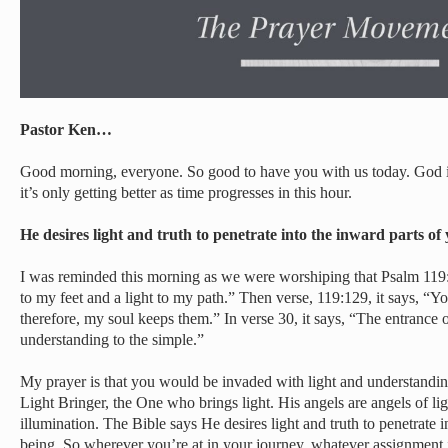
Pastor Ken…
Good morning, everyone. So good to have you with us today. God i
it’s only getting better as time progresses in this hour.
He desires light and truth to penetrate into the inward parts o
I was reminded this morning as we were worshiping that Psalm 119
to my feet and a light to my path.” Then verse, 119:129, it says, “Y
therefore, my soul keeps them.” In verse 30, it says, “The entrance o
understanding to the simple.”
My prayer is that you would be invaded with light and understandin
Light Bringer, the One who brings light. His angels are angels of li
illumination. The Bible says He desires light and truth to penetrate 
being. So wherever you’re at in your journey, whatever assignment in