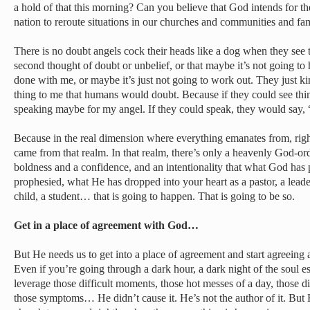
a hold of that this morning? Can you believe that God intends for t
nation to reroute situations in our churches and communities and fam
There is no doubt angels cock their heads like a dog when they see 
second thought of doubt or unbelief, or that maybe it’s not going t
done with me, or maybe it’s just not going to work out. They just k
thing to me that humans would doubt. Because if they could see thi
speaking maybe for my angel. If they could speak, they would say, 
Because in the real dimension where everything emanates from, righ
came from that realm. In that realm, there’s only a heavenly God-ord
boldness and a confidence, and an intentionality that what God has
prophesied, what He has dropped into your heart as a pastor, a leade
child, a student… that is going to happen. That is going to be so.
Get in a place of agreement with God…
But He needs us to get into a place of agreement and start agreeing 
Even if you’re going through a dark hour, a dark night of the soul e
leverage those difficult moments, those hot messes of a day, those dif
those symptoms… He didn’t cause it. He’s not the author of it. But