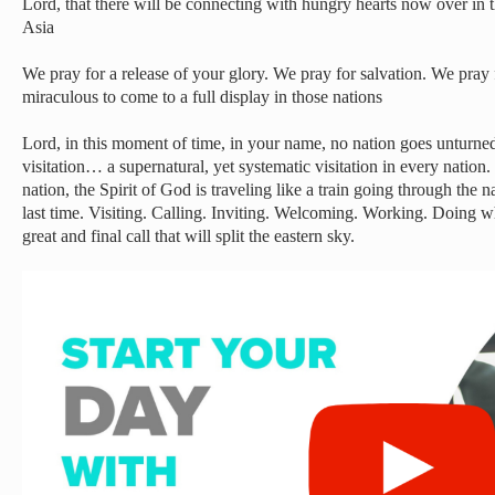
Lord, that there will be connecting with hungry hearts now over in
Asia
We pray for a release of your glory. We pray for salvation. We pray
miraculous to come to a full display in those nations
Lord, in this moment of time, in your name, no nation goes unturne
visitation… a supernatural, yet systematic visitation in every nation
nation, the Spirit of God is traveling like a train going through th
last time. Visiting. Calling. Inviting. Welcoming. Working. Doing 
great and final call that will split the eastern sky.