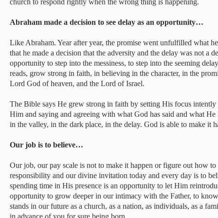
church to respond rightly when the wrong thing is happening.
Abraham made a decision to see delay as an opportunity…
Like Abraham. Year after year, the promise went unfulfilled what he
that he made a decision that the adversity and the delay was not a d
opportunity to step into the messiness, to step into the seeming dela
reads, grow strong in faith, in believing in the character, in the pro
Lord God of heaven, and the Lord of Israel.
The Bible says He grew strong in faith by setting His focus intently 
Him and saying and agreeing with what God has said and what He
in the valley, in the dark place, in the delay. God is able to make it 
Our job is to believe…
Our job, our pay scale is not to make it happen or figure out how t
responsibility and our divine invitation today and every day is to be
spending time in His presence is an opportunity to let Him reintrodu
opportunity to grow deeper in our intimacy with the Father, to know
stands in our future as a church, as a nation, as individuals, as a fa
in advance of you for sure being born.