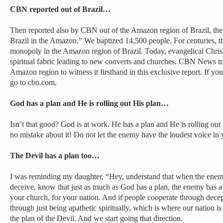
CBN reported out of Brazil…
Then reported also by CBN out of the Amazon region of Brazil, the
Brazil in the Amazon.” We baptized 14,500 people. For centuries, t
monopoly in the Amazon region of Brazil. Today, evangelical Christi
spiritual fabric leading to new converts and churches. CBN News tra
Amazon region to witness it firsthand in this exclusive report. If you 
go to cbn.com.
God has a plan and He is rolling out His plan…
Isn’t that good? God is at work. He has a plan and He is rolling out
no mistake about it! Do not let the enemy have the loudest voice in
The Devil has a plan too…
I was reminding my daughter, “Hey, understand that when the enemy 
deceive, know that just as much as God has a plan, the enemy has a p
your church, for your nation. And if people cooperate through dece
through just being apathetic spiritually, which is where our nation i
the plan of the Devil. And we start going that direction.