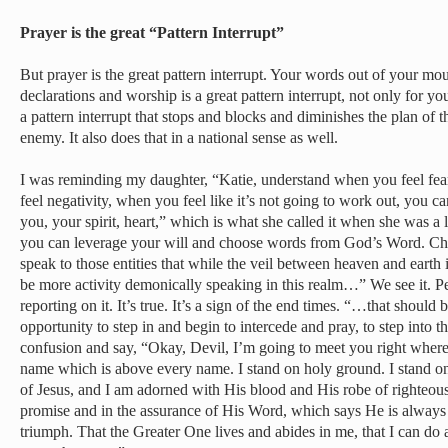
Prayer is the great “Pattern Interrupt”
But prayer is the great pattern interrupt. Your words out of your mo
declarations and worship is a great pattern interrupt, not only for yo
a pattern interrupt that stops and blocks and diminishes the plan of 
enemy. It also does that in a national sense as well.
I was reminding my daughter, “Katie, understand when you feel fe
feel negativity, when you feel like it’s not going to work out, you can 
you, your spirit, heart,” which is what she called it when she was a li
you can leverage your will and choose words from God’s Word. Ch
speak to those entities that while the veil between heaven and earth 
be more activity demonically speaking in this realm…” We see it. Pe
reporting on it. It’s true. It’s a sign of the end times. “…that should
opportunity to step in and begin to intercede and pray, to step into 
confusion and say, “Okay, Devil, I’m going to meet you right where 
name which is above every name. I stand on holy ground. I stand on
of Jesus, and I am adorned with His blood and His robe of righteousn
promise and in the assurance of His Word, which says He is always
triumph. That the Greater One lives and abides in me, that I can do 