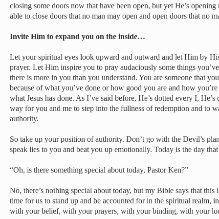
closing some doors now that have been open, but yet He’s opening
able to close doors that no man may open and open doors that no m
Invite Him to expand you on the inside…
Let your spiritual eyes look upward and outward and let Him by His S
prayer. Let Him inspire you to pray audaciously some things you’v
there is more in you than you understand. You are someone that yo
because of what you’ve done or how good you are and how you’re 
what Jesus has done. As I’ve said before, He’s dotted every I, He’s
way for you and me to step into the fullness of redemption and to wa
authority.
So take up your position of authority. Don’t go with the Devil’s pla
speak lies to you and beat you up emotionally. Today is the day that
“Oh, is there something special about today, Pastor Ken?”
No, there’s nothing special about today, but my Bible says that this 
time for us to stand up and be accounted for in the spiritual realm, 
with your belief, with your prayers, with your binding, with your lo