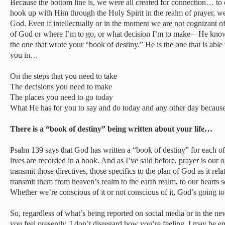
Because the bottom line is, we were all created for connection… 
hook up with Him through the Holy Spirit in the realm of prayer, we
God. Even if intellectually or in the moment we are not cognizant of 
of God or where I’m to go, or what decision I’m to make—He knows. 
the one that wrote your “book of destiny.” He is the one that is abl
you in…
On the steps that you need to take
The decisions you need to make
The places you need to go today
What He has for you to say and do today and any other day becaus
There is a “book of destiny” being written about your life…
Psalm 139 says that God has written a “book of destiny” for each of o
lives are recorded in a book. And as I’ve said before, prayer is our o
transmit those directives, those specifics to the plan of God as it relate
transmit them from heaven’s realm to the earth realm, to our hearts 
Whether we’re conscious of it or not conscious of it, God’s going t
So, regardless of what’s being reported on social media or in the 
you feel presently, I don’t disregard how you’re feeling. I may be emp