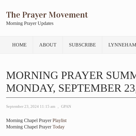
The Prayer Movement
Morning Prayer Updates
HOME
ABOUT
SUBSCRIBE
LYNNEHAM
MORNING PRAYER SUM
MONDAY, SEPTEMBER 23,
September 23, 2024 11:15 am
,
GPAN
Morning Chapel Prayer
Playlist
Morning Chapel Prayer
Today