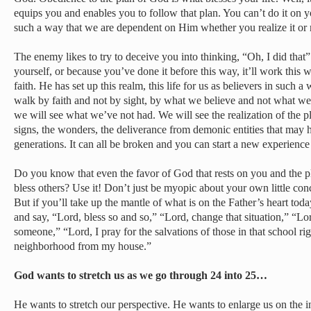
equips you and enables you to follow that plan. You can’t do it on 
such a way that we are dependent on Him whether you realize it or 
The enemy likes to try to deceive you into thinking, “Oh, I did that”
yourself, or because you’ve done it before this way, it’ll work thi
faith. He has set up this realm, this life for us as believers in such
walk by faith and not by sight, by what we believe and not what we 
we will see what we’ve not had. We will see the realization of the p
signs, the wonders, the deliverance from demonic entities that may 
generations. It can all be broken and you can start a new experience
Do you know that even the favor of God that rests on you and the pl
bless others? Use it! Don’t just be myopic about your own little conc
But if you’ll take up the mantle of what is on the Father’s heart toda
and say, “Lord, bless so and so,” “Lord, change that situation,” “Lord
someone,” “Lord, I pray for the salvations of those in that school ri
neighborhood from my house.”
God wants to stretch us as we go through 24 into 25…
He wants to stretch our perspective. He wants to enlarge us on the 