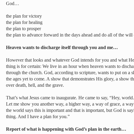
God…
the plan for victory
the plan for healing
the plan to prosper
the plan to advance forward in the days ahead and do all of the will
Heaven wants to discharge itself through you and me…
However that looks and whatever God intends for you and what He 
thing is for certain: We live in an hour when heaven wants to disch
through the church. God, according to scripture, wants to put on a s
the ages yet to come. A show that demonstrates His glory, a show 
over death, hell, and the grave.
That’s what Jesus came to inaugurate. He came to say, “Hey, world
Let me show you another way, a higher way, a way of grace, a way o
the world says this is important and that is important, but God is sa
thing. And I have a plan for you.”
Report of what is happening with God’s plan in the earth…