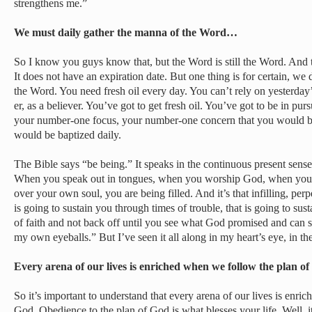
strengthens me.”
We must daily gather the manna of the Word…
So I know you guys know that, but the Word is still the Word. And 
It does not have an expiration date. But one thing is for certain, we
the Word. You need fresh oil every day. You can’t rely on yesterday’
er, as a believer. You’ve got to get fresh oil. You’ve got to be in pu
your number-one focus, your number-one concern that you would be f
would be baptized daily.
The Bible says “be being.” It speaks in the continuous present sens
When you speak out in tongues, when you worship God, when you 
over your own soul, you are being filled. And it’s that infilling, perp
is going to sustain you through times of trouble, that is going to sust
of faith and not back off until you see what God promised and can say
my own eyeballs.” But I’ve seen it all along in my heart’s eye, in the
Every arena of our lives is enriched when we follow the plan 
So it’s important to understand that every arena of our lives is enr
God. Obedience to the plan of God is what blesses your life. Well, it