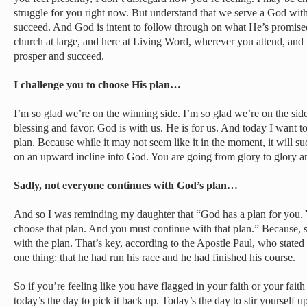
struggle for you right now. But understand that we serve a God with 
succeed. And God is intent to follow through on what He’s promis
church at large, and here at Living Word, wherever you attend, and
prosper and succeed.
I challenge you to choose His plan…
I’m so glad we’re on the winning side. I’m so glad we’re on the si
blessing and favor. God is with us. He is for us. And today I want 
plan. Because while it may not seem like it in the moment, it will s
on an upward incline into God. You are going from glory to glory a
Sadly, not everyone continues with God’s plan…
And so I was reminding my daughter that “God has a plan for you. Y
choose that plan. And you must continue with that plan.” Because, 
with the plan. That’s key, according to the Apostle Paul, who stated
one thing: that he had run his race and he had finished his course.
So if you’re feeling like you have flagged in your faith or your fait
today’s the day to pick it back up. Today’s the day to stir yourself up