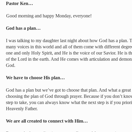
Pastor Ken…
Good morning and happy Monday, everyone!
God has a plan…
I was talking to my daughter last night about how God has a plan. Th
many voices in this world and all of them come with different degree
one and only Holy Spirit, and He is the voice of our Savior. He is th
of the Lord in the earth. And He comes with articulation and demonst
God.
We have to choose His plan…
God has a plan but we’ve got to choose that plan. And what a great 
choosing the plan of God through prayer. Because if you don’t know
step to take, you can always know what the next step is if you prior
Heavenly Father.
We are all created to connect with Him…