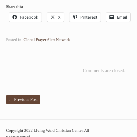
Share this:
Facebook
X
Pinterest
Email
Posted in:
Global Prayer Alert Network
Comments are closed.
←
Previous Post
Copyright 2022 Living Word Christian Center, All
rights reserved.