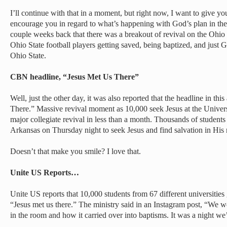
I’ll continue with that in a moment, but right now, I want to give yo
encourage you in regard to what’s happening with God’s plan in the 
couple weeks back that there was a breakout of revival on the Ohio
Ohio State football players getting saved, being baptized, and just
Ohio State.
CBN headline, “Jesus Met Us There”
Well, just the other day, it was also reported that the headline in t
There.” Massive revival moment as 10,000 seek Jesus at the Universi
major collegiate revival in less than a month. Thousands of students
Arkansas on Thursday night to seek Jesus and find salvation in His
Doesn’t that make you smile? I love that.
Unite US Reports…
Unite US reports that 10,000 students from 67 different universitie
“Jesus met us there.” The ministry said in an Instagram post, “We
in the room and how it carried over into baptisms. It was a night we’