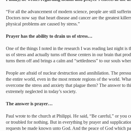
“For all the advancement of modern science, people are still sufferi
Doctors now say that heart disease and cancer are the greatest killer
physical problems are caused by stress.”
Prayer has the ability to drain us of stress…
One of the things I noted in the research I was reading last night is th
us of stress and actually turns off those centers in our brain that prod
turns them off and brings a calm and “settledness” to our souls whe
People are afraid of nuclear destruction and annihilation. The press
the entire world, even in the most remote regions of the world. Wh
overcome the stress and anxiety that plague them? The answer to this 
extremely neglected in today’s society.
The answer is prayer…
Paul wrote to the church at Philippi. He said, “Be careful,” or you c
or troubled for nothing. But in everything by prayer and supplicatio
requests be made known unto God. And the peace of God which pass