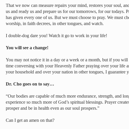
That we now can measure repairs your mind, restores your soul, and
us and ready us and prepare us for our tomorrows, for our todays. P
has given every one of us. But we must choose to pray. We must ch
worship, in faith decrees, in other tongues, and watch.
I double-dog dare you! Watch it go to work in your life!
You will see a change!
You may not notice it in a day or a week or a month, but if you will
time conversing with your Heavenly Father praying over your life 
your household and over your nation in other tongues, I guarantee y
Dr. Cho goes on to say…
“Our bodies are capable of much more endurance, strength, and longe
experience so much more of God’s spiritual blessings. Prayer creat
prosper and be in health even as our soul prospers.”
Can I get an amen on that?