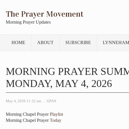
The Prayer Movement
Morning Prayer Updates
HOME
ABOUT
SUBSCRIBE
LYNNEHAM
MORNING PRAYER SUM
MONDAY, MAY 4, 2026
May 4, 2026 11:32 am
,
GPAN
Morning Chapel Prayer
Playlist
Morning Chapel Prayer
Today