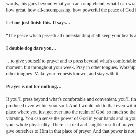
words, this goes beyond what you can comprehend, what I can wra
how great, how all-encompassing, how powerful the peace of God i
Let me just finish this. It says…
“The peace which passeth all understanding shall keep your hearts 
I double-dog dare you…
…to give yourself to prayer and to press beyond what’s comfortable
moment, but throughout your week. Pray in other tongues. Worship 
other tongues. Make your requests known, and stay with it.
Prayer is not for nothing…
If you’ll press beyond what’s comfortable and convenient, you’ll find
produced even within your soul. And I would add to that even withi
place where you just get over into the realm of God, so much so tha
vibrating. You can sense the power of God in your hands and in you
your whole physicality. There is a real and tangible result of pray
give ourselves to Him in that place of prayer. And that power is not 