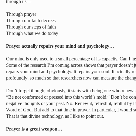
through us—
Through prayer
Through our faith decrees
Through our steps of faith
Through what we do today
Prayer actually repairs your mind and psychology…
Our mind is only used to a small percentage of its capacity. Can I ju
Some of the research I’m coming across shows that prayer doesn’t jus
repairs your mind and psychology. It repairs your soul. It actually re
profoundly; so much so that researchers now can measure the chang
Don’t forget though, obviously, it starts with being one who renews
“Be not conformed or pressed into this world’s mold.” Don’t be co
negative thoughts of your past. No. Renew it, refresh it, refill it by 
Word of God. But add to that time in prayer. In particular, I would 
That is that divine technology, as I like to point out.
Prayer is a great weapon…