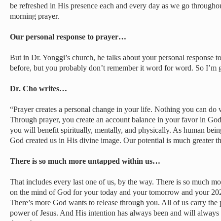
be refreshed in His presence each and every day as we go throughout
morning prayer.
Our personal response to prayer…
But in Dr. Yonggi’s church, he talks about your personal response t
before, but you probably don’t remember it word for word. So I’m go
Dr. Cho writes…
“Prayer creates a personal change in your life. Nothing you can do 
Through prayer, you create an account balance in your favor in God’
you will benefit spiritually, mentally, and physically. As human bei
God created us in His divine image. Our potential is much greater th
There is so much more untapped within us…
That includes every last one of us, by the way. There is so much more
on the mind of God for your today and your tomorrow and your 202
There’s more God wants to release through you. All of us carry the p
power of Jesus. And His intention has always been and will always 