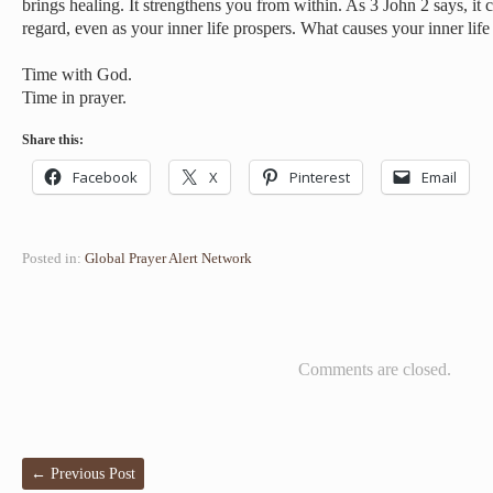
brings healing. It strengthens you from within. As 3 John 2 says, it 
regard, even as your inner life prospers. What causes your inner life
Time with God.
Time in prayer.
Share this:
Facebook
X
Pinterest
Email
Posted in:
Global Prayer Alert Network
Comments are closed.
←
Previous Post