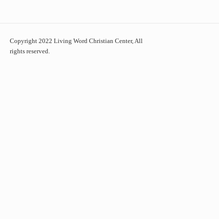
Copyright 2022 Living Word Christian Center, All
rights reserved.