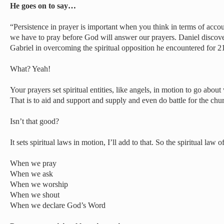
He goes on to say…
“Persistence in prayer is important when you think in terms of ac
we have to pray before God will answer our prayers. Daniel discove
Gabriel in overcoming the spiritual opposition he encountered for 2
What? Yeah!
Your prayers set spiritual entities, like angels, in motion to go abou
That is to aid and support and supply and even do battle for the chur
Isn’t that good?
It sets spiritual laws in motion, I’ll add to that. So the spiritual law 
When we pray
When we ask
When we worship
When we shout
When we declare God’s Word