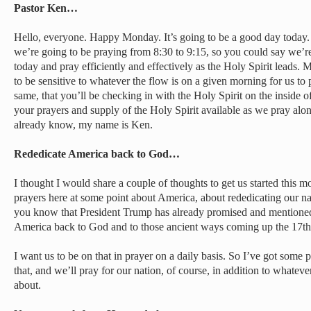
Pastor Ken…
Hello, everyone. Happy Monday. It’s going to be a good day today. T
we’re going to be praying from 8:30 to 9:15, so you could say we’
today and pray efficiently and effectively as the Holy Spirit leads. 
to be sensitive to whatever the flow is on a given morning for us to p
same, that you’ll be checking in with the Holy Spirit on the inside
your prayers and supply of the Holy Spirit available as we pray alon
already know, my name is Ken.
Rededicate America back to God…
I thought I would share a couple of thoughts to get us started this m
prayers here at some point about America, about rededicating our 
you know that President Trump has already promised and mentioned 
America back to God and to those ancient ways coming up the 17th
I want us to be on that in prayer on a daily basis. So I’ve got some p
that, and we’ll pray for our nation, of course, in addition to whate
about.