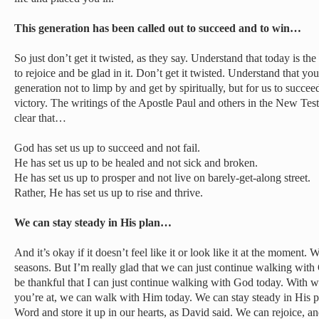
This generation has been called out to succeed and to win…
So just don’t get it twisted, as they say. Understand that today is t
to rejoice and be glad in it. Don’t get it twisted. Understand that yo
generation not to limp by and get by spiritually, but for us to succe
victory. The writings of the Apostle Paul and others in the New Test
clear that…
God has set us up to succeed and not fail.
He has set us up to be healed and not sick and broken.
He has set us up to prosper and not live on barely-get-along street.
Rather, He has set us up to rise and thrive.
We can stay steady in His plan…
And it’s okay if it doesn’t feel like it or look like it at the moment.
seasons. But I’m really glad that we can just continue walking wit
be thankful that I can just continue walking with God today. With 
you’re at, we can walk with Him today. We can stay steady in His p
Word and store it up in our hearts, as David said. We can rejoice, 