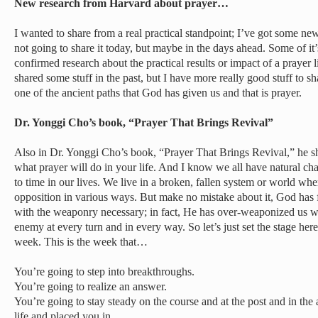
New research from Harvard about prayer…
I wanted to share from a real practical standpoint; I’ve got some ne
not going to share it today, but maybe in the days ahead. Some of it
confirmed research about the practical results or impact of a prayer li
shared some stuff in the past, but I have more really good stuff to 
one of the ancient paths that God has given us and that is prayer.
Dr. Yonggi Cho’s book, “Prayer That Brings Revival”
Also in Dr. Yonggi Cho’s book, “Prayer That Brings Revival,” he sh
what prayer will do in your life. And I know we all have natural ch
to time in our lives. We live in a broken, fallen system or world whe
opposition in various ways. But make no mistake about it, God has f
with the weaponry necessary; in fact, He has over-weaponized us wi
enemy at every turn and in every way. So let’s just set the stage her
week. This is the week that…
You’re going to step into breakthroughs.
You’re going to realize an answer.
You’re going to stay steady on the course and at the post and in th
life and placed you in.