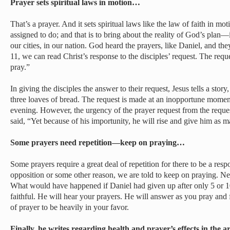
Prayer sets spiritual laws in motion…
That’s a prayer. And it sets spiritual laws like the law of faith in mot
assigned to do; and that is to bring about the reality of God’s plan—i
our cities, in our nation. God heard the prayers, like Daniel, and th
11, we can read Christ’s response to the disciples’ request. The requ
pray.”
In giving the disciples the answer to their request, Jesus tells a stor
three loaves of bread. The request is made at an inopportune moment 
evening. However, the urgency of the prayer request from the reques
said, “Yet because of his importunity, he will rise and give him as 
Some prayers need repetition—keep on praying…
Some prayers require a great deal of repetition for there to be a res
opposition or some other reason, we are told to keep on praying. Ne
What would have happened if Daniel had given up after only 5 or 
faithful. He will hear your prayers. He will answer as you pray and 
of prayer to be heavily in your favor.
Finally, he writes regarding health and prayer’s effects in the 