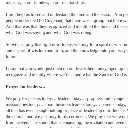
ministry, in our families, in our relationships.
Lord, help us to see and understand the time and the season. You poi
people under the Old Covenant, that there was a group that there w
And that was that they recognized and identified the time and the s
what God was saying and what God was doing.
So we just pray that right now, today, we pray for a spirit of wisd
and a spirit of wisdom and truth, and the knowledge into your ways, 
future.
I pray that you would just open up our hearts here today, open up th
recognize and identify where we’re at and what the Spirit of God i
Prayer for leaders…
We pray for pastors today… leaders today… prophets and evangeli
missionaries today… about business leaders today… parents today, 
all that has even a slight inkling or place of leadership or influence.
the church, and we just pray for discernment. We pray that we wou
from heaven. The sound that is emanating, the invitation and even ale