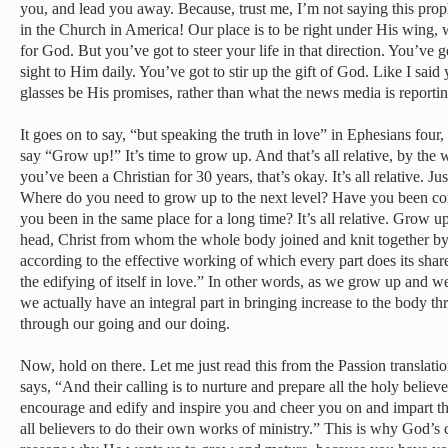
you, and lead you away. Because, trust me, I’m not saying this proph
in the Church in America! Our place is to be right under His wing, 
for God. But you’ve got to steer your life in that direction. You’ve g
sight to Him daily. You’ve got to stir up the gift of God. Like I said
glasses be His promises, rather than what the news media is reportin
It goes on to say, “but speaking the truth in love” in Ephesians f
say “Grow up!” It’s time to grow up. And that’s all relative, by the
you’ve been a Christian for 30 years, that’s okay. It’s all relative. J
Where do you need to grow up to the next level? Have you been co
you been in the same place for a long time? It’s all relative. Grow up
head, Christ from whom the whole body joined and knit together by 
according to the effective working of which every part does its shar
the edifying of itself in love.” In other words, as we grow up and w
we actually have an integral part in bringing increase to the body th
through our going and our doing.
Now, hold on there. Let me just read this from the Passion translation
says, “And their calling is to nurture and prepare all the holy belie
encourage and edify and inspire you and cheer you on and impart t
all believers to do their own works of ministry.” This is why God’s 