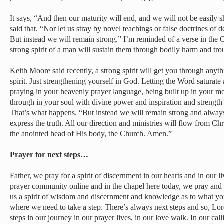
It says, “And then our maturity will end, and we will not be easily sh
said that. “Nor let us stray by novel teachings or false doctrines of 
But instead we will remain strong.” I’m reminded of a verse in the 
strong spirit of a man will sustain them through bodily harm and tro
Keith Moore said recently, a strong spirit will get you through anyth
spirit. Just strengthening yourself in God. Letting the Word saturate 
praying in your heavenly prayer language, being built up in your mos
through in your soul with divine power and inspiration and strength
That’s what happens. “But instead we will remain strong and always
express the truth. All our direction and ministries will flow from Chr
the anointed head of His body, the Church. Amen.”
Prayer for next steps…
Father, we pray for a spirit of discernment in our hearts and in our 
prayer community online and in the chapel here today, we pray and 
us a spirit of wisdom and discernment and knowledge as to what you’
where we need to take a step. There’s always next steps and so, Lord
steps in our journey in our prayer lives, in our love walk. In our cal