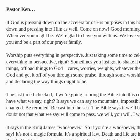
Pastor Ken…
If God is pressing down on the accelerator of His purposes in this h
down and pressing into Him as well. Come on now! Good mornin
Wherever you might be. We’re glad to have you with us. We love y
you and be a part of our prayer family.
Worship puts everything in perspective. Just taking some time to c
everything in perspective, right? Sometimes you just got to shake it o
things, offload things to God—cares, worries, weights, whatever the
God and get it off of you through some praise, through some wors
and declaring the way things ought to be.
The last time I checked, if we’re going to bring the Bible into this 
have what we say, right? It says we can say to mountains, impossibil
changed. Be rerouted. Be cast into the sea. The Bible says if we’ll b
doubt not that what we say will come to pass, we will, you will, I 
It says in the King James “whosoever.” So if you’re a whosoever, 
say! It’s not a magic formula. It’s a spiritual law. Death and life are