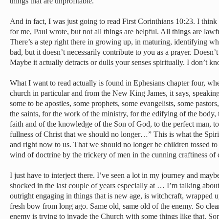
things that are unprofitable.
And in fact, I was just going to read First Corinthians 10:23. I think it
for me, Paul wrote, but not all things are helpful. All things are lawfu
There’s a step right there in growing up, in maturing, identifying wha
bad, but it doesn’t necessarily contribute to you as a prayer. Doesn’t 
Maybe it actually detracts or dulls your senses spiritually. I don’t k
What I want to read actually is found in Ephesians chapter four, whe
church in particular and from the New King James, it says, speakin
some to be apostles, some prophets, some evangelists, some pastors,
the saints, for the work of the ministry, for the edifying of the body, 
faith and of the knowledge of the Son of God, to the perfect man, to 
fullness of Christ that we should no longer…” This is what the Spir
and right now to us. That we should no longer be children tossed to 
wind of doctrine by the trickery of men in the cunning craftiness of d
I just have to interject there. I’ve seen a lot in my journey and may
shocked in the last couple of years especially at … I’m talking abo
outright engaging in things that is new age, is witchcraft, wrappe
fresh bow from long ago. Same old, same old of the enemy. So clearl
enemy is trying to invade the Church with some things like that. So