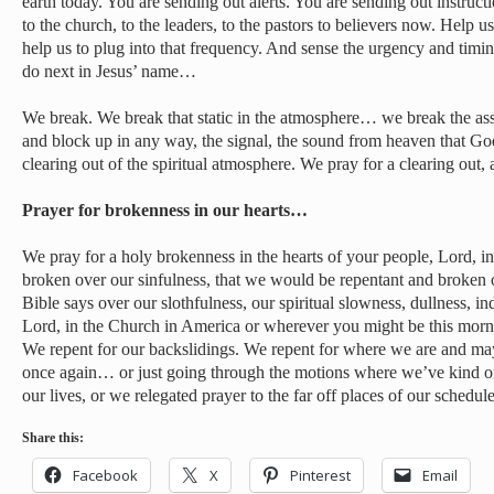
earth today. You are sending out alerts. You are sending out instruct
to the church, to the leaders, to the pastors to believers now. Help us
help us to plug into that frequency. And sense the urgency and tim
do next in Jesus’ name…
We break. We break that static in the atmosphere… we break the as
and block up in any way, the signal, the sound from heaven that Go
clearing out of the spiritual atmosphere. We pray for a clearing out
Prayer for brokenness in our hearts…
We pray for a holy brokenness in the hearts of your people, Lord, 
broken over our sinfulness, that we would be repentant and broken
Bible says over our slothfulness, our spiritual slowness, dullness, 
Lord, in the Church in America or wherever you might be this morni
We repent for our backslidings. We repent for where we are and m
once again… or just going through the motions where we’ve kind of
our lives, or we relegated prayer to the far off places of our schedule
Share this:
Facebook
X
Pinterest
Email