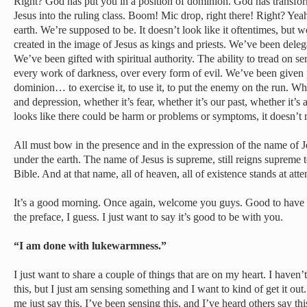
Right? God has put you in a position of dominion. God has transfo
Jesus into the ruling class. Boom! Mic drop, right there! Right? Yeah
earth. We’re supposed to be. It doesn’t look like it oftentimes, but 
created in the image of Jesus as kings and priests. We’ve been del
We’ve been gifted with spiritual authority. The ability to tread on s
every work of darkness, over every form of evil. We’ve been given 
dominion… to exercise it, to use it, to put the enemy on the run. Wh
and depression, whether it’s fear, whether it’s our past, whether it’s 
looks like there could be harm or problems or symptoms, it doesn’t 
All must bow in the presence and in the expression of the name of J
under the earth. The name of Jesus is supreme, still reigns supreme 
Bible. And at that name, all of heaven, all of existence stands at att
It’s a good morning. Once again, welcome you guys. Good to have y
the preface, I guess. I just want to say it’s good to be with you.
“I am done with lukewarmness.”
I just want to share a couple of things that are on my heart. I haven’
this, but I just am sensing something and I want to kind of get it out
me just say this. I’ve been sensing this, and I’ve heard others say th