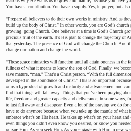
reasons why He wants us to grow and mature, because you have you
You have a contribution. You have a supply. Yes, in prayer, but also i
“Prepare all believers to do their own works in ministry. And as they
build up the body of Christ.” In other words, you are God’s church 
growing, going Church. One believer at a time is God’s Church growt
precious fruit of the earth. It’s His plan to change the trajectory of 
that yesterday. The presence of God will change the Church. And if 
change our nation and change the world.
“These grace ministries will function until all attain oneness in the f
fullness of what it means to know the son of God. Finally, we becom
save mature, “man.” That’s a Christ person. “With the full dimensions
developed in the abundance of Christ.” This is so important because 
or as a byproduct of growth and maturity and advancement and cont
find that things will fall away. Things that you’ve been praying abou
life, freedom and greater capacity and deliverance, in some ways, fro
to just fall away and disappear. Even a lot of the praying we do for 
have to do anymore because when you take up the mantle of what i
embrace what’s on His heart, He takes up what’s on your heart and 
even things you didn’t even know you desired, or know you needed.
pursue Him. As you seek Him. As you engage with Him in new wa