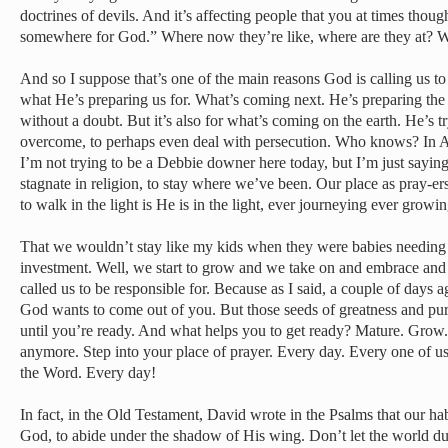
doctrines of devils. And it’s affecting people that you at times thou
somewhere for God.” Where now they’re like, where are they at? W
And so I suppose that’s one of the main reasons God is calling us t
what He’s preparing us for. What’s coming next. He’s preparing the 
without a doubt. But it’s also for what’s coming on the earth. He’s tr
overcome, to perhaps even deal with persecution. Who knows? In 
I’m not trying to be a Debbie downer here today, but I’m just saying
stagnate in religion, to stay where we’ve been. Our place as pray-ers,
to walk in the light is He is in the light, ever journeying ever grow
That we wouldn’t stay like my kids when they were babies needing
investment. Well, we start to grow and we take on and embrace and
called us to be responsible for. Because as I said, a couple of days a
God wants to come out of you. But those seeds of greatness and pu
until you’re ready. And what helps you to get ready? Mature. Grow.
anymore. Step into your place of prayer. Every day. Every one of us
the Word. Every day!
In fact, in the Old Testament, David wrote in the Psalms that our ha
God, to abide under the shadow of His wing. Don’t let the world du