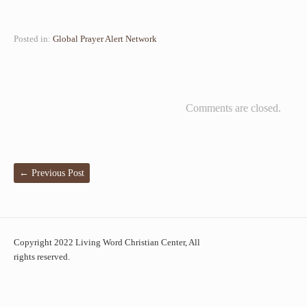
Posted in:
Global Prayer Alert Network
Comments are closed.
←
Previous Post
Copyright 2022 Living Word Christian Center, All
rights reserved.