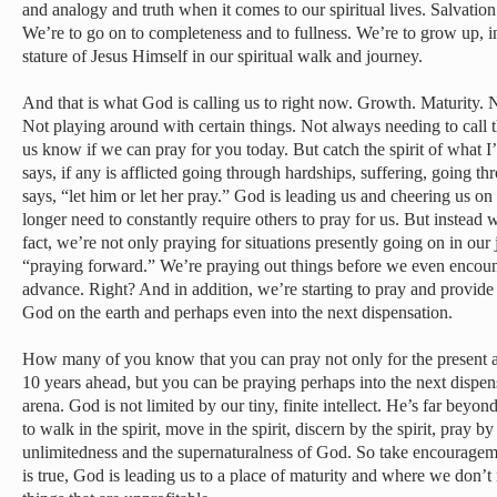
and analogy and truth when it comes to our spiritual lives. Salvation i
We’re to go on to completeness and to fullness. We’re to grow up, in 
stature of Jesus Himself in our spiritual walk and journey.
And that is what God is calling us to right now. Growth. Maturity. N
Not playing around with certain things. Not always needing to call the
us know if we can pray for you today. But catch the spirit of what I
says, if any is afflicted going through hardships, suffering, going 
says, “let him or let her pray.” God is leading us and cheering us on
longer need to constantly require others to pray for us. But instead 
fact, we’re not only praying for situations presently going on in our 
“praying forward.” We’re praying out things before we even encoun
advance. Right? And in addition, we’re starting to pray and provide 
God on the earth and perhaps even into the next dispensation.
How many of you know that you can pray not only for the present a
10 years ahead, but you can be praying perhaps into the next dispens
arena. God is not limited by our tiny, finite intellect. He’s far be
to walk in the spirit, move in the spirit, discern by the spirit, pray by 
unlimitedness and the supernaturalness of God. So take encourageme
is true, God is leading us to a place of maturity and where we don’