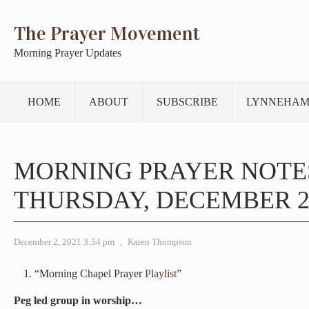
The Prayer Movement
Morning Prayer Updates
HOME
ABOUT
SUBSCRIBE
LYNNEHAM
MORNING PRAYER NOTE
THURSDAY, DECEMBER 2,
December 2, 2021 3:54 pm
,
Karen Thompson
“Morning Chapel Prayer
Playlist
”
Peg led group in worship…