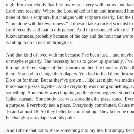
night from somebody that I follow who is very well known and had a
Lord here recently. Where the Lord talked to him and instructed hi
none of this is scripture, but it aligns with scripture clearly. But th
“I am done with lukewarmness.” It doesn’t take a rocket scientist to
Lord recently said that to this person. And that resonated with me. 
lukewarmness, probably because of the day and the hour that we’re 
wanting to do in us and through us.
And that kind of jived with me because I’ve been just… and maybe s
or maybe regularly. The necessity for us to grow up spiritually. I’ve
through different stages of their journey in their life thus far. When 
them. You had to change their diapers. You had to feed them, instru
Do a lot for them. But as they’ve grown… like last night, we made
homemade pizzas together. And everybody was doing something. E
something. Somebody was chopping up the green peppers. Somebod
Italian sausage. Somebody else was spreading the pizza sauce. Ev
a purpose. Everybody had a place. Everybody contributed. Cause my
16 and almost 18. So they better be contributing. They better be do
be changing any diapers at this point.
And I share that not to share something into my life, but simply beca