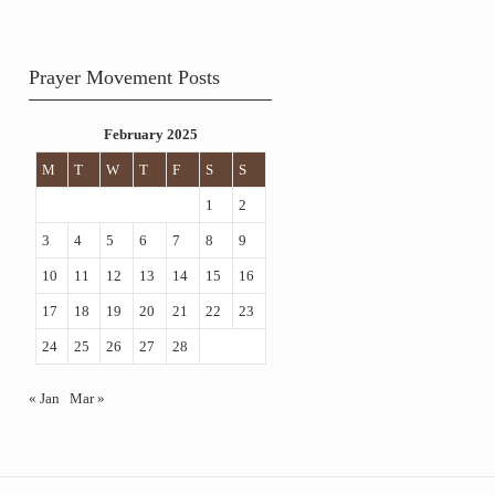
Prayer Movement Posts
February 2025
M
T
W
T
F
S
S
1
2
3
4
5
6
7
8
9
10
11
12
13
14
15
16
17
18
19
20
21
22
23
24
25
26
27
28
« Jan
Mar »