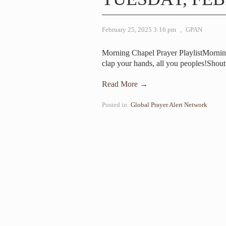
February 25, 2025 3:16 pm
,
GPAN
Morning Chapel Prayer PlaylistMorni
clap your hands, all you peoples!Shou
Read More →
Posted in:
Global Prayer Alert Network