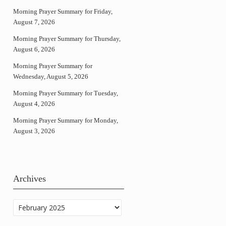
Morning Prayer Summary for Friday,
August 7, 2026
Morning Prayer Summary for Thursday,
August 6, 2026
Morning Prayer Summary for
Wednesday, August 5, 2026
Morning Prayer Summary for Tuesday,
August 4, 2026
Morning Prayer Summary for Monday,
August 3, 2026
Archives
Archives