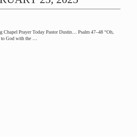
ng Chapel Prayer Today Pastor Dustin… Psalm 47–48 “Oh,
t to God with the
…