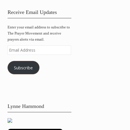
Receive Email Updates
Enter your email address to subscribe to
The Prayer Movement and receive
prayers alerts via email.
Email
Address
Subscribe
Lynne Hammond