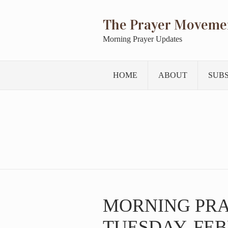
The Prayer Moveme
Morning Prayer Updates
HOME
ABOUT
SUB
MORNING PR
TUESDAY, FEB