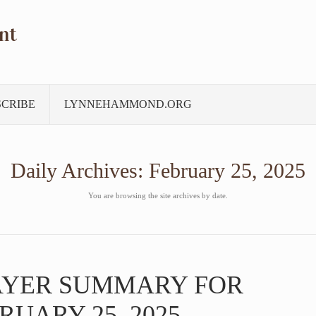
nt
SCRIBE
LYNNEHAMMOND.ORG
Daily Archives:
February 25, 2025
You are browsing the site archives by date.
AYER SUMMARY FOR
RUARY 25, 2025