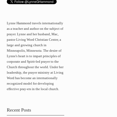
Lynne Hammond travels internationally
as a teacher and author on the subject of
prayer. Lynne and her husband, Mac,
pastor Living Word Christian Center, a
large and growing church in
Minneapolis, Minnesota. The desire of
Lynne's heart is to impart principles of
corporate and Spirit-led prayer to the
Church throughout the world. Under her
leadership, the prayer ministry at Living
Word has become an internationally
recognized model for developing
effective pray-ers in the local church.
Recent Posts