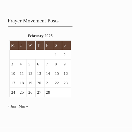
Prayer Movement Posts
February 2025
M
T
W
T
F
S
S
1
2
3
4
5
6
7
8
9
10
11
12
13
14
15
16
17
18
19
20
21
22
23
24
25
26
27
28
« Jan
Mar »