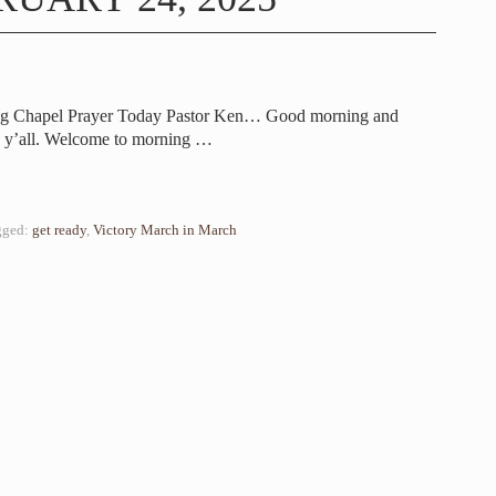
ing Chapel Prayer Today Pastor Ken… Good morning and
 y’all. Welcome to morning
…
gged:
get ready
,
Victory March in March