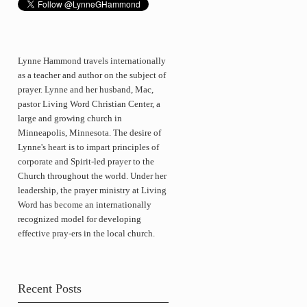
Lynne Hammond travels internationally
as a teacher and author on the subject of
prayer. Lynne and her husband, Mac,
pastor Living Word Christian Center, a
large and growing church in
Minneapolis, Minnesota. The desire of
Lynne's heart is to impart principles of
corporate and Spirit-led prayer to the
Church throughout the world. Under her
leadership, the prayer ministry at Living
Word has become an internationally
recognized model for developing
effective pray-ers in the local church.
Recent Posts