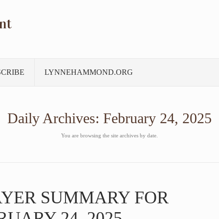
nt
SCRIBE
LYNNEHAMMOND.ORG
Daily Archives:
February 24, 2025
You are browsing the site archives by date.
AYER SUMMARY FOR
UARY 24, 2025