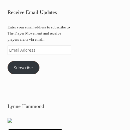
Receive Email Updates
Enter your email address to subscribe to
The Prayer Movement and receive
prayers alerts via email.
Email
Address
Subscribe
Lynne Hammond