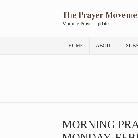
The Prayer Moveme
Morning Prayer Updates
HOME
ABOUT
SUB
MORNING PR
MONDAY, FEBR