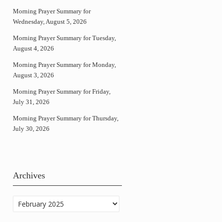
Morning Prayer Summary for
Wednesday, August 5, 2026
Morning Prayer Summary for Tuesday,
August 4, 2026
Morning Prayer Summary for Monday,
August 3, 2026
Morning Prayer Summary for Friday,
July 31, 2026
Morning Prayer Summary for Thursday,
July 30, 2026
Archives
Archives