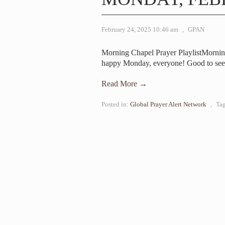
February 24, 2025 10:46 am
,
GPAN
Morning Chapel Prayer PlaylistMorn
happy Monday, everyone! Good to see
Read More →
Posted in:
Global Prayer Alert Network
,
Ta