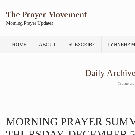
The Prayer Movement
Morning Prayer Updates
HOME
ABOUT
SUBSCRIBE
LYNNEHAM
Daily Archiv
You are brow
MORNING PRAYER SUM
THURSDAY, DECEMBER 5,