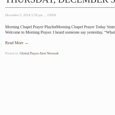
December 5, 2024 3:50 pm
,
GPAN
Morning Chapel Prayer PlaylistMorning Chapel Prayer Today Sist
Welcome to Morning Prayer. I heard someone say yesterday, “Wha
Read More →
Posted in:
Global Prayer Alert Network