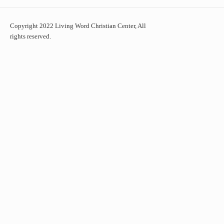
Copyright 2022 Living Word Christian Center, All
rights reserved.