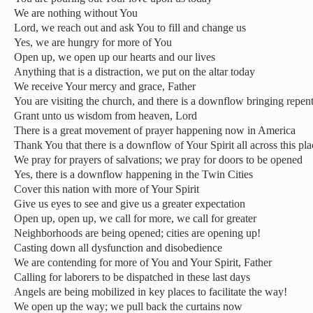
We are nothing without You
Lord, we reach out and ask You to fill and change us
Yes, we are hungry for more of You
Open up, we open up our hearts and our lives
Anything that is a distraction, we put on the altar today
We receive Your mercy and grace, Father
You are visiting the church, and there is a downflow bringing repe
Grant unto us wisdom from heaven, Lord
There is a great movement of prayer happening now in America
Thank You that there is a downflow of Your Spirit all across this pla
We pray for prayers of salvations; we pray for doors to be opened
Yes, there is a downflow happening in the Twin Cities
Cover this nation with more of Your Spirit
Give us eyes to see and give us a greater expectation
Open up, open up, we call for more, we call for greater
Neighborhoods are being opened; cities are opening up!
Casting down all dysfunction and disobedience
We are contending for more of You and Your Spirit, Father
Calling for laborers to be dispatched in these last days
Angels are being mobilized in key places to facilitate the way!
We open up the way; we pull back the curtains now