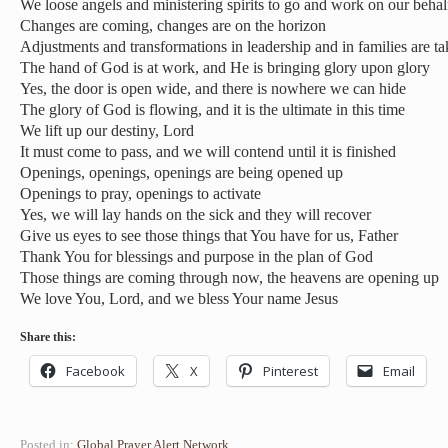
We loose angels and ministering spirits to go and work on our behal
Changes are coming, changes are on the horizon
Adjustments and transformations in leadership and in families are t
The hand of God is at work, and He is bringing glory upon glory
Yes, the door is open wide, and there is nowhere we can hide
The glory of God is flowing, and it is the ultimate in this time
We lift up our destiny, Lord
It must come to pass, and we will contend until it is finished
Openings, openings, openings are being opened up
Openings to pray, openings to activate
Yes, we will lay hands on the sick and they will recover
Give us eyes to see those things that You have for us, Father
Thank You for blessings and purpose in the plan of God
Those things are coming through now, the heavens are opening up
We love You, Lord, and we bless Your name Jesus
Share this:
Facebook
X
Pinterest
Email
Posted in:
Global Prayer Alert Network