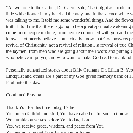
“As we rode to the station, Dr. Carver said, ‘Last night as I rode to
little white flower in my hand all the way, and in the silence while we
was talking to me. It told me some wonderful things. And the flowers
truth. It told me that there is going to be a great spiritual awakening 
come from people up here, from people connected with you and me,
know—not merely believe—but actually know that God answers praye
revival of Christianity, not a revival of religion…a revival of true Chr
the laymen, from men who are going about their work and putting 
who believe in prayer, and who want to make God real to mankind.
Personally transmitted stories about Billy Graham, Dr. Lilian B. Ye
Lindquist and others are a part of my God-given memory bank of H
Paul unto this day.
Continued Praying…
Thank You for this time today, Father
You are so faithful and kind; You have called us for such a time as t
We humble ourselves before You today, Lord
Yes, we receive grace, wisdom, and peace from You
You are pouring out Your love upon us today