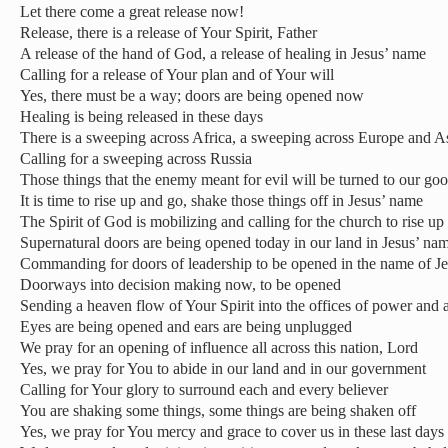
Let there come a great release now!
Release, there is a release of Your Spirit, Father
A release of the hand of God, a release of healing in Jesus’ name
Calling for a release of Your plan and of Your will
Yes, there must be a way; doors are being opened now
Healing is being released in these days
There is a sweeping across Africa, a sweeping across Europe and A
Calling for a sweeping across Russia
Those things that the enemy meant for evil will be turned to our go
It is time to rise up and go, shake those things off in Jesus’ name
The Spirit of God is mobilizing and calling for the church to rise up
Supernatural doors are being opened today in our land in Jesus’ na
Commanding for doors of leadership to be opened in the name of J
Doorways into decision making now, to be opened
Sending a heaven flow of Your Spirit into the offices of power and 
Eyes are being opened and ears are being unplugged
We pray for an opening of influence all across this nation, Lord
Yes, we pray for You to abide in our land and in our government
Calling for Your glory to surround each and every believer
You are shaking some things, some things are being shaken off
Yes, we pray for You mercy and grace to cover us in these last days