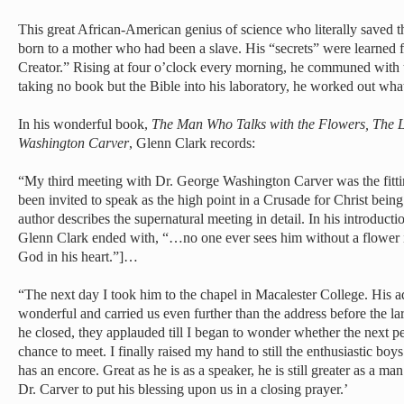
This great African-American genius of science who literally saved t
born to a mother who had been a slave. His “secrets” were learned 
Creator.” Rising at four o’clock every morning, he communed with t
taking no book but the Bible into his laboratory, he worked out wha
In his wonderful book,
The Man Who Talks with the Flowers, The Li
Washington Carver
, Glenn Clark records:
“My third meeting with Dr. George Washington Carver was the fitti
been invited to speak as the high point in a Crusade for Christ bein
author describes the supernatural meeting in detail. In his introducti
Glenn Clark ended with, “…no one ever sees him without a flower i
God in his heart.”]…
“The next day I took him to the chapel in Macalester College. His ad
wonderful and carried us even further than the address before the l
he closed, they applauded till I began to wonder whether the next p
chance to meet. I finally raised my hand to still the enthusiastic boy
has an encore. Great as he is as a speaker, he is still greater as a 
Dr. Carver to put his blessing upon us in a closing prayer.’