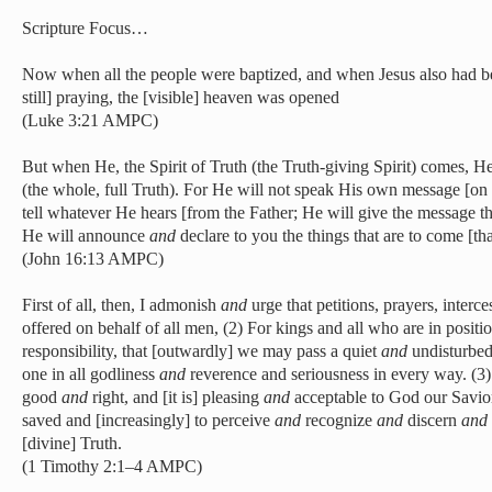
Scripture Focus…
Now when all the people were baptized, and when Jesus also had b
still] praying, the [visible] heaven was opened
(Luke 3:21 AMPC)
But when He, the Spirit of Truth (the Truth-giving Spirit) comes, He
(the whole, full Truth). For He will not speak His own message [on 
tell whatever He hears [from the Father; He will give the message t
He will announce
and
declare to you the things that are to come [tha
(John 16:13 AMPC)
First of all, then, I admonish
and
urge that petitions, prayers, interc
offered on behalf of all men, (2) For kings and all who are in positi
responsibility, that [outwardly] we may pass a quiet
and
undisturbed
one in all godliness
and
reverence and seriousness in every way. (3)
good
and
right, and [it is] pleasing
and
acceptable to God our Savior
saved and [increasingly] to perceive
and
recognize
and
discern
and
[divine] Truth.
(1 Timothy 2:1–4 AMPC)