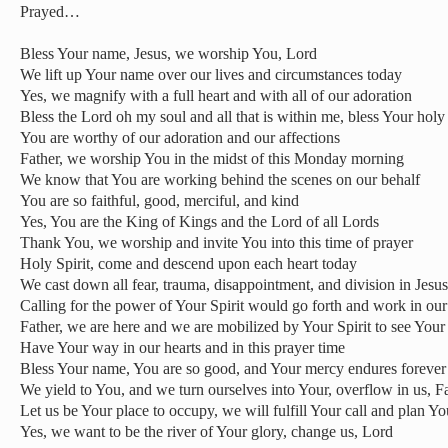
Prayed…
Bless Your name, Jesus, we worship You, Lord
We lift up Your name over our lives and circumstances today
Yes, we magnify with a full heart and with all of our adoration
Bless the Lord oh my soul and all that is within me, bless Your hol
You are worthy of our adoration and our affections
Father, we worship You in the midst of this Monday morning
We know that You are working behind the scenes on our behalf
You are so faithful, good, merciful, and kind
Yes, You are the King of Kings and the Lord of all Lords
Thank You, we worship and invite You into this time of prayer
Holy Spirit, come and descend upon each heart today
We cast down all fear, trauma, disappointment, and division in Jesu
Calling for the power of Your Spirit would go forth and work in our 
Father, we are here and we are mobilized by Your Spirit to see Your 
Have Your way in our hearts and in this prayer time
Bless Your name, You are so good, and Your mercy endures forever
We yield to You, and we turn ourselves into Your, overflow in us, F
Let us be Your place to occupy, we will fulfill Your call and plan Yo
Yes, we want to be the river of Your glory, change us, Lord