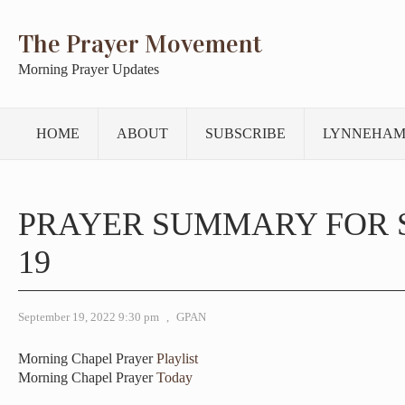
The Prayer Movement
Morning Prayer Updates
HOME
ABOUT
SUBSCRIBE
LYNNEHAM
PRAYER SUMMARY FOR 
19
September 19, 2022 9:30 pm
,
GPAN
Morning Chapel Prayer
Playlist
Morning Chapel Prayer
Today