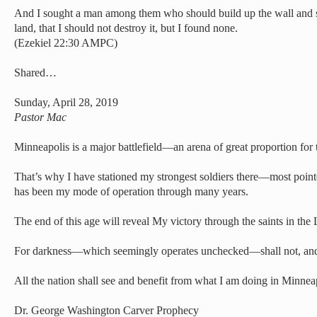
And I sought a man among them who should build up the wall and s
land, that I should not destroy it, but I found none.
(Ezekiel 22:30 AMPC)
Shared…
Sunday, April 28, 2019
Pastor Mac
Minneapolis is a major battlefield—an arena of great proportion for t
That’s why I have stationed my strongest soldiers there—most pointe
has been my mode of operation through many years.
The end of this age will reveal My victory through the saints in the 
For darkness—which seemingly operates unchecked—shall not, and 
All the nation shall see and benefit from what I am doing in Minnea
Dr. George Washington Carver Prophecy