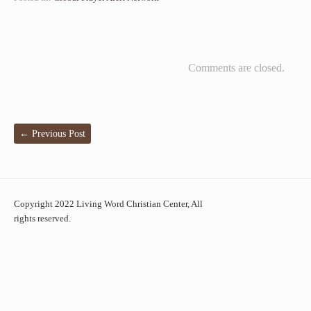
Comments are closed.
←
Previous Post
Copyright 2022 Living Word Christian Center, All
rights reserved.