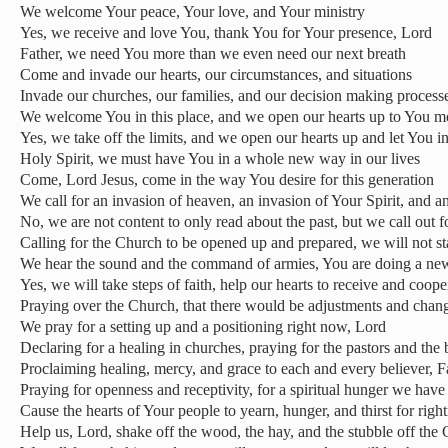
We welcome Your peace, Your love, and Your ministry
Yes, we receive and love You, thank You for Your presence, Lord
Father, we need You more than we even need our next breath
Come and invade our hearts, our circumstances, and situations
Invade our churches, our families, and our decision making process
We welcome You in this place, and we open our hearts up to You 
Yes, we take off the limits, and we open our hearts up and let You i
Holy Spirit, we must have You in a whole new way in our lives
Come, Lord Jesus, come in the way You desire for this generation
We call for an invasion of heaven, an invasion of Your Spirit, and a
No, we are not content to only read about the past, but we call out fo
Calling for the Church to be opened up and prepared, we will not s
We hear the sound and the command of armies, You are doing a new
Yes, we will take steps of faith, help our hearts to receive and coope
Praying over the Church, that there would be adjustments and chan
We pray for a setting up and a positioning right now, Lord
Declaring for a healing in churches, praying for the pastors and the 
Proclaiming healing, mercy, and grace to each and every believer, F
Praying for openness and receptivity, for a spiritual hunger we have
Cause the hearts of Your people to yearn, hunger, and thirst for righ
Help us, Lord, shake off the wood, the hay, and the stubble off the 