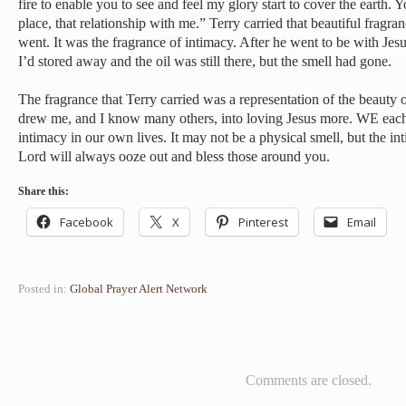
fire to enable you to see and feel my glory start to cover the earth. Y
place, that relationship with me.” Terry carried that beautiful fragr
went. It was the fragrance of intimacy. After he went to be with Jes
I’d stored away and the oil was still there, but the smell had gone.
The fragrance that Terry carried was a representation of the beauty o
drew me, and I know many others, into loving Jesus more. WE each 
intimacy in our own lives. It may not be a physical smell, but the i
Lord will always ooze out and bless those around you.
Share this:
Facebook
X
Pinterest
Email
Posted in:
Global Prayer Alert Network
Comments are closed.