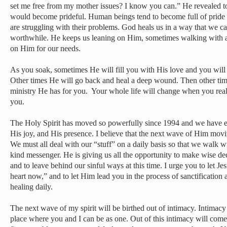
set me free from my mother issues? I know you can.” He revealed to m
would become prideful. Human beings tend to become full of pride
are struggling with their problems. God heals us in a way that we can
worthwhile. He keeps us leaning on Him, sometimes walking with a
on Him for our needs.
As you soak, sometimes He will fill you with His love and you will 
Other times He will go back and heal a deep wound. Then other ti
ministry He has for you. Your whole life will change when you reali
you.
The Holy Spirit has moved so powerfully since 1994 and we have ex
His joy, and His presence. I believe that the next wave of Him movi
We must all deal with our “stuff” on a daily basis so that we walk wi
kind messenger. He is giving us all the opportunity to make wise dec
and to leave behind our sinful ways at this time. I urge you to let Je
heart now,” and to let Him lead you in the process of sanctification
healing daily.
The next wave of my spirit will be birthed out of intimacy. Intimacy
place where you and I can be as one. Out of this intimacy will come 