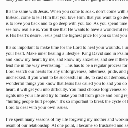
It’s the same with Jesus. When you come to soak, don’t come with a
Instead, come to tell Him that you love Him, that you want to go de
is to love you back and to go deep with you too. As you spend time 
see how real He is. You’ll see that He wants to have a wonderful rel
is His heart’s desire. Jesus paid the highest price for you so that y
It’s so important to make time for the Lord to heal your wounds. I ur
your heart. Make inner healing a lifestyle. King David said in Psa
and know my heart; try me, and know my anxieties; and see if ther
lead me in the way everlasting.” This has to be a regular process for 
Lord search our hearts for any unforgiveness, bitterness, pride, and 
unchecked. If you want to be successful in life, to cast out demons, r
wonderful things you know that Jesus has called you to and you do n
heart, it will get you into difficulty. You must choose forgiveness so 
rights into your life and try to make you fall from grace and bring r
“hurting people hurt people.” It’s so important to break the cycle of
Lord to deal with your own issues.
I’ve spent many seasons of my life forgiving my mother and working
result of our relationship. At one point, I became so frustrated and