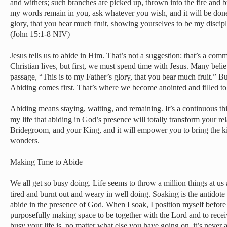
and withers; such branches are picked up, thrown into the fire and 
my words remain in you, ask whatever you wish, and it will be done
glory, that you bear much fruit, showing yourselves to be my discipl
(John 15:1-8 NIV)
Jesus tells us to abide in Him. That’s not a suggestion: that’s a comm
Christian lives, but first, we must spend time with Jesus. Many believ
passage, “This is to my Father’s glory, that you bear much fruit.” But 
Abiding comes first. That’s where we become anointed and filled to 
Abiding means staying, waiting, and remaining. It’s a continuous thin
my life that abiding in God’s presence will totally transform your re
Bridegroom, and your King, and it will empower you to bring the 
wonders.
Making Time to Abide
We all get so busy doing. Life seems to throw a million things at us 
tired and burnt out and weary in well doing. Soaking is the antidote t
abide in the presence of God. When I soak, I position myself befor
purposefully making space to be together with the Lord and to rec
busy your life is, no matter what else you have going on, it’s never 