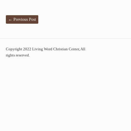
←
Previous Post
Copyright 2022 Living Word Christian Center, All
rights reserved.