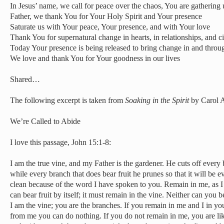
In Jesus’ name, we call for peace over the chaos, You are gathering 
Father, we thank You for Your Holy Spirit and Your presence
Saturate us with Your peace, Your presence, and with Your love
Thank You for supernatural change in hearts, in relationships, and 
Today Your presence is being released to bring change in and throu
We love and thank You for Your goodness in our lives
Shared…
The following excerpt is taken from
Soaking in the Spirit
by Carol A
We’re Called to Abide
I love this passage, John 15:1-8:
I am the true vine, and my Father is the gardener. He cuts off every 
while every branch that does bear fruit he prunes so that it will be e
clean because of the word I have spoken to you. Remain in me, as I
can bear fruit by itself; it must remain in the vine. Neither can you 
I am the vine; you are the branches. If you remain in me and I in you
from me you can do nothing. If you do not remain in me, you are li