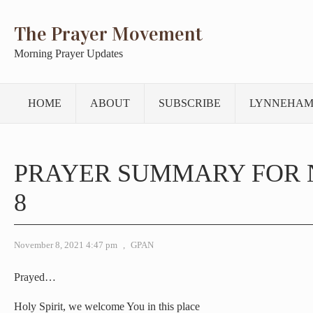
The Prayer Movement
Morning Prayer Updates
HOME
ABOUT
SUBSCRIBE
LYNNEHAM
PRAYER SUMMARY FOR
8
November 8, 2021 4:47 pm
,
GPAN
Prayed…
Holy Spirit, we welcome You in this place