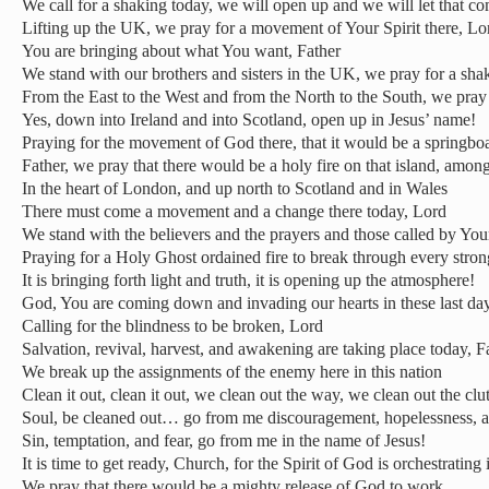
We call for a shaking today, we will open up and we will let that c
Lifting up the UK, we pray for a movement of Your Spirit there, Lo
You are bringing about what You want, Father
We stand with our brothers and sisters in the UK, we pray for a sha
From the East to the West and from the North to the South, we pray f
Yes, down into Ireland and into Scotland, open up in Jesus’ name!
Praying for the movement of God there, that it would be a springbo
Father, we pray that there would be a holy fire on that island, amon
In the heart of London, and up north to Scotland and in Wales
There must come a movement and a change there today, Lord
We stand with the believers and the prayers and those called by You
Praying for a Holy Ghost ordained fire to break through every stro
It is bringing forth light and truth, it is opening up the atmosphere!
God, You are coming down and invading our hearts in these last da
Calling for the blindness to be broken, Lord
Salvation, revival, harvest, and awakening are taking place today, F
We break up the assignments of the enemy here in this nation
Clean it out, clean it out, we clean out the way, we clean out the clut
Soul, be cleaned out… go from me discouragement, hopelessness, 
Sin, temptation, and fear, go from me in the name of Jesus!
It is time to get ready, Church, for the Spirit of God is orchestrating 
We pray that there would be a mighty release of God to work