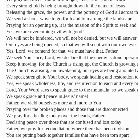
Every stronghold is being brought down in the name of Jesus
Releasing the grace, the power, and the potency of God all across t
We send a shock wave to go forth and to rearrange the landscape
Praying for an opening up, it is the mission of the Spirit to seek and 
Yes, we are overcoming evil with good!
We will not be hindered, we will not be denied, but we will answer 
Our eyes are being opened, so that we will see it with our own eyes
Yes, Lord, we contend for that, we must have that, Father
We seek Your face, Lord, we declare that the enemy is done operati
Keep it moving, for the Church is rising up, the Church is growing s
The Church is arising, and awakening, our eyes are being anointed
We speak strength to Your body, we speak healing and restoration to
Yes, we speak wholeness, life, and resurrection to each and every b
Lord, Your Word says to speak grace to the mountain, so we speak g
We speak grace and peace in Jesus’ name!
Father, we yield ourselves more and more to You
Praying over the broken places and those that are disconnected
We pray for a healing today over the hearts, Father
Declaring peace over those that are confused and lost today
Father, we pray for reconciliation where there has been division
You are putting back together families that have been torn apart