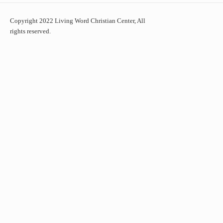
Copyright 2022 Living Word Christian Center, All
rights reserved.