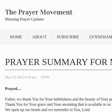
The Prayer Movement
Morning Prayer Updates
HOME
ABOUT
SUBSCRIBE
LYNNEHAM
PRAYER SUMMARY FOR 
May 23, 2022 6:30 pm
,
GPAN
Prayed…
Father, we thank You for Your faithfulness and the beauty of Your p
Thank You for Your grace and Your anointing that is available to us
We open up our hearts and we surrender to You, Lord