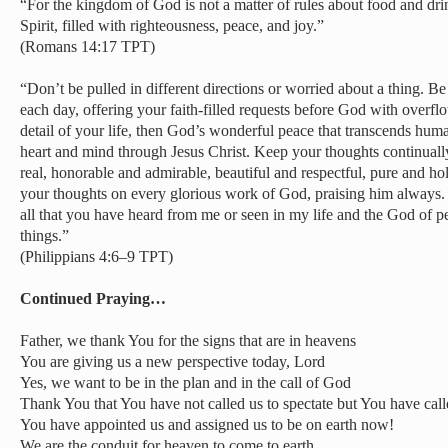
“For the kingdom of God is not a matter of rules about food and drin
Spirit, filled with righteousness, peace, and joy.”
(Romans 14:17 TPT)
“Don’t be pulled in different directions or worried about a thing. Be
each day, offering your faith-filled requests before God with overfl
detail of your life, then God’s wonderful peace that transcends hum
heart and mind through Jesus Christ. Keep your thoughts continually 
real, honorable and admirable, beautiful and respectful, pure and ho
your thoughts on every glorious work of God, praising him always. 
all that you have heard from me or seen in my life and the God of pe
things.”
(Philippians 4:6–9 TPT)
Continued Praying…
Father, we thank You for the signs that are in heavens
You are giving us a new perspective today, Lord
Yes, we want to be in the plan and in the call of God
Thank You that You have not called us to spectate but You have calle
You have appointed us and assigned us to be on earth now!
We are the conduit for heaven to come to earth