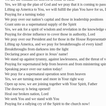
Yes, we lift up the plan of God and we pray that it is coming to pass
Lifting up America to You, we will fulfill the plan You have for us,
Praying for a turning today
We pray over our nation’s capital and those in leadership positions
Grant unto us a supernatural supply of the Spirit
Yes, we ask for a spirit of wisdom and revelation in the knowledge 
Praying for divine influence to cover those in authority, Lord
We pray over our President and for those in the House Representati
Lifting up America, and we pray for breakthroughs of every kind!
Breakthroughs from darkness into the light
Declaring peace and grace in Jesus’ name!
We stand up against tyranny, against lawlessness, and the threat of 
Praying for supernatural help from heaven and from ministering spir
Speaking peace over our nation today!
We pray for a supernatural operation sent from heaven
Yes, we are turning more and more in Your right way
Open up now, we are joining together with Your Spirit, Father
The doorway is being opened!
Heal our broken nation, Lord
We seek You and we stand with You
Praying for a rallying cry of the Spirit to the church now!