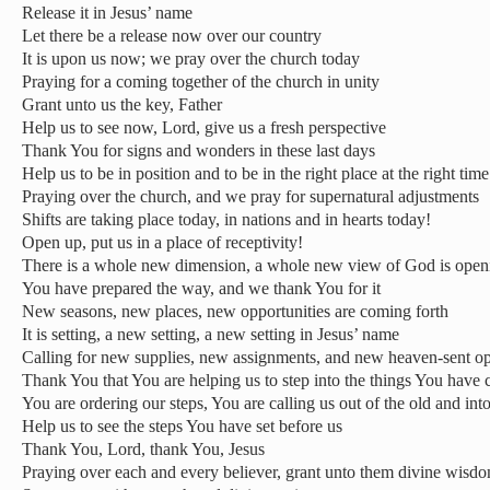
Release it in Jesus’ name
Let there be a release now over our country
It is upon us now; we pray over the church today
Praying for a coming together of the church in unity
Grant unto us the key, Father
Help us to see now, Lord, give us a fresh perspective
Thank You for signs and wonders in these last days
Help us to be in position and to be in the right place at the right time
Praying over the church, and we pray for supernatural adjustments
Shifts are taking place today, in nations and in hearts today!
Open up, put us in a place of receptivity!
There is a whole new dimension, a whole new view of God is open
You have prepared the way, and we thank You for it
New seasons, new places, new opportunities are coming forth
It is setting, a new setting, a new setting in Jesus’ name
Calling for new supplies, new assignments, and new heaven-sent op
Thank You that You are helping us to step into the things You have c
You are ordering our steps, You are calling us out of the old and int
Help us to see the steps You have set before us
Thank You, Lord, thank You, Jesus
Praying over each and every believer, grant unto them divine wisd