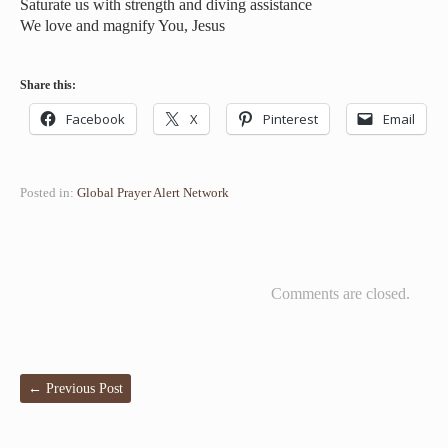
Saturate us with strength and diving assistance
We love and magnify You, Jesus
Share this:
Facebook
X
Pinterest
Email
Posted in:
Global Prayer Alert Network
Comments are closed.
←
Previous Post