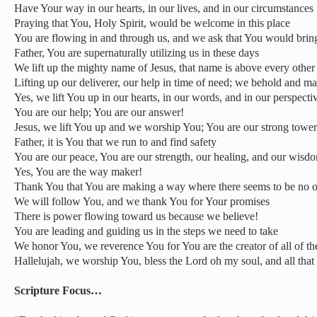
Have Your way in our hearts, in our lives, and in our circumstances
Praying that You, Holy Spirit, would be welcome in this place
You are flowing in and through us, and we ask that You would bring
Father, You are supernaturally utilizing us in these days
We lift up the mighty name of Jesus, that name is above every othe
Lifting up our deliverer, our help in time of need; we behold and m
Yes, we lift You up in our hearts, in our words, and in our perspecti
You are our help; You are our answer!
Jesus, we lift You up and we worship You; You are our strong tower
Father, it is You that we run to and find safety
You are our peace, You are our strength, our healing, and our wisd
Yes, You are the way maker!
Thank You that You are making a way where there seems to be no 
We will follow You, and we thank You for Your promises
There is power flowing toward us because we believe!
You are leading and guiding us in the steps we need to take
We honor You, we reverence You for You are the creator of all of th
Hallelujah, we worship You, bless the Lord oh my soul, and all that
Scripture Focus…