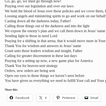
Go, go, go, we must go through now!
Praying over our legislation and over our laws
We hold the blood of Jesus over those policies and we cover them,
Loosing angels and ministering spirits to go and work on our behalf
Casting down all the darkness today, Father!
Calling those things out of the darkness and into the light
We expose the enemy’s plan and we call them down in Jesus’ name
Sending light to those in need Lord
Praying for a shifting in that arena, that it would move more in Your
Thank You for wisdom and answers in Jesus’ name
Grant unto those leaders wisdom and insight, Father
Calling for greater discernment in these last days
Praying for a setting up now, a new game plan for America
Thank You for heaven-sent strategy
Orders, new orders are being sent
Open our eyes to those things we haven’t seen before
You have given us everything we need to fulfill Your call and Your 
Share this:
Facebook
X
Pinterest
Email