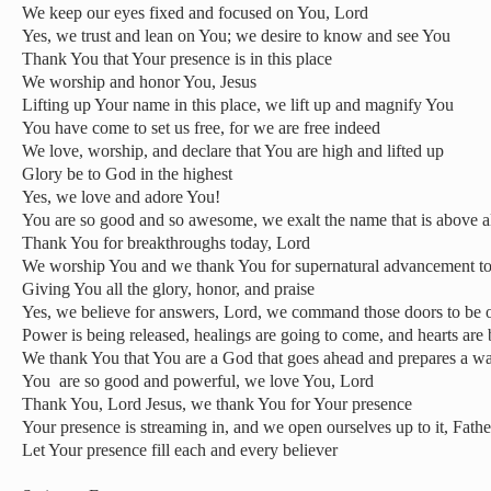
We keep our eyes fixed and focused on You, Lord
Yes, we trust and lean on You; we desire to know and see You
Thank You that Your presence is in this place
We worship and honor You, Jesus
Lifting up Your name in this place, we lift up and magnify You
You have come to set us free, for we are free indeed
We love, worship, and declare that You are high and lifted up
Glory be to God in the highest
Yes, we love and adore You!
You are so good and so awesome, we exalt the name that is above a
Thank You for breakthroughs today, Lord
We worship You and we thank You for supernatural advancement t
Giving You all the glory, honor, and praise
Yes, we believe for answers, Lord, we command those doors to be
Power is being released, healings are going to come, and hearts are
We thank You that You are a God that goes ahead and prepares a wa
You
are so good and powerful, we love You, Lord
Thank You, Lord Jesus, we thank You for Your presence
Your presence is streaming in, and we open ourselves up to it, Fathe
Let Your presence fill each and every believer