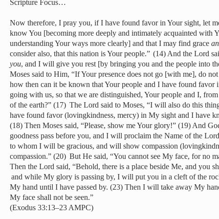
Scripture Focus…
Now therefore, I pray you, if I have found favor in Your sight, let
know You [becoming more deeply and intimately acquainted with Y
understanding Your ways more clearly] and that I may find grace
an
consider also, that this nation is Your people.”
(14) And the Lord sa
you
, and I will give you rest [by bringing you and the people into 
Moses said to Him, “If Your presence does not go [with me], do not
how then can it be known that Your people and I have found favor in
going with us, so that we are distinguished, Your people and I, from 
of the earth?” (17)
The Lord said to Moses, “I will also do this thin
have found favor (lovingkindness, mercy) in My sight and I have 
(18) Then Moses said, “Please, show me Your glory!”
(19) And God
goodness pass before you, and I will proclaim the Name of the Lord 
to whom I will be gracious, and will show compassion (lovingkind
compassion.” (20)
But He said, “You cannot see My face, for no ma
Then the Lord said, “Behold, there is a place beside Me, and you sha
and while My glory is passing by, I will put you in a cleft of the r
My hand until I have passed by. (23) Then I will take away My han
My face shall not be seen.”
(Exodus 33:13–23 AMPC)