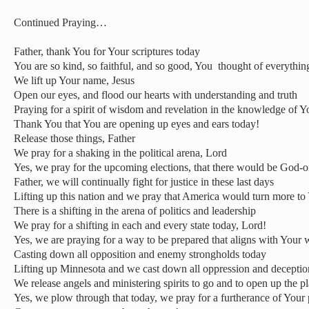
Continued Praying…
Father, thank You for Your scriptures today
You are so kind, so faithful, and so good, You
thought of everythin
We lift up Your name, Jesus
Open our eyes, and flood our hearts with understanding and truth
Praying for a spirit of wisdom and revelation in the knowledge of Y
Thank You that You are opening up eyes and ears today!
Release those things, Father
We pray for a shaking in the political arena, Lord
Yes, we pray for the upcoming elections, that there would be God-o
Father, we will continually fight for justice in these last days
Lifting up this nation and we pray that America would turn more to
There is a shifting in the arena of politics and leadership
We pray for a shifting in each and every state today, Lord!
Yes, we are praying for a way to be prepared that aligns with Your
Casting down all opposition and enemy strongholds today
Lifting up Minnesota and we cast down all oppression and deceptio
We release angels and ministering spirits to go and to open up the 
Yes, we plow through that today, we pray for a furtherance of Your p