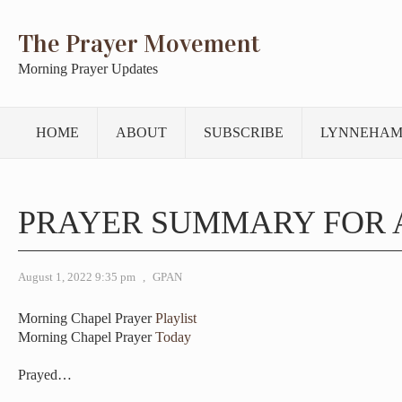
The Prayer Movement
Morning Prayer Updates
HOME
ABOUT
SUBSCRIBE
LYNNEHAM
PRAYER SUMMARY FOR 
August 1, 2022 9:35 pm
,
GPAN
Morning Chapel Prayer
Playlist
Morning Chapel Prayer
Today
Prayed…