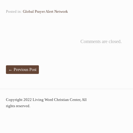
Posted in:
Global Prayer Alert Network
Comments are closed.
←
Previous Post
Copyright 2022 Living Word Christian Center, All
rights reserved.