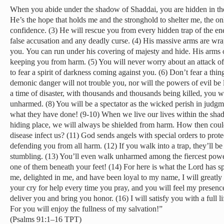
When you abide under the shadow of Shaddai, you are hidden in th
He’s the hope that holds me and the stronghold to shelter me, the o
confidence. (3) He will rescue you from every hidden trap of the en
false accusation and any deadly curse. (4) His massive arms are wr
you. You can run under his covering of majesty and hide. His arms of
keeping you from harm. (5) You will never worry about an attack of
to fear a spirit of darkness coming against you. (6) Don’t fear a thi
demonic danger will not trouble you, nor will the powers of evil be
a time of disaster, with thousands and thousands being killed, you 
unharmed. (8) You will be a spectator as the wicked perish in judgme
what they have done! (9-10) When we live our lives within the sh
hiding place, we will always be shielded from harm. How then could 
disease infect us? (11) God sends angels with special orders to pro
defending you from all harm. (12) If you walk into a trap, they’ll b
stumbling. (13) You’ll even walk unharmed among the fiercest powe
one of them beneath your feet! (14) For here is what the Lord has 
me, delighted in me, and have been loyal to my name, I will greatly 
your cry for help every time you pray, and you will feel my presence 
deliver you and bring you honor. (16) I will satisfy you with a full li
For you will enjoy the fullness of my salvation!”
(Psalms 91:1–16 TPT)