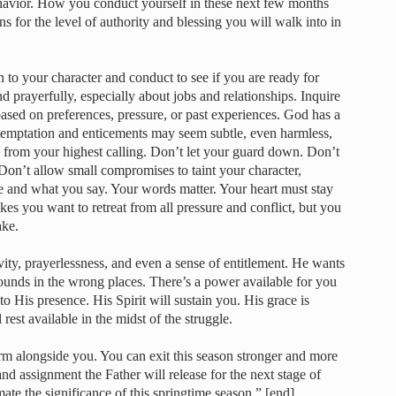
ehavior. How you conduct yourself in these next few months
s for the level of authority and blessing you will walk into in
n to your character and conduct to see if you are ready for
 prayerfully, especially about jobs and relationships. Inquire
sed on preferences, pressure, or past experiences. God has a
 temptation and enticements may seem subtle, even harmless,
 from your highest calling. Don’t let your guard down. Don’t
Don’t allow small compromises to taint your character,
ee and what you say. Your words matter. Your heart must stay
kes you want to retreat from all pressure and conflict, but you
ake.
ity, prayerlessness, and even a sense of entitlement. He wants
unds in the wrong places. There’s a power available for you
o His presence. His Spirit will sustain you. His grace is
 rest available in the midst of the struggle.
rm alongside you. You can exit this season stronger and more
and assignment the Father will release for the next stage of
mate the significance of this springtime season.” [end]