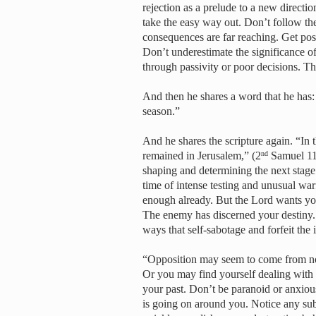
rejection as a prelude to a new directio
take the easy way out. Don’t follow the
consequences are far reaching. Get pos
Don’t underestimate the significance of
through passivity or poor decisions. T
And then he shares a word that he has:
season.”
And he shares the scripture again. “In 
remained in Jerusalem,” (2
Samuel 11:
nd
shaping and determining the next stage
time of intense testing and unusual wa
enough already. But the Lord wants you
The enemy has discerned your destiny. 
ways that self-sabotage and forfeit the
“Opposition may seem to come from now
Or you may find yourself dealing with i
your past. Don’t be paranoid or anxious
is going on around you. Notice any subt