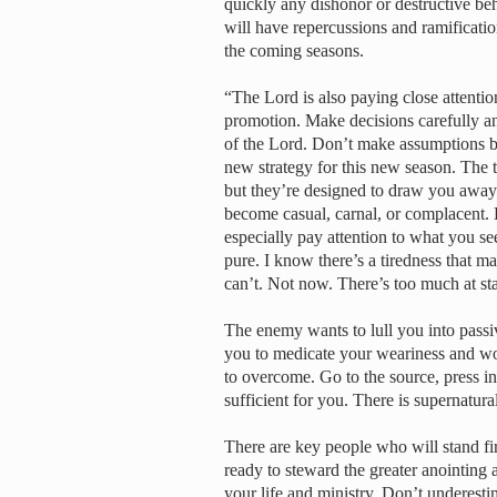
quickly any dishonor or destructive b
will have repercussions and ramification
the coming seasons.
“The Lord is also paying close attentio
promotion. Make decisions carefully and
of the Lord. Don’t make assumptions ba
new strategy for this new season. The
but they’re designed to draw you away
become casual, carnal, or complacent. 
especially pay attention to what you s
pure. I know there’s a tiredness that ma
can’t. Not now. There’s too much at st
The enemy wants to lull you into passiv
you to medicate your weariness and wo
to overcome. Go to the source, press int
sufficient for you. There is supernatural
There are key people who will stand fi
ready to steward the greater anointing 
your life and ministry. Don’t underesti