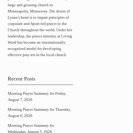
large and growing church in
Minneapolis, Minnesota. The desire of
Lynne's heart is to impart principles of
corporate and Spirit-led prayer to the
Church throughout the world. Under her
leadership, the prayer ministry at Living
Word has become an internationally
recognized model for developing
effective pray-ers in the local church.
Recent Posts
Morning Prayer Summary for Friday,
August 7, 2026
Morning Prayer Summary for Thursday,
August 6, 2026
Morning Prayer Summary for
Wednesday, August 5, 2026