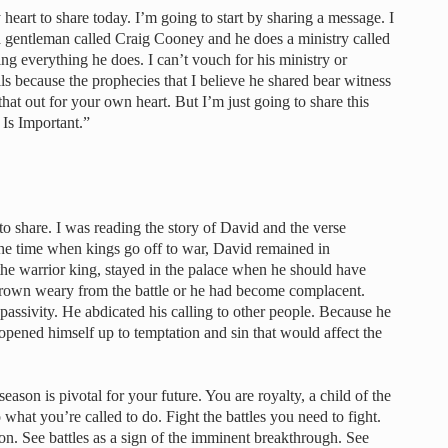
heart to share today. I’m going to start by sharing a message. I
a gentleman called Craig Cooney and he does a ministry called
g everything he does. I can’t vouch for his ministry or
ils because the prophecies that I believe he shared bear witness
hat out for your own heart. But I’m just going to share this
 Is Important.”
e to share. I was reading the story of David and the verse
 the time when kings go off to war, David remained in
he warrior king, stayed in the palace when he should have
 grown weary from the battle or he had become complacent.
 passivity. He abdicated his calling to other people. Because he
e opened himself up to temptation and sin that would affect the
eason is pivotal for your future. You are royalty, a child of the
hat you’re called to do. Fight the battles you need to fight.
n. See battles as a sign of the imminent breakthrough. See