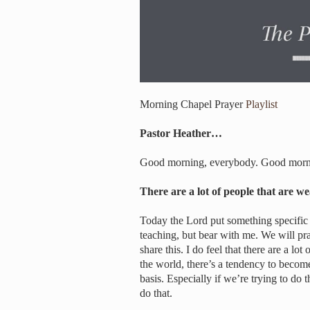
Morning Chapel Prayer
Playlist
Pastor Heather…
Good morning, everybody. Good mornin
There are a lot of people that are 
Today the Lord put something specific o
teaching, but bear with me. We will pray
share this. I do feel that there are a l
the world, there’s a tendency to become 
basis. Especially if we’re trying to do 
do that.