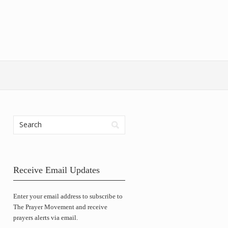
Receive Email Updates
Enter your email address to subscribe to
The Prayer Movement and receive
prayers alerts via email.