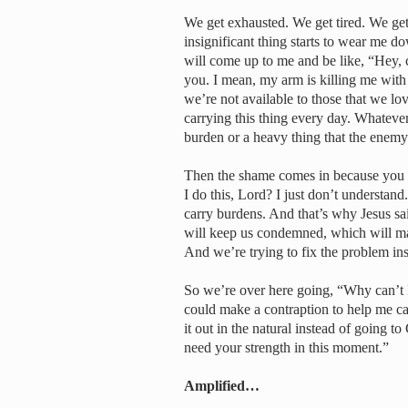
We get exhausted. We get tired. We ge
insignificant thing starts to wear me 
will come up to me and be like, “Hey, c
you. I mean, my arm is killing me with t
we’re not available to those that we lo
carrying this thing every day. Whatever it
burden or a heavy thing that the enemy is
Then the shame comes in because you th
I do this, Lord? I just don’t understan
carry burdens. And that’s why Jesus sa
will keep us condemned, which will ma
And we’re trying to fix the problem inst
So we’re over here going, “Why can’t I
could make a contraption to help me car
it out in the natural instead of going t
need your strength in this moment.”
Amplified…