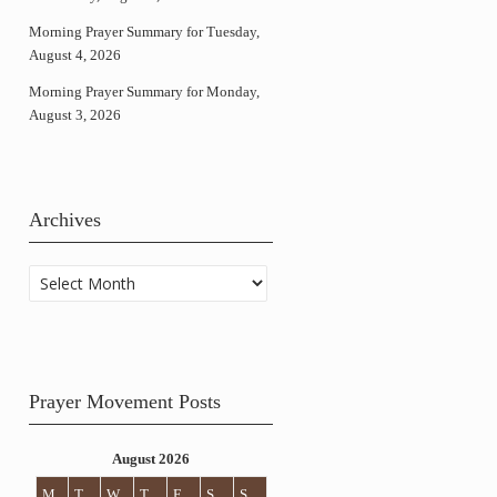
Morning Prayer Summary for Tuesday,
August 4, 2026
Morning Prayer Summary for Monday,
August 3, 2026
Archives
Archives
Prayer Movement Posts
August 2026
M
T
W
T
F
S
S