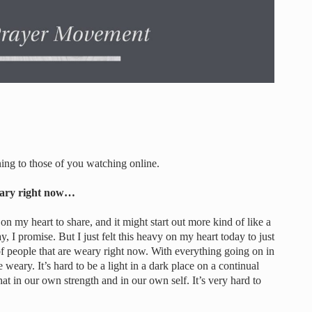
g to those of you watching online.
weary right now…
n my heart to share, and it might start out more kind of like a
, I promise. But I just felt this heavy on my heart today to just
ot of people that are weary right now. With everything going on in
weary. It’s hard to be a light in a dark place on a continual
that in our own strength and in our own self. It’s very hard to