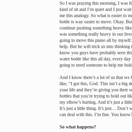
So I was praying this morning, I was l
kind of sit and I’m quiet and I just w
me this analogy. So what is easier to m
bottle is way easier to move. Okay. Bu
continue pushing something heavy like a
was something really heavy in our live
going to move this piano all by myself.
help. But he will trick us into thinking
know you guys have probably seen this 
water bottle like this all day, every da
going to need someone to help me hol
And I know there’s a lot of us that we h
like, “I got this, God. This isn’t a bi
your life and they’re giving you their 
bottles that you’re trying to hold out l
my elbow’s hurting. And it’s just a litt
It’s just a little thing. It’s just… Don’t 
can deal with this. I’m fine. You know
So what happens?