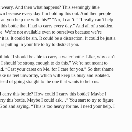
t weary. And then what happens? This seemingly little
down because every day I’m holding this out. And then people
an you help me with this?” “No, I can’t.” “I really can’t help
his bottle that I had to carry every day.” And all of a sudden,
ve. We’re not available even to ourselves because we’re
 is. It could be sin. It could be a distraction. It could be just a
 putting in your life to try to distract you.
ink “I should be able to carry a water bottle. Like, why can’t
d. I should be strong enough to do this.” We’re not meant to
id, “Cast your cares on Me, for I care for you.” So that shame
ke us feel unworthy, which will keep us busy and isolated.
ead of going straight to the one that wants to help us.
 carry this bottle? How could I carry this bottle? Maybe I
ry this bottle. Maybe I could ask…” You start to try to figure
o God and saying, “This is too heavy for me. I need your help. I