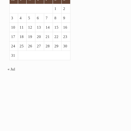
1
2
3
4
5
6
7
8
9
10
11
12
13
14
15
16
17
18
19
20
21
22
23
24
25
26
27
28
29
30
31
« Jul