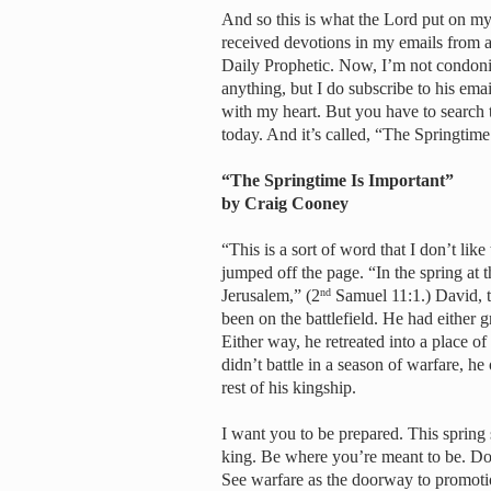
And so this is what the Lord put on my 
received devotions in my emails from 
Daily Prophetic. Now, I’m not condonin
anything, but I do subscribe to his ema
with my heart. But you have to search t
today. And it’s called, “The Springtime
“The Springtime Is Important”
by Craig Cooney
“This is a sort of word that I don’t lik
jumped off the page. “In the spring at
Jerusalem,” (2
Samuel 11:1.) David, t
nd
been on the battlefield. He had either
Either way, he retreated into a place of
didn’t battle in a season of warfare, h
rest of his kingship.
I want you to be prepared. This spring s
king. Be where you’re meant to be. Do w
See warfare as the doorway to promotio