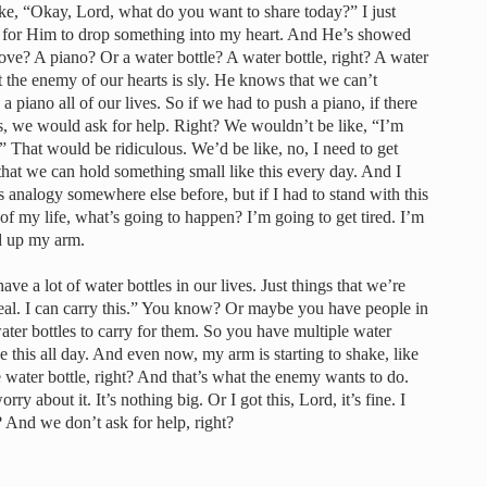
ike, “Okay, Lord, what do you want to share today?” I just
ait for Him to drop something into my heart. And He’s showed
ove? A piano? Or a water bottle? A water bottle, right? A water
t the enemy of our hearts is sly. He knows that we can’t
 piano all of our lives. So if we had to push a piano, if there
s, we would ask for help. Right? We wouldn’t be like, “I’m
” That would be ridiculous. We’d be like, no, I need to get
 that we can hold something small like this every day. And I
analogy somewhere else before, but if I had to stand with this
y of my life, what’s going to happen? I’m going to get tired. I’m
d up my arm.
ave a lot of water bottles in our lives. Just things that we’re
g deal. I can carry this.” You know? Or maybe you have people in
water bottles to carry for them. So you have multiple water
ike this all day. And even now, my arm is starting to shake, like
le water bottle, right? And that’s what the enemy wants to do.
worry about it. It’s nothing big. Or I got this, Lord, it’s fine. I
? And we don’t ask for help, right?