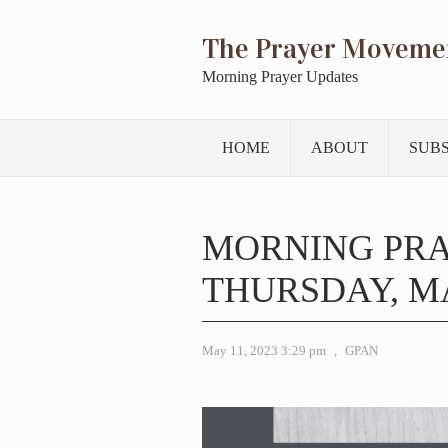
The Prayer Moveme
Morning Prayer Updates
HOME
ABOUT
SUB
MORNING PR
THURSDAY, MA
May 11, 2023 3:29 pm
,
GPAN