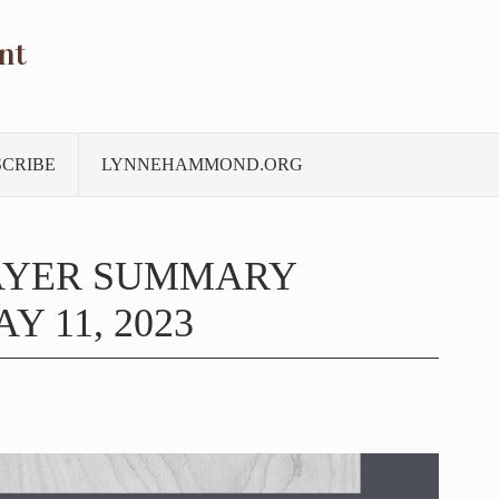
nt
SCRIBE
LYNNEHAMMOND.ORG
AYER SUMMARY
Y 11, 2023