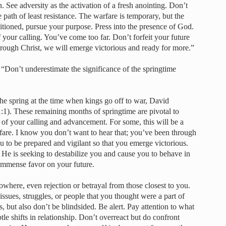
n. See adversity as the activation of a fresh anointing. Don’t
 path of least resistance. The warfare is temporary, but the
itioned, pursue your purpose. Press into the presence of God.
 your calling. You’ve come too far. Don’t forfeit your future
hrough Christ, we will emerge victorious and ready for more.”
 “Don’t underestimate the significance of the springtime
the spring at the time when kings go off to war, David
1). These remaining months of springtime are pivotal to
 of your calling and advancement. For some, this will be a
rfare. I know you don’t want to hear that; you’ve been through
 to be prepared and vigilant so that you emerge victorious.
He is seeking to destabilize you and cause you to behave in
 immense favor on your future.
here, even rejection or betrayal from those closest to you.
ssues, struggles, or people that you thought were a part of
, but also don’t be blindsided. Be alert. Pay attention to what
le shifts in relationship. Don’t overreact but do confront