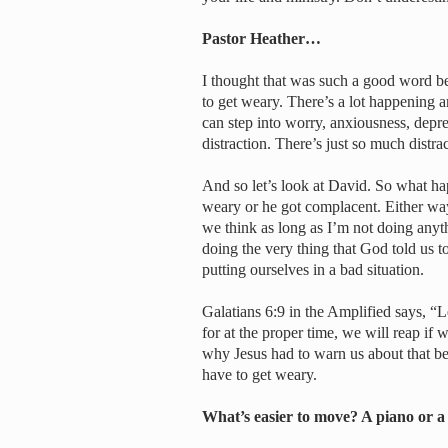
Pastor Heather…
I thought that was such a good word be
to get weary. There’s a lot happening a
can step into worry, anxiousness, depre
distraction. There’s just so much distra
And so let’s look at David. So what ha
weary or he got complacent. Either w
we think as long as I’m not doing anyt
doing the very thing that God told us to
putting ourselves in a bad situation.
Galatians 6:9 in the Amplified says, 
for at the proper time, we will reap if 
why Jesus had to warn us about that bec
have to get weary.
What’s easier to move? A piano or a