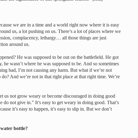
cause we are in a time and a world right now where it is easy
round us, a lot pushing on us. There’s a lot of places where we
ssion, complacency, lethargy… all those things are just
ction around us.
ppened? He was supposed to be out on the battlefield. He got
ay, he wasn’t where he was supposed to be. And so sometimes
hing bad, I’m not causing any harm. But what if we’re not
 do? And we’re not in that right place at that right time. We’re
“Let us not grow weary or become discouraged in doing good
we do not give in.” It’s easy to get weary in doing good. That’s
ause it’s easy to happen, it’s easy to slip in. But we don’t
 water bottle?