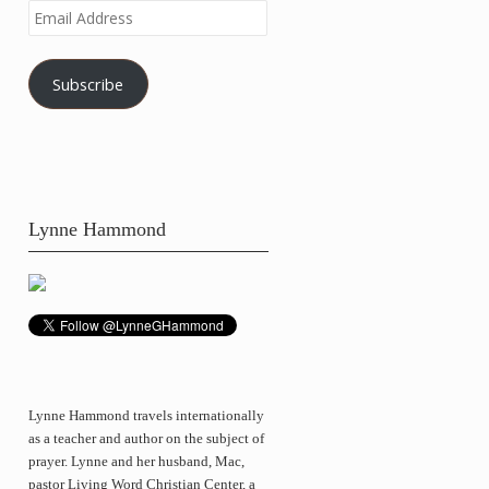
Email
Address
Subscribe
Lynne Hammond
Lynne Hammond travels internationally
as a teacher and author on the subject of
prayer. Lynne and her husband, Mac,
pastor Living Word Christian Center, a