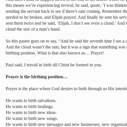
this means we’re experiencing revival, he said, quote, ‘I was thinki
sending the servant back to see if there’s rain coming. Remember th
needed to be broken, and Elijah prayed. And finally he sent his ser
sent them twice and he said, ‘Elijah, I don’t see even a cloud.’ And 
cloud the size of a man’s hand.
So this pastor goes on to say, “And he said the seventh time I see a 
And the cloud wasn’t the rain, but it was a sign that something was
birthing position. What is that also known as… Prayer!
Paul said, I travail in birth till Christ be formed in you.
Prayer is the birthing position…
Prayer is the place where God desires to birth through us His intenti
He wants to birth salvations.
He wants to birth healings.
He wants to birth new ideas.
He wants to birth new songs.
He wants to birth new messages and new businesses, new organizat