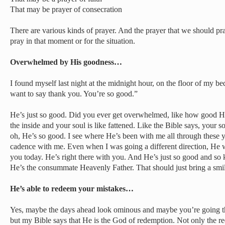
That may be prayer of consecration
There are various kinds of prayer. And the prayer that we should pra
pray in that moment or for the situation.
Overwhelmed by His goodness…
I found myself last night at the midnight hour, on the floor of my b
want to say thank you. You’re so good.”
He’s just so good. Did you ever get overwhelmed, like how good He
the inside and your soul is like fattened. Like the Bible says, your so
oh, He’s so good. I see where He’s been with me all through these ye
cadence with me. Even when I was going a different direction, He was 
you today. He’s right there with you. And He’s just so good and so k
He’s the consummate Heavenly Father. That should just bring a smil
He’s able to redeem your mistakes…
Yes, maybe the days ahead look ominous and maybe you’re going t
but my Bible says that He is the God of redemption. Not only the r