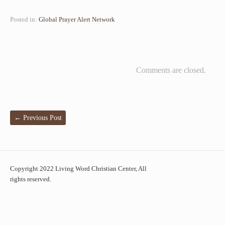
Posted in:
Global Prayer Alert Network
Comments are closed.
←
Previous Post
Copyright 2022 Living Word Christian Center, All
rights reserved.