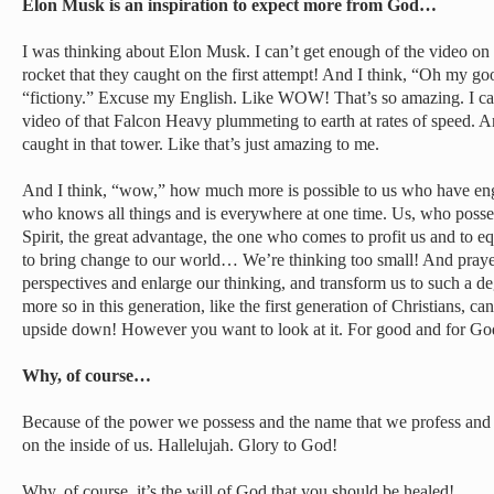
Elon Musk is an inspiration to expect more from God…
I was thinking about Elon Musk. I can’t get enough of the video on
rocket that they caught on the first attempt! And I think, “Oh my good
“fictiony.” Excuse my English. Like WOW! That’s so amazing. I can
video of that Falcon Heavy plummeting to earth at rates of speed. A
caught in that tower. Like that’s just amazing to me.
And I think, “wow,” how much more is possible to us who have en
who knows all things and is everywhere at one time. Us, who posse
Spirit, the great advantage, the one who comes to profit us and to e
to bring change to our world… We’re thinking too small! And prayer
perspectives and enlarge our thinking, and transform us to such a d
more so in this generation, like the first generation of Christians, c
upside down! However you want to look at it. For good and for Go
Why, of course…
Because of the power we possess and the name that we profess and 
on the inside of us. Hallelujah. Glory to God!
Why, of course, it’s the will of God that you should be healed!