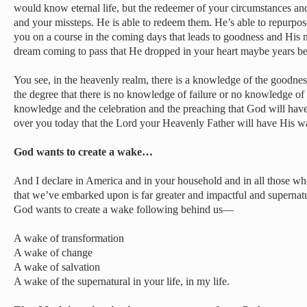
would know eternal life, but the redeemer of your circumstances an
and your missteps. He is able to redeem them. He’s able to repurpo
you on a course in the coming days that leads to goodness and His 
dream coming to pass that He dropped in your heart maybe years be
You see, in the heavenly realm, there is a knowledge of the goodnes
the degree that there is no knowledge of failure or no knowledge of
knowledge and the celebration and the preaching that God will hav
over you today that the Lord your Heavenly Father will have His wa
God wants to create a wake…
And I declare in America and in your household and in all those who
that we’ve embarked upon is far greater and impactful and supernatu
God wants to create a wake following behind us—
A wake of transformation
A wake of change
A wake of salvation
A wake of the supernatural in your life, in my life.