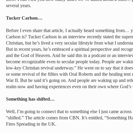
several years.
Tucker Carlson…
Before I even share that article, I actually heard something from
Carlson is? Tucker Carlson in an interview recently stated the supe
Christian, but he’s lived a very secular lifestyle from what I unders
But in recent years, he’s embraced a spiritual perspective and recog
and the God of Heaven. And he said this in a podcast or an intervie
become recognizable even to secular people today. People are waking
low-key Christian revival underway.” He went on to say that it doesn
or some revival of the fifties with Oral Roberts and the healing tent 
War II. But he said it’s going on. And people are waking up and refe
realm now and having experiences even on their own where God’s v
Something has shifted…
Well, I’m going to connect that to something else I just came acro
“shifted.” The article comes from CBN. It’s entitled, “Something Ha
Fires Spreading in the UK.