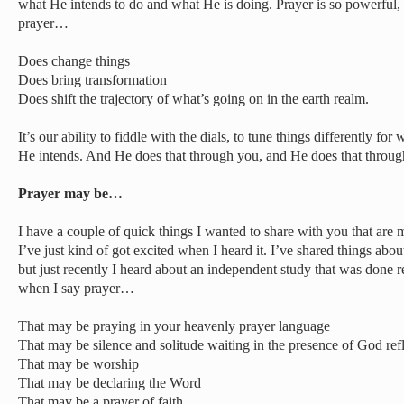
what He intends to do and what He is doing. Prayer is so powerful, 
prayer…
Does change things
Does bring transformation
Does shift the trajectory of what’s going on in the earth realm.
It’s our ability to fiddle with the dials, to tune things differently 
He intends. And He does that through you, and He does that throu
Prayer may be…
I have a couple of quick things I wanted to share with you that are
I’ve just kind of got excited when I heard it. I’ve shared things abou
but just recently I heard about an independent study that was done 
when I say prayer…
That may be praying in your heavenly prayer language
That may be silence and solitude waiting in the presence of God re
That may be worship
That may be declaring the Word
That may be a prayer of faith