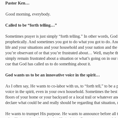
Pastor Ken…
Good morning, everybody.
Called to be “forth telling…”
Sometimes prayer is just simply “forth telling.” In other words, Go
prophetically. And sometimes you got to do what you got to do. And 
life and your situations and your household and your nation and the 
you’re observant of or that you’re frustrated about… Well, maybe that
simply remain frustrated about a situation or what’s going on in our 
cue that God has called us to do something about it.
God wants us to be an innovative voice in the spirit…
As I often say, He wants to co-labor with us, to “forth tell,” to be a
voice in the spirit, even in your own household. Sometimes the best
floors of your home or your backyard or a local trail or whatever a
declare what could be and really should be regarding that situation, 
He wants to trumpet His purpose. He wants to announce before all t