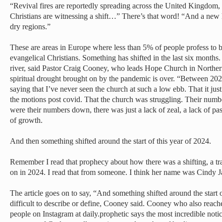
“Revival fires are reportedly spreading across the United Kingdom,
Christians are witnessing a shift…” There’s that word! “And a new 
dry regions.”
These are areas in Europe where less than 5% of people profess to b
evangelical Christians. Something has shifted in the last six months. It
river, said Pastor Craig Cooney, who leads Hope Church in Northern
spiritual drought brought on by the pandemic is over. “Between 202
saying that I’ve never seen the church at such a low ebb. That it jus
the motions post covid. That the church was struggling. Their num
were their numbers down, there was just a lack of zeal, a lack of pas
of growth.
And then something shifted around the start of this year of 2024.
Remember I read that prophecy about how there was a shifting, a tra
on in 2024. I read that from someone. I think her name was Cindy J
The article goes on to say, “And something shifted around the start o
difficult to describe or define, Cooney said. Cooney who also reac
people on Instagram at daily.prophetic says the most incredible noti