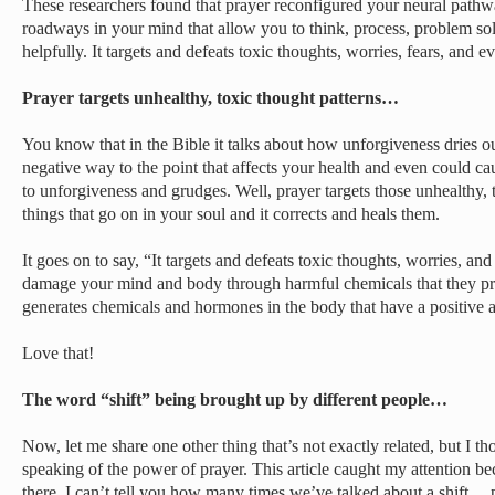
These researchers found that prayer reconfigured your neural pathway
roadways in your mind that allow you to think, process, problem sol
helpfully. It targets and defeats toxic thoughts, worries, fears, and 
Prayer targets unhealthy, toxic thought patterns…
You know that in the Bible it talks about how unforgiveness dries ou
negative way to the point that affects your health and even could ca
to unforgiveness and grudges. Well, prayer targets those unhealthy, 
things that go on in your soul and it corrects and heals them.
It goes on to say, “It targets and defeats toxic thoughts, worries, an
damage your mind and body through harmful chemicals that they pr
generates chemicals and hormones in the body that have a positive 
Love that!
The word “shift” being brought up by different people…
Now, let me share one other thing that’s not exactly related, but I t
speaking of the power of prayer. This article caught my attention b
there. I can’t tell you how many times we’ve talked about a shift… p