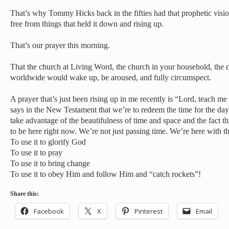
That’s why Tommy Hicks back in the fifties had that prophetic visio
free from things that held it down and rising up.
That’s our prayer this morning.
That the church at Living Word, the church in your household, the 
worldwide would wake up, be aroused, and fully circumspect.
A prayer that’s just been rising up in me recently is “Lord, teach 
says in the New Testament that we’re to redeem the time for the days
take advantage of the beautifulness of time and space and the fact 
to be here right now. We’re not just passing time. We’re here with th
To use it to glorify God
To use it to pray
To use it to bring change
To use it to obey Him and follow Him and “catch rockets”!
Share this:
Facebook
X
Pinterest
Email