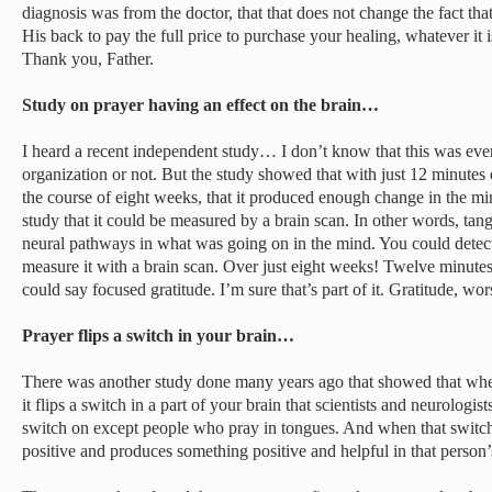
diagnosis was from the doctor, that that does not change the fact tha
His back to pay the full price to purchase your healing, whatever it 
Thank you, Father.
Study on prayer having an effect on the brain…
I heard a recent independent study… I don’t know that this was even
organization or not. But the study showed that with just 12 minutes
the course of eight weeks, that it produced enough change in the min
study that it could be measured by a brain scan. In other words, tan
neural pathways in what was going on in the mind. You could detect i
measure it with a brain scan. Over just eight weeks! Twelve minutes
could say focused gratitude. I’m sure that’s part of it. Gratitude, wors
Prayer flips a switch in your brain…
There was another study done many years ago that showed that whe
it flips a switch in a part of your brain that scientists and neurologis
switch on except people who pray in tongues. And when that switch i
positive and produces something positive and helpful in that person