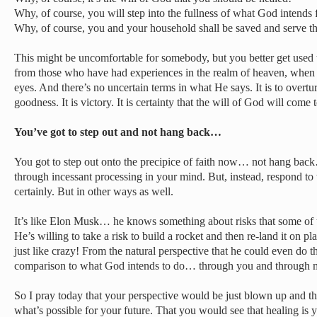
Why, of course, you will step into the fullness of what God intends
Why, of course, you and your household shall be saved and serve t
This might be uncomfortable for somebody, but you better get used 
from those who have had experiences in the realm of heaven, when Je
eyes. And there’s no uncertain terms in what He says. It is to overt
goodness. It is victory. It is certainty that the will of God will come 
You’ve got to step out and not hang back…
You got to step out onto the precipice of faith now… not hang back…
through incessant processing in your mind. But, instead, respond to 
certainly. But in other ways as well.
It’s like Elon Musk… he knows something about risks that some of 
He’s willing to take a risk to build a rocket and then re-land it on pl
just like crazy! From the natural perspective that he could even do tha
comparison to what God intends to do… through you and through 
So I pray today that your perspective would be just blown up and th
what’s possible for your future. That you would see that healing is 