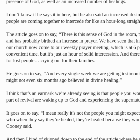
presence of God, as well as an increased number of healings.
I don’t know if he says it in here, but he also said an increased des
people are coming together to intercede for like an hour-long straight 
The article goes on to say, “There is this sense of God in the room, t
and has probably birthed an increase in prayer. We have seen that 
our church now come to our weekly prayer meeting, which is at 6 p
convenient time, but it’s just an hour of solid intercession. And the
for lost people… crying out for their families.
He goes on to say, “And every single week we are getting testimon
might not even six months ago believed in divine healing.”
I think that’s an earmark we’re already seeing is that people you w
part of revival are waking up to God and experiencing the supernatur
It goes on to say, “I mean really it’s not the people you might expect 
who when they say they’re healed, they’re healed because they woul
Cooney said.
And then I kind of skipped down to the end of the article where he 