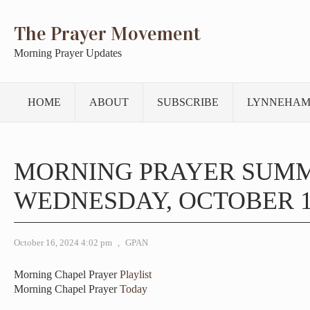
The Prayer Movement
Morning Prayer Updates
HOME
ABOUT
SUBSCRIBE
LYNNEHAM
MORNING PRAYER SUM
WEDNESDAY, OCTOBER 16
October 16, 2024 4:02 pm
,
GPAN
Morning Chapel Prayer
Playlist
Morning Chapel Prayer
Today