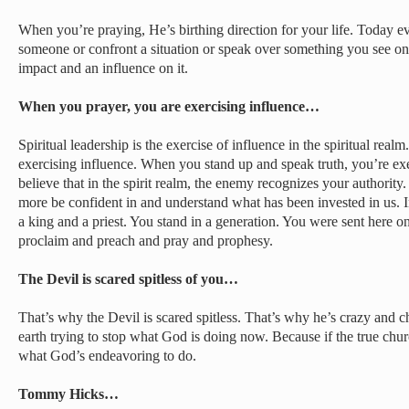
When you’re praying, He’s birthing direction for your life. Today e
someone or confront a situation or speak over something you see on
impact and an influence on it.
When you prayer, you are exercising influence…
Spiritual leadership is the exercise of influence in the spiritual rea
exercising influence. When you stand up and speak truth, you’re exe
believe that in the spirit realm, the enemy recognizes your authori
more be confident in and understand what has been invested in us. In
a king and a priest. You stand in a generation. You were sent here o
proclaim and preach and pray and prophesy.
The Devil is scared spitless of you…
That’s why the Devil is scared spitless. That’s why he’s crazy and 
earth trying to stop what God is doing now. Because if the true churc
what God’s endeavoring to do.
Tommy Hicks…