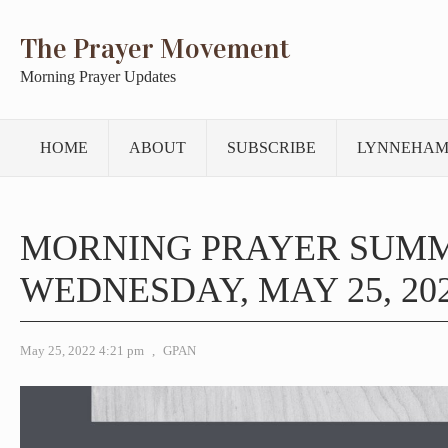
The Prayer Movement
Morning Prayer Updates
HOME
ABOUT
SUBSCRIBE
LYNNEHAM
MORNING PRAYER SUM
WEDNESDAY, MAY 25, 20
May 25, 2022 4:21 pm
,
GPAN