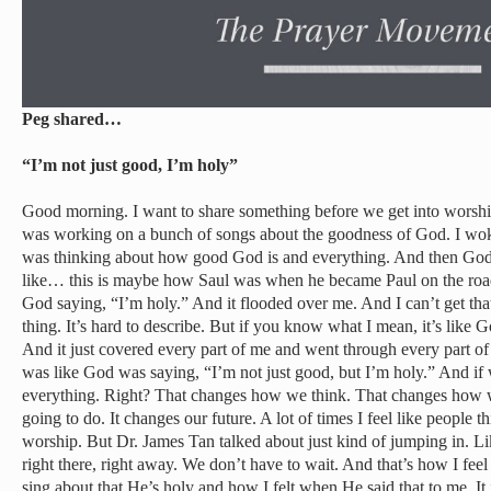
Peg shared…
“I’m not just good, I’m holy”
Good morning. I want to share something before we get into worsh
was working on a bunch of songs about the goodness of God. I wo
was thinking about how good God is and everything. And then God 
like… this is maybe how Saul was when he became Paul on the road
God saying, “I’m holy.” And it flooded over me. And I can’t get th
thing. It’s hard to describe. But if you know what I mean, it’s like G
And it just covered every part of me and went through every part of 
was like God was saying, “I’m not just good, but I’m holy.” And if 
everything. Right? That changes how we think. That changes how 
going to do. It changes our future. A lot of times I feel like people 
worship. But Dr. James Tan talked about just kind of jumping in. Li
right there, right away. We don’t have to wait. And that’s how I feel 
sing about that He’s holy and how I felt when He said that to me. It j