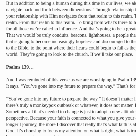
But in addition to being a human during this time in our lives, we al
navigate back and forth between dimensions. Through relationship 
your relationship with Him navigates from that realm to this realm. T
realm. From that realm to this realm. To bring from what’s there to h
for all those we’re called to influence. And that’s going to be a great
That we would be truly conduits, beacons, lighthouses, a people tha
that is going to become increasingly hopeless and discouraged to th
to the Bible, to the point where their hearts could begin to fail as 
world. They’re going to look to the church. If we’ll take our place.
Psalms 139…
And I was reminded of this verse as we are worshiping in Psalm 13
It says, “You’ve gone into my future to prepare the way.” That’s fo
“You’ve gone into my future to prepare the way.” It doesn’t matter 
there’s truly a monkeypox outbreak or whatever, it does not matter. 
Sometimes all that’s needed to change is just to adopt a new attitu
perspective. Because your faith is connected to what you give your a
longer I journey, the more I discover that really that’s what faith is a
God. It’s choosing to focus my attention on what is right, what is t