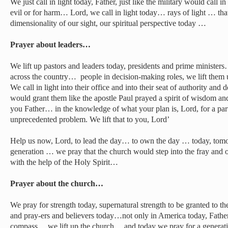
We just call in light today, Father, just like the military would call in
evil or for harm… Lord, we call in light today… rays of light … th
dimensionality of our sight, our spiritual perspective today …
Prayer about leaders…
We lift up pastors and leaders today, presidents and prime minis
across the country… people in decision-making roles, we lift them u
We call in light into their office and into their seat of authority an
would grant them like the apostle Paul prayed a spirit of wisdom an
you Father… in the knowledge of what your plan is, Lord, for a partic
unprecedented problem. We lift that to you, Lord’
Help us now, Lord, to lead the day… to own the day … today, tomor
generation … we pray that the church would step into the fray and
with the help of the Holy Spirit…
Prayer about the church…
We pray for strength today, supernatural strength to be granted to th
and pray-ers and believers today…not only in America today, Father, 
compass… we lift up the church… and today we pray for a generatio