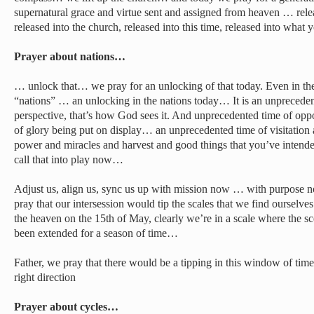
supernatural grace and virtue sent and assigned from heaven … rele
released into the church, released into this time, released into wha
Prayer about nations…
… unlock that… we pray for an unlocking of that today. Even in th
“nations” … an unlocking in the nations today… It is an unprecedent
perspective, that’s how God sees it. And unprecedented time of opp
of glory being put on display… an unprecedented time of visitation 
power and miracles and harvest and good things that you’ve intended
call that into play now…
Adjust us, align us, sync us up with mission now … with purpos
pray that our intersession would tip the scales that we find ourselves
the heaven on the 15th of May, clearly we’re in a scale where the s
been extended for a season of time…
Father, we pray that there would be a tipping in this window of time
right direction
Prayer about cycles…