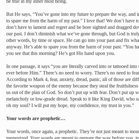
be true in my inner most being.
But He says, “You’ve gone into my future to prepare the way, and 
to spare me from the harm of my past.” I love that! We don’t have t
don’t have to lament and regret and be bore sighted and dragged do
our past. I don’t diminish what we’ve gone through, but God is truly
other words, by time or space. He can go into your past and fix what
anyway. He’s able to spare you from the harm of your past. “You 
you see that this morning? He’s got His hand upon you.
In one passage, it says “you are literally carved into or tattooed in
ever before Him.” There’s no need to worry. There’s no need to fear. 
According to Mark 4, fear, anxiety, dread, panic, all of those are dif
the favorite weapon of the enemy because they steal the fruitfulness
us out of the plan of God. So don’t put up with fear. Don’t put up w
melancholy or low-grade dread. Speak to it like King David, who 
oh my soul? I will put my hope, my confidence, my trust in you.”
Your words are prophetic…
Your words, once again, a prophetic. They’re not just meant to mout
memorized. Your words are meant to prepare the way before you, to