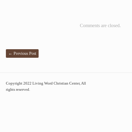
Comments are closed.
←
Previous Post
Copyright 2022 Living Word Christian Center, All
rights reserved.