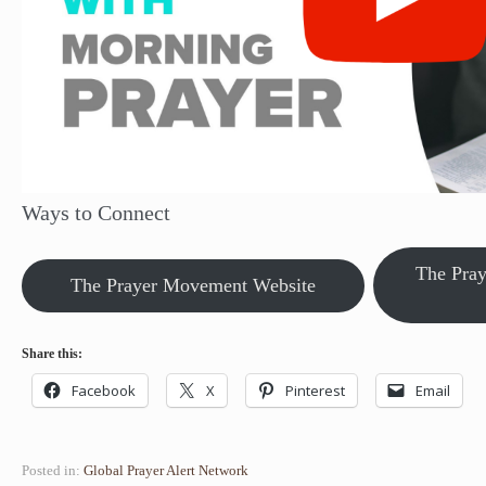
Ways to Connect
The Pra
The Prayer Movement Website
Share this:
Facebook
X
Pinterest
Email
Posted in:
Global Prayer Alert Network