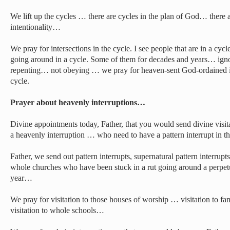
We lift up the cycles … there are cycles in the plan of God… there 
intentionality…
We pray for intersections in the cycle. I see people that are in a cy
going around in a cycle. Some of them for decades and years… i
repenting… not obeying … we pray for heaven-sent God-ordained int
cycle.
Prayer about heavenly interruptions…
Divine appointments today, Father, that you would send divine vis
a heavenly interruption … who need to have a pattern interrupt in the
Father, we send out pattern interrupts, supernatural pattern interrupt
whole churches who have been stuck in a rut going around a perpetu
year…
We pray for visitation to those houses of worship … visitation to famil
visitation to whole schools…