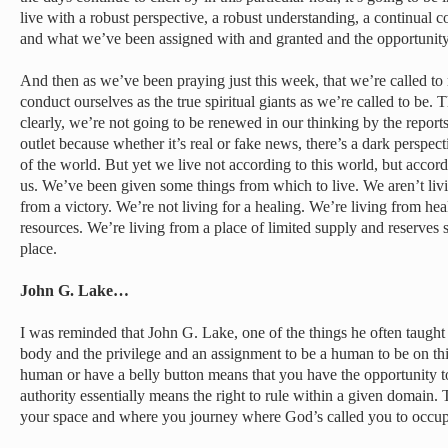
live with a robust perspective, a robust understanding, a continual 
and what we’ve been assigned with and granted and the opportunity
And then as we’ve been praying just this week, that we’re called to
conduct ourselves as the true spiritual giants as we’re called to be. 
clearly, we’re not going to be renewed in our thinking by the repo
outlet because whether it’s real or fake news, there’s a dark perspect
of the world. But yet we live not according to this world, but accord
us. We’ve been given some things from which to live. We aren’t livin
from a victory. We’re not living for a healing. We’re living from hea
resources. We’re living from a place of limited supply and reserves 
place.
John G. Lake…
I was reminded that John G. Lake, one of the things he often taught
body and the privilege and an assignment to be a human to be on this
human or have a belly button means that you have the opportunity to
authority essentially means the right to rule within a given domain
your space and where you journey where God’s called you to occup