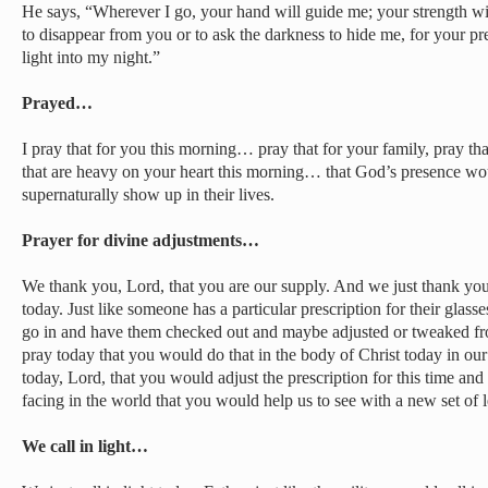
He says, “Wherever I go, your hand will guide me; your strength wi
to disappear from you or to ask the darkness to hide me, for your p
light into my night.”
Prayed…
I pray that for you this morning… pray that for your family, pray tha
that are heavy on your heart this morning… that God’s presence wo
supernaturally show up in their lives.
Prayer for divine adjustments…
We thank you, Lord, that you are our supply. And we just thank you
today. Just like someone has a particular prescription for their glasse
go in and have them checked out and maybe adjusted or tweaked fr
pray today that you would do that in the body of Christ today in our h
today, Lord, that you would adjust the prescription for this time a
facing in the world that you would help us to see with a new set of 
We call in light…