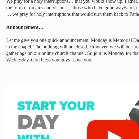
We pray for a holy interruptions… that you would show up, Father, 
the form of dreams and visions… those who have gone wayward, t
… we pray for holy interruptions that would turn them back to Fat
Announcement…
Let me give you one quick announcement. Monday is Memorial Day,
in the chapel. The building will be closed. However, we will be str
gatherings on our online church channel. So join us Monday for tha
Wednesday. God bless you guys. Love you.