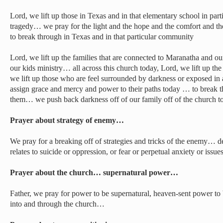
Lord, we lift up those in Texas and in that elementary school in par
tragedy… we pray for the light and the hope and the comfort and th
to break through in Texas and in that particular community
Lord, we lift up the families that are connected to Maranatha and o
our kids ministry… all across this church today, Lord, we lift up the 
we lift up those who are feel surrounded by darkness or exposed in
assign grace and mercy and power to their paths today … to break t
them… we push back darkness off of our family off of the church
Prayer about strategy of enemy…
We pray for a breaking off of strategies and tricks of the enemy… de
relates to suicide or oppression, or fear or perpetual anxiety or iss
Prayer about the church… supernatural power…
Father, we pray for power to be supernatural, heaven-sent power to
into and through the church…