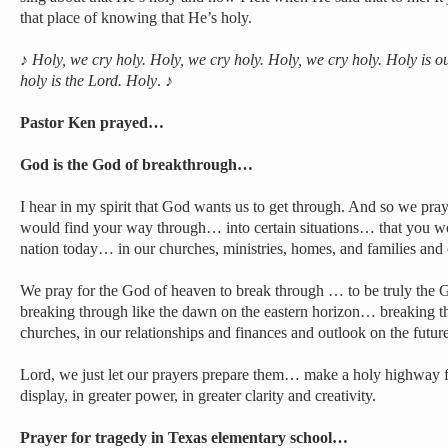
that place of knowing that He’s holy.
♪
Holy, we cry holy. Holy, we cry holy. Holy, we cry holy. Holy is 
holy is the Lord. Holy
. ♪
Pastor Ken prayed…
God is the God of breakthrough…
I hear in my spirit that God wants us to get through. And so we pray
would find your way through… into certain situations… that you 
nation today… in our churches, ministries, homes, and families an
We pray for the God of heaven to break through … to be truly the
breaking through like the dawn on the eastern horizon… breaking thr
churches, in our relationships and finances and outlook on the future
Lord, we just let our prayers prepare them… make a holy highway 
display, in greater power, in greater clarity and creativity.
Prayer for tragedy in Texas elementary school…