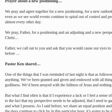
Prayer about a new positioning…
We pray and agree together for a new positioning, for a new outloo
even as we see world events continue to spiral out of control and 
almost every other day.
We pray, Father, for a positioning and an adjusting and a new persp
Christ…
Father, we call out to you and ask that you would cause our eyes to 
before …
Pastor Ken shared…
One of the things that I was reminded of last night is that as followe
anything. We’ve been granted and given and endowed with all things 
godliness. We’d been arrayed with the fullness of Jesus and nothing 
But what I find often is that if I experience a lack or I feel a sense of
to the fact that my perspective needs to be adjusted, that I need to
and what I possess. As I said before, we share an equal position an
the days continue to click by in this particular hour, it’s going to be 