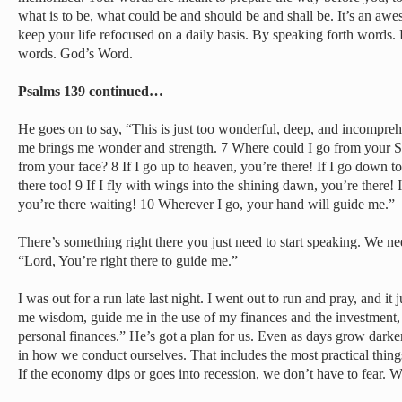
what is to be, what could be and should be and shall be. It’s an a
keep your life refocused on a daily basis. By speaking forth words.
words. God’s Word.
Psalms 139 continued…
He goes on to say, “This is just too wonderful, deep, and incompre
me brings me wonder and strength. 7 Where could I go from your Sp
from your face? 8 If I go up to heaven, you’re there! If I go down to
there too! 9 If I fly with wings into the shining dawn, you’re there! If
you’re there waiting! 10 Wherever I go, your hand will guide me.”
There’s something right there you just need to start speaking. We ne
“Lord, You’re right there to guide me.”
I was out for a run late last night. I went out to run and pray, and it
me wisdom, guide me in the use of my finances and the investment, 
personal finances.” He’s got a plan for us. Even as days grow dark
in how we conduct ourselves. That includes the most practical thin
If the economy dips or goes into recession, we don’t have to fear. We