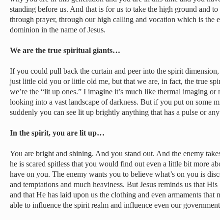
standing before us. And that is for us to take the high ground and to ta
through prayer, through our high calling and vocation which is the 
dominion in the name of Jesus.
We are the true spiritual giants…
If you could pull back the curtain and peer into the spirit dimension
just little old you or little old me, but that we are, in fact, the true spi
we’re the “lit up ones.” I imagine it’s much like thermal imaging or
looking into a vast landscape of darkness. But if you put on some mi
suddenly you can see lit up brightly anything that has a pulse or anyt
In the spirit, you are lit up…
You are bright and shining. And you stand out. And the enemy takes
he is scared spitless that you would find out even a little bit more 
have on you. The enemy wants you to believe what’s on you is disc
and temptations and much heaviness. But Jesus reminds us that His b
and that He has laid upon us the clothing and even armaments that 
able to influence the spirit realm and influence even our government