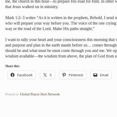
me, the church in this hour—to prepare His road for Him. In other wo
that Jesus walked on in ministry.
Mark 1:2–3 writes “As it is written in the prophets, Behold, I send
who will prepare your way before you. The voice of the one crying 
way or the road of the Lord. Make His paths straight.”
I want to rally your heart and your consciousness this morning that
and purpose and plan in the earth stands before us… comes through
should be and what must be must come through you and me. We op
wisdom available—the wisdom from above, the plan of God from a
Share this:
Facebook
X
Pinterest
Email
Posted in:
Global Prayer Alert Network