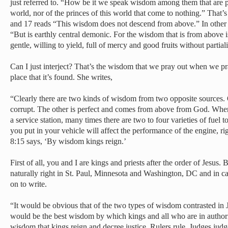
just referred to. “How be it we speak wisdom among them that are pe
world, nor of the princes of this world that come to nothing.” That’s
and 17 reads “This wisdom does not descend from above.” In other
“But is earthly central demonic. For the wisdom that is from above is
gentle, willing to yield, full of mercy and good fruits without partia
Can I just interject? That’s the wisdom that we pray out when we pray 
place that it’s found. She writes,
“Clearly there are two kinds of wisdom from two opposite sources
corrupt. The other is perfect and comes from above from God. When f
a service station, many times there are two to four varieties of fuel 
you put in your vehicle will affect the performance of the engine, r
8:15 says, ‘By wisdom kings reign.’
First of all, you and I are kings and priests after the order of Jesus. 
naturally right in St. Paul, Minnesota and Washington, DC and in c
on to write.
“It would be obvious that of the two types of wisdom contrasted i
would be the best wisdom by which kings and all who are in authorit
wisdom that kings reign and decree justice. Rulers rule. Judges jud