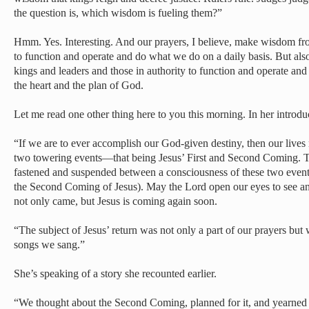
the question is, which wisdom is fueling them?”
Hmm. Yes. Interesting. And our prayers, I believe, make wisdom fr
to function and operate and do what we do on a daily basis. But also
kings and leaders and those in authority to function and operate and
the heart and the plan of God.
Let me read one other thing here to you this morning. In her introduc
“If we are to ever accomplish our God-given destiny, then our live
two towering events—that being Jesus’ First and Second Coming. T
fastened and suspended between a consciousness of these two event
the Second Coming of Jesus). May the Lord open our eyes to see and
not only came, but Jesus is coming again soon.
“The subject of Jesus’ return was not only a part of our prayers but 
songs we sang.”
She’s speaking of a story she recounted earlier.
“We thought about the Second Coming, planned for it, and yearned