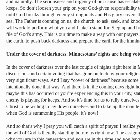
and naturally. The seriousness and urgency of our cause has escalat
keeps. So don’t loosen your grip on your God-given responsibility to
until God breaks through enemy strongholds and His glory covers the
sea. The Father is counting on us, the church, to ask, seek, and kno
will work to perform what you and I take a stand for. Step up and b
file of God’s army. This is our time to make a way with our prayers
the earth, to push back darkness and prepare the earth for the immin
Under the cover of darkness, Minnesotans’ rights are being v
In the cover of darkness over the last couple of nights right here in
discussions and certain voting that has gone on to deny your relig
very significant ways. And I say “cover of darkness” because some o
intentionally done that way. And there is in the coming days right h
maybe this has occurred or you’re experiencing this in your city, st
enemy is playing for keeps. And so it’s time for us to rally ourselves
Christ to be willing to lay down ourselves and to take up the mantle 
when God is summoning His people, it’s now!
And so that’s why I pray you will catch a spirit of prayer. I realize 
the will of God is literally standing before us right now. The assig
why you are in this generation and you are in this time and you have