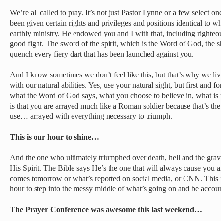
We’re all called to pray. It’s not just Pastor Lynne or a few select 
been given certain rights and privileges and positions identical to wh
earthly ministry. He endowed you and I with that, including righte
good fight. The sword of the spirit, which is the Word of God, the shi
quench every fiery dart that has been launched against you.
And I know sometimes we don’t feel like this, but that’s why we liv
with our natural abilities. Yes, use your natural sight, but first and fo
what the Word of God says, what you choose to believe in, what is 
is that you are arrayed much like a Roman soldier because that’s the
use… arrayed with everything necessary to triumph.
This is our hour to shine…
And the one who ultimately triumphed over death, hell and the gra
His Spirit. The Bible says He’s the one that will always cause you 
comes tomorrow or what’s reported on social media, or CNN. This is
hour to step into the messy middle of what’s going on and be accou
The Prayer Conference was awesome this last weekend…