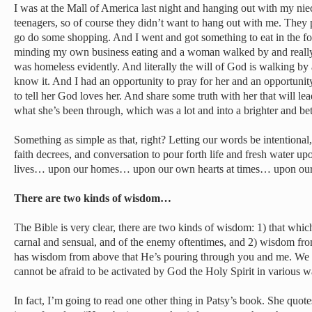
I was at the Mall of America last night and hanging out with my ni
teenagers, so of course they didn’t want to hang out with me. They 
go do some shopping. And I went and got something to eat in the foo
minding my own business eating and a woman walked by and really
was homeless evidently. And literally the will of God is walking by
know it. And I had an opportunity to pray for her and an opportunit
to tell her God loves her. And share some truth with her that will le
what she’s been through, which was a lot and into a brighter and bet
Something as simple as that, right? Letting our words be intentional,
faith decrees, and conversation to pour forth life and fresh water u
lives… upon our homes… upon our own hearts at times… upon our
There are two kinds of wisdom…
The Bible is very clear, there are two kinds of wisdom: 1) that whic
carnal and sensual, and of the enemy oftentimes, and 2) wisdom f
has wisdom from above that He’s pouring through you and me. We c
cannot be afraid to be activated by God the Holy Spirit in various w
In fact, I’m going to read one other thing in Patsy’s book. She quote