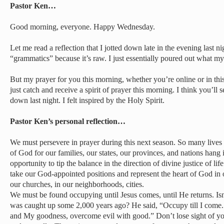
Pastor Ken…
Good morning, everyone. Happy Wednesday.
Let me read a reflection that I jotted down late in the evening last n
“grammatics” because it’s raw. I just essentially poured out what m
But my prayer for you this morning, whether you’re online or in this
just catch and receive a spirit of prayer this morning. I think you’ll
down last night. I felt inspired by the Holy Spirit.
Pastor Ken’s personal reflection…
We must persevere in prayer during this next season. So many lives 
of God for our families, our states, our provinces, and nations hang
opportunity to tip the balance in the direction of divine justice of l
take our God-appointed positions and represent the heart of God in 
our churches, in our neighborhoods, cities.
We must be found occupying until Jesus comes, until He returns. Isn
was caught up some 2,000 years ago? He said, “Occupy till I come
and My goodness, overcome evil with good.” Don’t lose sight of you