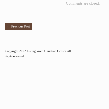
Comments are closed.
←
Previous Post
Copyright 2022 Living Word Christian Center, All
rights reserved.