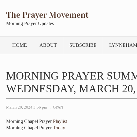
The Prayer Movement
Morning Prayer Updates
HOME
ABOUT
SUBSCRIBE
LYNNEHAM
MORNING PRAYER SUM
WEDNESDAY, MARCH 20, 
March 20, 2024 3:56 pm
,
GPAN
Morning Chapel Prayer
Playlist
Morning Chapel Prayer
Today