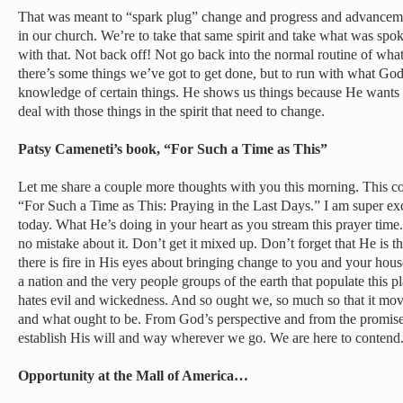
That was meant to “spark plug” change and progress and advancemen
in our church. We’re to take that same spirit and take what was sp
with that. Not back off! Not go back into the normal routine of wha
there’s some things we’ve got to get done, but to run with what God’
knowledge of certain things. He shows us things because He wants u
deal with those things in the spirit that need to change.
Patsy Cameneti’s book, “For Such a Time as This”
Let me share a couple more thoughts with you this morning. This 
“For Such a Time as This: Praying in the Last Days.” I am super ex
today. What He’s doing in your heart as you stream this prayer time
no mistake about it. Don’t get it mixed up. Don’t forget that He is th
there is fire in His eyes about bringing change to you and your hous
a nation and the very people groups of the earth that populate this 
hates evil and wickedness. And so ought we, so much so that it move
and what ought to be. From God’s perspective and from the promise
establish His will and way wherever we go. We are here to contend
Opportunity at the Mall of America…