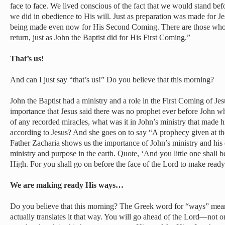
face to face. We lived conscious of the fact that we would stand be
we did in obedience to His will. Just as preparation was made for Je
being made even now for His Second Coming. There are those who 
return, just as John the Baptist did for His First Coming.”
That’s us!
And can I just say “that’s us!” Do you believe that this morning?
John the Baptist had a ministry and a role in the First Coming of Je
importance that Jesus said there was no prophet ever before John w
of any recorded miracles, what was it in John’s ministry that made h
according to Jesus? And she goes on to say “A prophecy given at the
Father Zacharia shows us the importance of John’s ministry and his 
ministry and purpose in the earth. Quote, ‘And you little one shall b
High. For you shall go on before the face of the Lord to make read
We are making ready His ways…
Do you believe that this morning? The Greek word for “ways” me
actually translates it that way. You will go ahead of the Lord—not o