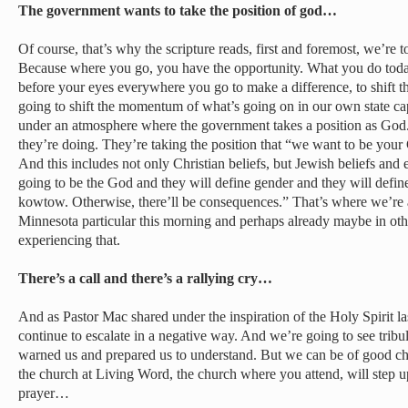
The government wants to take the position of god…
Of course, that’s why the scripture reads, first and foremost, we’re to
Because where you go, you have the opportunity. What you do today, 
before your eyes everywhere you go to make a difference, to shift
going to shift the momentum of what’s going on in our own state capi
under an atmosphere where the government takes a position as God.
they’re doing. They’re taking the position that “we want to be y
And this includes not only Christian beliefs, but Jewish beliefs and 
going to be the God and they will define gender and they will defin
kowtow. Otherwise, there’ll be consequences.” That’s where we’re 
Minnesota particular this morning and perhaps already maybe in othe
experiencing that.
There’s a call and there’s a rallying cry…
And as Pastor Mac shared under the inspiration of the Holy Spirit las
continue to escalate in a negative way. And we’re going to see tribul
warned us and prepared us to understand. But we can be of good chee
the church at Living Word, the church where you attend, will step u
prayer…