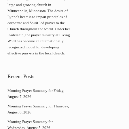
large and growing church in
Minneapolis, Minnesota. The desire of
Lynne's heart is to impart principles of
corporate and Spirit-led prayer to the
Church throughout the world. Under her
leadership, the prayer ministry at Living
Word has become an internationally
recognized model for developing
effective pray-ers in the local church.
Recent Posts
Morning Prayer Summary for Friday,
August 7, 2026
Morning Prayer Summary for Thursday,
August 6, 2026
Morning Prayer Summary for
Wednesday, August 5, 2026