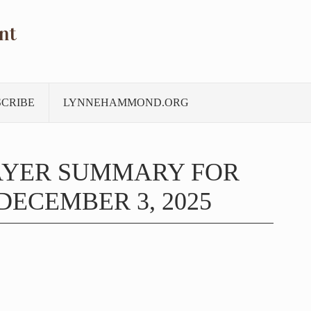
nt
SCRIBE
LYNNEHAMMOND.ORG
AYER SUMMARY FOR
ECEMBER 3, 2025