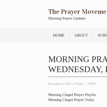
The Prayer Moveme
Morning Prayer Updates
HOME
ABOUT
SUB
MORNING PR
WEDNESDAY, D
December 4, 2025 3:36 pm
,
GPAN
Morning Chapel Prayer
Playlist
Morning Chapel Prayer
Today