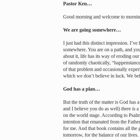
Pastor Ken…
Good morning and welcome to morni
We are going somewhere…
I just had this distinct impression. I’v
somewhere. You are on a path, and yo
about it, life has its way of eroding our
of randomly chaotically, “happenstancel
of that problem and occasionally expe
which we don’t believe in luck. We beli
God has a plan…
But the truth of the matter is God has 
and I believe you do as well) there is
on the world stage. According to Psalm
intention that emanated from the Fathe
for me. And that book contains all the 
tomorrow, for the balance of our lives.