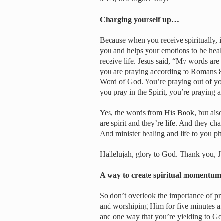
Charging yourself up…
Because when you receive spiritually, it
you and helps your emotions to be hea
receive life. Jesus said, “My words are
you are praying according to Romans 8:
Word of God. You’re praying out of y
you pray in the Spirit, you’re praying a
Yes, the words from His Book, but also
are spirit and they’re life. And they c
And minister healing and life to you ph
Hallelujah, glory to God. Thank you, J
A way to create spiritual moment
So don’t overlook the importance of pra
and worshiping Him for five minutes af
and one way that you’re yielding to Go