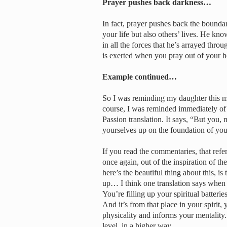
Prayer pushes back darkness…
In fact, prayer pushes back the boundari
your life but also others’ lives. He 
in all the forces that he’s arrayed throu
is exerted when you pray out of your h
Example continued…
So I was reminding my daughter this mo
course, I was reminded immediately of 
Passion translation. It says, “But you, 
yourselves up on the foundation of you
If you read the commentaries, that refe
once again, out of the inspiration of t
here’s the beautiful thing about this,
up… I think one translation says when
You’re filling up your spiritual batte
And it’s from that place in your spirit,
physicality and informs your mentality. 
level, in a higher way.