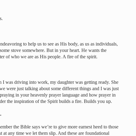
s.
 endeavoring to help us to see as His body, as us as individuals,
in some stove somewhere. But in your heart. He wants the
nter of who we are as His people. A fire of the spirit.
I was driving into work, my daughter was getting ready. She
e were just talking about some different things and I was just
 praying in your heavenly prayer language and how prayer in
er the inspiration of the Spirit builds a fire. Builds you up.
…
member the Bible says we’re to give more earnest heed to those
t at any time we let them slip. And these are foundational