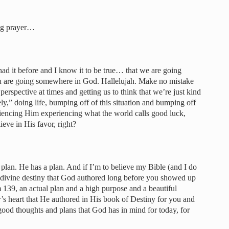
ng prayer…
e had it before and I know it to be true… that we are going
u are going somewhere in God. Hallelujah. Make no mistake
 perspective at times and getting us to think that we’re just kind
y,” doing life, bumping off of this situation and bumping off
riencing Him experiencing what the world calls good luck,
eve in His favor, right?
a plan. He has a plan. And if I’m to believe my Bible (and I do
 a divine destiny that God authored long before you showed up
 139, an actual plan and a high purpose and a beautiful
r’s heart that He authored in His book of Destiny for you and
good thoughts and plans that God has in mind for today, for