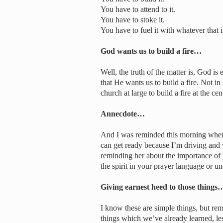
You have to attend to it.
You have to stoke it.
You have to fuel it with whatever that i
God wants us to build a fire…
Well, the truth of the matter is, God is
that He wants us to build a fire. Not 
church at large to build a fire at the ce
Annecdote…
And I was reminded this morning when 
can get ready because I’m driving and w
reminding her about the importance of
the spirit in your prayer language or und
Giving earnest heed to those things
I know these are simple things, but re
things which we’ve already learned, les