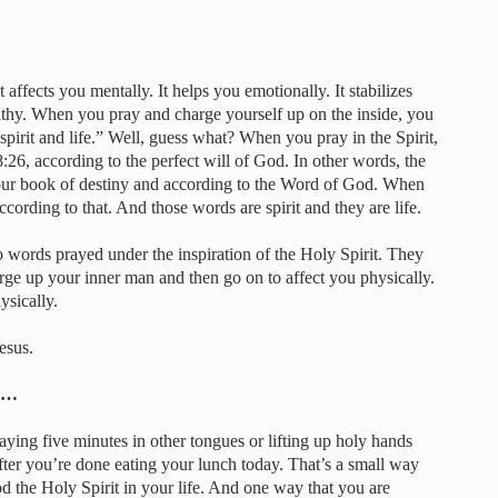
 affects you mentally. It helps you emotionally. It stabilizes
lthy. When you pray and charge yourself up on the inside, you
 spirit and life.” Well, guess what? When you pray in the Spirit,
26, according to the perfect will of God. In other words, the
our book of destiny and according to the Word of God. When
ccording to that. And those words are spirit and they are life.
 words prayed under the inspiration of the Holy Spirit. They
harge up your inner man and then go on to affect you physically.
ysically.
esus.
um…
ying five minutes in other tongues or lifting up holy hands
ter you’re done eating your lunch today. That’s a small way
d the Holy Spirit in your life. And one way that you are