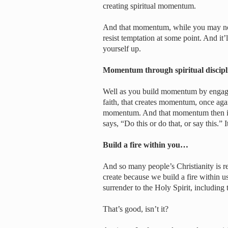
creating spiritual momentum.
And that momentum, while you may not 
resist temptation at some point. And it’
yourself up.
Momentum through spiritual discip
Well as you build momentum by engagin
faith, that creates momentum, once agai
momentum. And that momentum then is
says, “Do this or do that, or say this.” 
Build a fire within you…
And so many people’s Christianity is rea
create because we build a fire within us
surrender to the Holy Spirit, including
That’s good, isn’t it?