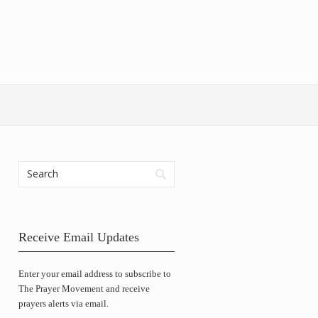
Receive Email Updates
Enter your email address to subscribe to
The Prayer Movement and receive
prayers alerts via email.