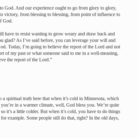
o God. And our experience ought to go from glory to glory,
to victory, from blessing to blessing, from point of influence to
of God.
ll have to resist wanting to grow weary and draw back and
u glad? As I’ve said before, you can leverage your will and
od. Today, I’m going to believe the report of the Lord and not
port of my past or what someone said to me in a well-meaning,
ve the report of the Lord.”
o a spiritual truth here that when it’s cold in Minnesota, which
f you’re in a warmer climate, well, God bless you. We’re quite
o it’s a little colder. But when it’s cold, you have to do things
for example. Some people still do that, right? In the old days,