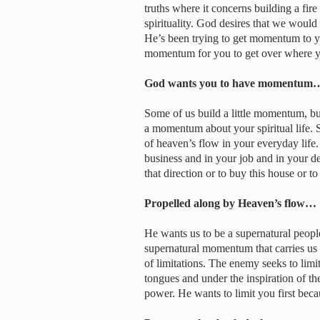
truths where it concerns building a fir
spirituality. God desires that we would
He’s been trying to get momentum to you
momentum for you to get over where yo
God wants you to have momentum
Some of us build a little momentum, b
a momentum about your spiritual life. 
of heaven’s flow in your everyday life
business and in your job and in your de
that direction or to buy this house or to 
Propelled along by Heaven’s flow…
He wants us to be a supernatural peopl
supernatural momentum that carries us u
of limitations. The enemy seeks to lim
tongues and under the inspiration of the
power. He wants to limit you first beca