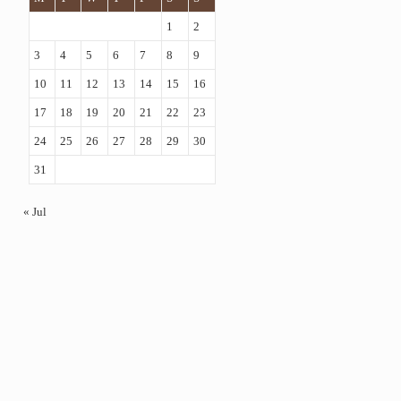
1
2
3
4
5
6
7
8
9
10
11
12
13
14
15
16
17
18
19
20
21
22
23
24
25
26
27
28
29
30
31
« Jul