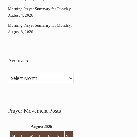
Morning Prayer Summary for Tuesday,
August 4, 2026
Morning Prayer Summary for Monday,
August 3, 2026
Archives
Archives
Prayer Movement Posts
August 2026
M
T
W
T
F
S
S