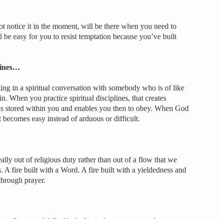
notice it in the moment, will be there when you need to
ll be easy for you to resist temptation because you’ve built
lines…
g in a spiritual conversation with somebody who is of like
n. When you practice spiritual disciplines, that creates
 stored within you and enables you then to obey. When God
It becomes easy instead of arduous or difficult.
lly out of religious duty rather than out of a flow that we
. A fire built with a Word. A fire built with a yieldedness and
 through prayer.