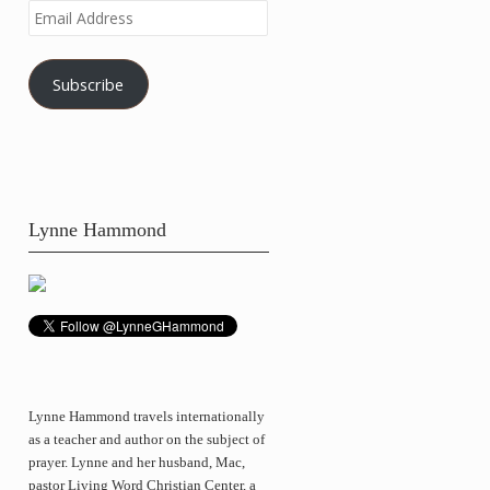
Email
Address
Subscribe
Lynne Hammond
Lynne Hammond travels internationally
as a teacher and author on the subject of
prayer. Lynne and her husband, Mac,
pastor Living Word Christian Center, a