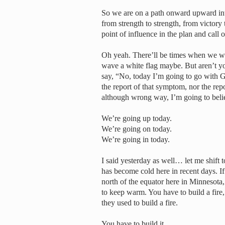
So we are on a path onward upward int
from strength to strength, from victory 
point of influence in the plan and call 
Oh yeah. There’ll be times when we wi
wave a white flag maybe. But aren’t yo
say, “No, today I’m going to go with G
the report of that symptom, nor the re
although wrong way, I’m going to belie
We’re going up today.
We’re going on today.
We’re going in today.
I said yesterday as well… let me shift t
has become cold here in recent days. I
north of the equator here in Minnesota, s
to keep warm. You have to build a fire, 
they used to build a fire.
You have to build it.