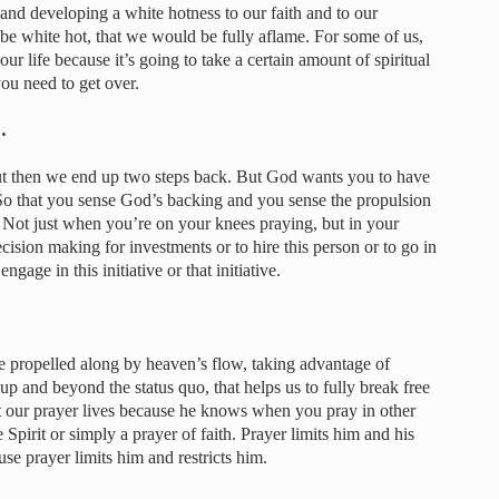
e and developing a white hotness to our faith and to our
 be white hot, that we would be fully aflame. For some of us,
r life because it’s going to take a certain amount of spiritual
u need to get over.
…
ut then we end up two steps back. But God wants you to have
So that you sense God’s backing and you sense the propulsion
. Not just when you’re on your knees praying, but in your
cision making for investments or to hire this person or to go in
engage in this initiative or that initiative.
e propelled along by heaven’s flow, taking advantage of
p and beyond the status quo, that helps us to fully break free
it our prayer lives because he knows when you pray in other
 Spirit or simply a prayer of faith. Prayer limits him and his
use prayer limits him and restricts him.