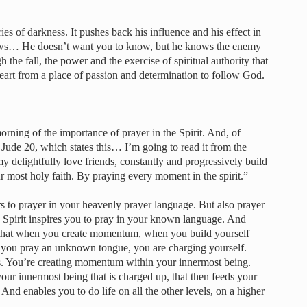
es of darkness. It pushes back his influence and his effect in
knows… He doesn’t want you to know, but he knows the enemy
gh the fall, the power and the exercise of spiritual authority that
eart from a place of passion and determination to follow God.
rning of the importance of prayer in the Spirit. And, of
Jude 20, which states this… I’m going to read it from the
my delightfully love friends, constantly and progressively build
r most holy faith. By praying every moment in the spirit.”
rs to prayer in your heavenly prayer language. But also prayer
he Spirit inspires you to pray in your known language. And
 is that when you create momentum, when you build yourself
 you pray an unknown tongue, you are charging yourself.
ries. You’re creating momentum within your innermost being.
 your innermost being that is charged up, that then feeds your
And enables you to do life on all the other levels, on a higher