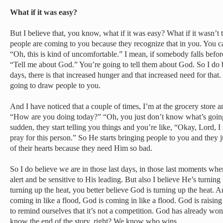
What if it was easy?
But I believe that, you know, what if it was easy? What if it wasn’t t
people are coming to you because they recognize that in you. You can
“Oh, this is kind of uncomfortable.” I mean, if somebody falls befo
“Tell me about God.” You’re going to tell them about God. So I do b
days, there is that increased hunger and that increased need for that.
going to draw people to you.
And I have noticed that a couple of times, I’m at the grocery store 
“How are you doing today?” “Oh, you just don’t know what’s going 
sudden, they start telling you things and you’re like, “Okay, Lord, I s
pray for this person.” So He starts bringing people to you and they j
of their hearts because they need Him so bad.
So I do believe we are in those last days, in those last moments whe
alert and be sensitive to His leading. But also I believe He’s turning
turning up the heat, you better believe God is turning up the heat. 
coming in like a flood, God is coming in like a flood. God is raisin
to remind ourselves that it’s not a competition. God has already 
know the end of the story, right? We know who wins.