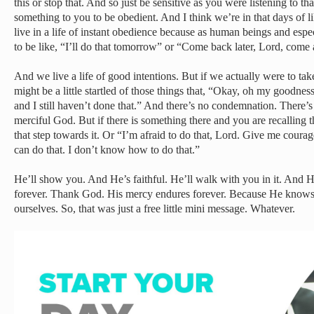
this or stop that. And so just be sensitive as you were listening to 
something to you to be obedient. And I think we’re in that days of l
live in a life of instant obedience because as human beings and espec
to be like, “I’ll do that tomorrow” or “Come back later, Lord, come
And we live a life of good intentions. But if we actually were to ta
might be a little startled of those things that, “Okay, oh my goodness
and I still haven’t done that.” And there’s no condemnation. There’
merciful God. But if there is something there and you are recalling th
that step towards it. Or “I’m afraid to do that, Lord. Give me coura
can do that. I don’t know how to do that.”
He’ll show you. And He’s faithful. He’ll walk with you in it. And H
forever. Thank God. His mercy endures forever. Because He knows
ourselves. So, that was just a free little mini message. Whatever.