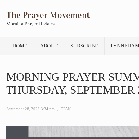
The Prayer Movement
Morning Prayer Updates
HOME
ABOUT
SUBSCRIBE
LYNNEHAM
MORNING PRAYER SUM
THURSDAY, SEPTEMBER 2
September 28, 2023 3:34 pm
,
GPAN