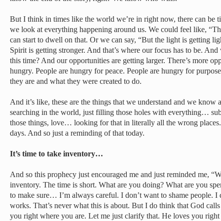
But I think in times like the world we’re in right now, there can be
we look at everything happening around us. We could feel like, “Th
can start to dwell on that. Or we can say, “But the light is getting lig
Spirit is getting stronger. And that’s where our focus has to be. An
this time? And our opportunities are getting larger. There’s more o
hungry. People are hungry for peace. People are hungry for purpo
they are and what they were created to do.
And it’s like, these are the things that we understand and we know a
searching in the world, just filling those holes with everything… sub
those things, love… looking for that in literally all the wrong places
days. And so just a reminding of that today.
It’s time to take inventory…
And so this prophecy just encouraged me and just reminded me, “
inventory. The time is short. What are you doing? What are you sp
to make sure… I’m always careful. I don’t want to shame people. I d
works. That’s never what this is about. But I do think that God calls
you right where you are. Let me just clarify that. He loves you rig