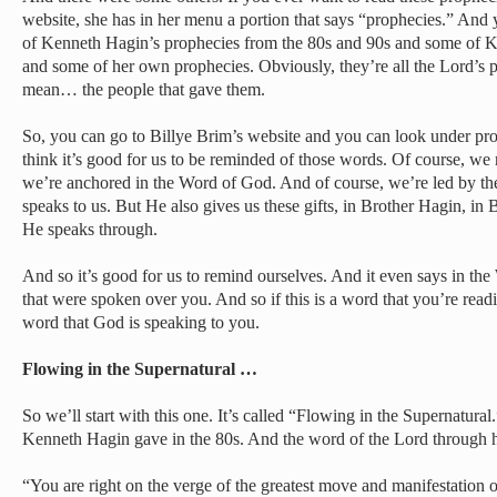
website, she has in her menu a portion that says “prophecies.” And y
of Kenneth Hagin’s prophecies from the 80s and 90s and some of 
and some of her own prophecies. Obviously, they’re all the Lord’s
mean… the people that gave them.
So, you can go to Billye Brim’s website and you can look under prop
think it’s good for us to be reminded of those words. Of course, we
we’re anchored in the Word of God. And of course, we’re led by th
speaks to us. But He also gives us these gifts, in Brother Hagin, in B
He speaks through.
And so it’s good for us to remind ourselves. And it even says in the
that were spoken over you. And so if this is a word that you’re readin
word that God is speaking to you.
Flowing in the Supernatural …
So we’ll start with this one. It’s called “Flowing in the Supernatural
Kenneth Hagin gave in the 80s. And the word of the Lord through
“You are right on the verge of the greatest move and manifestation of