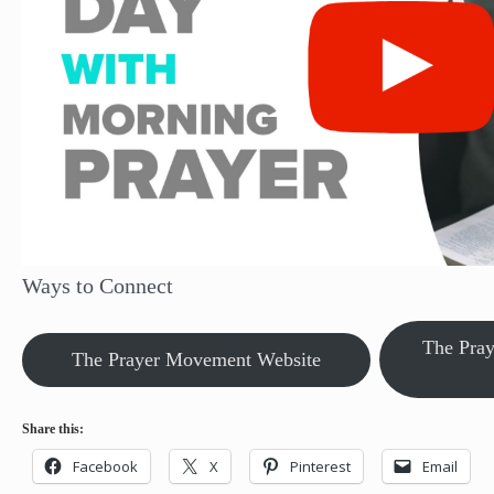
Ways to Connect
The Pra
The Prayer Movement Website
Share this:
Facebook
X
Pinterest
Email