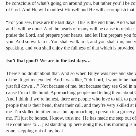
be conscious of what’s going on around you, but rather you’ll be con
of God. And He will manifest Himself and He will accomplish that 
“For you see, these are the last days. This is the end time. And wha
and it will be done. And the hearts of many will be cause to rejoice. 
praise the Lord, and prepare your hearts, and let Him prepare you f
you. And so walk in it. You shall walk in it, and you shall run, and you
speaking, and you shall enjoy the fullness of that which is provided
Isn’t that good? We are in the last days…
There’s no doubt about that. And so when Billye was here and she was
of me. It got me excited. And I was like, “Oh Lord, I want to be tha
just fall down…” Not because of me, but because they see God in 
cause I’m a little timid. Approaching people and telling them about 
And I think if we’re honest, there are people who love to talk to peo
people that is their bend, that’s their call, and they’re very skilled at
me. I’m skilled in other areas but approaching a person in a grocery
me. I’ll just be honest. I know, trust me, He has made me step out
He continues to… just standing up here doing this, this morning is
zone, stepping out of my boat.