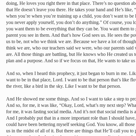
doing, He loves you right there in that place. There’s no question ab
that He doesn’t leave you there. He takes your hand and He’s like, 
when you’re when you’re training up a child, you don’t want to be li
you never apply yourself, you don’t do anything.” Of course, you lo
you want them to be everything that they can be. You want them to gr
parent you see in them. And that’s how God sees us. He sees the po
us to be, not who we think we are. Because we have a lot of thou
think we are, who our teachers said we were, who our parents said
are. All those things are battling, but He knows who He created us 
plan and a purpose. And so if we focus on that, He wants to take us i
And so, when I heard this prophecy, it just began to burn in me. Like
want to be in that place, Lord. I want to be that person that’s like flow
the river, like a bird in the sky. Like I want to be that person.
And He showed me some things. And so I want to take a step to pro
And so, for me, it was like, “Okay, Lord, what’s my next step? W
for me, it was fasting social media. And it’s not that social media is a 
And I probably put that in a more important role than I should have, o
could have been bettering myself seeking God. You know, all those 
us in the midst of all of it. But there are things that He’ll call you to