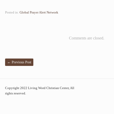
Posted in:
Global Prayer Alert Network
Comments are closed.
←
Previous Post
Copyright 2022 Living Word Christian Center, All
rights reserved.