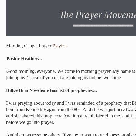
Morning Chapel Prayer
Playlist
Pastor Heather…
Good morning, everyone. Welcome to morning prayer. My name is 
joining us. Those of you that are joining us online, welcome.
Billye Brim’s website has list of prophecies…
I was praying about today and I was reminded of a prophecy that B
here from Kenneth Hagin from the 80s. And she was just here two
and she shared this prophecy. And it really ministered to me, and I j
before we go into prayer.
And there were some others. If you ever want to read these propheci