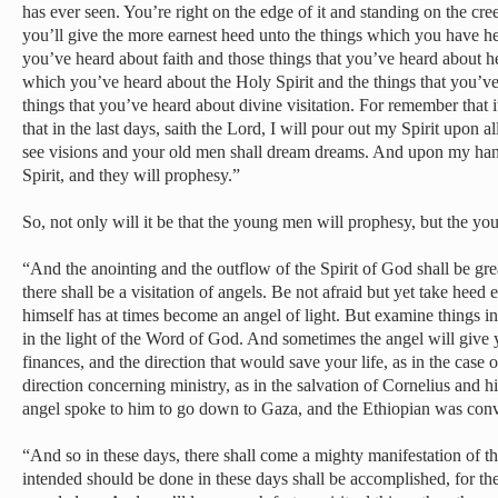
has ever seen. You’re right on the edge of it and standing on the cr
you’ll give the more earnest heed unto the things which you have hea
you’ve heard about faith and those things that you’ve heard about he
which you’ve heard about the Holy Spirit and the things that you’v
things that you’ve heard about divine visitation. For remember that i
that in the last days, saith the Lord, I will pour out my Spirit upon 
see visions and your old men shall dream dreams. And upon my ha
Spirit, and they will prophesy.”
So, not only will it be that the young men will prophesy, but the 
“And the anointing and the outflow of the Spirit of God shall be gre
there shall be a visitation of angels. Be not afraid but yet take heed 
himself has at times become an angel of light. But examine things in 
in the light of the Word of God. And sometimes the angel will give 
finances, and the direction that would save your life, as in the case 
direction concerning ministry, as in the salvation of Cornelius and h
angel spoke to him to go down to Gaza, and the Ethiopian was conv
“And so in these days, there shall come a mighty manifestation of t
intended should be done in these days shall be accomplished, for the