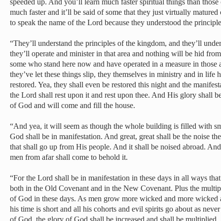
speeded up. And you’ll learn much faster spiritual things than those
much faster and it’ll be said of some that they just virtually matured
to speak the name of the Lord because they understood the principle 
“They’ll understand the principles of the kingdom, and they’ll unde
they’ll operate and minister in that area and nothing will be hid fr
some who stand here now and have operated in a measure in those a
they’ve let these things slip, they themselves in ministry and in life 
restored. Yea, they shall even be restored this night and the manifes
the Lord shall rest upon it and rest upon thee. And His glory shall 
of God and will come and fill the house.
“And yea, it will seem as though the whole building is filled with 
God shall be in manifestation. And great, great shall be the noise th
that shall go up from His people. And it shall be noised abroad. And
men from afar shall come to behold it.
“For the Lord shall be in manifestation in these days in all ways th
both in the Old Covenant and in the New Covenant. Plus the multipl
of God in these days. As men grow more wicked and more wicked 
his time is short and all his cohorts and evil spirits go about as nev
of God, the glory of God shall be increased and shall be multiplied. 