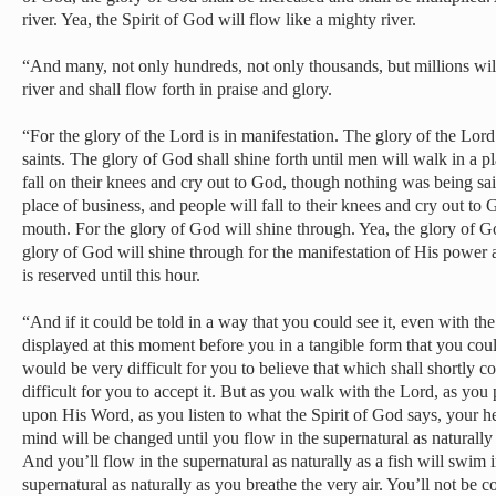
river. Yea, the Spirit of God will flow like a mighty river.
“And many, not only hundreds, not only thousands, but millions will
river and shall flow forth in praise and glory.
“For the glory of the Lord is in manifestation. The glory of the Lord
saints. The glory of God shall shine forth until men will walk in a p
fall on their knees and cry out to God, though nothing was being s
place of business, and people will fall to their knees and cry out t
mouth. For the glory of God will shine through. Yea, the glory of G
glory of God will shine through for the manifestation of His power 
is reserved until this hour.
“And if it could be told in a way that you could see it, even with the 
displayed at this moment before you in a tangible form that you coul
would be very difficult for you to believe that which shall shortly c
difficult for you to accept it. But as you walk with the Lord, as you
upon His Word, as you listen to what the Spirit of God says, your h
mind will be changed until you flow in the supernatural as naturally a
And you’ll flow in the supernatural as naturally as a fish will swim 
supernatural as naturally as you breathe the very air. You’ll not be c