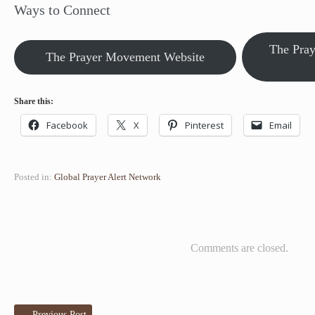
Ways to Connect
The Pra
The Prayer Movement Website
Share this:
Facebook
X
Pinterest
Email
Posted in:
Global Prayer Alert Network
Comments are closed.
←
Previous Post