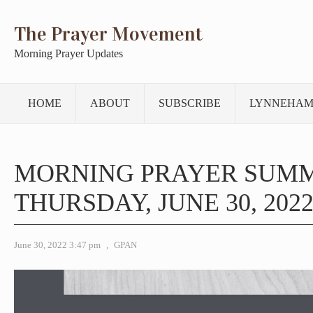
The Prayer Movement
Morning Prayer Updates
HOME
ABOUT
SUBSCRIBE
LYNNEHAM
MORNING PRAYER SUM
THURSDAY, JUNE 30, 202
June 30, 2022 3:47 pm
,
GPAN