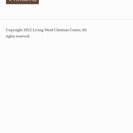
Copyright 2022 Living Word Christian Center, All
rights reserved.