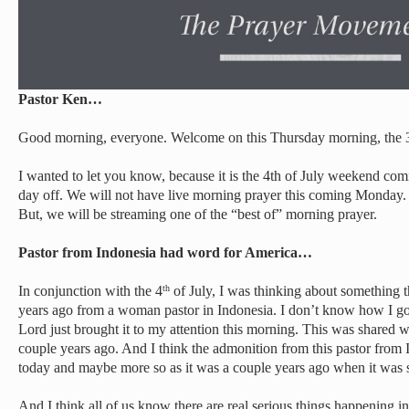
Pastor Ken…
Good morning, everyone. Welcome on this Thursday morning, the 3
I wanted to let you know, because it is the 4th of July weekend c
day off. We will not have live morning prayer this coming Monday. S
But, we will be streaming one of the “best of” morning prayer.
Pastor from Indonesia had word for America…
In conjunction with the 4
of July, I was thinking about something 
th
years ago from a woman pastor in Indonesia. I don’t know how I got t
Lord just brought it to my attention this morning. This was shared w
couple years ago. And I think the admonition from this pastor from 
today and maybe more so as it was a couple years ago when it was 
And I think all of us know there are real serious things happening i