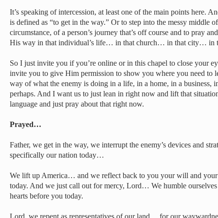
It’s speaking of intercession, at least one of the main points here. An
is defined as “to get in the way.” Or to step into the messy middle of 
circumstance, of a person’s journey that’s off course and to pray an
His way in that individual’s life… in that church… in that city… in t
So I just invite you if you’re online or in this chapel to close your
invite you to give Him permission to show you where you need to lea
way of what the enemy is doing in a life, in a home, in a business, in
perhaps. And I want us to just lean in right now and lift that situati
language and just pray about that right now.
Prayed…
Father, we get in the way, we interrupt the enemy’s devices and stra
specifically our nation today…
We lift up America… and we reflect back to you your will and your 
today. And we just call out for mercy, Lord… We humble ourselv
hearts before you today.
Lord, we repent as representatives of our land… for our waywardnes