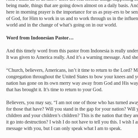
being made, things that are going down almost on a daily basis. An
here in morning prayer is the importance for us as pray-ers to be sens
of God, for Him to work in us and to work through us in the influen
world and in the change of what’s going on in our world.
Word from Indonesian Pastor…
And this timely word from this pastor from Indonesia is really under 
It was given to America really. And it’s a warning message. And she
“Church, believers, Americans, isn’t it time to return to the Lord? M
congregation throughout the United States to bow your knees and y
nation has gone on its own merry way away from God and His way
that has brought it. It’s time to return to your God.
Believers, you may say, “I am not one of those who has turned away
for those that have? Will you stand in the gap for your nation? Will 
children and your children’s children? This is the nation that they ar
it go into destruction? I wish I do not have to tell you this. I wish 
message with you, but I can only speak what I am to speak.