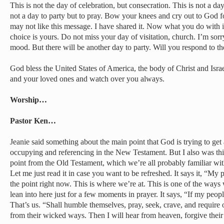
This is not the day of celebration, but consecration. This is not a day
not a day to party but to pray. Bow your knees and cry out to God for
may not like this message. I have shared it. Now what you do with
choice is yours. Do not miss your day of visitation, church. I’m sorr
mood. But there will be another day to party. Will you respond to the 
God bless the United States of America, the body of Christ and Isr
and your loved ones and watch over you always.
Worship…
Pastor Ken…
Jeanie said something about the main point that God is trying to get
occupying and referencing in the New Testament. But I also was th
point from the Old Testament, which we’re all probably familiar wit
Let me just read it in case you want to be refreshed. It says it, “My
the point right now. This is where we’re at. This is one of the way
lean into here just for a few moments in prayer. It says, “If my pe
That’s us. “Shall humble themselves, pray, seek, crave, and require 
from their wicked ways. Then I will hear from heaven, forgive their 