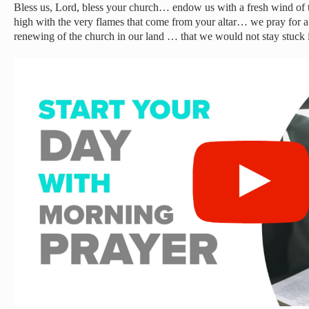
Bless us, Lord, bless your church… endow us with a fresh wind of t
high with the very flames that come from your altar… we pray for 
renewing of the church in our land … that we would not stay stuck i