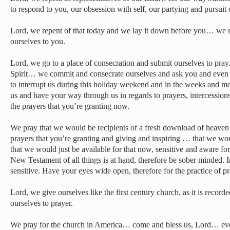
to respond to you, our obsession with self, our partying and pursui
Lord, we repent of that today and we lay it down before you… we 
ourselves to you.
Lord, we go to a place of consecration and submit ourselves to pray
Spirit… we commit and consecrate ourselves and ask you and even 
to interrupt us during this holiday weekend and in the weeks and m
us and have your way through us in regards to prayers, intercessions
the prayers that you’re granting now.
We pray that we would be recipients of a fresh download of heaven 
prayers that you’re granting and giving and inspiring … that we wo
that we would just be available for that now, sensitive and aware for 
New Testament of all things is at hand, therefore be sober minded. 
sensitive. Have your eyes wide open, therefore for the practice of pr
Lord, we give ourselves like the first century church, as it is reco
ourselves to prayer.
We pray for the church in America… come and bless us, Lord… even