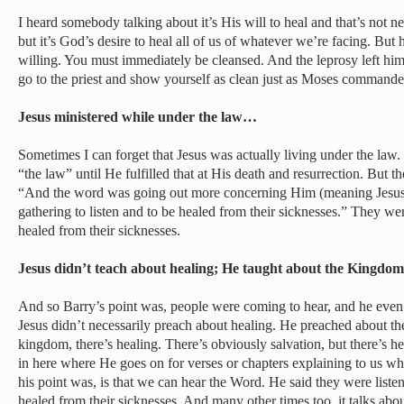
I heard somebody talking about it’s His will to heal and that’s not ne
but it’s God’s desire to heal all of us of whatever we’re facing. But
willing. You must immediately be cleansed. And the leprosy left him 
go to the priest and show yourself as clean just as Moses comman
Jesus ministered while under the law…
Sometimes I can forget that Jesus was actually living under the law
“the law” until He fulfilled that at His death and resurrection. But t
“And the word was going out more concerning Him (meaning Jesu
gathering to listen and to be healed from their sicknesses.” They wer
healed from their sicknesses.
Jesus didn’t teach about healing; He taught about the Kingd
And so Barry’s point was, people were coming to hear, and he even 
Jesus didn’t necessarily preach about healing. He preached about t
kingdom, there’s healing. There’s obviously salvation, but there’s he
in here where He goes on for verses or chapters explaining to us what
his point was, is that we can hear the Word. He said they were liste
healed from their sicknesses. And many other times too, it talks ab