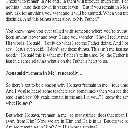
Those who remain in Me and I in them will produce much fruit. Fo
nothing.” And then down in verse seven. “But if you remain in Me
may ask for anything you want and it will be granted. When you pr
disciples. And this brings great glory to My Father.”
You know, have you ever talked with someone where you’re trying 
keep saying it over and over. Cause you wonder, “Have I really ma
His words. He said, “I only do what I see the Father doing. And I o
say.” Jesus even said, “I don’t say these things. This isn’t me just sa
good.’” He said this is what my Father’s telling me. So, the Father is 
just in a sense relaying what’s on the Father’s heart to us.
Jesus said “remain in Me” repeatedly…
So there’s got to be a reason why He says “remain in me,” four times
And I’ve also heard some teachers say, sometimes when you see these
read it and say, Oh yeah, remain in me and I in you.” I know the scri
what He says?
But when He says, “remain in me” so many times, does that mean H
away from Him? Now we are in Him and He is in us. But are we rea
Are we remaining in Him? Are His words staying?