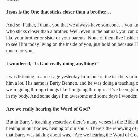
Jesus is the One that sticks closer than a brother…
And so, Father, I thank you that we always have someone… you know,
who sticks closer than a brother. Well, even in the natural, you can o
like your brother or sister or your parents. None of them live inside
to see Him today living on the inside of you, just hold on because 
much for you.
I wondered,
“
Is God really doing anything?
“
I was listening to a message yesterday from one of the teachers from 
him a lot. His name is Barry Bennett, and he was doing a teaching
we’re going through things like I’m going through… I’ve been going
in my body. And some days I’m awesome and some days I wonder, 
Are we really hearing the Word of God?
But in Barry’s teaching yesterday, there’s many verses in the Bible t
healing in our bodies, healing of our souls. There’s the renewing of
that Barry was talking about was, “Are we hearing the Word of Go