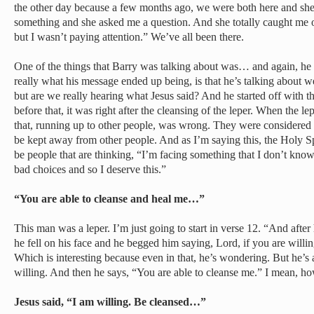
the other day because a few months ago, we were both here and sh
something and she asked me a question. And she totally caught me off
but I wasn’t paying attention.” We’ve all been there.
One of the things that Barry was talking about was… and again, he 
really what his message ended up being, is that he’s talking about w
but are we really hearing what Jesus said? And he started off with t
before that, it was right after the cleansing of the leper. When the l
that, running up to other people, was wrong. They were considered
be kept away from other people. And as I’m saying this, the Holy Spir
be people that are thinking, “I’m facing something that I don’t kno
bad choices and so I deserve this.”
“You are able to cleanse and heal me…”
This man was a leper. I’m just going to start in verse 12. “And afte
he fell on his face and he begged him saying, Lord, if you are willin
Which is interesting because even in that, he’s wondering. But he’s al
willing. And then he says, “You are able to cleanse me.” I mean, h
Jesus said, “I am willing. Be cleansed…”