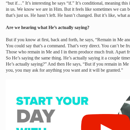
“but if…” It’s interesting he says “if.” It’s conditional, meaning thi
in us. We know we are in Him. But it feels like sometimes we can 
that’s just us. He hasn’t left. He hasn’t changed. But it’s like, what
Are we hearing what He’s actually saying?
But if you know at first, back and forth, he says, “Remain in Me an
You could say that’s a command. That’s very direct. You can’t be fr
Those who remain in Me and I in them produce much fruit. Apart f
So He’s saying the same thing. He’s actually saying it a couple time
He’s actually saying?” And then He says, “But if you remain in Me
you, you may ask for anything you want and it will be granted.”