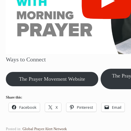
Ways to Connect
The Pra
The Prayer Movement Website
Share this:
Facebook
X
Pinterest
Email
Posted in:
Global Prayer Alert Network