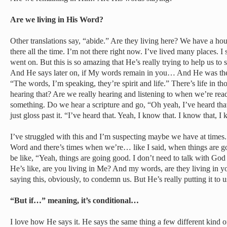
Are we living in His Word?
Other translations say, “abide.” Are they living here? We have a hou
there all the time. I’m not there right now. I’ve lived many places. I 
went on. But this is so amazing that He’s really trying to help us to 
And He says later on, if My words remain in you… And He was the
“The words, I’m speaking, they’re spirit and life.” There’s life in t
hearing that? Are we really hearing and listening to when we’re read
something. Do we hear a scripture and go, “Oh yeah, I’ve heard th
just gloss past it. “I’ve heard that. Yeah, I know that. I know that, I
I’ve struggled with this and I’m suspecting maybe we have at times
Word and there’s times when we’re… like I said, when things are goi
be like, “Yeah, things are going good. I don’t need to talk with God
He’s like, are you living in Me? And my words, are they living in y
saying this, obviously, to condemn us. But He’s really putting it to u
“But if…” meaning, it’s conditional…
I love how He says it. He says the same thing a few different kind o