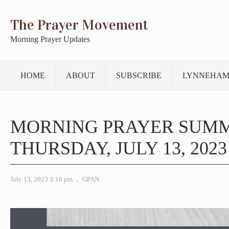
The Prayer Movement
Morning Prayer Updates
HOME
ABOUT
SUBSCRIBE
LYNNEHAM
MORNING PRAYER SUM
THURSDAY, JULY 13, 2023
July 13, 2023 3:10 pm
,
GPAN