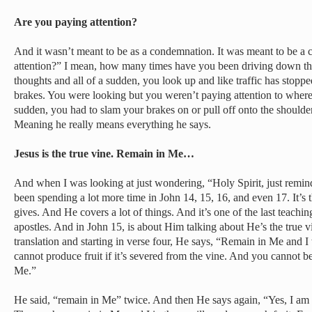
Are you paying attention?
And it wasn’t meant to be as a condemnation. It was meant to be a 
attention?” I mean, how many times have you been driving down the
thoughts and all of a sudden, you look up and like traffic has stopp
brakes. You were looking but you weren’t paying attention to where
sudden, you had to slam your brakes on or pull off onto the shoulder
Meaning he really means everything he says.
Jesus is the true vine. Remain in Me…
And when I was looking at just wondering, “Holy Spirit, just remi
been spending a lot more time in John 14, 15, 16, and even 17. It’s 
gives. And He covers a lot of things. And it’s one of the last teachi
apostles. And in John 15, is about Him talking about He’s the true 
translation and starting in verse four, He says, “Remain in Me and I
cannot produce fruit if it’s severed from the vine. And you cannot be
Me.”
He said, “remain in Me” twice. And then He says again, “Yes, I am 