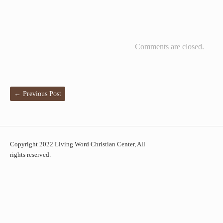
Comments are closed.
←
Previous Post
Copyright 2022 Living Word Christian Center, All
rights reserved.