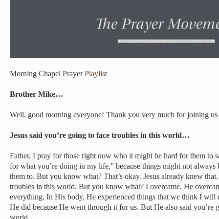
Morning Chapel Prayer
Playlist
Brother Mike…
Well, good morning everyone! Thank you very much for joining us 
Jesus said you’re going to face troubles in this world…
Father, I pray for those right now who it might be hard for them to 
for what you’re doing in my life,” because things might not always
them to. But you know what? That’s okay. Jesus already knew that.
troubles in this world. But you know what? I overcame. He overca
everything. In His body, He experienced things that we think I will
He did because He went through it for us. But He also said you’re go
world.