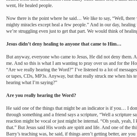
went, He healed people.
Now there is the point where he said… We like to say, “Well, there
mighty miracles except heal a few people.” And in our day, heali
we’re struggling even just to get that part. We would think of healing
Jesus didn’t deny healing to anyone that came to Him…
But anyway, everyone who came to Jesus, He did not deny them. And
me. And so this is what I am wanting to pray over us and for the Holy
“Are we really hearing the Word?” I’ve listened to a lot of messages,
or tapes, CDs, MP3s. Anyway, but that really struck me when his t
hearing what I’m saying?”
Are you really hearing the Word?
He said one of the things that might be an indicator is if you… I d
through something and a friend says a scripture, “Well a scripture 
reaction might be vocal or just might be internal. “Oh yeah, yeah, I
that.” But Jesus said His words are spirit and life. And one of the th
Barry’s teaching was, he said, if things aren’t getting better, are yo