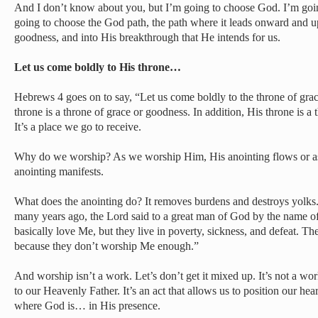
And I don’t know about you, but I’m going to choose God. I’m goin
going to choose the God path, the path where it leads onward and 
goodness, and into His breakthrough that He intends for us.
Let us come boldly to His throne…
Hebrews 4 goes on to say, “Let us come boldly to the throne of gra
throne is a throne of grace or goodness. In addition, His throne is a 
It’s a place we go to receive.
Why do we worship? As we worship Him, His anointing flows or as t
anointing manifests.
What does the anointing do? It removes burdens and destroys yolks.
many years ago, the Lord said to a great man of God by the name o
basically love Me, but they live in poverty, sickness, and defeat. Th
because they don’t worship Me enough.”
And worship isn’t a work. Let’s don’t get it mixed up. It’s not a work
to our Heavenly Father. It’s an act that allows us to position our hear
where God is… in His presence.