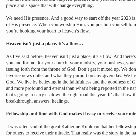
place and a space that will change everything.
We need His presence. And a good way to start off the year 2023 is to
of His presence. When you worship Him, you position yourself to
you’re hooking your heart to heaven’s flow.
Heaven isn’t just a place. It’s a flow…
As I’ve said before, heaven isn’t just a place, it’s a flow. And there
you and for me, for your church, your ministry, your business, your f
issuing forth from the throne of God. Don’t get it mixed up. We do
favorite news outlet and what they purport on any given day. We liv
God. We live by believing in the faithfulness and the goodness of 
and more profound and eternal than what’s being reported in the natu
that’s going to carry us down the right road this year. It’s that flow 
breakthrough, answers, healings.
Fellowship and time with God makes it easy to receive your mi
It was often said of the great Katherine Kuhlman that her fellowshi
for others to receive their miracle. That really was the story in the na