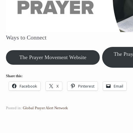
Ways to Connect
The Pra
The Prayer Movement Website
Share this:
Facebook
X
Pinterest
Email
Posted in:
Global Prayer Alert Network