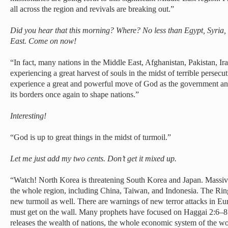
all across the region and revivals are breaking out.”
Did you hear that this morning? Where? No less than Egypt, Syria, 
East. Come on now!
“In fact, many nations in the Middle East, Afghanistan, Pakistan, Ir
experiencing a great harvest of souls in the midst of terrible persecu
experience a great and powerful move of God as the government ano
its borders once again to shape nations.”
Interesting!
“God is up to great things in the midst of turmoil.”
Let me just add my two cents. Don’t get it mixed up.
“Watch! North Korea is threatening South Korea and Japan. Massive
the whole region, including China, Taiwan, and Indonesia. The Ring
new turmoil as well. There are warnings of new terror attacks in 
must get on the wall. Many prophets have focused on Haggai 2:6–8
releases the wealth of nations, the whole economic system of the wor