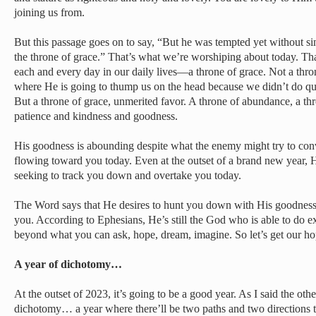
joining us from.
But this passage goes on to say, “But he was tempted yet without si
the throne of grace.” That’s what we’re worshiping about today. Th
each and every day in our daily lives—a throne of grace. Not a thro
where He is going to thump us on the head because we didn’t do qu
But a throne of grace, unmerited favor. A throne of abundance, a thr
patience and kindness and goodness.
His goodness is abounding despite what the enemy might try to con
flowing toward you today. Even at the outset of a brand new year, 
seeking to track you down and overtake you today.
The Word says that He desires to hunt you down with His goodnes
you. According to Ephesians, He’s still the God who is able to do 
beyond what you can ask, hope, dream, imagine. So let’s get our ho
A year of dichotomy…
At the outset of 2023, it’s going to be a good year. As I said the other
dichotomy… a year where there’ll be two paths and two directions to