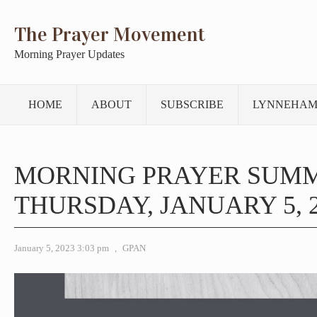
The Prayer Movement
Morning Prayer Updates
HOME
ABOUT
SUBSCRIBE
LYNNEHAM
MORNING PRAYER SUM
THURSDAY, JANUARY 5, 
January 5, 2023 3:03 pm
,
GPAN