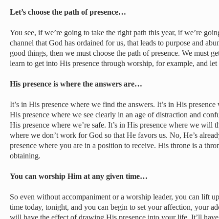
Let’s choose the path of presence…
You see, if we’re going to take the right path this year, if we’re goi
channel that God has ordained for us, that leads to purpose and a
good things, then we must choose the path of presence. We must ge
learn to get into His presence through worship, for example, and let 
His presence is where the answers are…
It’s in His presence where we find the answers. It’s in His presence
His presence where we see clearly in an age of distraction and confu
His presence where we’re safe. It’s in His presence where we will thr
where we don’t work for God so that He favors us. No, He’s already
presence where you are in a position to receive. His throne is a thron
obtaining.
You can worship Him at any given time…
So even without accompaniment or a worship leader, you can lift up
time today, tonight, and you can begin to set your affection, your a
will have the effect of drawing His presence into your life. It’ll have