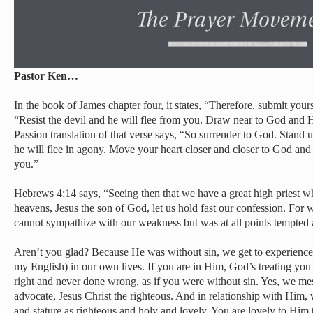
Pastor Ken…
In the book of James chapter four, it states, “Therefore, submit you
“Resist the devil and he will flee from you. Draw near to God and 
Passion translation of that verse says, “So surrender to God. Stand u
he will flee in agony. Move your heart closer and closer to God and
you.”
Hebrews 4:14 says, “Seeing then that we have a great high priest w
heavens, Jesus the son of God, let us hold fast our confession. For 
cannot sympathize with our weakness but was at all points tempted a
Aren’t you glad? Because He was without sin, we get to experience 
my English) in our own lives. If you are in Him, God’s treating you
right and never done wrong, as if you were without sin. Yes, we me
advocate, Jesus Christ the righteous. And in relationship with Him, 
and stature as righteous and holy and lovely. You are lovely to Him