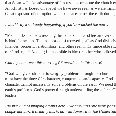
that Satan will take advantage of this reset to persecute the church e
Antichrist has loosed on a level we have never seen as we are march
Great exposure of corruption will take place across the earth during t
I would say it’s already happening, if you’ve watched the news.
“Man thinks that he is resetting the nations, but God has an overarc
behind the scenes. This is a season of recovering all as God divinely 
finances, property, relationships, and other seemingly impossible situ
our God, right? Nothing is impossible to him or to her who believed
Can I get an amen this morning? Somewhere in this house?
“God will give solutions to weighty problems through the church. In 
must have the three C’s: character, competence, and capacity. God sp
character cannot necessarily solve problems on the earth. We need 
earth’s problems. God’s power through understanding these three C’s
leaders.”
I’m just kind of jumping around here. I want to read one more para
couple minutes. It actually has to do with America or the United Stat