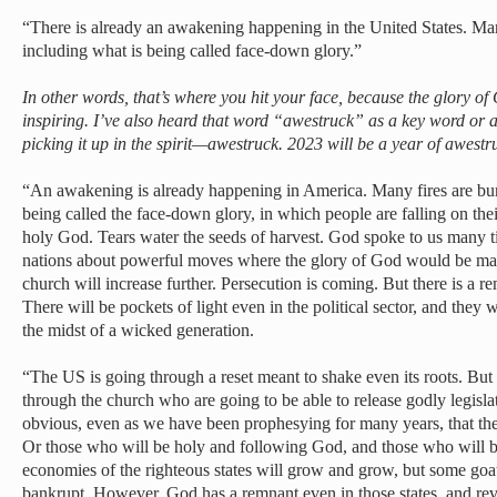
“There is already an awakening happening in the United States. Many
including what is being called face-down glory.”
In other words, that’s where you hit your face, because the glory of
inspiring. I’ve also heard that word “awestruck” as a key word or 
picking it up in the spirit—awestruck. 2023 will be a year of awestr
“An awakening is already happening in America. Many fires are burn
being called the face-down glory, in which people are falling on the
holy God. Tears water the seeds of harvest. God spoke to us many t
nations about powerful moves where the glory of God would be man
church will increase further. Persecution is coming. But there is a r
There will be pockets of light even in the political sector, and they 
the midst of a wicked generation.
“The US is going through a reset meant to shake even its roots. Bu
through the church who are going to be able to release godly legislati
obvious, even as we have been prophesying for many years, that ther
Or those who will be holy and following God, and those who will
economies of the righteous states will grow and grow, but some goat 
bankrupt. However, God has a remnant even in those states, and rev