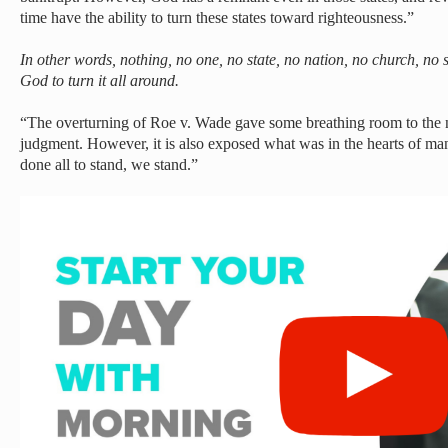
time have the ability to turn these states toward righteousness.”
In other words, nothing, no one, no state, no nation, no church, no s
God to turn it all around.
“The overturning of Roe v. Wade gave some breathing room to the n
judgment. However, it is also exposed what was in the hearts of m
done all to stand, we stand.”