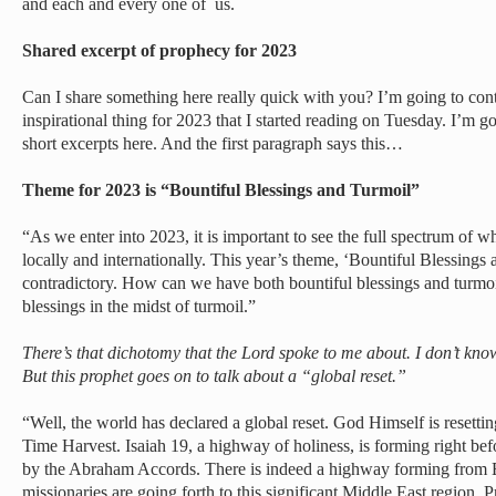
and each and every one of us.
Shared excerpt of prophecy for 2023
Can I share something here really quick with you? I’m going to con
inspirational thing for 2023 that I started reading on Tuesday. I’m g
short excerpts here. And the first paragraph says this…
Theme for 2023 is “Bountiful Blessings and Turmoil”
“As we enter into 2023, it is important to see the full spectrum of w
locally and internationally. This year’s theme, ‘Bountiful Blessing
contradictory. How can we have both bountiful blessings and turmoi
blessings in the midst of turmoil.”
There’s that dichotomy that the Lord spoke to me about. I don’t kn
But this prophet goes on to talk about a “global reset.”
“Well, the world has declared a global reset. God Himself is resetti
Time Harvest. Isaiah 19, a highway of holiness, is forming right be
by the Abraham Accords. There is indeed a highway forming from E
missionaries are going forth to this significant Middle East region. 