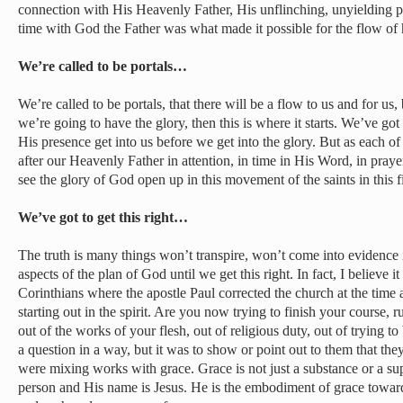
connection with His Heavenly Father, His unflinching, unyielding pu
time with God the Father was what made it possible for the flow of h
We’re called to be portals…
We’re called to be portals, that there will be a flow to us and for us,
we’re going to have the glory, then this is where it starts. We’ve got
His presence get into us before we get into the glory. But as each of
after our Heavenly Father in attention, in time in His Word, in prayer
see the glory of God open up in this movement of the saints in this f
We’ve got to get this right…
The truth is many things won’t transpire, won’t come into evidence 
aspects of the plan of God until we get this right. In fact, I believe i
Corinthians where the apostle Paul corrected the church at the time
starting out in the spirit. Are you now trying to finish your course, 
out of the works of your flesh, out of religious duty, out of trying 
a question in a way, but it was to show or point out to them that th
were mixing works with grace. Grace is not just a substance or a s
person and His name is Jesus. He is the embodiment of grace towar