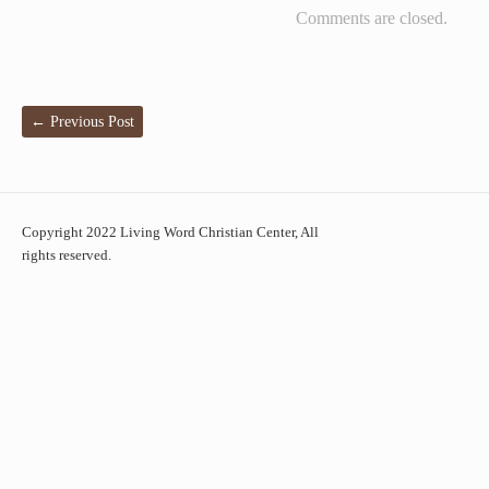
Comments are closed.
←
Previous Post
Copyright 2022 Living Word Christian Center, All
rights reserved.