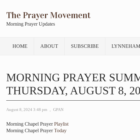
The Prayer Movement
Morning Prayer Updates
HOME
ABOUT
SUBSCRIBE
LYNNEHAM
MORNING PRAYER SUM
THURSDAY, AUGUST 8, 20
August 8, 2024 3:48 pm
,
GPAN
Morning Chapel Prayer
Playlist
Morning Chapel Prayer
Today