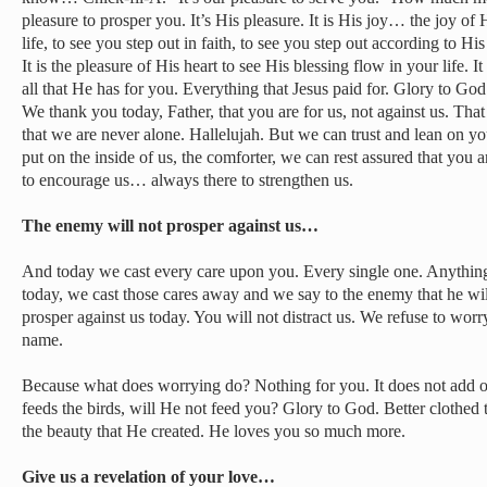
pleasure to prosper you. It’s His pleasure. It is His joy… the joy of 
life, to see you step out in faith, to see you step out according to 
It is the pleasure of His heart to see His blessing flow in your life. I
all that He has for you. Everything that Jesus paid for. Glory to God
We thank you today, Father, that you are for us, not against us. Tha
that we are never alone. Hallelujah. But we can trust and lean on yo
put on the inside of us, the comforter, we can rest assured that you
to encourage us… always there to strengthen us.
The enemy will not prosper against us…
And today we cast every care upon you. Every single one. Anything 
today, we cast those cares away and we say to the enemy that he wil
prosper against us today. You will not distract us. We refuse to worr
name.
Because what does worrying do? Nothing for you. It does not add on
feeds the birds, will He not feed you? Glory to God. Better clothed th
the beauty that He created. He loves you so much more.
Give us a revelation of your love…