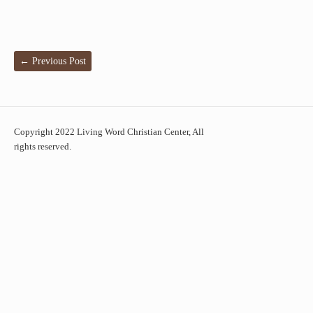
←
Previous Post
Copyright 2022 Living Word Christian Center, All
rights reserved.