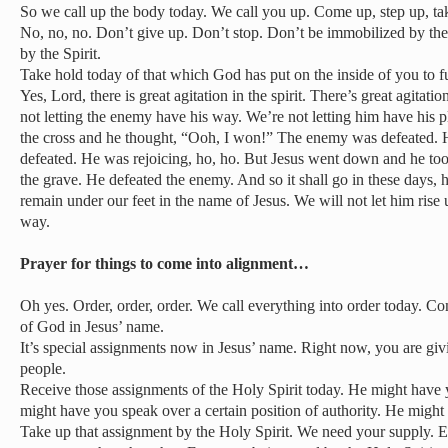
So we call up the body today. We call you up. Come up, step up, ta
No, no, no. Don’t give up. Don’t stop. Don’t be immobilized by t
by the Spirit.
Take hold today of that which God has put on the inside of you to ful
Yes, Lord, there is great agitation in the spirit. There’s great agitati
not letting the enemy have his way. We’re not letting him have his p
the cross and he thought, “Ooh, I won!” The enemy was defeated. H
defeated. He was rejoicing, ho, ho. But Jesus went down and he took
the grave. He defeated the enemy. And so it shall go in these days, h
remain under our feet in the name of Jesus. We will not let him rise 
way.
Prayer for things to come into alignment…
Oh yes. Order, order, order. We call everything into order today. C
of God in Jesus’ name.
It’s special assignments now in Jesus’ name. Right now, you are giv
people.
Receive those assignments of the Holy Spirit today. He might have 
might have you speak over a certain position of authority. He might 
Take up that assignment by the Holy Spirit. We need your supply. E