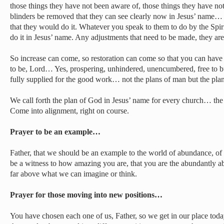
those things they have not been aware of, those things they have not
blinders be removed that they can see clearly now in Jesus’ name… 
that they would do it. Whatever you speak to them to do by the Spir
do it in Jesus’ name. Any adjustments that need to be made, they ar
So increase can come, so restoration can come so that you can hav
to be, Lord… Yes, prospering, unhindered, unencumbered, free to b
fully supplied for the good work… not the plans of man but the pla
We call forth the plan of God in Jesus’ name for every church… the 
Come into alignment, right on course.
Prayer to be an example…
Father, that we should be an example to the world of abundance, o
be a witness to how amazing you are, that you are the abundantly 
far above what we can imagine or think.
Prayer for those moving into new positions…
You have chosen each one of us, Father, so we get in our place toda