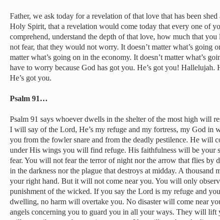
Father, we ask today for a revelation of that love that has been shed
Holy Spirit, that a revelation would come today that every one of 
comprehend, understand the depth of that love, how much that you 
not fear, that they would not worry. It doesn’t matter what’s going on 
matter what’s going on in the economy. It doesn’t matter what’s goi
have to worry because God has got you. He’s got you! Hallelujah. H
He’s got you.
Psalm 91…
Psalm 91 says whoever dwells in the shelter of the most high will re
I will say of the Lord, He’s my refuge and my fortress, my God in w
you from the fowler snare and from the deadly pestilence. He will c
under His wings you will find refuge. His faithfulness will be your 
fear. You will not fear the terror of night nor the arrow that flies by d
in the darkness nor the plague that destroys at midday. A thousand ma
your right hand. But it will not come near you. You will only obser
punishment of the wicked. If you say the Lord is my refuge and y
dwelling, no harm will overtake you. No disaster will come near y
angels concerning you to guard you in all your ways. They will lift 