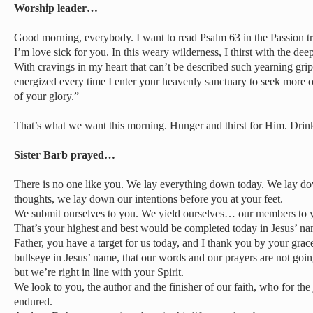
Worship leader…
Good morning, everybody. I want to read Psalm 63 in the Passion tr
I’m love sick for you. In this weary wilderness, I thirst with the de
With cravings in my heart that can’t be described such yearning gr
energized every time I enter your heavenly sanctuary to seek more 
of your glory.”
That’s what we want this morning. Hunger and thirst for Him. Dri
Sister Barb prayed…
There is no one like you. We lay everything down today. We lay d
thoughts, we lay down our intentions before you at your feet.
We submit ourselves to you. We yield ourselves… our members to y
That’s your highest and best would be completed today in Jesus’ 
Father, you have a target for us today, and I thank you by your grace
bullseye in Jesus’ name, that our words and our prayers are not goin
but we’re right in line with your Spirit.
We look to you, the author and the finisher of our faith, who for the
endured.