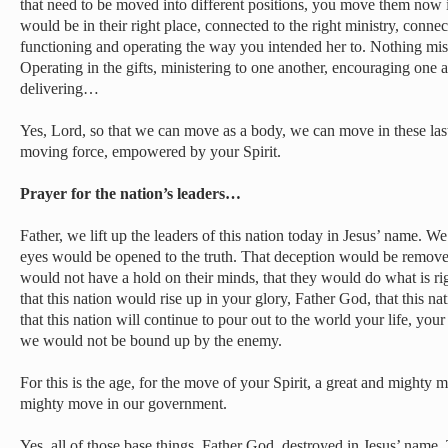
that need to be moved into different positions, you move them now 
would be in their right place, connected to the right ministry, connec
functioning and operating the way you intended her to. Nothing mis
Operating in the gifts, ministering to one another, encouraging one 
delivering…
Yes, Lord, so that we can move as a body, we can move in these las
moving force, empowered by your Spirit.
Prayer for the nation’s leaders…
Father, we lift up the leaders of this nation today in Jesus’ name. We
eyes would be opened to the truth. That deception would be remove
would not have a hold on their minds, that they would do what is r
that this nation would rise up in your glory, Father God, that this nat
that this nation will continue to pour out to the world your life, you
we would not be bound up by the enemy.
For this is the age, for the move of your Spirit, a great and mighty m
mighty move in our government.
Yes, all of those base things, Father God, destroyed in Jesus’ name. 