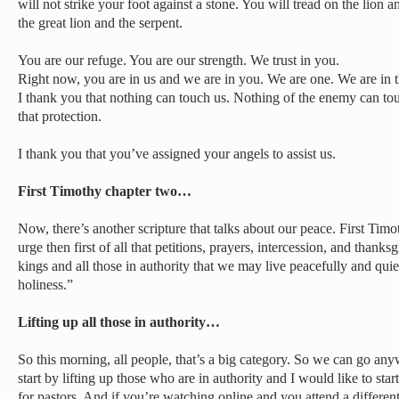
will not strike your foot against a stone. You will tread on the lion 
the great lion and the serpent.
You are our refuge. You are our strength. We trust in you.
Right now, you are in us and we are in you. We are one. We are in t
I thank you that nothing can touch us. Nothing of the enemy can to
that protection.
I thank you that you’ve assigned your angels to assist us.
First Timothy chapter two…
Now, there’s another scripture that talks about our peace. First Timo
urge then first of all that petitions, prayers, intercession, and thanks
kings and all those in authority that we may live peacefully and quiet
holiness.”
Lifting up all those in authority…
So this morning, all people, that’s a big category. So we can go any
start by lifting up those who are in authority and I would like to star
for pastors. And if you’re watching online and you attend a differen