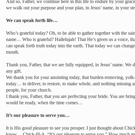
And so, Father, we continue here in this life to endure by your grac
we walk out your purpose and your plan, in Jesus’ name, in your st
We can speak forth life…
Who’s grateful today? Oh, to be able to gather together with the sai
name… Who is grateful? Hallelujah! That He’s given us a voice, that
can speak forth truth today into the earth. That today we can chang
mouth.
Thank you, Father, that we are fully equipped, in Jesus’ name. We 
any gift.
We thank you for your anointing today, that burden-removing, yolk-d
today… to deliver, to restore, to make whole, and nothing missing 
people, for your church.
I thank you, Father, that you are perfecting your bride. You are b
would be ready, when the time comes…
It’s our pleasure to serve you…
It is His good pleasure to see you prosper. I just thought about Chic
know… Chick-fil-A. “It’s our pleasure to serve you.” How much mor