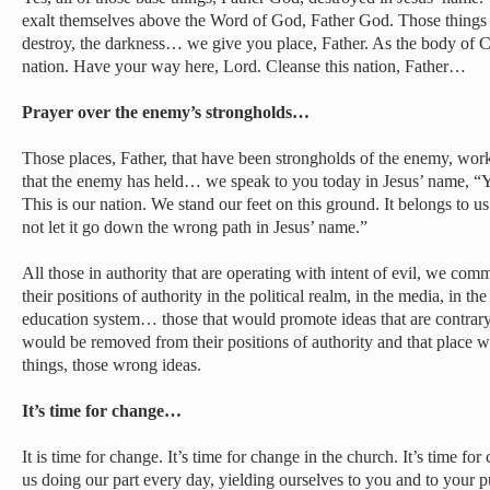
exalt themselves above the Word of God, Father God. Those things th
destroy, the darkness… we give you place, Father. As the body of Ch
nation. Have your way here, Lord. Cleanse this nation, Father…
Prayer over the enemy’s strongholds…
Those places, Father, that have been strongholds of the enemy, wor
that the enemy has held… we speak to you today in Jesus’ name, “You
This is our nation. We stand our feet on this ground. It belongs to us
not let it go down the wrong path in Jesus’ name.”
All those in authority that are operating with intent of evil, we c
their positions of authority in the political realm, in the media, in th
education system… those that would promote ideas that are contrary
would be removed from their positions of authority and that place 
things, those wrong ideas.
It’s time for change…
It is time for change. It’s time for change in the church. It’s time fo
us doing our part every day, yielding ourselves to you and to your p