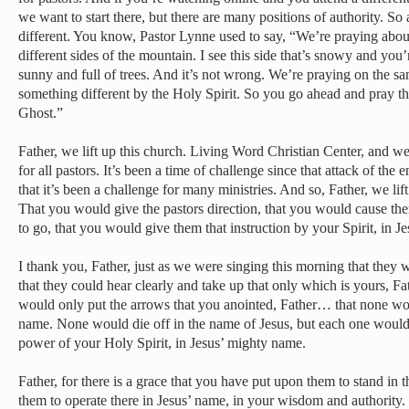
we want to start there, but there are many positions of authority. So
different. You know, Pastor Lynne used to say, “We’re praying about
different sides of the mountain. I see this side that’s snowy and you’
sunny and full of trees. And it’s not wrong. We’re praying on the sa
something different by the Holy Spirit. So you go ahead and pray t
Ghost.”
Father, we lift up this church. Living Word Christian Center, and we
for all pastors. It’s been a time of challenge since that attack of t
that it’s been a challenge for many ministries. And so, Father, we li
That you would give the pastors direction, that you would cause the
to go, that you would give them that instruction by your Spirit, in 
I thank you, Father, just as we were singing this morning that they w
that they could hear clearly and take up that only which is yours, Fa
would only put the arrows that you anointed, Father… that none wo
name. None would die off in the name of Jesus, but each one would 
power of your Holy Spirit, in Jesus’ mighty name.
Father, for there is a grace that you have put upon them to stand in 
them to operate there in Jesus’ name, in your wisdom and authority.