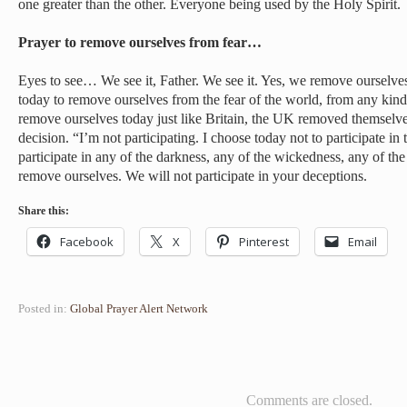
one greater than the other. Everyone being used by the Holy Spirit.
Prayer to remove ourselves from fear…
Eyes to see… We see it, Father. We see it. Yes, we remove ourselve
today to remove ourselves from the fear of the world, from any kind
remove ourselves today just like Britain, the UK removed themselve
decision. “I’m not participating. I choose today not to participate i
participate in any of the darkness, any of the wickedness, any of the
remove ourselves. We will not participate in your deceptions.
Share this:
Facebook
X
Pinterest
Email
Posted in:
Global Prayer Alert Network
Comments are closed.