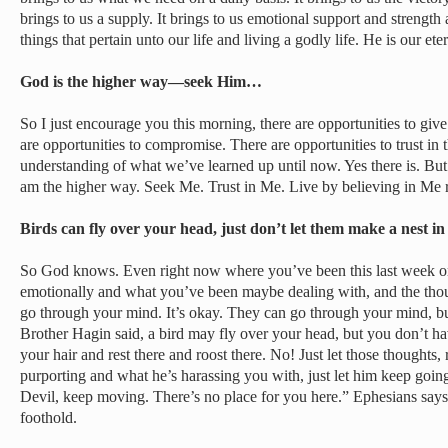
brings to us a supply. It brings to us emotional support and strengt
things that pertain unto our life and living a godly life. He is our ete
God is the higher way—seek Him…
So I just encourage you this morning, there are opportunities to give 
are opportunities to compromise. There are opportunities to trust in 
understanding of what we’ve learned up until now. Yes there is. But
am the higher way. Seek Me. Trust in Me. Live by believing in Me r
Birds can fly over your head, just don’t let them make a nest i
So God knows. Even right now where you’ve been this last week or
emotionally and what you’ve been maybe dealing with, and the thou
go through your mind. It’s okay. They can go through your mind, bu
Brother Hagin said, a bird may fly over your head, but you don’t have
your hair and rest there and roost there. No! Just let those thoughts
purporting and what he’s harassing you with, just let him keep going
Devil, keep moving. There’s no place for you here.” Ephesians says 
foothold.