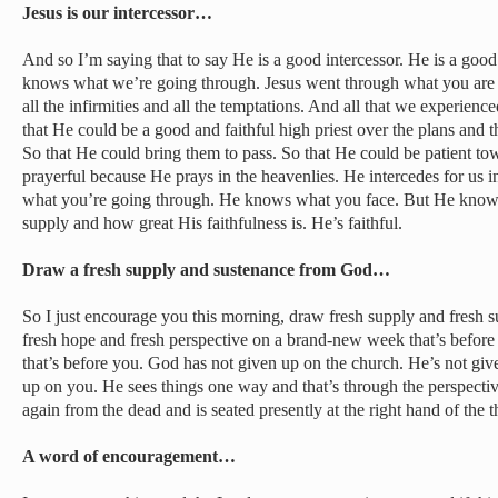
Jesus is our intercessor…
And so I’m saying that to say He is a good intercessor. He is a goo
knows what we’re going through. Jesus went through what you are
all the infirmities and all the temptations. And all that we experience
that He could be a good and faithful high priest over the plans and t
So that He could bring them to pass. So that He could be patient to
prayerful because He prays in the heavenlies. He intercedes for us
what you’re going through. He knows what you face. But He knows
supply and how great His faithfulness is. He’s faithful.
Draw a fresh supply and sustenance from God…
So I just encourage you this morning, draw fresh supply and fresh 
fresh hope and fresh perspective on a brand-new week that’s befo
that’s before you. God has not given up on the church. He’s not gi
up on you. He sees things one way and that’s through the perspecti
again from the dead and is seated presently at the right hand of the 
A word of encouragement…