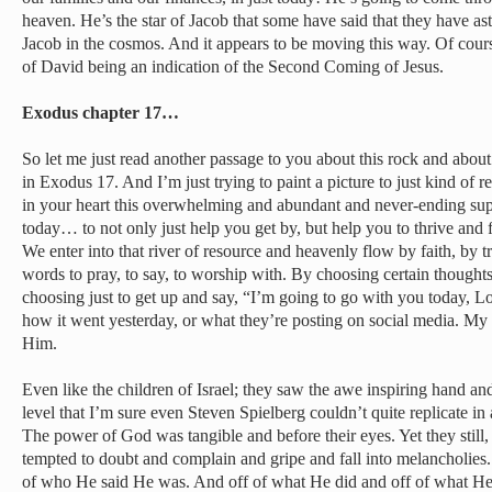
heaven. He’s the star of Jacob that some have said that they have as
Jacob in the cosmos. And it appears to be moving this way. Of course
of David being an indication of the Second Coming of Jesus.
Exodus chapter 17…
So let me just read another passage to you about this rock and about
in Exodus 17. And I’m just trying to paint a picture to just kind of 
in your heart this overwhelming and abundant and never-ending sup
today… to not only just help you get by, but help you to thrive and f
We enter into that river of resource and heavenly flow by faith, by 
words to pray, to say, to worship with. By choosing certain thought
choosing just to get up and say, “I’m going to go with you today, Lo
how it went yesterday, or what they’re posting on social media. My b
Him.
Even like the children of Israel; they saw the awe inspiring hand a
level that I’m sure even Steven Spielberg couldn’t quite replicate i
The power of God was tangible and before their eyes. Yet they still, t
tempted to doubt and complain and gripe and fall into melancholies.
of who He said He was. And off of what He did and off of what H