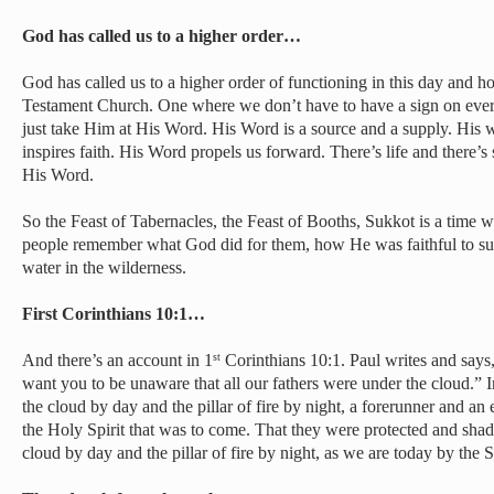
God has called us to a higher order…
God has called us to a higher order of functioning in this day and h
Testament Church. One where we don’t have to have a sign on eve
just take Him at His Word. His Word is a source and a supply. His
inspires faith. His Word propels us forward. There’s life and there’s 
His Word.
So the Feast of Tabernacles, the Feast of Booths, Sukkot is a time 
people remember what God did for them, how He was faithful to s
water in the wilderness.
First Corinthians 10:1…
And there’s an account in 1
Corinthians 10:1. Paul writes and says,
st
want you to be unaware that all our fathers were under the cloud.”
the cloud by day and the pillar of fire by night, a forerunner and a
the Holy Spirit that was to come. That they were protected and sha
cloud by day and the pillar of fire by night, as we are today by the Sp