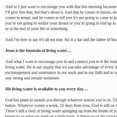
And so I just want to encourage you with that this morning because 
I’ll give him that, but that’s about it. And that he comes to harass,
comes to tempt, and he comes to tell you it’s not going to come to p
you’re not going to realize your dream or you’re going to end up in 
or at the end of your life or something.
And I’m here to say it’s all not true. He is a liar and the father of li
Jesus is the fountain of living water…
And what I want to encourage you in and connect you to is the remin
living water. He is our supply that we can take advantage of every d
encouragement and sustenance to our souls and to our faith and to o
stay strong and remain sustained.
His living water is available to you every day…
God has plans to sustain you through whatever season you’re in. Th
nation. Whatever comes a week, 10 days from now, God is still on the
There’s still a river of living water springing up from the inside of
brings to us what we need on a daily basis. It brings to us the victory