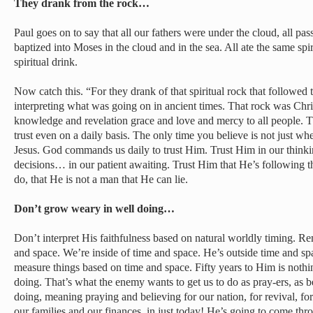
They drank from the rock…
Paul goes on to say that all our fathers were under the cloud, all pas
baptized into Moses in the cloud and in the sea. All ate the same spi
spiritual drink.
Now catch this. “For they drank of that spiritual rock that followe
interpreting what was going on in ancient times. That rock was Chris
knowledge and revelation grace and love and mercy to all people. T
trust even on a daily basis. The only time you believe is not just whe
Jesus. God commands us daily to trust Him. Trust Him in our thin
decisions… in our patient awaiting. Trust Him that He’s following
do, that He is not a man that He can lie.
Don’t grow weary in well doing…
Don’t interpret His faithfulness based on natural worldly timing. R
and space. We’re inside of time and space. He’s outside time and sp
measure things based on time and space. Fifty years to Him is noth
doing. That’s what the enemy wants to get us to do as pray-ers, as
doing, meaning praying and believing for our nation, for revival, fo
our families and our finances, in just today! He’s going to come th