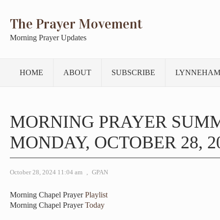
The Prayer Movement
Morning Prayer Updates
HOME
ABOUT
SUBSCRIBE
LYNNEHAM
MORNING PRAYER SUM
MONDAY, OCTOBER 28, 2
October 28, 2024 11:04 am
,
GPAN
Morning Chapel Prayer
Playlist
Morning Chapel Prayer
Today