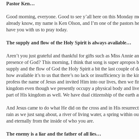
Pastor Ken…
Good morning, everyone. Good to see y’all here on this Monday mo
already know, my name is Ken Olson, and I’m one of the pastors h
have you with us to pray today.
The supply and flow of the Holy Spirit is always available…
Aren’t you just grateful and thankful for gifts such as Miss Annie a
presence of God? This morning, I think that song is super apropos b
supply and the flow of God the Holy Spirit a bit the last couple of 
how available it’s to us that there’s no lack or insufficiency in the
profess the name of Jesus and invited Him into our lives, then we fin
kingdom even though we presently occupy a physical body and live i
part of His kingdom as well. We have dual citizenship of the earth 
And Jesus came to do what He did on the cross and in His resurrecti
rain as we just sang about, a river of living water, a spring within ou
and eternally from the inside of who you are.
The enemy is a liar and the father of all lies…