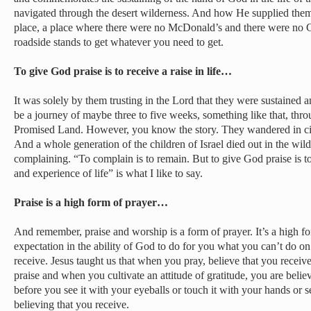
navigated through the desert wilderness. And how He supplied them 
place, a place where there were no McDonald’s and there were no 
roadside stands to get whatever you need to get.
To give God praise is to receive a raise in life…
It was solely by them trusting in the Lord that they were sustained 
be a journey of maybe three to five weeks, something like that, thro
Promised Land. However, you know the story. They wandered in circ
And a whole generation of the children of Israel died out in the wild
complaining. “To complain is to remain. But to give God praise is to 
and experience of life” is what I like to say.
Praise is a high form of prayer…
And remember, praise and worship is a form of prayer. It’s a high for
expectation in the ability of God to do for you what you can’t do on
receive. Jesus taught us that when you pray, believe that you recei
praise and when you cultivate an attitude of gratitude, you are belie
before you see it with your eyeballs or touch it with your hands or s
believing that you receive.