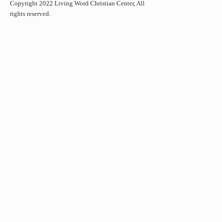
Copyright 2022 Living Word Christian Center, All
rights reserved.