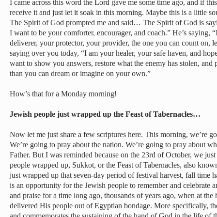
I came across this word the Lord gave me some time ago, and if this f
receive it and just let it soak in this morning. Maybe this is a little
The Spirit of God prompted me and said… The Spirit of God is sayi
I want to be your comforter, encourager, and coach.” He’s saying, “
deliverer, your protector, your provider, the one you can count on, le
saying over you today, “I am your healer, your safe haven, and hope 
want to show you answers, restore what the enemy has stolen, and p
than you can dream or imagine on your own.”
How’s that for a Monday morning!
Jewish people just wrapped up the Feast of Tabernacles…
Now let me just share a few scriptures here. This morning, we’re goi
We’re going to pray about the nation. We’re going to pray about wha
Father. But I was reminded because on the 23rd of October, we just
people wrapped up, Sukkot, or the Feast of Tabernacles, also known
just wrapped up that seven-day period of festival harvest, fall time
is an opportunity for the Jewish people to remember and celebrate 
and praise for a time long ago, thousands of years ago, when at th
delivered His people out of Egyptian bondage. More specifically, th
and commemorates the sustaining of the hand of God in the life of th