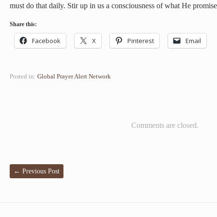
must do that daily. Stir up in us a consciousness of what He promise
Share this:
Facebook
X
Pinterest
Email
Posted in:
Global Prayer Alert Network
Comments are closed.
←
Previous Post