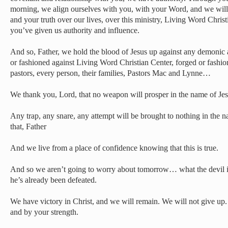
morning, we align ourselves with you, with your Word, and we wil
and your truth over our lives, over this ministry, Living Word Christ
you’ve given us authority and influence.
And so, Father, we hold the blood of Jesus up against any demonic
or fashioned against Living Word Christian Center, forged or fashio
pastors, every person, their families, Pastors Mac and Lynne…
We thank you, Lord, that no weapon will prosper in the name of Je
Any trap, any snare, any attempt will be brought to nothing in the 
that, Father
And we live from a place of confidence knowing that this is true.
And so we aren’t going to worry about tomorrow… what the devil i
he’s already been defeated.
We have victory in Christ, and we will remain. We will not give up.
and by your strength.