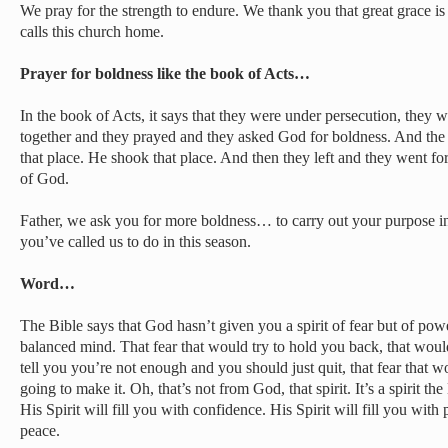
We pray for the strength to endure. We thank you that great grace is
calls this church home.
Prayer for boldness like the book of Acts…
In the book of Acts, it says that they were under persecution, they 
together and they prayed and they asked God for boldness. And the
that place. He shook that place. And then they left and they went f
of God.
Father, we ask you for more boldness… to carry out your purpose in
you’ve called us to do in this season.
Word…
The Bible says that God hasn’t given you a spirit of fear but of pow
balanced mind. That fear that would try to hold you back, that woul
tell you you’re not enough and you should just quit, that fear that wo
going to make it. Oh, that’s not from God, that spirit. It’s a spirit th
His Spirit will fill you with confidence. His Spirit will fill you with 
peace.