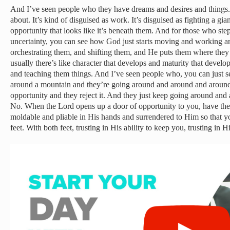
And I’ve seen people who they have dreams and desires and things
about. It’s kind of disguised as work. It’s disguised as fighting a gian
opportunity that looks like it’s beneath them. And for those who step
uncertainty, you can see how God just starts moving and working a
orchestrating them, and shifting them, and He puts them where they 
usually there’s like character that develops and maturity that develop
and teaching them things. And I’ve seen people who, you can just see 
around a mountain and they’re going around and around and around
opportunity and they reject it. And they just keep going around an
No. When the Lord opens up a door of opportunity to you, have the s
moldable and pliable in His hands and surrendered to Him so that yo
feet. With both feet, trusting in His ability to keep you, trusting in H