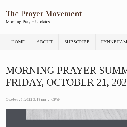
The Prayer Movement
Morning Prayer Updates
HOME
ABOUT
SUBSCRIBE
LYNNEHAM
MORNING PRAYER SUM
FRIDAY, OCTOBER 21, 202
October 21, 2022 3:48 pm
,
GPAN