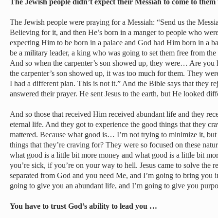
The Jewish people didn’t expect their Messiah to come to the
The Jewish people were praying for a Messiah: “Send us the Messia
Believing for it, and then He’s born in a manger to people who we
expecting Him to be born in a palace and God had Him born in a b
be a military leader, a king who was going to set them free from the
And so when the carpenter’s son showed up, they were… Are you 
the carpenter’s son showed up, it was too much for them. They were 
I had a different plan. This is not it.” And the Bible says that they
answered their prayer. He sent Jesus to the earth, but He looked dif
And so those that received Him received abundant life and they re
eternal life. And they got to experience the good things that they crav
mattered. Because what good is… I’m not trying to minimize it, but
things that they’re craving for? They were so focused on these natu
what good is a little bit more money and what good is a little bit mor
you’re sick, if you’re on your way to hell. Jesus came to solve the rea
separated from God and you need Me, and I’m going to bring you 
going to give you an abundant life, and I’m going to give you purpo
You have to trust God’s ability to lead you …