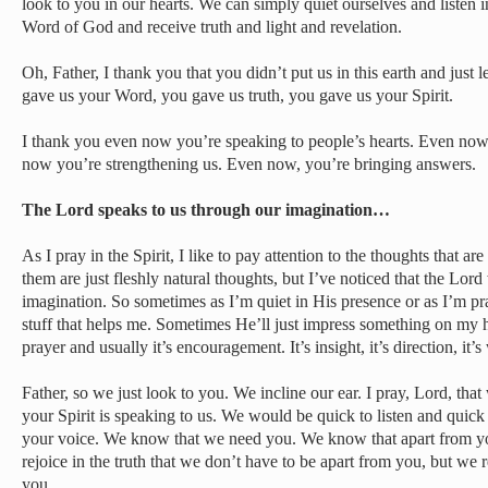
look to you in our hearts. We can simply quiet ourselves and listen i
Word of God and receive truth and light and revelation.
Oh, Father, I thank you that you didn’t put us in this earth and just l
gave us your Word, you gave us truth, you gave us your Spirit.
I thank you even now you’re speaking to people’s hearts. Even now
now you’re strengthening us. Even now, you’re bringing answers.
The Lord speaks to us through our imagination…
As I pray in the Spirit, I like to pay attention to the thoughts that
them are just fleshly natural thoughts, but I’ve noticed that the Lor
imagination. So sometimes as I’m quiet in His presence or as I’m pra
stuff that helps me. Sometimes He’ll just impress something on my he
prayer and usually it’s encouragement. It’s insight, it’s direction, it’s
Father, so we just look to you. We incline our ear. I pray, Lord, th
your Spirit is speaking to us. We would be quick to listen and quick
your voice. We know that we need you. We know that apart from y
rejoice in the truth that we don’t have to be apart from you, but we 
you.