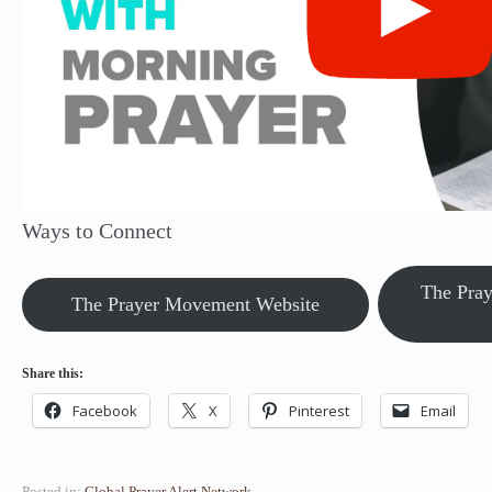
Ways to Connect
The Pra
The Prayer Movement Website
Share this:
Facebook
X
Pinterest
Email
Posted in:
Global Prayer Alert Network