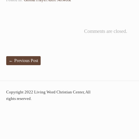
Comments are closed.
←
Previous Post
Copyright 2022 Living Word Christian Center, All
rights reserved.