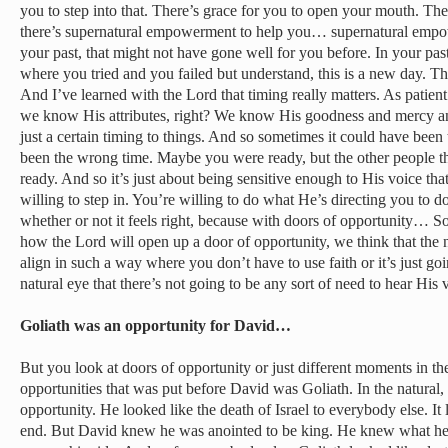
you to step into that. There’s grace for you to open your mouth. 
there’s supernatural empowerment to help you… supernatural emp
your past, that might not have gone well for you before. In your pa
where you tried and you failed but understand, this is a new day. 
And I’ve learned with the Lord that timing really matters. As patient
we know His attributes, right? We know His goodness and mercy and l
just a certain timing to things. And so sometimes it could have been t
been the wrong time. Maybe you were ready, but the other people t
ready. And so it’s just about being sensitive enough to His voice t
willing to step in. You’re willing to do what He’s directing you to do
whether or not it feels right, because with doors of opportunity…
how the Lord will open up a door of opportunity, we think that the 
align in such a way where you don’t have to use faith or it’s just go
natural eye that there’s not going to be any sort of need to hear His 
Goliath was an opportunity for David…
But you look at doors of opportunity or just different moments in th
opportunities that was put before David was Goliath. In the natural, 
opportunity. He looked like the death of Israel to everybody else. It
end. But David knew he was anointed to be king. He knew what h