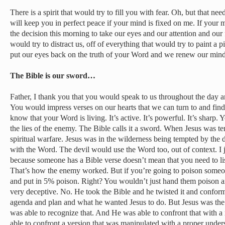
There is a spirit that would try to fill you with fear. Oh, but that nee
will keep you in perfect peace if your mind is fixed on me. If your
the decision this morning to take our eyes and our attention and our 
would try to distract us, off of everything that would try to paint a p
put our eyes back on the truth of your Word and we renew our min
The Bible is our sword…
Father, I thank you that you would speak to us throughout the day 
You would impress verses on our hearts that we can turn to and fin
know that your Word is living. It’s active. It’s powerful. It’s sharp.
the lies of the enemy. The Bible calls it a sword. When Jesus was 
spiritual warfare. Jesus was in the wilderness being tempted by the
with the Word. The devil would use the Word too, out of context. I j
because someone has a Bible verse doesn’t mean that you need to lis
That’s how the enemy worked. But if you’re going to poison some
and put in 5% poison. Right? You wouldn’t just hand them poison an
very deceptive. No. He took the Bible and he twisted it and conforme
agenda and plan and what he wanted Jesus to do. But Jesus was th
was able to recognize that. And He was able to confront that with a
able to confront a version that was manipulated with a proper unde