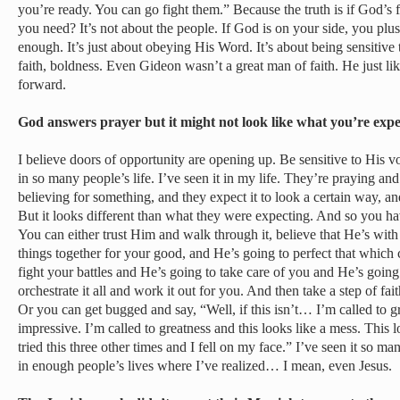
you’re ready. You can go fight them.” Because the truth is if God’
you need? It’s not about the people. If God is on your side, you plu
enough. It’s just about obeying His Word. It’s about being sensitive 
faith, boldness. Even Gideon wasn’t a great man of faith. He just 
forward.
God answers prayer but it might not look like what you’re ex
I believe doors of opportunity are opening up. Be sensitive to His voi
in so many people’s life. I’ve seen it in my life. They’re praying a
believing for something, and they expect it to look a certain way, a
But it looks different than what they were expecting. And so you h
You can either trust Him and walk through it, believe that He’s wit
things together for your good, and He’s going to perfect that which
fight your battles and He’s going to take care of you and He’s going
orchestrate it all and work it out for you. And then take a step of fa
Or you can get bugged and say, “Well, if this isn’t… I’m called to g
impressive. I’m called to greatness and this looks like a mess. This 
tried this three other times and I fell on my face.” I’ve seen it so ma
in enough people’s lives where I’ve realized… I mean, even Jesus.