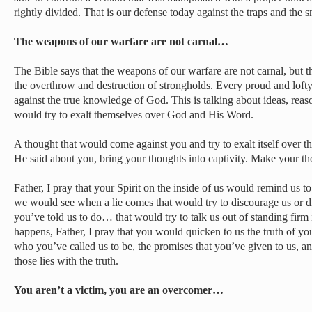
rightly divided. That is our defense today against the traps and the 
The weapons of our warfare are not carnal…
The Bible says that the weapons of our warfare are not carnal, but 
the overthrow and destruction of strongholds. Every proud and lofty 
against the true knowledge of God. This is talking about ideas, reas
would try to exalt themselves over God and His Word.
A thought that would come against you and try to exalt itself over
He said about you, bring your thoughts into captivity. Make your t
Father, I pray that your Spirit on the inside of us would remind us t
we would see when a lie comes that would try to discourage us or 
you’ve told us to do… that would try to talk us out of standing fir
happens, Father, I pray that you would quicken to us the truth of 
who you’ve called us to be, the promises that you’ve given to us, a
those lies with the truth.
You aren’t a victim, you are an overcomer…