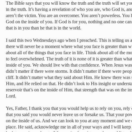
The Bible says that you will know the truth and the truth will set y
in the truth. It’s having a revelation of who you are, who God is, 
aren’t the victim. You are an overcomer. You aren’t powerless. You 
God on the inside of you. If God is for you, nothing and no one can
that is in you than he that is in the world.
I said this two Wednesdays ago when I preached. This is telling us a
there will never be a moment where what you face is greater than wh
about all of the things that you face in life. Think about all of the 
to feel overwhelmed. The truth of it is none of it is greater than wh
inside of you. We should live with that confidence. When Jesus was 
didn’t matter if there were storms. It didn’t matter if there were peo
cliff. It didn’t matter what they said about Him. He knew there was 
Him, and He relied on that. He didn’t look to His insight or unders
reservoir that’s on the inside of Him, that strength that was on the 
Lord.
Yes, Father, I thank you that you would help us to rely on you, re
that you said you would never leave us or forsake us. That your po
on the inside of us. And we can look to you at any moment and we 
place. He said, acknowledge me in all of your ways and I will keep