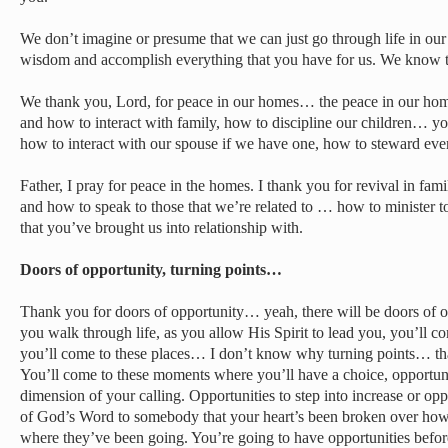
We don’t imagine or presume that we can just go through life in ou
wisdom and accomplish everything that you have for us. We know 
We thank you, Lord, for peace in our homes… the peace in our home
and how to interact with family, how to discipline our children… your
how to interact with our spouse if we have one, how to steward every
Father, I pray for peace in the homes. I thank you for revival in f
and how to speak to those that we’re related to … how to minister t
that you’ve brought us into relationship with.
Doors of opportunity, turning points…
Thank you for doors of opportunity… yeah, there will be doors of o
you walk through life, as you allow His Spirit to lead you, you’ll c
you’ll come to these places… I don’t know why turning points… th
You’ll come to these moments where you’ll have a choice, opportunit
dimension of your calling. Opportunities to step into increase or oppo
of God’s Word to somebody that your heart’s been broken over how
where they’ve been going. You’re going to have opportunities before