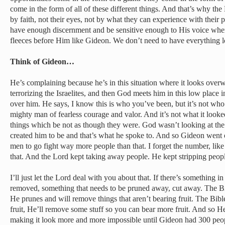
come in the form of all of these different things. And that’s why the B
by faith, not their eyes, not by what they can experience with their 
have enough discernment and be sensitive enough to His voice wher
fleeces before Him like Gideon. We don’t need to have everything l
Think of Gideon…
He’s complaining because he’s in this situation where it looks ove
terrorizing the Israelites, and then God meets him in this low place 
over him. He says, I know this is who you’ve been, but it’s not who 
mighty man of fearless courage and valor. And it’s not what it looke
things which be not as though they were. God wasn’t looking at t
created him to be and that’s what he spoke to. And so Gideon went 
men to go fight way more people than that. I forget the number, lik
that. And the Lord kept taking away people. He kept stripping peop
I’ll just let the Lord deal with you about that. If there’s something in
removed, something that needs to be pruned away, cut away. The Bib
He prunes and will remove things that aren’t bearing fruit. The Bibl
fruit, He’ll remove some stuff so you can bear more fruit. And so H
making it look more and more impossible until Gideon had 300 peo