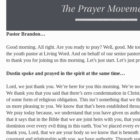
Pastor Brandon…
Good morning. All right. Are you ready to pray? Well, good. Me to
the youth pastor at Living Word. And on behalf of our senior pasto
to thank you for joining us this morning. Let’s just start. Let’s just pr
Dustin spoke and prayed in the spirit at the same time…
Lord, we just thank you. We’re here for you this morning. We’re not
We thank you that you said that there’s zero condemnation in Christ
of some form of religious obligation. This isn’t something that we th
us more pleasing to you. We know that that’s been established throu
We pray today because, we understand that you have given us author
that it says that in the Bible that we are joint heirs with you, that y
dominion over every evil thing in this earth. You’ve placed every ev
thank you, Lord, that we are your body so we know that is beneath
covenant and relationship with you, we have authority. Through you