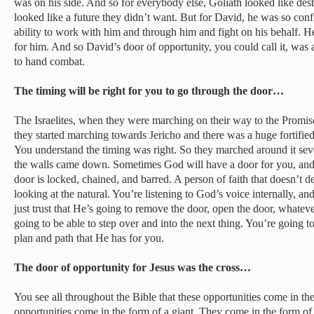
was on his side. And so for everybody else, Goliath looked like dest
looked like a future they didn’t want. But for David, he was so c
ability to work with him and through him and fight on his behalf.
for him. And so David’s door of opportunity, you could call it, was a
to hand combat.
The timing will be right for you to go through the door…
The Israelites, when they were marching on their way to the Promi
they started marching towards Jericho and there was a huge fortified 
You understand the timing was right. So they marched around it sev
the walls came down. Sometimes God will have a door for you, and in
door is locked, chained, and barred. A person of faith that doesn’t 
looking at the natural. You’re listening to God’s voice internally, an
just trust that He’s going to remove the door, open the door, whate
going to be able to step over and into the next thing. You’re going 
plan and path that He has for you.
The door of opportunity for Jesus was the cross…
You see all throughout the Bible that these opportunities come in t
opportunities come in the form of a giant. They come in the form of 