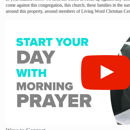
come against this congregation, this church, these families in the n
around this property, around members of Living Word Christian C