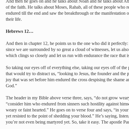
And then he goes on and he talks about Noah and he talks about Ab
of the faith. He talks about Moses, Rahab, all of these people who
endured till the end and saw the breakthrough or the manifestation 
their life.
Hebrews 12…
And then in chapter 12, he points us to the one who did it perfectly
since we are surrounded by so great a cloud of witnesses, let us also
which clings so closely and let us run with endurance the race that is
So taking our eyes off of everything else, taking our eyes off of the 
that would try to distract us, “looking to Jesus, the founder and the p
joy that was set before him endured the cross despising the shame and
God.”
The header in my Bible above verse three, says, “do not grow weary.”
“consider him who endured from sinners such hostility against hims
weary or faint hearted.” He goes on to verse four and says, “in your
yet resisted to the point of shedding your blood.” He’s saying, listen,
you’re not even being martyred yet. So, take it easy. The apostle Pa