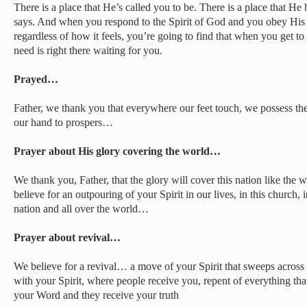
There is a place that He’s called you to be. There is a place that He
says. And when you respond to the Spirit of God and you obey His v
regardless of how it feels, you’re going to find that when you get to
need is right there waiting for you.
Prayed…
Father, we thank you that everywhere our feet touch, we possess th
our hand to prospers…
Prayer about His glory covering the world…
We thank you, Father, that the glory will cover this nation like th
believe for an outpouring of your Spirit in our lives, in this church, in t
nation and all over the world…
Prayer about revival…
We believe for a revival… a move of your Spirit that sweeps across 
with your Spirit, where people receive you, repent of everything that
your Word and they receive your truth