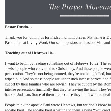
Pastor Dustin…
Thank you for joining us for Friday morning prayer. My name is Du
Pastor here at Living Word. Our senior pastors are Pastors Mac 
Teaching out of Hebrews 10…
I want to begin by reading something out of Hebrews 10:32. The au
Jewish people who converted to Christianity. And these people were
persecution. They’re not being tortured, they’re not being killed, b
wiped out. And so these people are under such intense persecution 
cut off by their families who are Jewish. They’re cut off by the Ro
intense persecution financially that they’re leaving the faith. They’
back to Judaism. Some of them are because they don’t want to deal 
People think the apostle Paul wrote Hebrews, but we don’t know for 
apostle Paul. The apostle Paul is writing to them, saying “You can’t