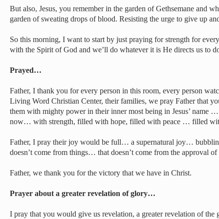
But also, Jesus, you remember in the garden of Gethsemane and what
garden of sweating drops of blood. Resisting the urge to give up and
So this morning, I want to start by just praying for strength for eve
with the Spirit of God and we’ll do whatever it is He directs us to d
Prayed…
Father, I thank you for every person in this room, every person wat
Living Word Christian Center, their families, we pray Father that y
them with mighty power in their inner most being in Jesus’ name … t
now… with strength, filled with hope, filled with peace … filled w
Father, I pray their joy would be full… a supernatural joy… bubbling
doesn’t come from things… that doesn’t come from the approval o
Father, we thank you for the victory that we have in Christ.
Prayer about a greater revelation of glory…
I pray that you would give us revelation, a greater revelation of the