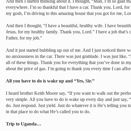
And then I started thinking about it. I thought, “Man, I’m so glad th
everywhere. I’m so thankful that I have a car. Thank you, Lord, for
my gosh, I’m driving to this amazing house that you got for me, L
And then I thought, “I have a beautiful, healthy wife. I have beautif
Jesus, for my healthy family. Thank you, Lord.” I have a job that’s 
Father, for my job.”
And it just started bubbling up out of me. And I just noticed there w
no anxiousness in the car. There was just gratitude. I was just like
all of these things. Thank you for everything that you’ve done in my
about the price of gas. I’m going to thank you every time I can afford
All you have to do is wake up and “Yes, Sir.”
I heard brother Keith Moore say, “If you want to walk out the perfect 
very simple. All you have to do is wake up every day and just say, “Y
do. Just respond. Just yield. Just do whatever it is He’s telling you 
in that place to do what He’s called you to do.
Trip to Uganda…