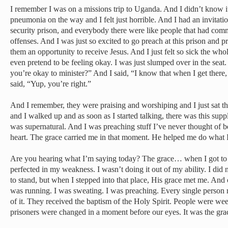
I remember I was on a missions trip to Uganda. And I didn’t know it 
pneumonia on the way and I felt just horrible. And I had an invitat
security prison, and everybody there were like people that had comm
offenses. And I was just so excited to go preach at this prison and 
them an opportunity to receive Jesus. And I just felt so sick the whol
even pretend to be feeling okay. I was just slumped over in the seat
you’re okay to minister?” And I said, “I know that when I get there
said, “Yup, you’re right.”
And I remember, they were praising and worshiping and I just sat ther
and I walked up and as soon as I started talking, there was this supp
was supernatural. And I was preaching stuff I’ve never thought of 
heart. The grace carried me in that moment. He helped me do what 
Are you hearing what I’m saying today? The grace… when I got to t
perfected in my weakness. I wasn’t doing it out of my ability. I did 
to stand, but when I stepped into that place, His grace met me. And
was running. I was sweating. I was preaching. Every single person r
of it. They received the baptism of the Holy Spirit. People were w
prisoners were changed in a moment before our eyes. It was the grace