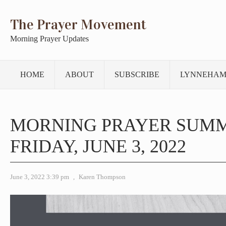
The Prayer Movement
Morning Prayer Updates
HOME
ABOUT
SUBSCRIBE
LYNNEHAM
MORNING PRAYER SUM
FRIDAY, JUNE 3, 2022
June 3, 2022 3:39 pm
,
Karen Thompson