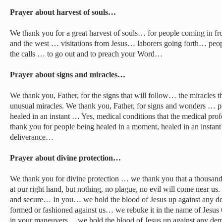
Prayer about harvest of souls…
We thank you for a great harvest of souls… for people coming in from
and the west … visitations from Jesus… laborers going forth… peop
the calls … to go out and to preach your Word…
Prayer about signs and miracles…
We thank you, Father, for the signs that will follow… the miracles th
unusual miracles. We thank you, Father, for signs and wonders … pe
healed in an instant … Yes, medical conditions that the medical pr
thank you for people being healed in a moment, healed in an insta
deliverance…
Prayer about divine protection…
We thank you for divine protection … we thank you that a thousand 
at our right hand, but nothing, no plague, no evil will come near us
and secure… In you… we hold the blood of Jesus up against any 
formed or fashioned against us… we rebuke it in the name of Jesus
in your maneuvers… we hold the blood of Jesus up against any dem