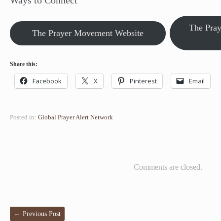
Ways to Connect
The Pra
The Prayer Movement Website
Share this:
Facebook
X
Pinterest
Email
Posted in:
Global Prayer Alert Network
Comments are closed.
←
Previous Post