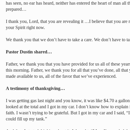
has seen, no ear has heard, neither has entered the heart of man all 
prepared…
I thank you, Lord, that you are revealing it …I believe that you are 
your Spirit right now.
We thank you that we don’t have to take a care. We don’t have to ta
Pastor Dustin shared…
Father, we thank you that you have provided for us all of these years.
this morning. Father, we thank you for all that you’ve done, all that
made available to us, all of the favor that we’ve experienced.
A testimony of thanksgiving…
I was getting gas last night and you know, it was like $4.70 a gallon
looked at the total and I got in my car. I don’t know how to explain i
faith. I wasn’t trying to be grateful. But I got in my car and I said, 
could fill up my tank.”