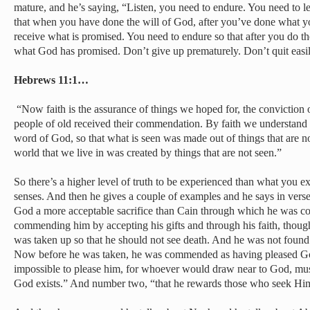
mature, and he’s saying, “Listen, you need to endure. You need to
that when you have done the will of God, after you’ve done what y
receive what is promised. You need to endure so that after you do the
what God has promised. Don’t give up prematurely. Don’t quit easi
Hebrews 11:1…
“Now faith is the assurance of things we hoped for, the conviction of
people of old received their commendation. By faith we understand 
word of God, so that what is seen was made out of things that are no
world that we live in was created by things that are not seen.”
So there’s a higher level of truth to be experienced than what you e
senses. And then he gives a couple of examples and he says in verse 
God a more acceptable sacrifice than Cain through which he was 
commending him by accepting his gifts and through his faith, though
was taken up so that he should not see death. And he was not foun
Now before he was taken, he was commended as having pleased God.
impossible to please him, for whoever would draw near to God, mu
God exists.” And number two, “that he rewards those who seek Hi