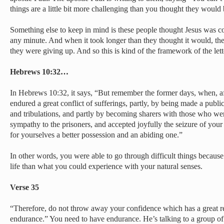
things are a little bit more challenging than you thought they would 
Something else to keep in mind is these people thought Jesus was c
any minute. And when it took longer than they thought it would, th
they were giving up. And so this is kind of the framework of the lett
Hebrews 10:32…
In Hebrews 10:32, it says, “But remember the former days, when, af
endured a great conflict of sufferings, partly, by being made a publ
and tribulations, and partly by becoming sharers with those who we
sympathy to the prisoners, and accepted joyfully the seizure of you
for yourselves a better possession and an abiding one.”
In other words, you were able to go through difficult things becaus
life than what you could experience with your natural senses.
Verse 35
“Therefore, do not throw away your confidence which has a great r
endurance.” You need to have endurance. He’s talking to a group of 