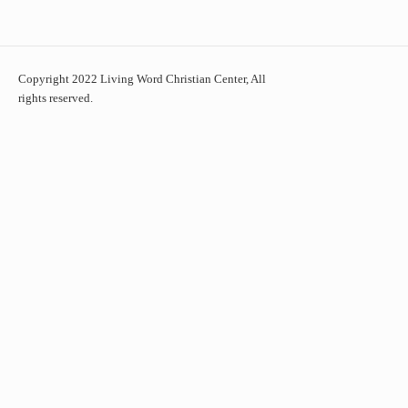
Copyright 2022 Living Word Christian Center, All
rights reserved.