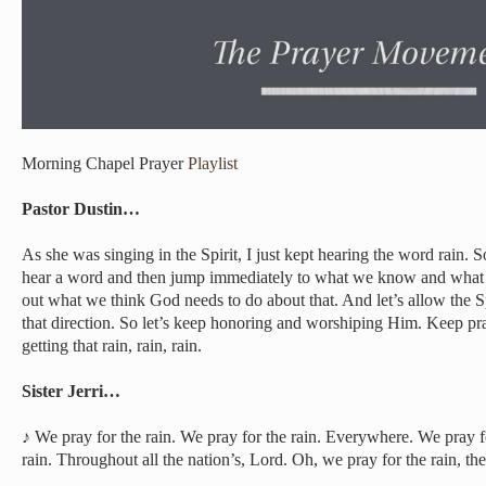
Morning Chapel Prayer
Playlist
Pastor Dustin…
As she was singing in the Spirit, I just kept hearing the word rain. S
hear a word and then jump immediately to what we know and what 
out what we think God needs to do about that. And let’s allow the Sp
that direction. So let’s keep honoring and worshiping Him. Keep pray
getting that rain, rain, rain.
Sister Jerri…
♪ We pray for the rain. We pray for the rain. Everywhere. We pray fo
rain. Throughout all the nation’s, Lord. Oh, we pray for the rain, th