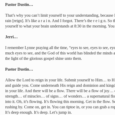
Pastor Dustin…
That’s why you can’t limit yourself to your understanding, because 
rain [reign]. It’s like a r a i n. And I forgot. There’s the r e i g n. S
yourself to what your brain understands at 8:30 in the morning. You
Jerri…
I remember Lynne praying all the time, “eyes to see, eyes to see, ey
much eyes to see, and the God of this world has blinded the minds a
the light of the glorious gospel shine unto them.
Pastor Dustin…
Allow the Lord to reign in your life. Submit yourself to Him… to H
and guide you. Come underneath His reign and dominion and kingd
in your life. And there will be a flow. There will be a flow of jo
strength… of miracles… of signs… of wonders… a supernatural flow
into it. Oh, it’s flowing. It’s flowing this morning. Get in the flow. Se
rushing by. Come on, get in. You can tiptoe in, or you can grab a ro
It’s deep enough. It’s deep. Let’s jump in.