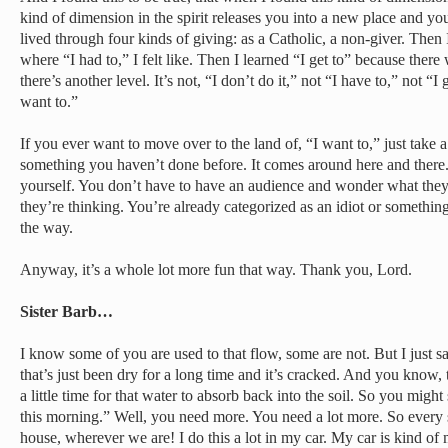
kind of dimension in the spirit releases you into a new place and you 
lived through four kinds of giving: as a Catholic, a non-giver. Then 
where “I had to,” I felt like. Then I learned “I get to” because there
there’s another level. It’s not, “I don’t do it,” not “I have to,” not “I 
want to.”
If you ever want to move over to the land of, “I want to,” just take a l
something you haven’t done before. It comes around here and there.
yourself. You don’t have to have an audience and wonder what they
they’re thinking. You’re already categorized as an idiot or something
the way.
Anyway, it’s a whole lot more fun that way. Thank you, Lord.
Sister Barb…
I know some of you are used to that flow, some are not. But I just saw
that’s just been dry for a long time and it’s cracked. And you know,
a little time for that water to absorb back into the soil. So you might
this morning.” Well, you need more. You need a lot more. So every
house, wherever we are! I do this a lot in my car. My car is kind of