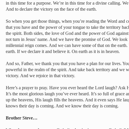
in this time for a purpose. We’re in this time for a divine calling. We’
And to declare the victory on the face of the earth.
So when you get those things, when you’re reading the Word and c
that you have and the power of your tongue to take the territory back
the spirit. Both sides, the love of God and the power of God against
not turn in Jesus’ name. And we have the promise of God. We look 
millennial reign comes. And we can have some of that on the earth. 
earth. If we declare it and believe it. On earth as it is in heaven.
And so, Father, we thank you that you have a plan for our lives. You
powerful in the realm of the spirit. And take back territory and we w
victory. And we rejoice in that victory.
Here’s a prayer to pray. Have you ever heard the Lord laugh? Ask H
It’s the most glorious laugh you’ve ever heard. It’s so full of grace 
up the heavens, His laugh fills the heavens. And it even says He la
knows their day is coming. And we know their day is coming.
Brother Steve…