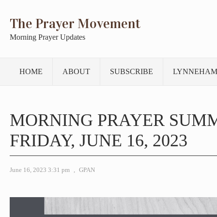
The Prayer Movement
Morning Prayer Updates
HOME
ABOUT
SUBSCRIBE
LYNNEHAM
MORNING PRAYER SUM
FRIDAY, JUNE 16, 2023
June 16, 2023 3:31 pm
,
GPAN