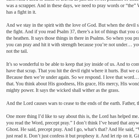
was a scrapper. And in these days, we need to pray words or “the” W
has a fight in it.
And we stay in the spirit with the love of God. But when the devil 
the fight. And if you read Psalm 37, there’s a lot of things that you 
the heathen. It says those things in there in Psalms. So when you pr
you can pray and hit it with strength because you’re not under… yo
not the tail.
It’s so wonderful to be able to keep that joy inside of us. And to cont
have that scrap. That you hit the devil right where it hurts. But we c
Because then we’re under again. So we respond. I love that word
that. You think about His goodness, His grace, His mercy, His won
mighty power. It says the wicked shall wither as the grass.
And the Lord causes wars to cease to the ends of the earth. Father, 
One more thing I’d like to say about this is, the Lord has helped 
you read the Word, precept pray.” I don’t think I’ve heard that any
Ghost. He said, precept pray. And I go, what’s that? And He said, “
just read it. Don’t just confess it but prophesy it. And let rip on it. 