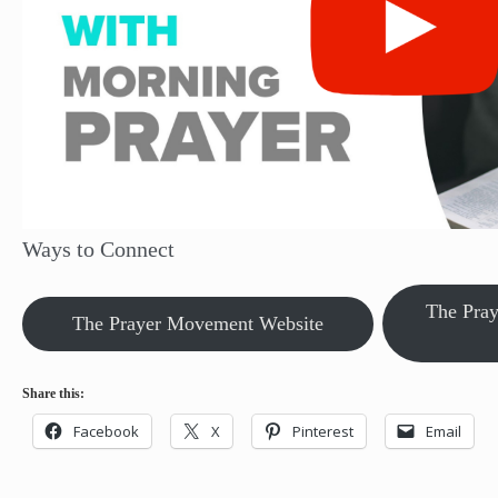
Ways to Connect
The Pra
The Prayer Movement Website
Share this:
Facebook
X
Pinterest
Email