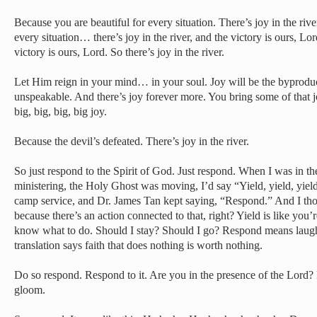
Because you are beautiful for every situation. There’s joy in the riv
every situation… there’s joy in the river, and the victory is ours, Lor
victory is ours, Lord. So there’s joy in the river.
Let Him reign in your mind… in your soul. Joy will be the byproduct
unspeakable. And there’s joy forever more. You bring some of that 
big, big, big, big joy.
Because the devil’s defeated. There’s joy in the river.
So just respond to the Spirit of God. Just respond. When I was in t
ministering, the Holy Ghost was moving, I’d say “Yield, yield, yiel
camp service, and Dr. James Tan kept saying, “Respond.” And I thoug
because there’s an action connected to that, right? Yield is like you’r
know what to do. Should I stay? Should I go? Respond means laugh
translation says faith that does nothing is worth nothing.
Do so respond. Respond to it. Are you in the presence of the Lord? 
gloom.