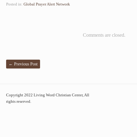
Posted in:
Global Prayer Alert Network
Comments are closed.
←
Previous Post
Copyright 2022 Living Word Christian Center, All
rights reserved.