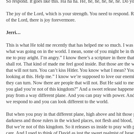
So respond. It goes like this. Ha ha ha. He, he, he, he, he, he. Do y
The joy of the Lord, which is your strength. You need to respond. 
of the Lord, there is joy forevermore.
Jerri…
This is what He told me recently that has helped me so much. I was
what was going on in the world. I mean, some of you might be in tha
me to pray aright. I’m angry.” I know there’s a scripture in there th
shall rot. That kind of made me feel good inside. But those are the
that will not turn. You can’t kiss Hitler. You know what I mean? You 
looking at this. Help me.” I know we’re supposed to love our enem
they can turn. Now there are people that will not. But He said to me
you glad you’re not of this kingdom?” And a sweet release happen
pray from a way different plane. And you can pray with power. And 
we respond to and you can look different to the world.
But when you pray in that different plane, high above and hit those 
darkness and those rulers in the wicked places, not flesh and blood, 
But we’re not of this kingdom. So it releases us inside to pray with
care. And I used to think of David as just the sweet psalmist of Israel