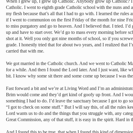
When I grew up, I grew up Catholic. Anybody grow up Catholic? I 
Catholic. I went to eighth grade Catholic school with the nuns and all
my flesh because that’s all that I had to go with. I learned the rules an
if I went to communion on the first Friday of the month for nine Fri
to miss purgatory and go to heaven. And I believed that. I tried. I’d 
up and have to start over. We’d go to mass every morning before sc
shot at it. Well you only got nine months of school, so if you screwe
grade. I honestly tried that for about two years, and I realized that 
carried that with me.
We got married in the Catholic church. And we went to Catholic Mas
for a while. And then I found the Lord later. And I just want, like wh
bit. I know why some sit there and some come up because I was the
Fast forward a bit and we’re at Living Word and I’m an administrato
Brim would come and they’d get kind of goofy up front. And I wo
something I had to do. I’d leave the sanctuary because I got to go s
“I got to check on some stuff.” But I will say this, of all the rules ke
Lord wants us to do and the things that you struggle with, any catego
Great Commission, any of that stuff, it is easy in the spirit. Hard in t
And I found this to be true, that when I found this kind of dimens