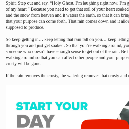
Spirit. Step out and say, “Holy Ghost, I’m laughing right now. I’m g
of my heart.” Because you need to get that soil of your heart soak
and the snow from heaven and it waters the earth, so that it can bring
that your purpose can come forth. That rain comes down and it all
supposed to produce.
So keep getting in… keep letting that rain fall on you… keep letting
through you and just get soaked. So that you’re walking around, yo
someone who doesn’t have enough sense to get out of the rain. Be th
walking around so that you can affect other people and your purpos
crusty will be gone.
If the rain removes the crusty, the watering removes that crusty and