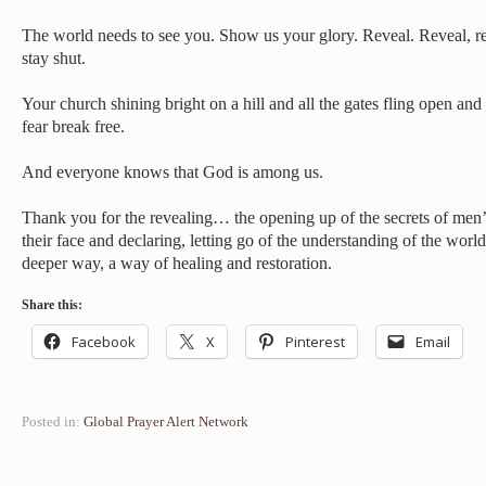
The world needs to see you. Show us your glory. Reveal. Reveal, r
stay shut.
Your church shining bright on a hill and all the gates fling open and 
fear break free.
And everyone knows that God is among us.
Thank you for the revealing… the opening up of the secrets of men’
their face and declaring, letting go of the understanding of the worl
deeper way, a way of healing and restoration.
Share this:
Facebook
X
Pinterest
Email
Posted in:
Global Prayer Alert Network