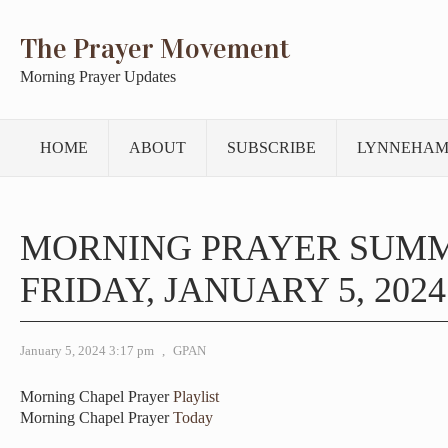
The Prayer Movement
Morning Prayer Updates
HOME
ABOUT
SUBSCRIBE
LYNNEHAM
MORNING PRAYER SUM
FRIDAY, JANUARY 5, 2024
January 5, 2024 3:17 pm
,
GPAN
Morning Chapel Prayer
Playlist
Morning Chapel Prayer
Today