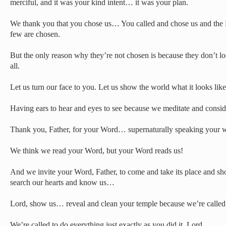
merciful, and it was your kind intent… it was your plan.
We thank you that you chose us… You called and chose us and the B
few are chosen.
But the only reason why they’re not chosen is because they don’t lo
all.
Let us turn our face to you. Let us show the world what it looks like
Having ears to hear and eyes to see because we meditate and consid
Thank you, Father, for your Word… supernaturally speaking your w
We think we read your Word, but your Word reads us!
And we invite your Word, Father, to come and take its place and sh
search our hearts and know us…
Lord, show us… reveal and clean your temple because we’re called 
We’re called to do everything just exactly as you did it, Lord,