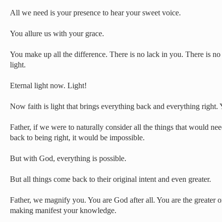
All we need is your presence to hear your sweet voice.
You allure us with your grace.
You make up all the difference. There is no lack in you. There is no
light.
Eternal light now. Light!
Now faith is light that brings everything back and everything right.
Father, if we were to naturally consider all the things that would nee
back to being right, it would be impossible.
But with God, everything is possible.
But all things come back to their original intent and even greater.
Father, we magnify you. You are God after all. You are the greater 
making manifest your knowledge.