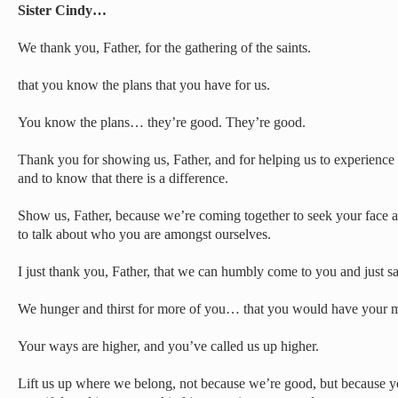
Sister Cindy…
We thank you, Father, for the gathering of the saints.
that you know the plans that you have for us.
You know the plans… they’re good. They’re good.
Thank you for showing us, Father, and for helping us to experience 
and to know that there is a difference.
Show us, Father, because we’re coming together to seek your face 
to talk about who you are amongst ourselves.
I just thank you, Father, that we can humbly come to you and just
We hunger and thirst for more of you… that you would have your 
Your ways are higher, and you’ve called us up higher.
Lift us up where we belong, not because we’re good, but because 