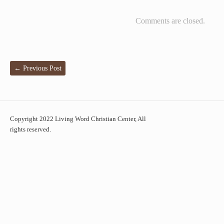
Comments are closed.
←
Previous Post
Copyright 2022 Living Word Christian Center, All
rights reserved.