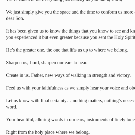
We just simply give you the space and the time to conform us more 
dear Son.
It has been given us to know the things that you know to see and k
you experienced it but even greater because you sent the Holy Spirit 
He’s the greater one, the one that lifts us up to where we belong.
Sharpen us, Lord, sharpen our ears to hear.
Create in us, Father, new ways of walking in strength and victory.
Feed us with your faithfulness as we simply hear your voice and 
Let us know with final certainty… nothing matters, nothing’s neces
word.
Your beautiful, alluring words in our ears, instruments of finely tun
Right from the holy place where we belong.