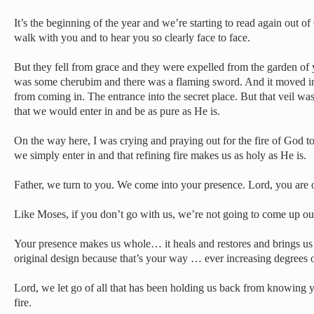
It’s the beginning of the year and we’re starting to read again out 
walk with you and to hear you so clearly face to face.
But they fell from grace and they were expelled from the garden of
was some cherubim and there was a flaming sword. And it moved in
from coming in. The entrance into the secret place. But that veil was 
that we would enter in and be as pure as He is.
On the way here, I was crying and praying out for the fire of God to
we simply enter in and that refining fire makes us as holy as He is.
Father, we turn to you. We come into your presence. Lord, you are 
Like Moses, if you don’t go with us, we’re not going to come up out
Your presence makes us whole… it heals and restores and brings us e
original design because that’s your way … ever increasing degrees 
Lord, we let go of all that has been holding us back from knowing y
fire.