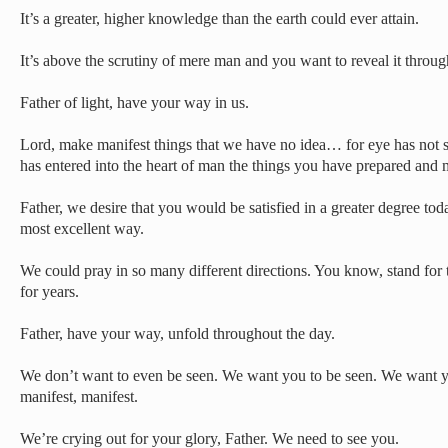
It’s a greater, higher knowledge than the earth could ever attain.
It’s above the scrutiny of mere man and you want to reveal it throug
Father of light, have your way in us.
Lord, make manifest things that we have no idea… for eye has not se
has entered into the heart of man the things you have prepared and 
Father, we desire that you would be satisfied in a greater degree to
most excellent way.
We could pray in so many different directions. You know, stand for 
for years.
Father, have your way, unfold throughout the day.
We don’t want to even be seen. We want you to be seen. We want y
manifest, manifest.
We’re crying out for your glory, Father. We need to see you.