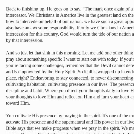
Back to finishing up. He goes on to say, “The mark once again of a r
intercessor. We Christians in America live in the greatest land on th
how to intercede on behalf of our nation, we have such a great oppor
also have an awesome responsibility. If only we Christians in Amer
intercession for this country, God would turn the tide of our natio
by that intercession.
And so just let that sink in this morning. Let me add one other thing
pray about something specific I want to start out with today. If you’
you’re facing some challenges, remember that the Devil cannot defeat
and is empowered by the Holy Spirit. So it all is wrapped up in endea
place, right? Endeavoring to stay connected, to never disconnecting
cultivating habitation, cultivating presence in our lives. The presenc
discipline and habit. Where you direct your thoughts daily to love 
your thoughts to love Him and reflect on Him and turn your heart 
toward Him.
You cultivate His presence by praying in the spirit. It’s one of the
activate His presence and the supernatural and His power in our lives.
Bible says that we make progress when we pray in the spirit. We ma