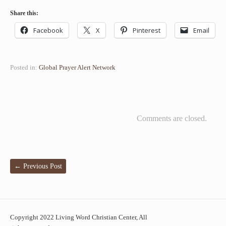
Share this:
Facebook
X
Pinterest
Email
Posted in:
Global Prayer Alert Network
Comments are closed.
←
Previous Post
Copyright 2022 Living Word Christian Center, All