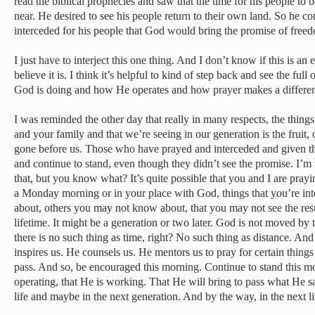
read the biblical prophecies and saw that the time for his people to 
near. He desired to see his people return to their own land. So he c
interceded for his people that God would bring the promise of freed
I just have to interject this one thing. And I don’t know if this is an
believe it is. I think it’s helpful to kind of step back and see the ful
God is doing and how He operates and how prayer makes a differe
I was reminded the other day that really in many respects, the things 
and your family and that we’re seeing in our generation is the fruit, 
gone before us. Those who have prayed and interceded and given the
and continue to stand, even though they didn’t see the promise. I’m 
that, but you know what? It’s quite possible that you and I are prayi
a Monday morning or in your place with God, things that you’re in
about, others you may not know about, that you may not see the resu
lifetime. It might be a generation or two later. God is not moved by 
there is no such thing as time, right? No such thing as distance. An
inspires us. He counsels us. He mentors us to pray for certain thin
pass. And so, be encouraged this morning. Continue to stand this
operating, that He is working. That He will bring to pass what He 
life and maybe in the next generation. And by the way, in the next li