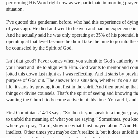
performing His Word right now as we participate in morning prayer.
situation.
I’ve quoted this gentleman before, who had this experience of dyi
of years ago. He died and went to heaven and had an experience in
And he actually said he was only operating at 35% of his potential 
operating at that level because he didn’t take the time to go into the
be counseled by the Spirit of God.
Isn’t that good? Favor comes when you submit to God’s authority,
your heart and life to align with Him. God wants to mentor and coun
jotted this down last night as I was reflecting. And it starts by prayi
purpose of God out. The answer for a situation, whether it’s on a nat
life, it starts by praying it out first in the spirit. And then praying t
things or divine counsels. That’s the spirit of seeing and knowing tha
wanting the Church to become active in at this time. You and I, and
First Corinthians 14:13 says, “So then if you speak in a tongue, pray 
to unfold the meaning of what you are saying.” Sometimes, you know
where you pray, “Lord, show me what I just prayed about.” And He 
intellect. Other times you maybe don’t realize it, but it does unfold