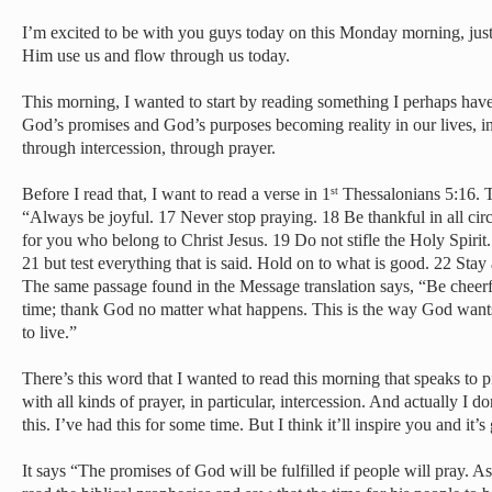
I’m excited to be with you guys today on this Monday morning, just 
Him use us and flow through us today.
This morning, I wanted to start by reading something I perhaps have
God’s promises and God’s purposes becoming reality in our lives, in
through intercession, through prayer.
Before I read that, I want to read a verse in 1
Thessalonians 5:16. 
st
“Always be joyful. 17 Never stop praying. 18 Be thankful in all circ
for you who belong to Christ Jesus. 19 Do not stifle the Holy Spirit
21 but test everything that is said. Hold on to what is good. 22 Sta
The same passage found in the Message translation says, “Be cheerfu
time; thank God no matter what happens. This is the way God want
to live.”
There’s this word that I wanted to read this morning that speaks to 
with all kinds of prayer, in particular, intercession. And actually I 
this. I’ve had this for some time. But I think it’ll inspire you and it
It says “The promises of God will be fulfilled if people will pray. 