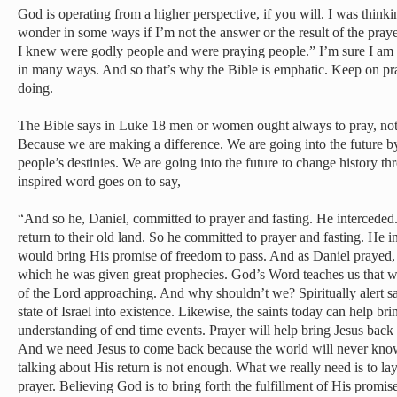
God is operating from a higher perspective, if you will. I was thinki
wonder in some ways if I’m not the answer or the result of the pra
I knew were godly people and were praying people.” I’m sure I am 
in many ways. And so that’s why the Bible is emphatic. Keep on pr
doing.
The Bible says in Luke 18 men or women ought always to pray, not lo
Because we are making a difference. We are going into the future by 
people’s destinies. We are going into the future to change history t
inspired word goes on to say,
“And so he, Daniel, committed to prayer and fasting. He interceded.
return to their old land. So he committed to prayer and fasting. He i
would bring His promise of freedom to pass. And as Daniel prayed, 
which he was given great prophecies. God’s Word teaches us that we
of the Lord approaching. And why shouldn’t we? Spiritually alert s
state of Israel into existence. Likewise, the saints today can help br
understanding of end time events. Prayer will help bring Jesus back
And we need Jesus to come back because the world will never know
talking about His return is not enough. What we really need is to lay 
prayer. Believing God is to bring forth the fulfillment of His promi