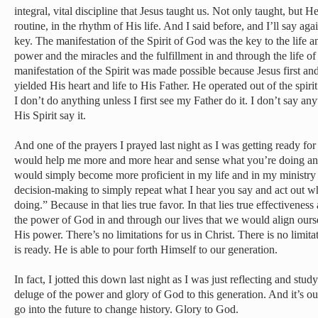
integral, vital discipline that Jesus taught us. Not only taught, but 
routine, in the rhythm of His life. And I said before, and I’ll say agai
key. The manifestation of the Spirit of God was the key to the life a
power and the miracles and the fulfillment in and through the life of
manifestation of the Spirit was made possible because Jesus first an
yielded His heart and life to His Father. He operated out of the spir
I don’t do anything unless I first see my Father do it. I don’t say an
His Spirit say it.
And one of the prayers I prayed last night as I was getting ready fo
would help me more and more hear and sense what you’re doing and
would simply become more proficient in my life and in my ministry 
decision-making to simply repeat what I hear you say and act out wh
doing.” Because in that lies true favor. In that lies true effectiven
the power of God in and through our lives that we would align our
His power. There’s no limitations for us in Christ. There is no limit
is ready. He is able to pour forth Himself to our generation.
In fact, I jotted this down last night as I was just reflecting and stu
deluge of the power and glory of God to this generation. And it’s our
go into the future to change history. Glory to God.