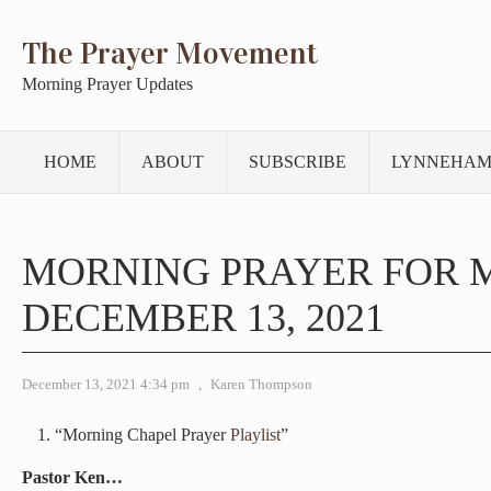
The Prayer Movement
Morning Prayer Updates
HOME
ABOUT
SUBSCRIBE
LYNNEHAM
MORNING PRAYER FOR 
DECEMBER 13, 2021
December 13, 2021 4:34 pm
,
Karen Thompson
“Morning Chapel Prayer
Playlist
”
Pastor Ken…