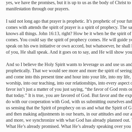
yes, we have the promises, but it is up to us as the body of Christ t
manifestation through our prayers.
I said not long ago that prayer is prophetic. It’s prophetic of your fut
comes with attends the spirit of prayer is a spirit of prophecy. The sa
knows all things. John 16:13, right? How be it when he the spirit of 
comes. You could say the spirit of prophecy comes. He will guide you 
speak on his own initiative or own accord, but whatsoever, he shall he
of you, He shall speak. And it goes on to say, and He will show you
And so I believe the Holy Spirit wants to leverage us and use us an
prophetically. That we would see more and more the spirit of seein
and come into this present time and hour into your life, into my life,
worship, into our teaching, into our relationships, into every aspect o
favor isn’t just a matter of you just saying, “the favor of God rests 
that today.” It is true, you are favored of God. But favor and the expe
do with our cooperation with God, with us submitting ourselves and
us sensing that the Spirit of prophecy on us and what the Spirit of G
and then making adjustments in our hearts, in our attitudes and our a
and more, we synchronize with what God has already planned out. 
What He’s already promised. What He’s already speaking over you p