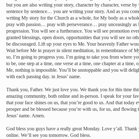
but you are also writing your story, character by character, verse by 
sentence by sentence… you are writing your story. And as you come
writing My story for the Church as a whole, for My body as a wh
pray with passion… pray with perseverance… pray unceasingly as 
progression. You will see a furtherance. You will see promotion eve
granted blessings, open doors, opportunities that you will see no ot
be discouraged. Lift up your eyes to Me. Your heavenly Father wou
Wait before Me in prayer in silent meditation, in remembrance of 
so, I’m going to progress you. I’m going to take you from where yo
to be, one step at a time, one verse at a time, one chapter at a time,
Me, nothing is impossible. You’ll be unstoppable and you will deli
with each passing day. in Jesus’ name.
Thank you, Father. We just love you. We thank you for this time this
amazing community, both online and in-person. I speak for your fav
that your face shines on us, that you’re good to us. And that today 
prosper and be blessed because you’re with us, for us, and flowing 
Jesus’ name. Amen.
God bless you guys have a really great Monday. Love y’all. Thank
online. We’ll see you tomorrow. God bless.