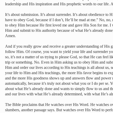
leadership and His inspiration and His prophetic words to our life.
It’s about submission. It’s about surrender. It’s about obedience to H
have to obey God, because if I don’t, He’ll be mad at me.” No, no, n
to obey Him because He first loved me and gave His Son for me. I
Him and submit to His authority because of what He’s already done
Amen.
And if you really grow and receive a greater understanding of His g
follow Him. Of course, you want to yield your life and surrender y
so, it’s not a matter of us trying to please God, so that He can feel 
trip or something. No. Even in Him asking us to obey Him and subm
Him and order our lives according to His teachings is all about us, s
your life to Him and His teachings, the more His favor begins to exp
and the more His goodness shows up and answers flow and power ma
automatically, because it’s truly not about what you or I do per se. Ye
about what He’s already done and wants to simply flow to us and th
and our lives with what He’s already determined, with what He’s al
The Bible proclaims that He watches over His Word. He watches ove
slumbers, another passage says. But watches over His Word to perfor