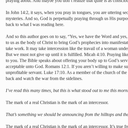
praying about. And maybe you don’t realize that quite is as consciou
In John 14:2, it says, when you pray in tongues, you are uttering sec
mysteries. And so, God is perpetually praying through us His purpos
back to what I was reading here.
And so this author goes on to say, “Yes, we have the Word and yes, 
to us as the body of Christ to bring God’s prophecies into manifesta
take work. It may take intercession like the travail of a woman under
But we must not give up until it is fulfilled. Micah 4:10. Praying like
to you. The Bible speaks about offering your body up to God’s servic
acceptable unto God. Romans 12:1. If you aren’t willing to make suc
unprofitable servant. Luke 17:10. As a member of the church of the 
back and watch the war from the sidelines.
I’ve read this many times, but this is what stood out to me this morn
The mark of a real Christian is the mark of an intercessor.
That’s something we should be announcing from the hilltops and th
The mark of a real Christian is the mark of an intercessor. It’s true f