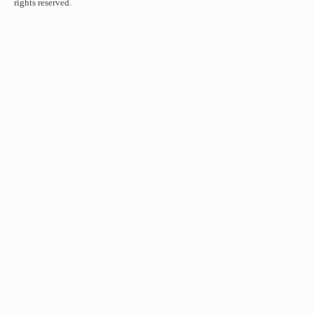
rights reserved.