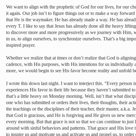
We want to align with the prophetic of God for our lives, for our chur
it again. Our job isn’t to figure things out or to make a way forward
that He is the waymaker. He has already made a way. He has alread
every T. I like to say that Jesus has already done all the heavy liftin
to discover more and more progressively as we journey with Him,
in us, to align ourselves, to synchronize ourselves. That’s a big imp
inspired prayer.
Whether we realize that at times or don’t realize that God is alignin
cadence, with His purposes, with His intentions for us individually 
more, we would begin to see His favor become reality and unfold b
I wrote this down last night. I want to interject this. “Every person 
experiences His favor in their life because they haven’t submitted t
that’s a little heavy on Monday morning. Well, isn’t that what discip
one who has submitted or orders their lives, their thoughts, their acti
the teachings or the disciplines of their teacher, their master, a.k.a.
that God is gracious, and He is forgiving and He gives us new mercy
every morning. But that grace is not so that we can continue to jus
around with sinful behaviors and patterns. That grace and His love 
to inspire us and motivate us and activate us and propel us, to order