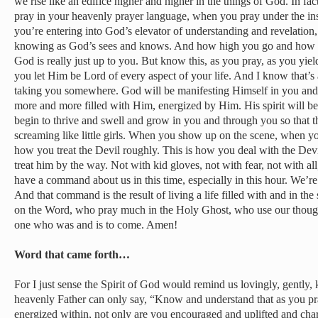
we rise like an edifice higher and higher in the things of God. In fa
pray in your heavenly prayer language, when you pray under the insp
you’re entering into God’s elevator of understanding and revelation,
knowing as God’s sees and knows. And how high you go and how far
God is really just up to you. But know this, as you pray, as you yiel
you let Him be Lord of every aspect of your life. And I know that’s
taking you somewhere. God will be manifesting Himself in you an
more and more filled with Him, energized by Him. His spirit will begi
begin to thrive and swell and grow in you and through you so that th
screaming like little girls. When you show up on the scene, when you
how you treat the Devil roughly. This is how you deal with the Dev
treat him by the way. Not with kid gloves, not with fear, not with 
have a command about us in this time, especially in this hour. We’
And that command is the result of living a life filled with and in the
on the Word, who pray much in the Holy Ghost, who use our thoug
one who was and is to come. Amen!
Word that came forth…
For I just sense the Spirit of God would remind us lovingly, gently, 
heavenly Father can only say, “Know and understand that as you pray
energized within, not only are you encouraged and uplifted and ch