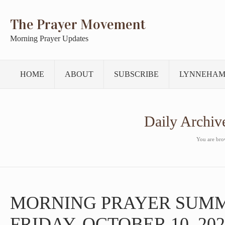
The Prayer Movement
Morning Prayer Updates
HOME
ABOUT
SUBSCRIBE
LYNNEHAM
Daily Archiv
You are brow
MORNING PRAYER SUM
FRIDAY, OCTOBER 10, 202