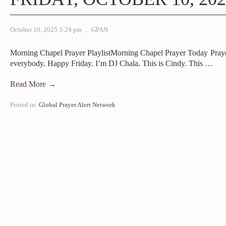
October 10, 2025 3:24 pm
,
GPAN
Morning Chapel Prayer PlaylistMorning Chapel Prayer Today Pra
everybody. Happy Friday. I’m DJ Chala. This is Cindy. This
…
Read More →
Posted in:
Global Prayer Alert Network