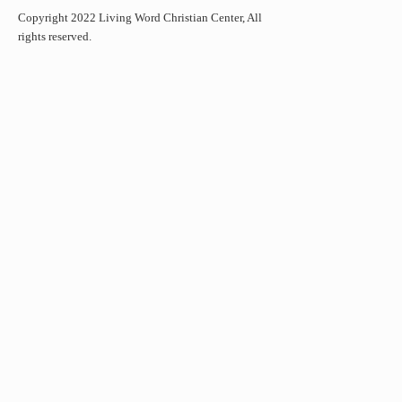
Copyright 2022 Living Word Christian Center, All
rights reserved.