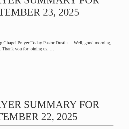
AYER SUMMARY FOR
TEMBER 23, 2025
ng Chapel Prayer Today Pastor Dustin… Well, good morning,
 Thank you for joining us.
…
AYER SUMMARY FOR
EMBER 22, 2025