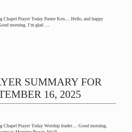
ng Chapel Prayer Today Pastor Ken… Hello, and happy
 Good morning. I’m glad
…
AYER SUMMARY FOR
TEMBER 16, 2025
ng Chapel Prayer Today Worship leader… Good morning,
lcome to Morning Prayer. We’ll
…