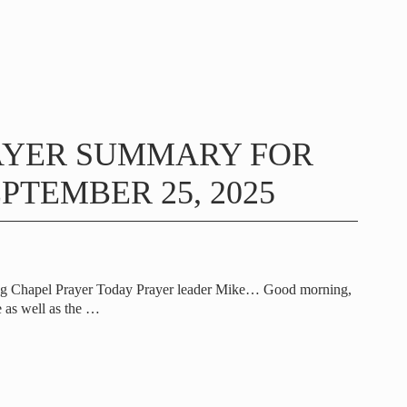
AYER SUMMARY FOR
PTEMBER 25, 2025
ng Chapel Prayer Today Prayer leader Mike… Good morning,
 as well as the
…