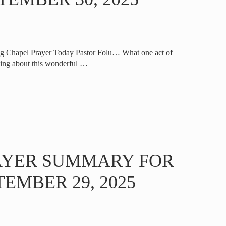
ng Chapel Prayer Today Pastor Folu… What one act of
ing about this wonderful
…
AYER SUMMARY FOR
EMBER 29, 2025