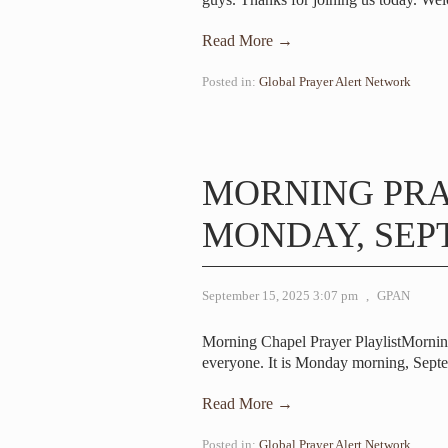
Read More →
Posted in:
Global Prayer Alert Network
MORNING PR
MONDAY, SEPT
September 15, 2025 3:07 pm
,
GPAN
Morning Chapel Prayer PlaylistMorni
everyone. It is Monday morning, Sep
Read More →
Posted in:
Global Prayer Alert Network