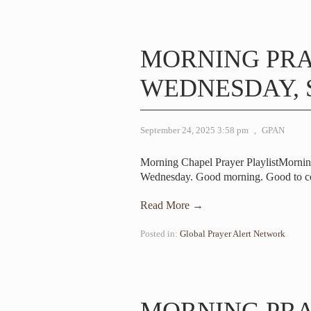
MORNING PR
WEDNESDAY, S
September 24, 2025 3:58 pm
,
GPAN
Morning Chapel Prayer PlaylistMornin
Wednesday. Good morning. Good to c
Read More →
Posted in:
Global Prayer Alert Network