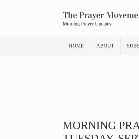
The Prayer Moveme
Morning Prayer Updates
HOME
ABOUT
SUB
MORNING PR
TUESDAY, SEP