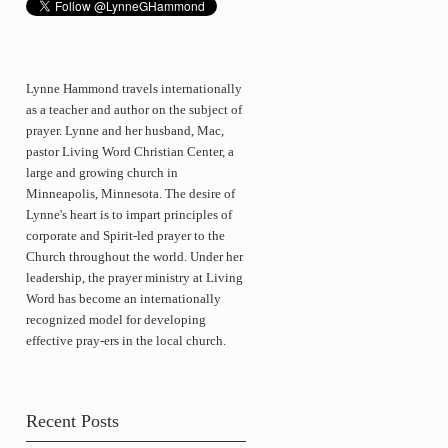
Lynne Hammond travels internationally
as a teacher and author on the subject of
prayer. Lynne and her husband, Mac,
pastor Living Word Christian Center, a
large and growing church in
Minneapolis, Minnesota. The desire of
Lynne's heart is to impart principles of
corporate and Spirit-led prayer to the
Church throughout the world. Under her
leadership, the prayer ministry at Living
Word has become an internationally
recognized model for developing
effective pray-ers in the local church.
Recent Posts