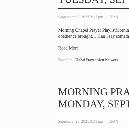
September 30, 2025 3:17 pm
,
GPAN
Morning Chapel Prayer PlaylistMorni
obedience brought… Can I say someth
Read More →
Posted in:
Global Prayer Alert Network
MORNING PR
MONDAY, SEPT
September 29, 2025 3:31 pm
,
GPAN