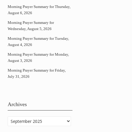
Morning Prayer Summary for Thursday,
August 6, 2026
Morning Prayer Summary for
Wednesday, August 5, 2026
Morning Prayer Summary for Tuesday,
August 4, 2026
Morning Prayer Summary for Monday,
August 3, 2026
Morning Prayer Summary for Friday,
July 31, 2026
Archives
Archives