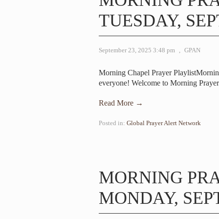
MORNING PR
TUESDAY, SEP
September 23, 2025 3:48 pm
,
GPAN
Morning Chapel Prayer PlaylistMorni
everyone! Welcome to Morning Prayer.
Read More →
Posted in:
Global Prayer Alert Network
MORNING PR
MONDAY, SEPT