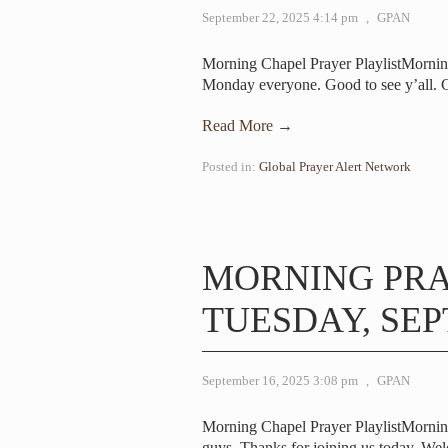
September 22, 2025 4:14 pm
,
GPAN
Morning Chapel Prayer PlaylistMorni
Monday everyone. Good to see y’all.
Read More →
Posted in:
Global Prayer Alert Network
MORNING PR
TUESDAY, SEP
September 16, 2025 3:08 pm
,
GPAN
Morning Chapel Prayer PlaylistMorni
guys. Thanks for joining us today. We