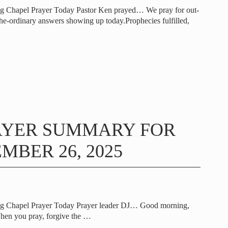
ng Chapel Prayer Today Pastor Ken prayed… We pray for out-
the-ordinary answers showing up today.Prophecies fulfilled,
AYER SUMMARY FOR
MBER 26, 2025
ng Chapel Prayer Today Prayer leader DJ… Good morning,
hen you pray, forgive the
…