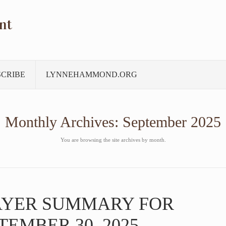
nt
SCRIBE
LYNNEHAMMOND.ORG
Monthly Archives:
September 2025
You are browsing the site archives by month.
AYER SUMMARY FOR
TEMBER 30, 2025