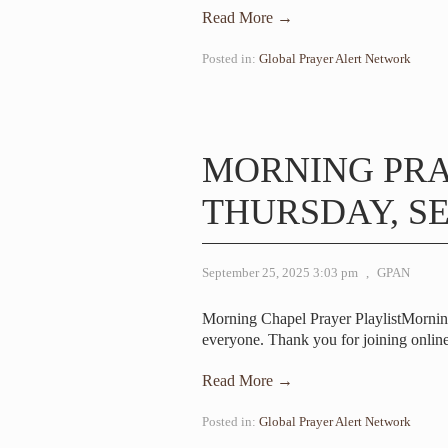
Read More →
Posted in:
Global Prayer Alert Network
MORNING PR
THURSDAY, SE
September 25, 2025 3:03 pm
,
GPAN
Morning Chapel Prayer PlaylistMorni
everyone. Thank you for joining online
Read More →
Posted in:
Global Prayer Alert Network