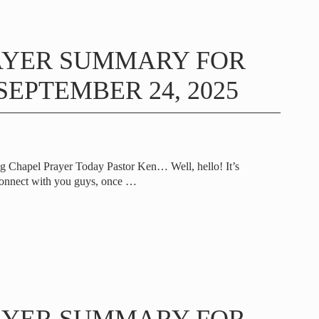
AYER SUMMARY FOR
EPTEMBER 24, 2025
g Chapel Prayer Today Pastor Ken… Well, hello! It’s
onnect with you guys, once
…