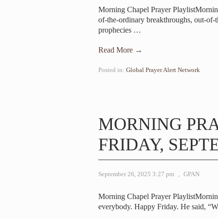
Morning Chapel Prayer PlaylistMorni
of-the-ordinary breakthroughs, out-of-
prophecies
…
Read More →
Posted in:
Global Prayer Alert Network
MORNING PR
FRIDAY, SEPTE
September 26, 2025 3:27 pm
,
GPAN
Morning Chapel Prayer PlaylistMorni
everybody. Happy Friday. He said, “W