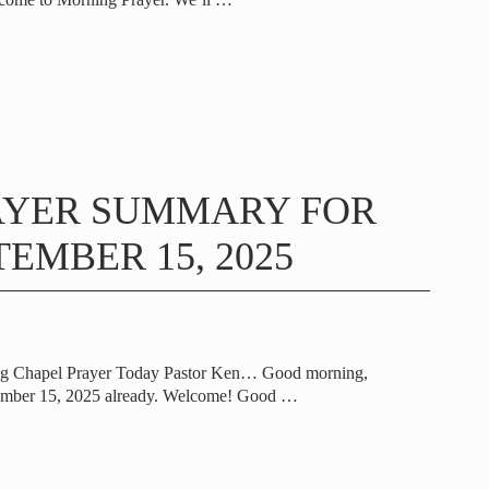
AYER SUMMARY FOR
EMBER 15, 2025
ng Chapel Prayer Today Pastor Ken… Good morning,
tember 15, 2025 already. Welcome! Good
…