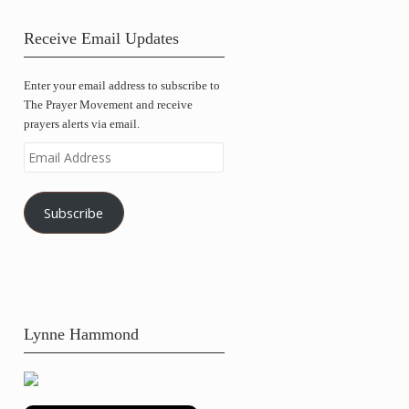
Receive Email Updates
Enter your email address to subscribe to
The Prayer Movement and receive
prayers alerts via email.
Email
Address
Subscribe
Lynne Hammond