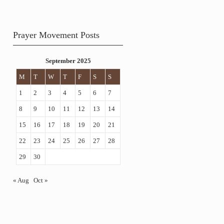
Prayer Movement Posts
September 2025
M
T
W
T
F
S
S
1
2
3
4
5
6
7
8
9
10
11
12
13
14
15
16
17
18
19
20
21
22
23
24
25
26
27
28
29
30
« Aug
Oct »