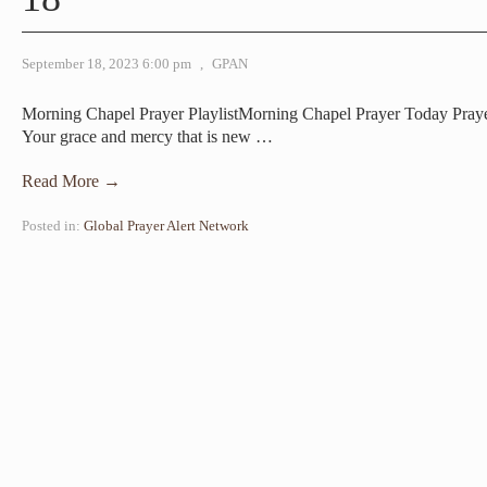
September 18, 2023 6:00 pm
,
GPAN
Morning Chapel Prayer PlaylistMorning Chapel Prayer Today Pray
Your grace and mercy that is new
…
Read More →
Posted in:
Global Prayer Alert Network