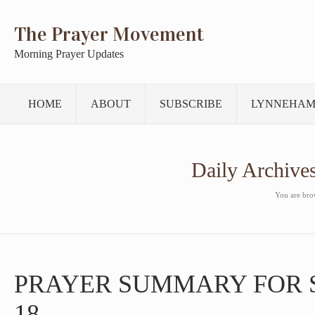
The Prayer Movement
Morning Prayer Updates
HOME
ABOUT
SUBSCRIBE
LYNNEHAM
Daily Archive
You are brow
PRAYER SUMMARY FOR 
18