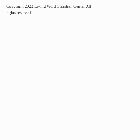
Copyright 2022 Living Word Christian Center, All
rights reserved.