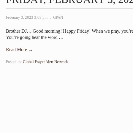
February 3, 2023 3:09 pm
,
GPAN
Brother DJ… Good morning! Happy Friday! When we pray, you’re go
You’re going hear the word
…
Read More →
Posted in:
Global Prayer Alert Network