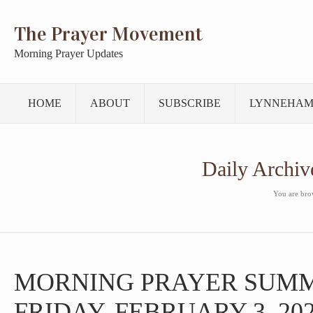
The Prayer Movement
Morning Prayer Updates
HOME
ABOUT
SUBSCRIBE
LYNNEHAM
Daily Archiv
You are brow
MORNING PRAYER SUM
FRIDAY, FEBRUARY 3, 20