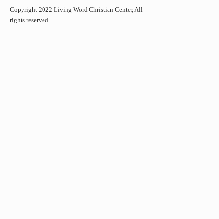
Copyright 2022 Living Word Christian Center, All
rights reserved.