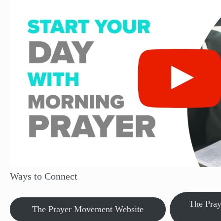
Ways to Connect
The Pra
The Prayer Movement Website