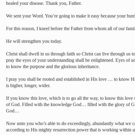
healed your disease. Thank you, Father.
We sent your Word. You’re going to make it easy because your burde
For this reason, I kneel before the Father from whom all of our fami
He will strengthen you today.
Christ shall dwell in us through faith so Christ can live through us to
pray the eyes of your understanding shall be enlightened. Eyes of u
to know the purpose and the glorious inheritance.
I pray you shall be rooted and established in His love … to know H
is higher, longer, wider.
If you know this love, which is to go all the way, to know this love s
of God. Filled with the knowledge God… filled with the glory of 
God…
Now unto you who’s able to do exceedingly, abundantly what we ca
according to His mighty resurrection power that is working within 