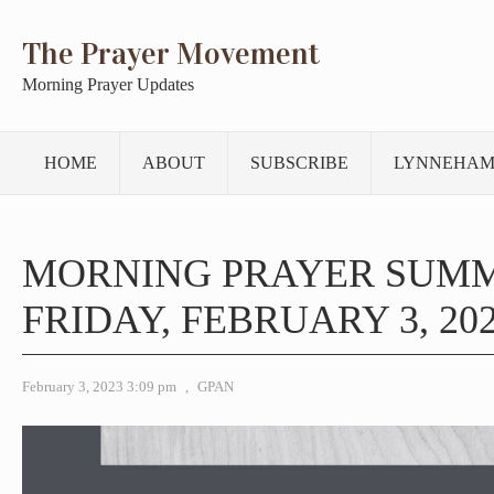
The Prayer Movement
Morning Prayer Updates
HOME
ABOUT
SUBSCRIBE
LYNNEHAM
MORNING PRAYER SUM
FRIDAY, FEBRUARY 3, 20
February 3, 2023 3:09 pm
,
GPAN