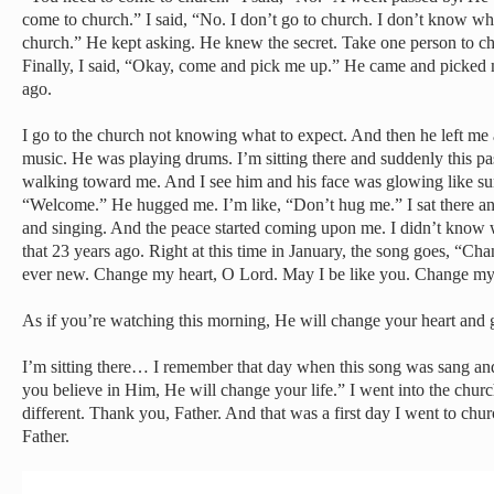
come to church.” I said, “No. I don’t go to church. I don’t know wha
church.” He kept asking. He knew the secret. Take one person to c
Finally, I said, “Okay, come and pick me up.” He came and picked 
ago.
I go to the church not knowing what to expect. And then he left me 
music. He was playing drums. I’m sitting there and suddenly this pas
walking toward me. And I see him and his face was glowing like s
“Welcome.” He hugged me. I’m like, “Don’t hug me.” I sat there and
and singing. And the peace started coming upon me. I didn’t know 
that 23 years ago. Right at this time in January, the song goes, “
ever new. Change my heart, O Lord. May I be like you. Change my
As if you’re watching this morning, He will change your heart and 
I’m sitting there… I remember that day when this song was sang and 
you believe in Him, He will change your life.” I went into the chu
different. Thank you, Father. And that was a first day I went to chu
Father.