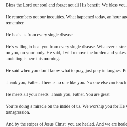
Bless the Lord our soul and forget not all His benefit. We bless you,
He remembers not our inequities. What happened today, an hour a
remember.
He heals us from every single disease.
He’s willing to heal you from every single disease. Whatever is stre
on you, on your body. He said, I will remove the burden and yokes 
anointing is here this morning.
He said when you don’t know what to pray, just pray in tongues. Pra
Thank you, Father. There is no one like you. No one else can touch 
He meets all your needs. Thank you, Father. You are great.
You’re doing a miracle on the inside of us. We worship you for He
transgression.
And by the stripes of Jesus Christ, you are healed. And we are hea