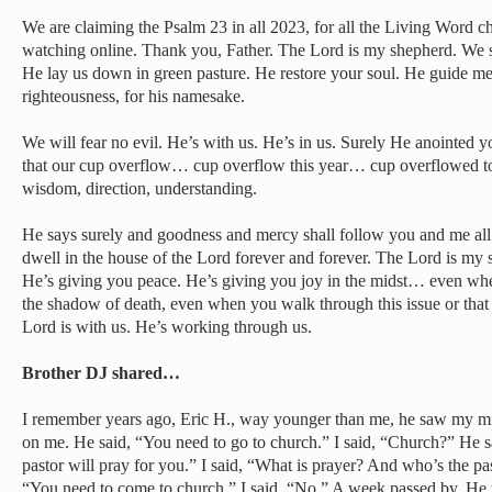
We are claiming the Psalm 23 in all 2023, for all the Living Word c
watching online. Thank you, Father. The Lord is my shepherd. We sh
He lay us down in green pasture. He restore your soul. He guide me
righteousness, for his namesake.
We will fear no evil. He’s with us. He’s in us. Surely He anointed 
that our cup overflow… cup overflow this year… cup overflowed tod
wisdom, direction, understanding.
He says surely and goodness and mercy shall follow you and me all t
dwell in the house of the Lord forever and forever. The Lord is my 
He’s giving you peace. He’s giving you joy in the midst… even whe
the shadow of death, even when you walk through this issue or that 
Lord is with us. He’s working through us.
Brother DJ shared…
I remember years ago, Eric H., way younger than me, he saw my mise
on me. He said, “You need to go to church.” I said, “Church?” He s
pastor will pray for you.” I said, “What is prayer? And who’s the pa
“You need to come to church.” I said, “No.” A week passed by. He 