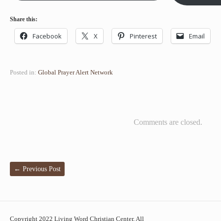
Share this:
Facebook
X
Pinterest
Email
Posted in:
Global Prayer Alert Network
Comments are closed.
←
Previous Post
Copyright 2022 Living Word Christian Center, All