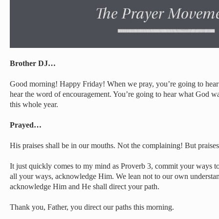
Brother DJ…
Good morning! Happy Friday! When we pray, you’re going to hear t
hear the word of encouragement. You’re going to hear what God wan
this whole year.
Prayed…
His praises shall be in our mouths. Not the complaining! But praises
It just quickly comes to my mind as Proverb 3, commit your ways to
all your ways, acknowledge Him. We lean not to our own understand
acknowledge Him and He shall direct your path.
Thank you, Father, you direct our paths this morning.