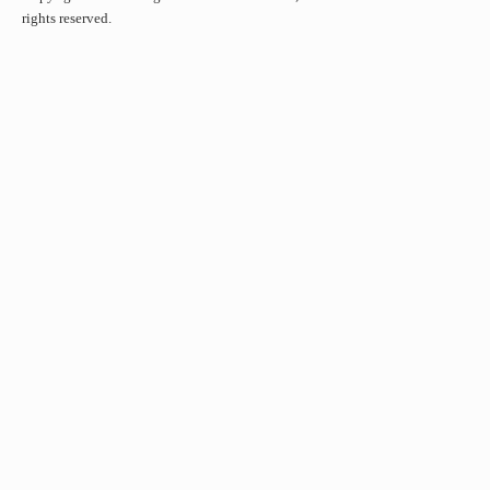
rights reserved.