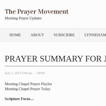
The Prayer Movement
Morning Prayer Updates
HOME
ABOUT
SUBSCRIBE
LYNNEHAM
PRAYER SUMMARY FOR J
June 5, 2023 6:00 pm
,
GPAN
Morning Chapel Prayer
Playlist
Morning Chapel Prayer
Today
Scripture Focus…