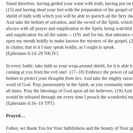
Stand therefore, having girded your waist with truth, having put on t
(15) and having shod your feet with the preparation of the gospel of 
shield of faith with which you will be able to quench all the fiery da
And take the helmet of salvation, and the sword of the Spirit, whic
always with all prayer and supplication in the Spirit, being watchful
and supplication for all the saints— (19)
and for me, that utterance
open my mouth boldly to make known the mystery of the gospel, (2
in chains; that in it I may speak boldly, as I ought to speak.
(Ephesians 6:14–20 NKJV)
In every battle, take faith as your wrap-around shield, for it is able 
coming at you from the evil one! (17–18) Embrace the power of salva
helmet
to protect your thoughts from lies
. And take the mighty razor
word of God. Pray passionately in the Spirit, as you constantly inte
all times. Pray the blessings of God upon all his believers. (19) And
would be released through me every time I preach the wonderful my
(Ephesians 6:16–19 TPT)
Prayed…
Father, we thank You for Your faithfulness and the beauty of Your gr