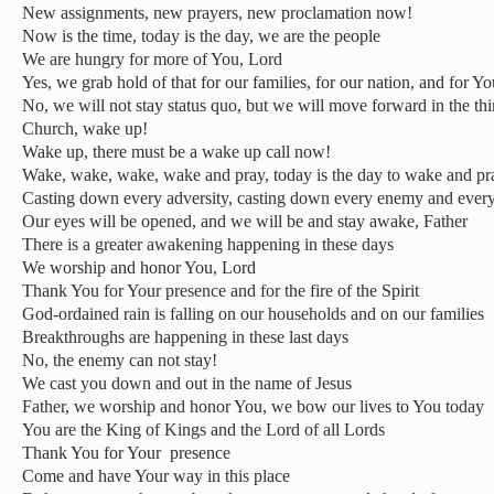
New assignments, new prayers, new proclamation now!
Now is the time, today is the day, we are the people
We are hungry for more of You, Lord
Yes, we grab hold of that for our families, for our nation, and for Y
No, we will not stay status quo, but we will move forward in the th
Church, wake up!
Wake up, there must be a wake up call now!
Wake, wake, wake, wake and pray, today is the day to wake and pr
Casting down every adversity, casting down every enemy and every
Our eyes will be opened, and we will be and stay awake, Father
There is a greater awakening happening in these days
We worship and honor You, Lord
Thank You for Your presence and for the fire of the Spirit
God-ordained rain is falling on our households and on our families
Breakthroughs are happening in these last days
No, the enemy can not stay!
We cast you down and out in the name of Jesus
Father, we worship and honor You, we bow our lives to You today
You are the King of Kings and the Lord of all Lords
Thank You for Your presence
Come and have Your way in this place