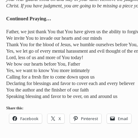
Christ. If you have judgment, you are going to be missing a piece y
Continued Praying…
Father, we just thank You that You have given us the ability to forgi
We invite You to invade our hearts and our minds
Thank You for the blood of Jesus, we humble ourselves before You
Yes, we let go of every mental harassment and evil thought of the 
Lord, less of us and more of You today!
We bow our hearts before You, Father
Yes, we want to know You more intimately
Calling for a fresh fire to come down upon us
Declaring for blessings and favor to cover each and every believer
You the author and the finisher of our faith
Speaking blessing and favor to be over, on and around us
Share this:
Facebook
X
Pinterest
Email