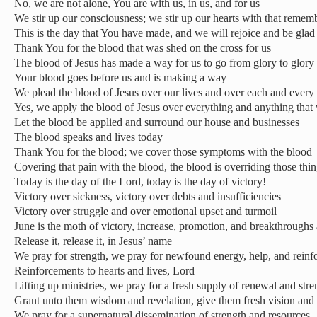
No, we are not alone, You are with us, in us, and for us
We stir up our consciousness; we stir up our hearts with that reme
This is the day that You have made, and we will rejoice and be glad 
Thank You for the blood that was shed on the cross for us
The blood of Jesus has made a way for us to go from glory to glory
Your blood goes before us and is making a way
We plead the blood of Jesus over our lives and over each and every 
Yes, we apply the blood of Jesus over everything and anything that
Let the blood be applied and surround our house and businesses
The blood speaks and lives today
Thank You for the blood; we cover those symptoms with the blood
Covering that pain with the blood, the blood is overriding those thi
Today is the day of the Lord, today is the day of victory!
Victory over sickness, victory over debts and insufficiencies
Victory over struggle and over emotional upset and turmoil
June is the moth of victory, increase, promotion, and breakthroughs 
Release it, release it, in Jesus’ name
We pray for strength, we pray for newfound energy, help, and reinf
Reinforcements to hearts and lives, Lord
Lifting up ministries, we pray for a fresh supply of renewal and stre
Grant unto them wisdom and revelation, give them fresh vision and 
We pray for a supernatural dissemination of strength and resources