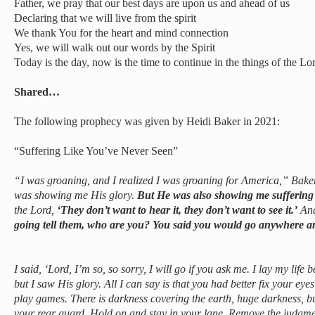
Father, we pray that our best days are upon us and ahead of us
Declaring that we will live from the spirit
We thank You for the heart and mind connection
Yes, we will walk out our words by the Spirit
Today is the day, now is the time to continue in the things of the Lo
Shared…
The following prophecy was given by Heidi Baker in 2021:
“Suffering Like You’ve Never Seen”
“I was groaning, and I realized I was groaning for America,” Baker s
was showing me His glory.
But He was also showing me suffering 
the Lord,
‘They don’t want to hear it, they don’t want to see it.’
And
going tell them, who are you? You said you would go anywhere a
I said, ‘Lord, I’m so, so sorry, I will go if you ask me. I lay my life 
but I saw His glory. All I can say is that you had better fix your eyes
play games. There is darkness covering the earth, huge darkness, but
your rear guard. Hold on and stay in your lane. Remove the judgme