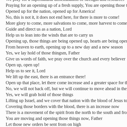
Praying for an opening up of a fresh supply, You are opening those
Opened up for the nation, opened up for America!
No, this is not it, it does not end here, for there is more to come!
More glory to come, more salvations to come, more harvest to come
Guide and direct us as a nation, Lord
Help us to lean into the winds that are to carry us
Opening up, those things are being opened up, hearts are being op
From heaven to earth, opening up to a new day and a new season
Yes, we lay hold of those thingsm, Father
Give us words of faith, we pray over the church and every believer
Open up, open up!
Help us to see it, Lord
We lift up the east, there is an entrance there!
Open up that place, let there come increase and a greater space for 
No, we will not back off, but we will continue to move ahead in th
Yes, we will grab hold of those things
Lifting up Israel, and we cover that nation with the blood of Jesus t
Covering those borders with the blood, there is an increase now
There is a movement of the spirit from the north to the south and fro
You are moving and opening those things now, Father
Let those new orders be sent from on high