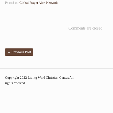
Posted in:
Global Prayer Alert Network
Comments are closed.
←
Previous Post
Copyright 2022 Living Word Christian Center, All
rights reserved.