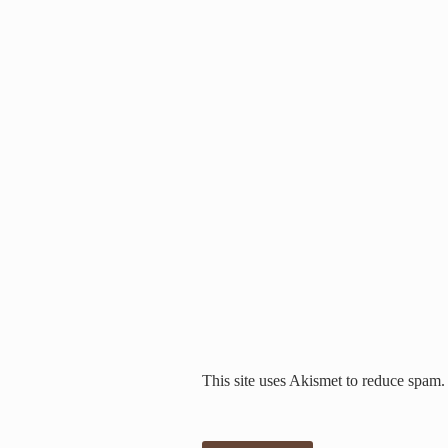
This site uses Akismet to reduce spam