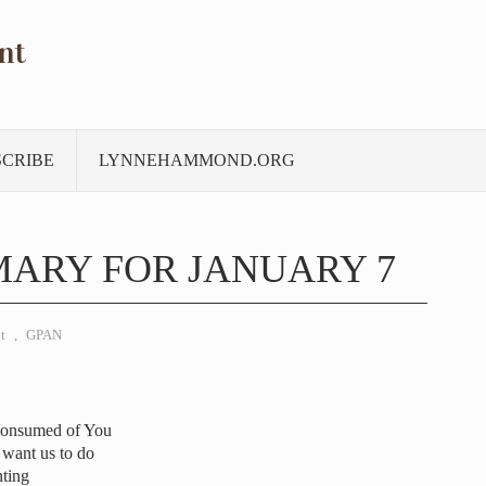
nt
SCRIBE
LYNNEHAMMOND.ORG
ARY FOR JANUARY 7
t
,
GPAN
consumed of You
 want us to do
nting