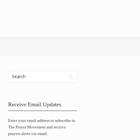
Receive Email Updates
Enter your email address to subscribe to
The Prayer Movement and receive
prayers alerts via email.