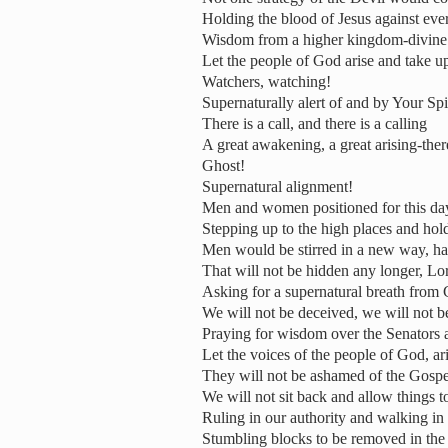
Holding the blood of Jesus against eve
Wisdom from a higher kingdom-divine 
Let the people of God arise and take up
Watchers, watching!
Supernaturally alert of and by Your Spi
There is a call, and there is a calling
A great awakening, a great arising-ther
Ghost!
Supernatural alignment!
Men and women positioned for this day 
Stepping up to the high places and hold
Men would be stirred in a new way, ha
That will not be hidden any longer, Lo
Asking for a supernatural breath from
We will not be deceived, we will not 
Praying for wisdom over the Senators 
Let the voices of the people of God, ar
They will not be ashamed of the Gospe
We will not sit back and allow things t
Ruling in our authority and walking in 
Stumbling blocks to be removed in the