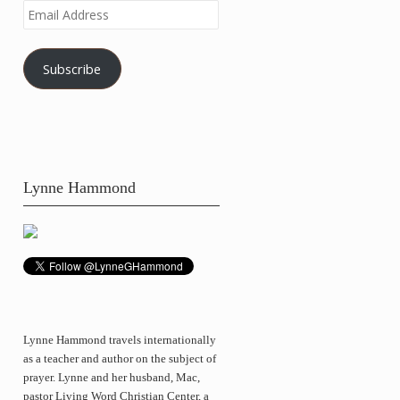
Email
Address
Subscribe
Lynne Hammond
Lynne Hammond travels internationally
as a teacher and author on the subject of
prayer. Lynne and her husband, Mac,
pastor Living Word Christian Center, a