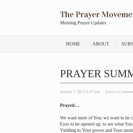
The Prayer Moveme
Morning Prayer Updates
HOME
ABOUT
SUB
PRAYER SUMM
January 7, 2013 2:47 pm
,
Leave a Commen
Prayed…
We want more of You; we want to be 
Eyes to be opened up, to see what You
Yielding to Your power and Your anoi