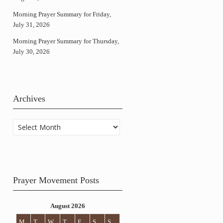
Morning Prayer Summary for Friday,
July 31, 2026
Morning Prayer Summary for Thursday,
July 30, 2026
Archives
Archives
Prayer Movement Posts
August 2026
M
T
W
T
F
S
S