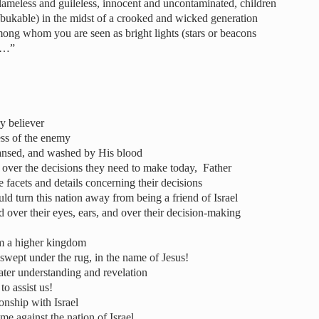
ameless and guileless, innocent and uncontaminated, children
ebukable) in the midst of a crooked and wicked generation
mong whom you are seen as bright lights (stars or beacons
d…”
y believer
ss of the enemy
leansed, and washed by His blood
d over the decisions they need to make today, Father
e facets and details concerning their decisions
d turn this nation away from being a friend of Israel
 over their eyes, ears, and over their decision-making
m a higher kingdom
swept under the rug, in the name of Jesus!
eater understanding and revelation
to assist us!
ionship with Israel
e against the nation of Israel