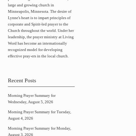
large and growing church in
Minneapolis, Minnesota. The desire of
Lynne's heart is to impart principles of
corporate and Spirit-led prayer to the
Church throughout the world. Under her
leadership, the prayer ministry at Living
Word has become an internationally
recognized model for developing
effective pray-ers in the local church.
Recent Posts
Morning Prayer Summary for
Wednesday, August 5, 2026
Morning Prayer Summary for Tuesday,
August 4, 2026
Morning Prayer Summary for Monday,
August 3, 2026