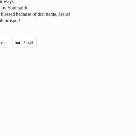
ur ways
 by Your spirit
blessed because of that name, Jesus!
ll prosper!
rest
Email