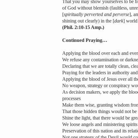
That you may show yourselves to be bl
of God without blemish (faultless, unr
[
spiritually perverted and perverse
], a
shining out clearly) in the [
dark
] worl
(Phil. 2:10-15 Amp.)
Continued Praying…
Applying the blood over each and ever
We refuse any contamination or darkne
Declaring that we are totally clean, c
Praying for the leaders in authority an
Applying the blood of Jesus over all th
No weapon, strategy or conspiracy woul
As decision makers, we apply the blood
processes
Make them wise, granting wisdom fro
That those hidden things would not be 
Shine the light, that there would be gr
We loose angels and ministering spirits 
Preservation of this nation and its relat
Not one strategy of the Devil would com