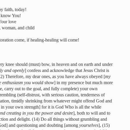
y faith, today!
to know You!
 Your love
, woman, and child
storation come, if healing-healing will come!
very knee should (must) bow, in heaven and on earth and under
ly and openly
] confess and acknowledge that Jesus Christ is
(12) Therefore, my dear ones, as you have always obeyed [
my
he enthusiasm you would show
] in my presence but much more
e, carry out to the goal, and fully complete) your own
embling (self-distrust, with serious caution, tenderness of
tation, timidly shrinking from whatever might offend God and
 in your own strength] for it is God Who is all the while
and creating in you the power and desire
], both to will and to
ction and delight. (14) Do all things without grumbling and
t God] and questioning and doubting [among
yourselves
], (15)