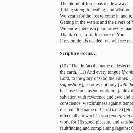
The blood of Jesus has made a way!
Taking strength, healing, and wisdom b
We yearn for the lost to come in and 
Getting in the waters and the rivers of
We know there is a plan for every man
Thank You, Lord, for more of You
If restoration is needed, we will see re
Scripture Focus…
(10) “That in (at) the name of Jesus e
the earth, (11) And every tongue [
frank
Lord, to the glory of God the Father. 
suggestions
], so now, not only [
with t
because I am absent, work out (cultivat
salvation with reverence and awe and tr
conscience, watchfulness against temp
discredit the name of Christ). (13) [Not
effectually at work in you [
energizing 
work for His good pleasure and satisfa
faultfinding and complaining [agains