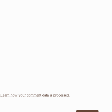
.
Learn how your comment data is processed.