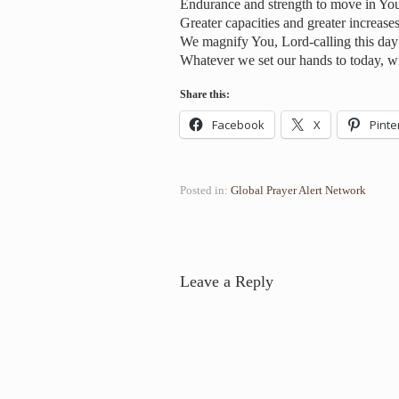
Endurance and strength to move in Yo
Greater capacities and greater increases
We magnify You, Lord-calling this day 
Whatever we set our hands to today, wi
Share this:
Facebook
X
Pinte
Posted in:
Global Prayer Alert Network
Leave a Reply