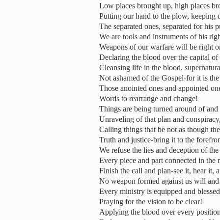
Low places brought up, high places b
Putting our hand to the plow, keeping o
The separated ones, separated for his 
We are tools and instruments of his rig
Weapons of our warfare will be right on
Declaring the blood over the capital of 
Cleansing life in the blood, supernatur
Not ashamed of the Gospel-for it is t
Those anointed ones and appointed ones
Words to rearrange and change!
Things are being turned around of and 
Unraveling of that plan and conspiracy,
Calling things that be not as though th
Truth and justice-bring it to the forefro
We refuse the lies and deception of th
Every piece and part connected in the 
Finish the call and plan-see it, hear it,
No weapon formed against us will and 
Every ministry is equipped and blessed
Praying for the vision to be clear!
Applying the blood over every position