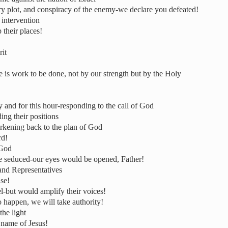
ry plot, and conspiracy of the enemy-we declare you defeated!
intervention
 their places!
rit
e is work to be done, not by our strength but by the Holy
and for this hour-responding to the call of God
ing their positions
rkening back to the plan of God
rd!
 God
be seduced-our eyes would be opened, Father!
and Representatives
ise!
l-but would amplify their voices!
o happen, we will take authority!
the light
 name of Jesus!