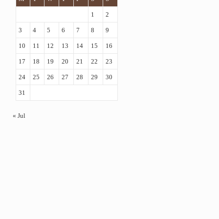
1
2
3
4
5
6
7
8
9
10
11
12
13
14
15
16
17
18
19
20
21
22
23
24
25
26
27
28
29
30
31
« Jul