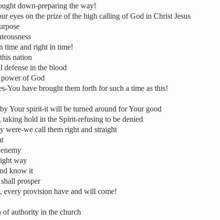
rought down-preparing the way!
ur eyes on the prize of the high calling of God in Christ Jesus
purpose
hteousness
 time and right in time!
this nation
al defense in the blood
he power of God
-You have brought them forth for such a time as this!
by Your spirit-it will be turned around for Your good
 taking hold in the Spirit-refusing to be denied
ey were-we call them right and straight
nt
e enemy
right way
 and know it
shall prosper
, every provision have and will come!
 of authority in the church