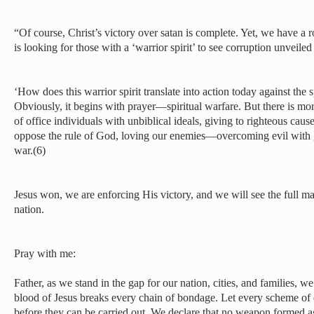
“Of course, Christ’s victory over satan is complete. Yet, we have a r
is looking for those with a ‘warrior spirit’ to see corruption unveiled
‘How does this warrior spirit translate into action today against the s
Obviously, it begins with prayer—spiritual warfare. But there is mor
of office individuals with unbiblical ideals, giving to righteous cause
oppose the rule of God, loving our enemies—overcoming evil wit
war.(6)
Jesus won, we are enforcing His victory, and we will see the full man
nation.
Pray with me:
Father, as we stand in the gap for our nation, cities, and families, w
blood of Jesus breaks every chain of bondage. Let every scheme of
before they can be carried out. We declare that no weapon formed ag