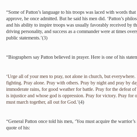
“Some of Patton’s language to his troops was laced with words that 
approve, he once admitted. But he said his men did. ‘Patton’s philos
and his ability to inspire troops was usually favorably received by
driving personality, and success as a commander were at times over
public statements.’(3)
“Biographers say Patton believed in prayer. Here is one of his statem
‘
Urge all of your men to pray, not alone in church, but everywhere
fighting. Pray alone. Pray with others. Pray by night and pray by day
immoderate rains, for good weather for battle. Pray for the defeat
is injustice and whose god is oppression. Pray for victory. Pray fo
must march together, all out for God.’
(4)
“General Patton once told his men, ‘You must acquire the warrior’s s
quote of his: