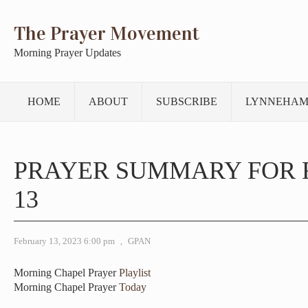
The Prayer Movement
Morning Prayer Updates
HOME
ABOUT
SUBSCRIBE
LYNNEHAM
PRAYER SUMMARY FOR
13
February 13, 2023 6:00 pm
,
GPAN
Morning Chapel Prayer
Playlist
Morning Chapel Prayer
Today