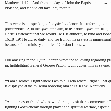
Matthew 11:12:
“And from the days of John the Baptist until now t
violence, and the violent take it by force.”
This verse is not speaking of physical violence. It is referring to the
power/violence, in the
spiritual
realm, to tear down
spiritual
strongh
Christ’s statement that we would use His authority to bind and lo
16:18–19) He did so daily, and the fruit of his prayers is immeasurab
because of the ministry and life of Gordon Lindsay.
Our amazing friend, Quin Sherrer, wrote the following regarding pray
in, highlighting General George Patton. Quin quotes him as saying:
‘“I am a soldier. I fight where I am told. I win where I fight.’ That
is displayed at the museum honoring him at Ft. Knox, Kentucky.
“An intercessor friend who saw it during a visit there commented: ‘
fighting God’s enemy through prayer and spiritual warfare, especial