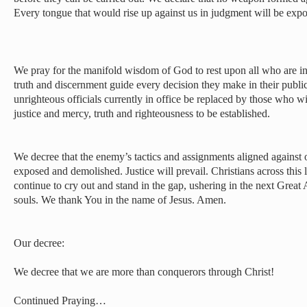
Every tongue that would rise up against us in judgment will be ex
We pray for the manifold wisdom of God to rest upon all who are in
truth and discernment guide every decision they make in their publi
unrighteous officials currently in office be replaced by those who wi
justice and mercy, truth and righteousness to be established.
We decree that the enemy’s tactics and assignments aligned against o
exposed and demolished. Justice will prevail. Christians across this l
continue to cry out and stand in the gap, ushering in the next Great
souls. We thank You in the name of Jesus. Amen.
Our decree:
We decree that we are more than conquerors through Christ!
Continued Praying…