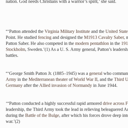
nation. God needs Christians with a warrior’s spirit,’ she said.
“‘Patton attended the
Virginia Military Institute
and the
United State
Point. He studied
fencing
and designed the
M1913 Cavalry Saber
, 
Patton Saber. He also competed in the
modern pentathlon
in the
191
Stockholm
, Sweden.’(1) As a U. S. Army general, Patton’s leadersh
battles.
“‘George Smith Patton Jr. (1885–1945) was a
general
who command
Army
in the
Mediterranean theater
of
World War II
, and the
Third U
Germany
after the
Allied
invasion of Normandy
in June 1944.
‘“Patton conducted a highly successful rapid armored
drive across 
leadership, the Third Army took the lead in relieving beleaguered A
during the
Battle of the Bulge
, after which his forces drove deep int
war.’(2)