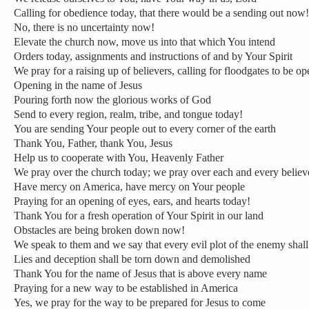
Calling for obedience today, that there would be a sending out now!
No, there is no uncertainty now!
Elevate the church now, move us into that which You intend
Orders today, assignments and instructions of and by Your Spirit
We pray for a raising up of believers, calling for floodgates to be o
Opening in the name of Jesus
Pouring forth now the glorious works of God
Send to every region, realm, tribe, and tongue today!
You are sending Your people out to every corner of the earth
Thank You, Father, thank You, Jesus
Help us to cooperate with You, Heavenly Father
We pray over the church today; we pray over each and every believ
Have mercy on America, have mercy on Your people
Praying for an opening of eyes, ears, and hearts today!
Thank You for a fresh operation of Your Spirit in our land
Obstacles are being broken down now!
We speak to them and we say that every evil plot of the enemy shal
Lies and deception shall be torn down and demolished
Thank You for the name of Jesus that is above every name
Praying for a new way to be established in America
Yes, we pray for the way to be prepared for Jesus to come