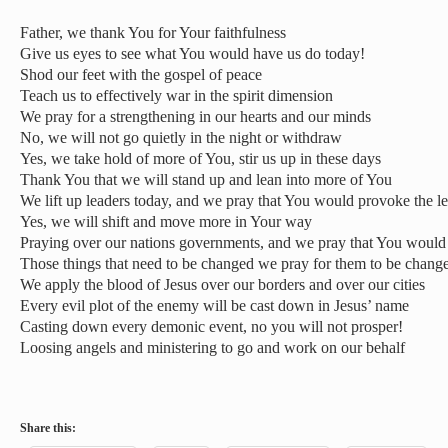
Father, we thank You for Your faithfulness
Give us eyes to see what You would have us do today!
Shod our feet with the gospel of peace
Teach us to effectively war in the spirit dimension
We pray for a strengthening in our hearts and our minds
No, we will not go quietly in the night or withdraw
Yes, we take hold of more of You, stir us up in these days
Thank You that we will stand up and lean into more of You
We lift up leaders today, and we pray that You would provoke the l
Yes, we will shift and move more in Your way
Praying over our nations governments, and we pray that You woul
Those things that need to be changed we pray for them to be chang
We apply the blood of Jesus over our borders and over our cities
Every evil plot of the enemy will be cast down in Jesus’ name
Casting down every demonic event, no you will not prosper!
Loosing angels and ministering to go and work on our behalf
Share this: