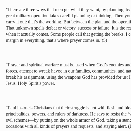
‘There are three ways that men get what they want; by planning, b
great military operation takes careful planning or thinking. Then yo
carry it out: that’s the working. But between the plan and the opera
That unknown spells defeat or victory, success or failure. It is the re
when it actually comes. Some people call that getting the breaks; I c
margin in everything, that’s where prayer comes in.’(5)
“Prayer and spiritual warfare must be used when God’s enemies and
forces, attempt to wreak havoc in our families, communities, and na
break his assignment, using the weapons God has provided for us: 
Jesus, Holy Spirit’s power.
“Paul instructs Christians that their struggle is not with flesh and bl
principalities, powers, and rulers of darkness. He says to resist the
evil schemes—by putting on the whole armor of God, taking a stand, 
occasions with all kinds of prayers and requests, and staying alert.