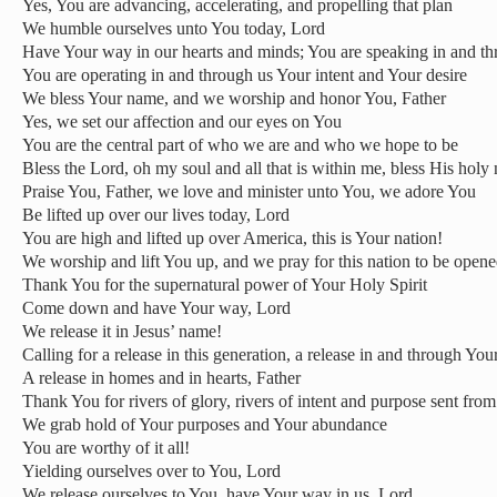
Yes, You are advancing, accelerating, and propelling that plan
We humble ourselves unto You today, Lord
Have Your way in our hearts and minds; You are speaking in and th
You are operating in and through us Your intent and Your desire
We bless Your name, and we worship and honor You, Father
Yes, we set our affection and our eyes on You
You are the central part of who we are and who we hope to be
Bless the Lord, oh my soul and all that is within me, bless His holy
Praise You, Father, we love and minister unto You, we adore You
Be lifted up over our lives today, Lord
You are high and lifted up over America, this is Your nation!
We worship and lift You up, and we pray for this nation to be open
Thank You for the supernatural power of Your Holy Spirit
Come down and have Your way, Lord
We release it in Jesus’ name!
Calling for a release in this generation, a release in and through Yo
A release in homes and in hearts, Father
Thank You for rivers of glory, rivers of intent and purpose sent fro
We grab hold of Your purposes and Your abundance
You are worthy of it all!
Yielding ourselves over to You, Lord
We release ourselves to You, have Your way in us, Lord