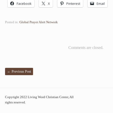
Facebook
X
Pinterest
Email
Posted in:
Global Prayer Alert Network
Comments are closed.
←
Previous Post
Copyright 2022 Living Word Christian Center, All
rights reserved.