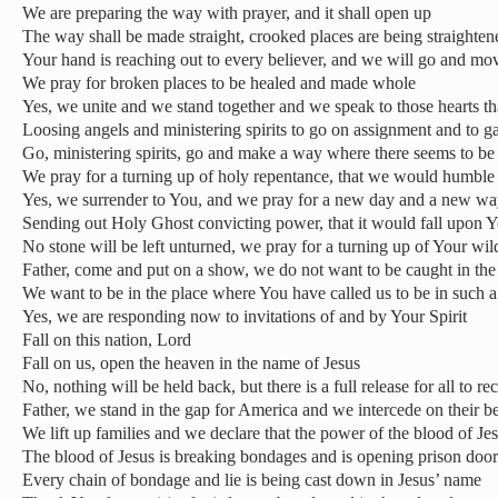
We are preparing the way with prayer, and it shall open up
The way shall be made straight, crooked places are being straighten
Your hand is reaching out to every believer, and we will go and mo
We pray for broken places to be healed and made whole
Yes, we unite and we stand together and we speak to those hearts th
Loosing angels and ministering spirits to go on assignment and to gat
Go, ministering spirits, go and make a way where there seems to be
We pray for a turning up of holy repentance, that we would humble
Yes, we surrender to You, and we pray for a new day and a new w
Sending out Holy Ghost convicting power, that it would fall upon Y
No stone will be left unturned, we pray for a turning up of Your wild
Father, come and put on a show, we do not want to be caught in the
We want to be in the place where You have called us to be in such a 
Yes, we are responding now to invitations of and by Your Spirit
Fall on this nation, Lord
Fall on us, open the heaven in the name of Jesus
No, nothing will be held back, but there is a full release for all to re
Father, we stand in the gap for America and we intercede on their b
We lift up families and we declare that the power of the blood of J
The blood of Jesus is breaking bondages and is opening prison door
Every chain of bondage and lie is being cast down in Jesus’ name