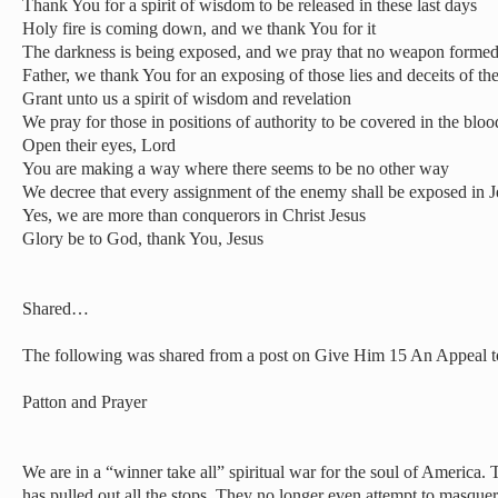
Thank You for a spirit of wisdom to be released in these last days
Holy fire is coming down, and we thank You for it
The darkness is being exposed, and we pray that no weapon formed 
Father, we thank You for an exposing of those lies and deceits of t
Grant unto us a spirit of wisdom and revelation
We pray for those in positions of authority to be covered in the bloo
Open their eyes, Lord
You are making a way where there seems to be no other way
We decree that every assignment of the enemy shall be exposed in 
Yes, we are more than conquerors in Christ Jesus
Glory be to God, thank You, Jesus
Shared…
The following was shared from a post on Give Him 15 An Appeal 
Patton and Prayer
We are in a “winner take all” spiritual war for the soul of America.
has pulled out all the stops. They no longer even attempt to masquer