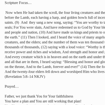
Scripture Focus…
Now when He had taken the scroll, the four living creatures and th
before the Lamb, each having a harp, and golden bowls full of incen
saints. (9)
And they sang a new song, saying: “You are worthy to tak
seals; For You were slain, And have redeemed us to God by Your bl
and people and nation, (10) And have made us kings and priests to 
the earth.” (11) Then I looked, and I heard the voice of many angels
creatures, and the elders; and the number of them was ten thousand 
thousands of thousands, (12) saying with a loud voice: “Worthy is
receive power and riches and wisdom, And strength and honor and g
And every creature which is in heaven and on the earth and under the
and all that are in them, I heard saying: “Blessing and honor and g
on the throne, And to the Lamb, forever and ever!” (14) Then the fo
And the twenty-four elders fell down and worshiped Him who lives 
(Revelation 5:8–14 NKJV)
Prayed…
Father, we just thank You for Your faithfulness
You have a plan and You are still working that plan!