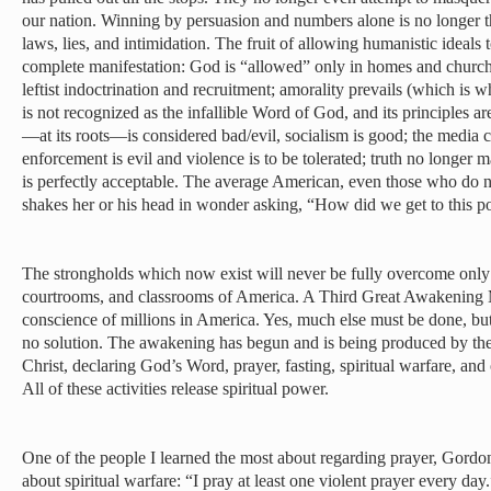
our nation. Winning by persuasion and numbers alone is no longer the
laws, lies, and intimidation. The fruit of allowing humanistic ideals 
complete manifestation: God is “allowed” only in homes and church
leftist indoctrination and recruitment; amorality prevails (which is
is not recognized as the infallible Word of God, and its principles 
—at its roots—is considered bad/evil, socialism is good; the media c
enforcement is evil and violence is to be tolerated; truth no longer 
is perfectly acceptable. The average American, even those who do no
shakes her or his head in wonder asking, “How did we get to this p
The strongholds which now exist will never be fully overcome only 
courtrooms, and classrooms of America. A Third Great Awakening
conscience of millions in America. Yes, much else must be done, bu
no solution. The awakening has begun and is being produced by the
Christ, declaring God’s Word, prayer, fasting, spiritual warfare, a
All of these activities release spiritual power.
One of the people I learned the most about regarding prayer, Gordo
about spiritual warfare: “I pray at least one violent prayer every day