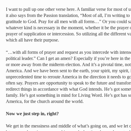
I want to pull up one other verse here. A familiar verse for most of us
it also says from the Passion translation, “Most of all, I’m writing 
gratitude to God. Pray for all men with all forms…” Or you could say
whatever kind is necessary in the moment, whether it be the prayer o
prayer of supplication or intercession. So utilizing all the different v
which all have their purpose.
“…with all forms of prayer and request as you intercede with intens
political leader.” Can I get an amen? Especially if you’re here in th
or more away from the midterm election. And it’s a pivotal time, not 
America. And we have been sent to the earth, your spirit, my spirit, 
unprecedented time to reroute America in the direction it needs to g
often say. Prayers are opportunity to speak to the future and transfo
redirect things in accordance with what God intends. He’s got some
family. He’s got something in mind for Living Word. He’s got has s
America, for the church around the world.
Now we just step in, right?
We get in the messiness and middle of what’s going on, and we let o