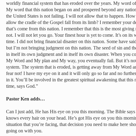
worldly financial system that has eroded over the years. My word o
My word that this nation began on and prospered beyond any nation 
the United States is not failing. I will not allow that to happen. How
allow the cradle of the Gospel fall from its limb? I remember your 
that’s come from this nation. I remember that this is the most giving na
not. I will not let you go. Your finest hour is yet to come. It’s on its 
time. I did not bring financial disaster on this nation. Some have said
but I’m not bringing judgment on this nation. The seed of sin and t
in itself its own judgment and in itself its own disaster. When you c
My Word and My plan and My way, you eventually fail. But it’s not thi
system. The system that is eroded, is getting away from My Word 
fear not! I have my eye on it and it will only go so far and no furthe
in it. You’ll be involved in the greatest spiritual awakening that this
time, says God.”
Pastor Ken adds…
Can I just add, He has His eye on you this morning. The Bible says
knows every hair on your head. He’s got His eye on you this mornin
situation that you’re facing, that decision you need to make here sh
going on with you.