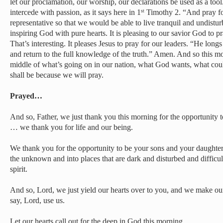
let our proclamation, our worship, our declarations be used as a too
intercede with passion, as it says here in 1
Timothy 2. “And pray for
st
representative so that we would be able to live tranquil and undistu
inspiring God with pure hearts. It is pleasing to our savior God to p
That’s interesting. It pleases Jesus to pray for our leaders. “He long
and return to the full knowledge of the truth.” Amen. And so this mo
middle of what’s going on in our nation, what God wants, what coul
shall be because we will pray.
Prayed…
And so, Father, we just thank you this morning for the opportunity to
… we thank you for life and our being.
We thank you for the opportunity to be your sons and your daughters,
the unknown and into places that are dark and disturbed and difficult
spirit.
And so, Lord, we just yield our hearts over to you, and we make ou
say, Lord, use us.
Let our hearts call out for the deep in God this morning.