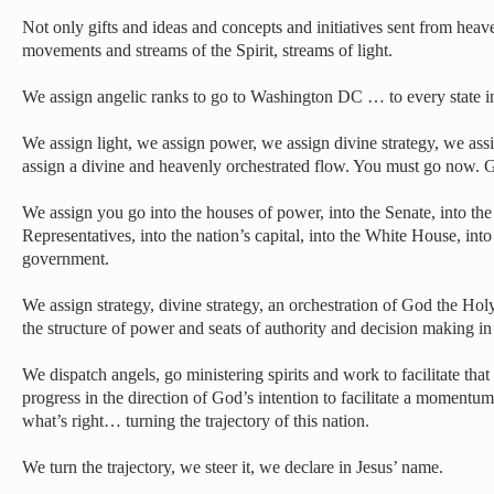
Not only gifts and ideas and concepts and initiatives sent from hea
movements and streams of the Spirit, streams of light.
We assign angelic ranks to go to Washington DC … to every state i
We assign light, we assign power, we assign divine strategy, we as
assign a divine and heavenly orchestrated flow. You must go now. 
We assign you go into the houses of power, into the Senate, into th
Representatives, into the nation’s capital, into the White House, into
government.
We assign strategy, divine strategy, an orchestration of God the Holy S
the structure of power and seats of authority and decision making in
We dispatch angels, go ministering spirits and work to facilitate that
progress in the direction of God’s intention to facilitate a momentu
what’s right… turning the trajectory of this nation.
We turn the trajectory, we steer it, we declare in Jesus’ name.