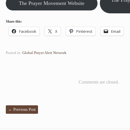
The Pra
The Prayer Movement Website
Share this:
Facebook
X
Pinterest
Email
Posted in:
Global Prayer Alert Network
Comments are closed.
←
Previous Post