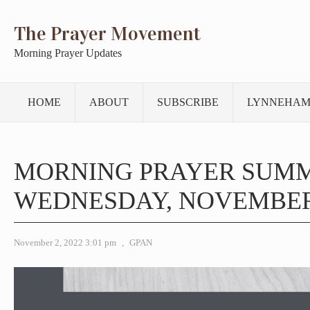
The Prayer Movement
Morning Prayer Updates
HOME
ABOUT
SUBSCRIBE
LYNNEHAM
MORNING PRAYER SUM
WEDNESDAY, NOVEMBER 
November 2, 2022 3:01 pm
,
GPAN