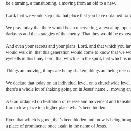
be a turning, a transitioning, a moving from an old to a new.
Lord, that we would step into that place that you have ordained for u
We pray today that there would be an uncovering, a revealing, ope
darkness and the strategies of the enemy. That they would be exp
And even your secrets and your plans, Lord, and that which you ha
would walk in, that this generation would come to know that we w
eyeballs in this time, Lord, that which is in the spirit, that which is
Things are moving, things are being shaken, things are being release
We declare that today on an individual level, on a churchwide level,
there’s a whole lot of shaking going on in Jesus’ name… moving an
A God-ordained orchestration of release and movement and transiti
from a low place to a higher place what’s been hidden.
Even that which is good, that’s been hidden until now is being broug
a place of prominence once again in the name of Jesus.