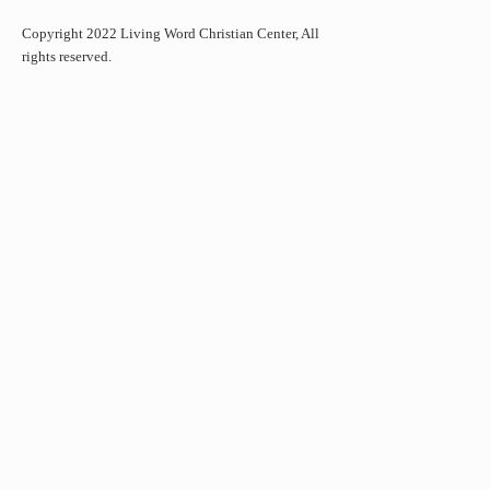
Copyright 2022 Living Word Christian Center, All
rights reserved.