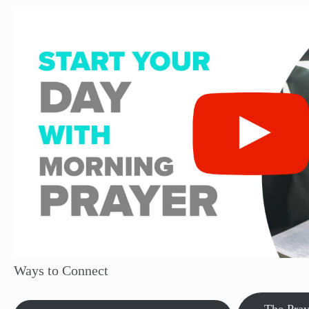
Ways to Connect