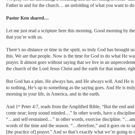
Father in and for the church… an unfolding of what you want to do
Pastor Ken shared…
Let me just read a scripture here this morning. Good morning by 
that you’re with us.
There’s no distance or time in the spirit, so truly God has brought us
this. We are that people. Now is the time for God to do what He want
prayer. It almost goes without saying that we live in an unprecedent
the church of the Lord Jesus Christ and the earth for that matter, righ
But God has a plan. He always has, and He always will. And He 
to nothing, He’s up to something as the saying goes. And He is truly
morning in your life, in America, and in the earth.
And 1
Peter 4:7, reads from the Amplified Bible, “But the end and
st
come near; keep sound minded…” In other words, have a discipline
“…and self-restrained…” in other words, exercise discipline. “…an
words of the time and the season. “…therefore,” and it goes on to say
[the practice of] prayer.” And so that’s exactly what we’re going to 