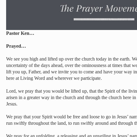
Pastor Ken…
Prayed…
We see you high and lifted up over the church today in the earth. 
uncertainty of the days ahead, over the ominousness at times that 
lift you up, Father, and we invite you to come and have your way in 
here at Living Word and wherever we participate.
Lord, we pray that you would be lifted up, that the Spirit of the liv
arisen in a greater way in the church and through the church here i
Jesus.
We pray that your Spirit would be free and loose to go in Jesus’ nam
run swiftly throughout the land, to run swiftly around and through th
We pray for an unfolding, a releasing and an unveiling in Jesus’ na