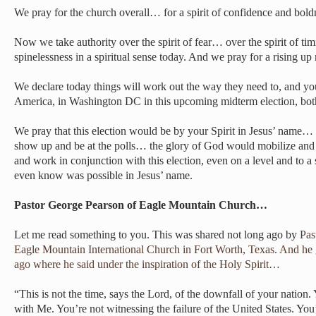
We pray for the church overall… for a spirit of confidence and bold
Now we take authority over the spirit of fear… over the spirit of tim
spinelessness in a spiritual sense today. And we pray for a rising up
We declare today things will work out the way they need to, and yo
America, in Washington DC in this upcoming midterm election, both 
We pray that this election would be by your Spirit in Jesus’ name…
show up and be at the polls… the glory of God would mobilize and
and work in conjunction with this election, even on a level and to a
even know was possible in Jesus’ name.
Pastor George Pearson of Eagle Mountain Church…
Let me read something to you. This was shared not long ago by
Pas
Eagle Mountain International Church in Fort Worth, Texas. And he 
ago where he said under the inspiration of the Holy Spirit…
“This is not the time, says the Lord, of the downfall of your nation.
with Me. You’re not witnessing the failure of the United States. You’