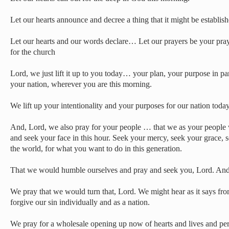
Let our hearts announce and decree a thing that it might be establish
Let our hearts and our words declare… Let our prayers be your pra
for the church
Lord, we just lift it up to you today… your plan, your purpose in pa
your nation, wherever you are this morning.
We lift up your intentionality and your purposes for our nation today
And, Lord, we also pray for your people … that we as your people
and seek your face in this hour. Seek your mercy, seek your grace, s
the world, for what you want to do in this generation.
That we would humble ourselves and pray and seek you, Lord. And
We pray that we would turn that, Lord. We might hear as it says fr
forgive our sin individually and as a nation.
We pray for a wholesale opening up now of hearts and lives and pe