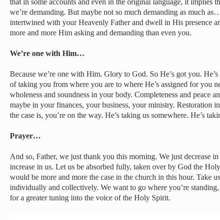
that in some accounts and even in the original language, it implies t
we’re demanding. But maybe not so much demanding as much as
intertwined with your Heavenly Father and dwell in His presence and
more and more Him asking and demanding than even you.
We’re one with Him…
Because we’re one with Him. Glory to God. So He’s got you. He’s go
of taking you from where you are to where He’s assigned for you ne
wholeness and soundness in your body. Completeness and peace and
maybe in your finances, your business, your ministry. Restoration i
the case is, you’re on the way. He’s taking us somewhere. He’s ta
Prayer…
And so, Father, we just thank you this morning. We just decrease in
increase in us. Let us be absorbed fully, taken over by God the Holy 
would be more and more the case in the church in this hour. Take us
individually and collectively. We want to go where you’re standing
for a greater tuning into the voice of the Holy Spirit.