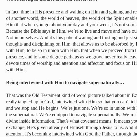
In fact, time in His presence and waiting on Him and gaining and rec
of another world, the world of heaven, the world of the Spirit enabl
Him that when you go about your day and your week, it’s not so m
Because the Bible says in Him, we’re to live and move and have our
Not in ourselves. And it’s this patient waiting and trusting and just
thoughts and disciplining on Him, that allows us to be absorbed by
with Him, to be so in union with Him, that when we proceed from that
presence, and to some degree perhaps as we grow, never really leavin
devote times of worship and attention and affection and focus on 
with Him.
Being intertwined with Him to navigate supernaturally…
That was the Old Testament kind of word picture talked about in E
really tangled up in God, intertwined with Him so that you can’t t
and we stop and He begins. We’re just one. We’re so in union with
the supernatural. We’re equipped to navigate supernaturally. We’re
divine inside information. That’s what covenant means. It means you
exchange, He’s given already of Himself through Jesus to us. And it’s
attention. It’s becoming intertwined with God the Father, through th