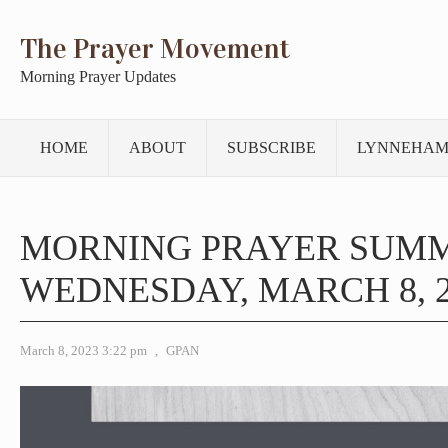
The Prayer Movement
Morning Prayer Updates
HOME
ABOUT
SUBSCRIBE
LYNNEHAM
MORNING PRAYER SUM
WEDNESDAY, MARCH 8, 2
March 8, 2023 3:22 pm
,
GPAN