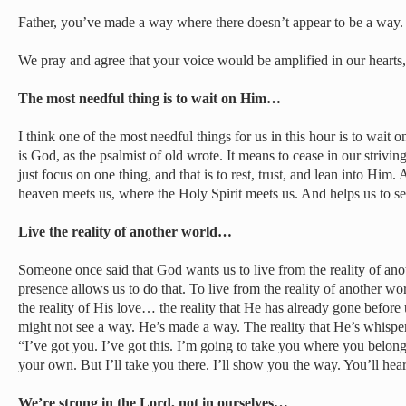
Father, you’ve made a way where there doesn’t appear to be a way.
We pray and agree that your voice would be amplified in our hearts
The most needful thing is to wait on Him…
I think one of the most needful things for us in this hour is to wait
is God, as the psalmist of old wrote. It means to cease in our strivin
just focus on one thing, and that is to rest, trust, and lean into Him
heaven meets us, where the Holy Spirit meets us. And helps us to se
Live the reality of another world…
Someone once said that God wants us to live from the reality of an
presence allows us to do that. To live from the reality of another w
the reality of His love… the reality that He has already gone befo
might not see a way. He’s made a way. The reality that He’s whisper
“I’ve got you. I’ve got this. I’m going to take you where you belon
your own. But I’ll take you there. I’ll show you the way. You’ll he
We’re strong in the Lord, not in ourselves…