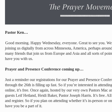
Pastor Ken…
Good morning. Happy Wednesday, everyone. Great to see you. Wel
joining us digitally from across Minnesota, America, perhaps arou
many friends that join us from Europe and Asia and all sorts of poi
have you with us.
Prayer and Presence Conference coming up…
Just a reminder our registrations for our Prayer and Presence Conf
through the 26th is filling up fast. So if you’re interested in attendin
online, it’s free. Once again, hosted by our very own Pastors Mac
guests Leif Hetland, Heidi Baker, Pastor Joseph Harris. It’s free. Al
and register. So if you plan on attending whether it’s in-person or on
have you be a part of it.