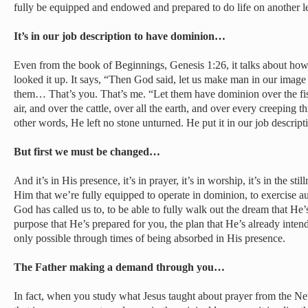
fully be equipped and endowed and prepared to do life on another l
It’s in our job description to have dominion…
Even from the book of Beginnings, Genesis 1:26, it talks about how w
looked it up. It says, “Then God said, let us make man in our image 
them… That’s you. That’s me. “Let them have dominion over the fish 
air, and over the cattle, over all the earth, and over every creeping th
other words, He left no stone unturned. He put it in our job descript
But first we must be changed…
And it’s in His presence, it’s in prayer, it’s in worship, it’s in the st
Him that we’re fully equipped to operate in dominion, to exercise aut
God has called us to, to be able to fully walk out the dream that He
purpose that He’s prepared for you, the plan that He’s already intends 
only possible through times of being absorbed in His presence.
The Father making a demand through you…
In fact, when you study what Jesus taught about prayer from the Ne