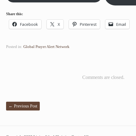
Share this:
Facebook
X
Pinterest
Email
Posted in:
Global Prayer Alert Network
Comments are closed.
←
Previous Post