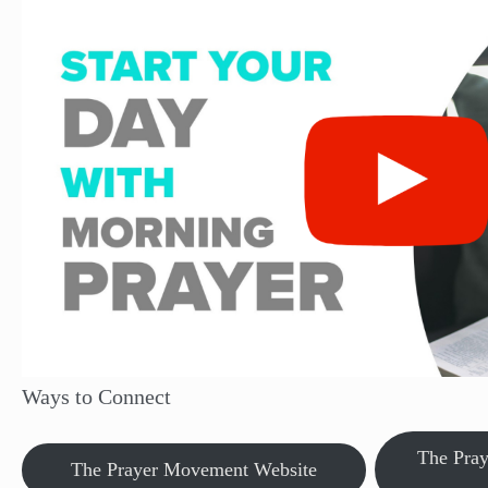
Ways to Connect
The Pra
The Prayer Movement Website