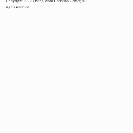
Copyright 2022 Living Word Christian Center, All
rights reserved.