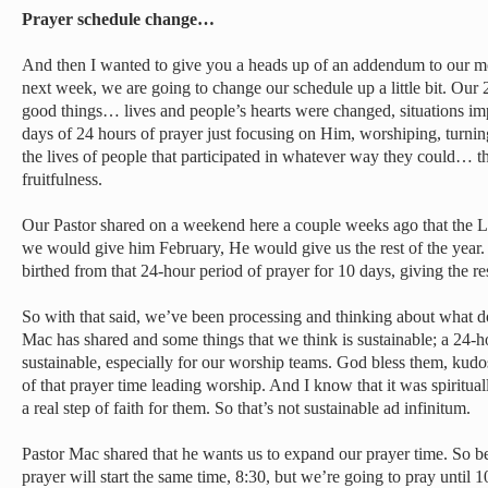
Prayer schedule change…
And then I wanted to give you a heads up of an addendum to our mo
next week, we are going to change our schedule up a little bit. Our 
good things… lives and people’s hearts were changed, situations im
days of 24 hours of prayer just focusing on Him, worshiping, turnin
the lives of people that participated in whatever way they could… 
fruitfulness.
Our Pastor shared on a weekend here a couple weeks ago that the L
we would give him February, He would give us the rest of the year.
birthed from that 24-hour period of prayer for 10 days, giving the r
So with that said, we’ve been processing and thinking about what 
Mac has shared and some things that we think is sustainable; a 24-h
sustainable, especially for our worship teams. God bless them, kud
of that prayer time leading worship. And I know that it was spiritua
a real step of faith for them. So that’s not sustainable ad infinitum.
Pastor Mac shared that he wants us to expand our prayer time. So 
prayer will start the same time, 8:30, but we’re going to pray until