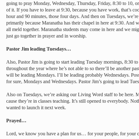
going to pray Monday, Wednesday, Thursday, Friday, 8:30 to 10, or
of it. If you have to leave at 9:30, because you have work, that’s co
hour and 90 minutes, those four days. And then on Tuesdays, we’re s
primarily because Maranatha has their chapel in here at 9:30. And
all meld together. Maranatha students may come in here and we might
just go together in prayer and in worship.
Pastor Jim leading Tuesdays…
Also, Pastor Jim is going to start leading Tuesday mornings, 8:30 
throughout the year where he’s not able to so there’ll be another pas
will be leading Mondays. I’ll be leading probably Wednesdays. Poss
for sure, Mondays and Wednesdays. Pastor Jim’s going to lead Tue
Also on Tuesdays, we’re asking our Living Word staff to be here. 
cause they’re in classes teaching. It’s still opened to everybody. N
wanted to launch it next week.
Prayed…
Lord, we know you have a plan for us… for your people, for your 