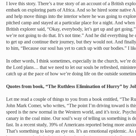
I love this story. There’s a true story of an account of a British ex
embark on exploring parts of Africa. And so he hired some native Afr
and help move things into the interior where he was going to explore
pitched camp and stayed at a particular place for a night. And when 
British explorer said, “Okay, everybody, let’s get up and get going.
we’re not going to do that. It’s not time.” And he did everything he 
to get up and continue their journey, but they would not. And fina
to him, “Because our soul has yet to catch up with our bodies.” I like
In other words, I think sometimes, especially in the church, we’re do
the Lord plans… that we need to let our souls be refreshed, ministere
catch up at the pace of how we’re doing life on the outside sometim
Quotes from book, “The Ruthless Elimination of Hurry” by
Let me read a couple of things to you from a book entitled, “The Ru
John Mark Comer, who writes, “The point I’m driving toward is this
speed is the new normal in the Western world, and it’s toxic. Psycholo
canary in the coal mine. Our soul’s way of telling us something is d
fast. In a recent study, 39% of Americans reported being more anxio
That’s something to keep an eye on. It’s an emotional epidemic. As