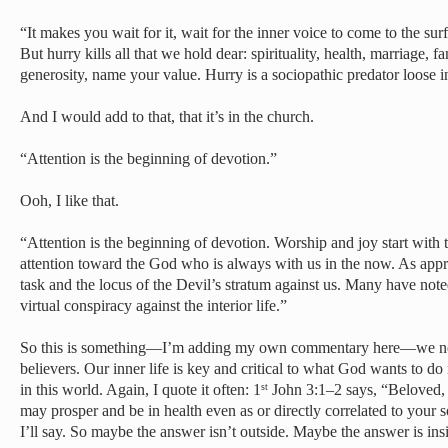
“It makes you wait for it, wait for the inner voice to come to the s
But hurry kills all that we hold dear: spirituality, health, marriage, f
generosity, name your value. Hurry is a sociopathic predator loose i
And I would add to that, that it’s in the church.
“Attention is the beginning of devotion.”
Ooh, I like that.
“Attention is the beginning of devotion. Worship and joy start with 
attention toward the God who is always with us in the now. As appren
task and the locus of the Devil’s stratum against us. Many have note
virtual conspiracy against the interior life.”
So this is something—I’m adding my own commentary here—we need 
believers. Our inner life is key and critical to what God wants to do 
in this world. Again, I quote it often: 1
John 3:1–2 says, “Beloved, I
st
may prosper and be in health even as or directly correlated to your 
I’ll say. So maybe the answer isn’t outside. Maybe the answer is ins