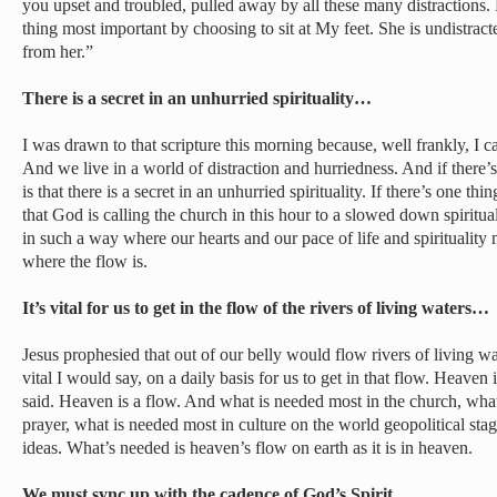
you upset and troubled, pulled away by all these many distractions
thing most important by choosing to sit at My feet. She is undistract
from her.”
There is a secret in an unhurried spirituality…
I was drawn to that scripture this morning because, well frankly, I ca
And we live in a world of distraction and hurriedness. And if there’
is that there is a secret in an unhurried spirituality. If there’s one th
that God is calling the church in this hour to a slowed down spiritua
in such a way where our hearts and our pace of life and spirituality
where the flow is.
It’s vital for us to get in the flow of the rivers of living waters…
Jesus prophesied that out of our belly would flow rivers of living wat
vital I would say, on a daily basis for us to get in that flow. Heaven i
said. Heaven is a flow. And what is needed most in the church, what
prayer, what is needed most in culture on the world geopolitical stag
ideas. What’s needed is heaven’s flow on earth as it is in heaven.
We must sync up with the cadence of God’s Spirit…