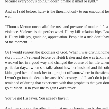
because everybody’s doing it doesn’t make it smart or right.”
And as I said before, hurry is the threat not only to our emotional heal
well.
“Thomas Merton once called the rush and pressure of modern life a
violence. Violence is the perfect word. Hurry kills relationships. L
it. Hurry kills joy, gratitude, appreciation. People in a rush don’t ha
of the moment…”
Or I would suggest the goodness of God. When I was driving home la
story I think I’ve heard before by Heidi Baker and she was talkin
wrecked her in a good way and changed the course of her life when 
particular day… when she talks about how her husband and this other
kidnapped her and took her to a prophet off somewhere in the sticks,
I won’t go into the details because it’s her story and I can’t do it jus
reminded of during that experience with that prophet is that you don
go at Mach 10 in your life to gain God’s favor.
You’ve got His favor. You already have it.
And then she said the other thing that really changed her is she rea