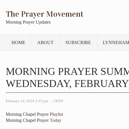
The Prayer Movement
Morning Prayer Updates
HOME
ABOUT
SUBSCRIBE
LYNNEHAM
MORNING PRAYER SUM
WEDNESDAY, FEBRUARY 1
February 14, 2024 3:35 pm
,
GPAN
Morning Chapel Prayer
Playlist
Morning Chapel Prayer
Today