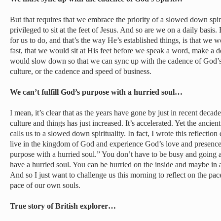
But that requires that we embrace the priority of a slowed down spi
privileged to sit at the feet of Jesus. And so are we on a daily basi
for us to do, and that’s the way He’s established things, is that w
fast, that we would sit at His feet before we speak a word, make a 
would slow down so that we can sync up with the cadence of God’s S
culture, or the cadence and speed of business.
We can’t fulfill God’s purpose with a hurried soul…
I mean, it’s clear that as the years have gone by just in recent decad
culture and things has just increased. It’s accelerated. Yet the ancie
calls us to a slowed down spirituality. In fact, I wrote this reflecti
live in the kingdom of God and experience God’s love and presence, o
purpose with a hurried soul.” You don’t have to be busy and going a
have a hurried soul. You can be hurried on the inside and maybe in 
And so I just want to challenge us this morning to reflect on the pac
pace of our own souls.
True story of British explorer…