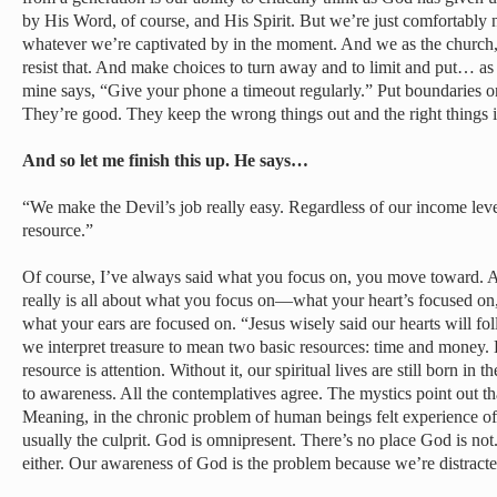
by His Word, of course, and His Spirit. But we’re just comfortably
whatever we’re captivated by in the moment. And we as the church, a
resist that. And make choices to turn away and to limit and put… as 
mine says, “Give your phone a timeout regularly.” Put boundaries on
They’re good. They keep the wrong things out and the right things in
And so let me finish this up. He says…
“We make the Devil’s job really easy. Regardless of our income level,
resource.”
Of course, I’ve always said what you focus on, you move toward. An
really is all about what you focus on—what your heart’s focused on
what your ears are focused on. “Jesus wisely said our hearts will fo
we interpret treasure to mean two basic resources: time and money.
resource is attention. Without it, our spiritual lives are still born i
to awareness. All the contemplatives agree. The mystics point out th
Meaning, in the chronic problem of human beings felt experience of
usually the culprit. God is omnipresent. There’s no place God is not
either. Our awareness of God is the problem because we’re distracted