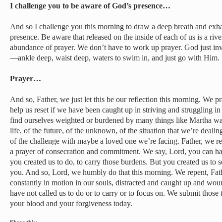
I challenge you to be aware of God’s presence…
And so I challenge you this morning to draw a deep breath and exh
presence. Be aware that released on the inside of each of us is a river
abundance of prayer. We don’t have to work up prayer. God just invi
—ankle deep, waist deep, waters to swim in, and just go with Him.
Prayer…
And so, Father, we just let this be our reflection this morning. We p
help us reset if we have been caught up in striving and struggling in o
find ourselves weighted or burdened by many things like Martha was,
life, of the future, of the unknown, of the situation that we’re deali
of the challenge with maybe a loved one we’re facing. Father, we re
a prayer of consecration and commitment. We say, Lord, you can hav
you created us to do, to carry those burdens. But you created us to s
you. And so, Lord, we humbly do that this morning. We repent, Fat
constantly in motion in our souls, distracted and caught up and wou
have not called us to do or to carry or to focus on. We submit those
your blood and your forgiveness today.