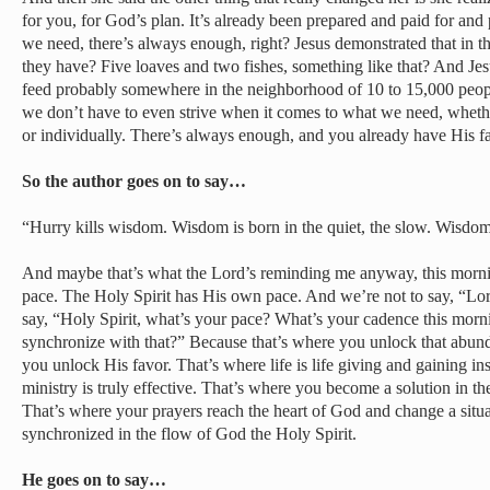
for you, for God’s plan. It’s already been prepared and paid for and p
we need, there’s always enough, right? Jesus demonstrated that in t
they have? Five loaves and two fishes, something like that? And Jesus
feed probably somewhere in the neighborhood of 10 to 15,000 people
we don’t have to even strive when it comes to what we need, whether
or individually. There’s always enough, and you already have His 
So the author goes on to say…
“Hurry kills wisdom. Wisdom is born in the quiet, the slow. Wisdom
And maybe that’s what the Lord’s reminding me anyway, this morni
pace. The Holy Spirit has His own pace. And we’re not to say, “Lo
say, “Holy Spirit, what’s your pace? What’s your cadence this mor
synchronize with that?” Because that’s where you unlock that abund
you unlock His favor. That’s where life is life giving and gaining in
ministry is truly effective. That’s where you become a solution in t
That’s where your prayers reach the heart of God and change a sit
synchronized in the flow of God the Holy Spirit.
He goes on to say…