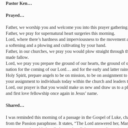
Pastor Ken…
Prayed…
Father, we worship you and welcome you into this prayer gathering
Father, we pray for supernatural heart surgeries this morning.
Lord, where there’s hardness and imperviousness to the movement an
a softening and a plowing and cultivating by your hand.
Father, in our churches, we pray you would plow straight through t
made fallow.
Lord, we pray you prepare the ground of our hearts, the ground of 
nation for the coming of our Lord… and for the early and latter rain
Holy Spirit, prepare angels to be on mission, to be on assignment t
your assignment to individuals today within the church and leaders 
Lord, our prayer is that you would make us new and draw us to a pl
and first love fellowship once again in Jesus’ name.
Shared…
I was reminded this morning of a passage in the Gospel of Luke, cha
from the Passion paraphrase. It states, “The Lord answered her, M