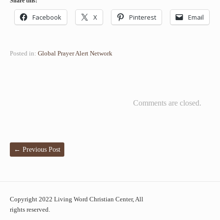
Share this:
Facebook
X
Pinterest
Email
Posted in:
Global Prayer Alert Network
Comments are closed.
←
Previous Post
Copyright 2022 Living Word Christian Center, All
rights reserved.