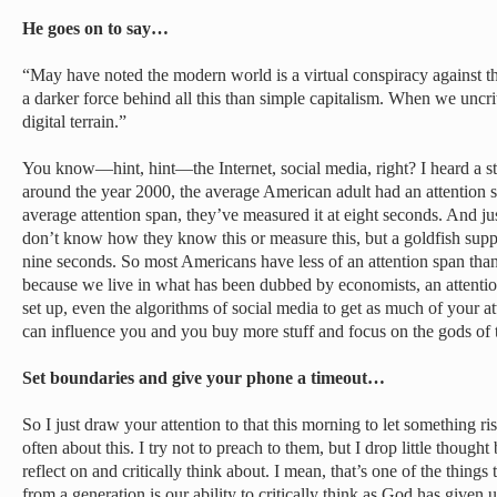
He goes on to say…
“May have noted the modern world is a virtual conspiracy against the i
a darker force behind all this than simple capitalism. When we uncri
digital terrain.”
You know—hint, hint—the Internet, social media, right? I heard a stat
around the year 2000, the average American adult had an attention 
average attention span, they’ve measured it at eight seconds. And just
don’t know how they know this or measure this, but a goldfish supp
nine seconds. So most Americans have less of an attention span tha
because we live in what has been dubbed by economists, an attent
set up, even the algorithms of social media to get as much of your at
can influence you and you buy more stuff and focus on the gods of 
Set boundaries and give your phone a timeout…
So I just draw your attention to that this morning to let something ri
often about this. I try not to preach to them, but I drop little thoug
reflect on and critically think about. I mean, that’s one of the things 
from a generation is our ability to critically think as God has given 