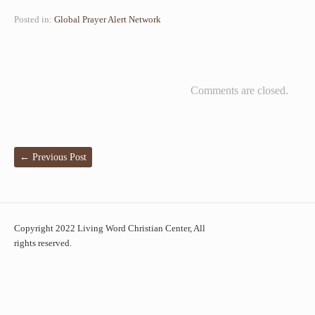
Posted in:
Global Prayer Alert Network
Comments are closed.
←
Previous Post
Copyright 2022 Living Word Christian Center, All
rights reserved.