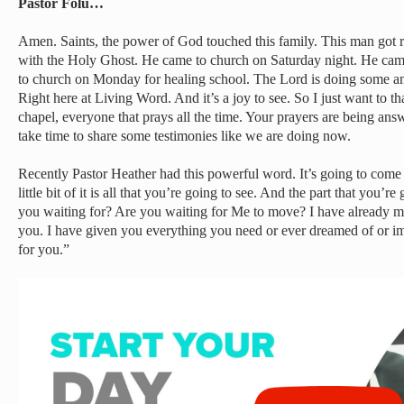
Pastor Folu…
Amen. Saints, the power of God touched this family. This man got rad
with the Holy Ghost. He came to church on Saturday night. He ca
to church on Monday for healing school. The Lord is doing some ama
Right here at Living Word. And it’s a joy to see. So I just want to t
chapel, everyone that prays all the time. Your prayers are being answ
take time to share some testimonies like we are doing now.
Recently Pastor Heather had this powerful word. It’s going to come u
little bit of it is all that you’re going to see. And the part that you’r
you waiting for? Are you waiting for Me to move? I have already mo
you. I have given you everything you need or ever dreamed of or ima
for you.”