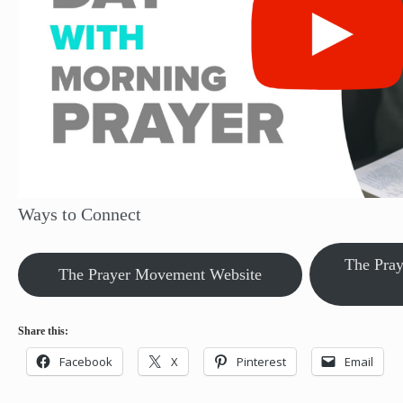
Ways to Connect
The Pra
The Prayer Movement Website
Share this:
Facebook
X
Pinterest
Email