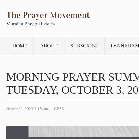
The Prayer Movement
Morning Prayer Updates
HOME
ABOUT
SUBSCRIBE
LYNNEHAM
MORNING PRAYER SUM
TUESDAY, OCTOBER 3, 20
October 3, 2023 3:15 pm
,
GPAN