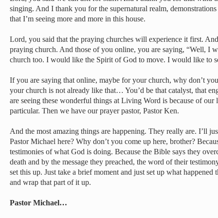
singing. And I thank you for the supernatural realm, demonstration
that I’m seeing more and more in this house.
Lord, you said that the praying churches will experience it first. An
praying church. And those of you online, you are saying, “Well, I wo
church too. I would like the Spirit of God to move. I would like to
If you are saying that online, maybe for your church, why don’t you
your church is not already like that… You’d be that catalyst, that e
are seeing these wonderful things at Living Word is because of our 
particular. Then we have our prayer pastor, Pastor Ken.
And the most amazing things are happening. They really are. I’ll jus
Pastor Michael here? Why don’t you come up here, brother? Because 
testimonies of what God is doing. Because the Bible says they ove
death and by the message they preached, the word of their testimony
set this up. Just take a brief moment and just set up what happened 
and wrap that part of it up.
Pastor Michael…