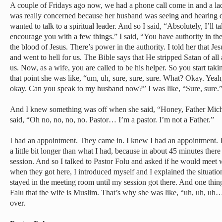
A couple of Fridays ago now, we had a phone call come in and a lad
was really concerned because her husband was seeing and hearing
wanted to talk to a spiritual leader. And so I said, “Absolutely, I’ll ta
encourage you with a few things.” I said, “You have authority in th
the blood of Jesus. There’s power in the authority. I told her that J
and went to hell for us. The Bible says that He stripped Satan of all 
us. Now, as a wife, you are called to be his helper. So you start ta
that point she was like, “um, uh, sure, sure, sure. What? Okay. Yeah,
okay. Can you speak to my husband now?” I was like, “Sure, sure.
And I knew something was off when she said, “Honey, Father Michae
said, “Oh no, no, no, no. Pastor… I’m a pastor. I’m not a Father.”
I had an appointment. They came in. I knew I had an appointment. I
a little bit longer than what I had, because in about 45 minutes the
session. And so I talked to Pastor Folu and asked if he would meet
when they got here, I introduced myself and I explained the situati
stayed in the meeting room until my session got there. And one thing 
Falu that the wife is Muslim. That’s why she was like, “uh, uh, uh…”
over.