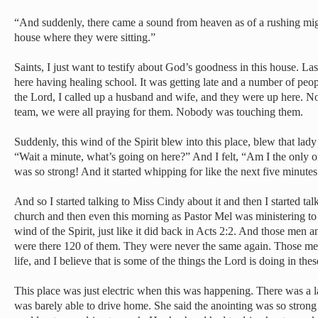
“And suddenly, there came a sound from heaven as of a rushing might
house where they were sitting.”
Saints, I just want to testify about God’s goodness in this house. 
here having healing school. It was getting late and a number of peopl
the Lord, I called up a husband and wife, and they were up here. 
team, we were all praying for them. Nobody was touching them.
Suddenly, this wind of the Spirit blew into this place, blew that lad
“Wait a minute, what’s going on here?” And I felt, “Am I the only o
was so strong! And it started whipping for like the next five minut
And so I started talking to Miss Cindy about it and then I started ta
church and then even this morning as Pastor Mel was ministering to u
wind of the Spirit, just like it did back in Acts 2:2. And those men
were there 120 of them. They were never the same again. Those 
life, and I believe that is some of the things the Lord is doing in the
This place was just electric when this was happening. There was a l
was barely able to drive home. She said the anointing was so strong 