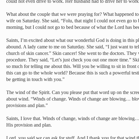
could not even drive to work. Her husband had to drive her to work
What about the couple that we were praying for? What happened to
wife on Saturday. She said, “Folu, that night I could not even go to b
morning, but I could not go to bed because of what the Lord has bee
Saints, I’m excited about what our wonderful God is doing in this pl
abound. A lady came to me on Saturday. She said, “I just want to tell
church of skin cancer.” Skin cancer! She went to the doctors. They 
procedure. They said, “Let’s just check you out one more time.” Ski
so much for telling me about this. Will you be willing to sit in front 
this can go to the whole world? Because this is such a powerful testim
be getting in touch with you.”
The wind of the Spirit. Can you please put that word up on the scr
about wind. “Winds of change. Winds of change are blowing… blowi
provisions and plan.”
Saints, I love that. Winds of change, winds of change are blowing…
His provision and plan.
Lord, you said we can ask for stuff. And I thank you for that wind th