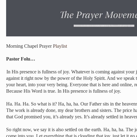
Morning Chapel Prayer
Playlist
Pastor Folu…
In His presence is fullness of joy. Whatever is coming against your
against it right now by the power of the Holy Spirit. And we speak t
your heart, into your very being. Everyone that is here and online, r
Because His Word is true. In His presence is fullness of joy.
Ha. Ha. Ha. So what is it? Ha, ha, ha. Our Father sits in the heavens
The work is already done, my dear brothers and sisters. The price h
that God promised you, it’s already yes. It’s already settled in heave
So right now, we say it is also settled on the earth. Ha, ha, ha. The
come into you. Let everything that is clouding that joy, just let it go 