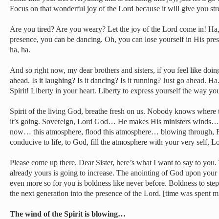
Focus on that wonderful joy of the Lord because it will give you str
Are you tired? Are you weary? Let the joy of the Lord come in! Ha
presence, you can be dancing. Oh, you can lose yourself in His pre
ha, ha.
And so right now, my dear brothers and sisters, if you feel like doin
ahead. Is it laughing? Is it dancing? Is it running? Just go ahead. Ha
Spirit! Liberty in your heart. Liberty to express yourself the way yo
Spirit of the living God, breathe fresh on us. Nobody knows wher
it’s going. Sovereign, Lord God… He makes His ministers winds…
now… this atmosphere, flood this atmosphere… blowing through, F
conducive to life, to God, fill the atmosphere with your very self, L
Please come up there. Dear Sister, here’s what I want to say to you. 
already yours is going to increase. The anointing of God upon your l
even more so for you is boldness like never before. Boldness to step 
the next generation into the presence of the Lord. [time was spent m
The wind of the Spirit is blowing…