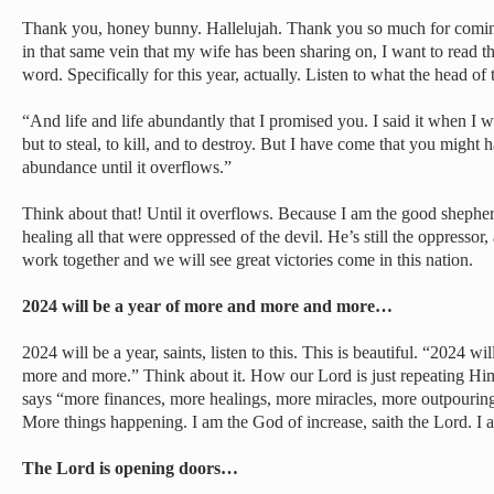
Thank you, honey bunny. Hallelujah. Thank you so much for coming
in that same vein that my wife has been sharing on, I want to read thi
word. Specifically for this year, actually. Listen to what the head of
“And life and life abundantly that I promised you. I said it when I w
but to steal, to kill, and to destroy. But I have come that you might h
abundance until it overflows.”
Think about that! Until it overflows. Because I am the good shephe
healing all that were oppressed of the devil. He’s still the oppressor, 
work together and we will see great victories come in this nation.
2024 will be a year of more and more and more…
2024 will be a year, saints, listen to this. This is beautiful. “2024 
more and more.” Think about it. How our Lord is just repeating Himse
says “more finances, more healings, more miracles, more outpourin
More things happening. I am the God of increase, saith the Lord. I 
The Lord is opening doors…