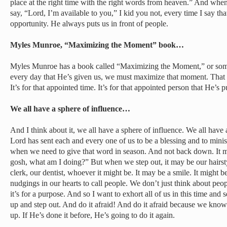
place at the right time with the right words from heaven.” And whe
say, “Lord, I’m available to you,” I kid you not, every time I say t
opportunity. He always puts us in front of people.
Myles Munroe, “Maximizing the Moment” book…
Myles Munroe has a book called “Maximizing the Moment,” or some
every day that He’s given us, we must maximize that moment. That m
It’s for that appointed time. It’s for that appointed person that He’s p
We all have a sphere of influence…
And I think about it, we all have a sphere of influence. We all have a 
Lord has sent each and every one of us to be a blessing and to minist
when we need to give that word in season. And not back down. It m
gosh, what am I doing?” But when we step out, it may be our hairstyl
clerk, our dentist, whoever it might be. It may be a smile. It might 
nudgings in our hearts to call people. We don’t just think about peop
it’s for a purpose. And so I want to exhort all of us in this time and s
up and step out. And do it afraid! And do it afraid because we know 
up. If He’s done it before, He’s going to do it again.