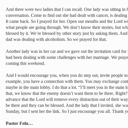
And there were two ladies that I can recall. One lady was sitting in 
conversation. Come to find out she had dealt with cancer, is dealing 
It came back. So I prayed for her. Open our mouths and the Lord wi
what people are going through. We don’t know their stories, but whe
blessed by it. We’re blessed by other story just by asking them. And 
dad was dealing with alcoholism. So we prayed for that.
Another lady was in her car and we gave out the invitation card for 
had been dealing with some challenges with her marriage. We prayed
coming this weekend.
And I would encourage you, when you do step out, invite people to c
example, you have a connection with them. You may exchange conta
maybe in the main lobby. I do that a lot. “I’ll meet you in the mai
that, we know that the enemy doesn’t want them to be there. Right
advance that the Lord will remove every distraction out of their way
be there and they can be blessed. And the lady that I invited, she was
Sunday, but I sent her the link. So I just encourage you all. Thank 
Pastor Folu…