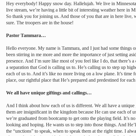
Hey everybody! Happy snow day. Hallelujah. We live in Minnesota.
live stream, we’re having a little bit of interesting weather here in 
So thank you for joining us. And those of you that are in here live,
sure. The troopers are in the house!
Pastor Tammara…
Hello everyone. My name is Tammara, and I just had some things o
been stirring in me more and more the importance of just setting as
presence. And I’m sure like most of you feel like I do, that there’s a 
a separation that God is calling us to. He’s calling us to step up high
each of us to. And it’s like no more living on a low plane. It’s time f
place, our rightful place that He’s prepared and predestined for eac
We all have unique giftings and callings…
And I think about how each of us is different. We all have a unique 
them are insignificant in the kingdom because He can use each of 
we’re graduated from bootcamp to get onto the playing field. It’s no
looking and hoping. He wants us to step into those things. And He’ll
the “unctions” to speak, when to speak them at the right time. I alway