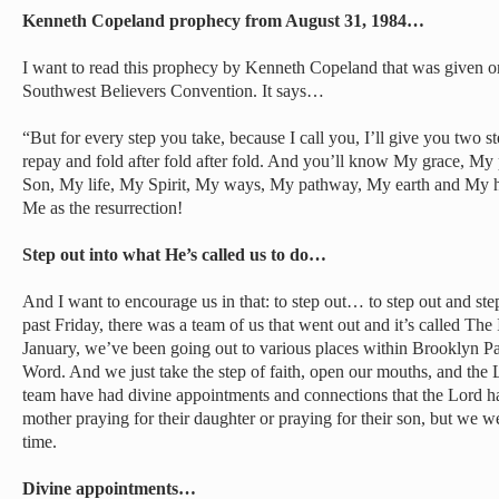
Kenneth Copeland prophecy from August 31, 1984…
I want to read this prophecy by Kenneth Copeland that was given o
Southwest Believers Convention. It says…
“But for every step you take, because I call you, I’ll give you two ste
repay and fold after fold after fold. And you’ll know My grace,
Son, My life, My Spirit, My ways, My pathway, My earth and My 
Me as the resurrection!
Step out into what He’s called us to do…
And I want to encourage us in that: to step out… to step out and ste
past Friday, there was a team of us that went out and it’s called Th
January, we’ve been going out to various places within Brooklyn Pa
Word. And we just take the step of faith, open our mouths, and the Lo
team have had divine appointments and connections that the Lord h
mother praying for their daughter or praying for their son, but we wer
time.
Divine appointments…