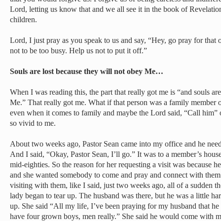
Lord, letting us know that and we all see it in the book of Revelati
children.
Lord, I just pray as you speak to us and say, “Hey, go pray for that 
not to be too busy. Help us not to put it off.”
Souls are lost because they will not obey Me…
When I was reading this, the part that really got me is “and souls ar
Me.” That really got me. What if that person was a family member 
even when it comes to family and maybe the Lord said, “Call him” 
so vivid to me.
About two weeks ago, Pastor Sean came into my office and he need
And I said, “Okay, Pastor Sean, I’ll go.” It was to a member’s hous
mid-eighties. So the reason for her requesting a visit was because 
and she wanted somebody to come and pray and connect with them. 
visiting with them, like I said, just two weeks ago, all of a sudden 
lady began to tear up. The husband was there, but he was a little ha
up. She said “All my life, I’ve been praying for my husband that h
have four grown boys, men really.” She said he would come with me