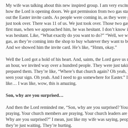
My wife was talking about this new inspired group. I am very excite
how the Lord is opening doors. We got permission from two gas sta
out the Easter invite cards. As people were coming in, as they were
just took over. There was 11 of us. We just took over. Those two ga
first man, when we approached him, he was hesitant. I don’t know i
was hesitant. Like, “What exactly do you want to do?” “Well, we w
gas, as they’re coming into the shop to buy whatever they want to 
And we showed him the invite card. He’s like, “Hmm, okay.”
Well the Lord got a hold of his heart. And, saints, the Lord gave us 
an hour, we invited way over a hundred people. They were just taking
prepared them. They’re like, “Where’s that church again? Oh yeah, y
seen your sign. Oh yeah. And I need to go somewhere for Easter.” I 
like… I was like, wow, this is amazing.
Son, why are you surprised…
And then the Lord reminded me, “Son, why are you surprised? You 
praying. Your church members are praying. Your church leaders are 
Why are you surprised?” I mean, just like my wife was saying, peopl
they’re just waiting. They’re hurting.