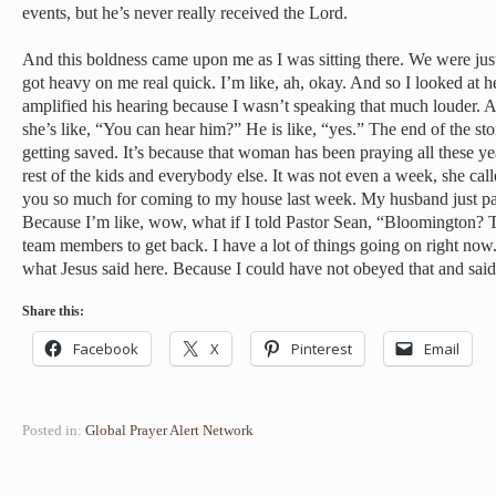
events, but he’s never really received the Lord.
And this boldness came upon me as I was sitting there. We were just 
got heavy on me real quick. I’m like, ah, okay. And so I looked at 
amplified his hearing because I wasn’t speaking that much louder. 
she’s like, “You can hear him?” He is like, “yes.” The end of the st
getting saved. It’s because that woman has been praying all these ye
rest of the kids and everybody else. It was not even a week, she cal
you so much for coming to my house last week. My husband just pas
Because I’m like, wow, what if I told Pastor Sean, “Bloomington? Th
team members to get back. I have a lot of things going on right now
what Jesus said here. Because I could have not obeyed that and said
Share this:
Facebook
X
Pinterest
Email
Posted in:
Global Prayer Alert Network