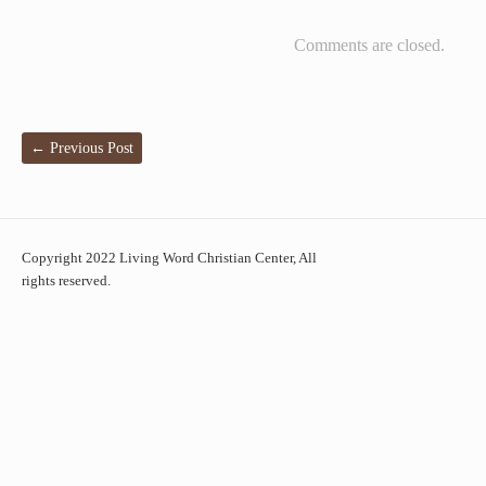
Comments are closed.
←
Previous Post
Copyright 2022 Living Word Christian Center, All
rights reserved.