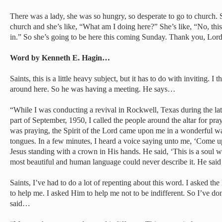
There was a lady, she was so hungry, so desperate to go to church
church and she’s like, “What am I doing here?” She’s like, “No, this
in.” So she’s going to be here this coming Sunday. Thank you, Lord
Word by Kenneth E. Hagin…
Saints, this is a little heavy subject, but it has to do with inviting.
around here. So he was having a meeting. He says…
“While I was conducting a revival in Rockwell, Texas during the latt
part of September, 1950, I called the people around the altar for pra
was praying, the Spirit of the Lord came upon me in a wonderful wa
tongues. In a few minutes, I heard a voice saying unto me, ‘Come up
Jesus standing with a crown in His hands. He said, ‘This is a soul
most beautiful and human language could never describe it. He sai
Saints, I’ve had to do a lot of repenting about this word. I asked th
to help me. I asked Him to help me not to be indifferent. So I’ve do
said…