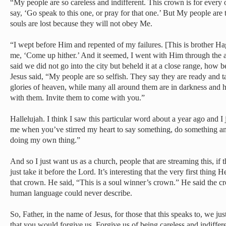
“My people are so careless and indifferent. This crown is for every 
say, ‘Go speak to this one, or pray for that one.’ But My people are 
souls are lost because they will not obey Me.
“I wept before Him and repented of my failures. [This is brother Hag
me, ‘Come up hither.’ And it seemed, I went with Him through the air
said we did not go into the city but beheld it at a close range, how b
Jesus said, “My people are so selfish. They say they are ready and t
glories of heaven, while many all around them are in darkness and
with them. Invite them to come with you.”
Hallelujah. I think I saw this particular word about a year ago and I 
me when you’ve stirred my heart to say something, do something and 
doing my own thing.”
And so I just want us as a church, people that are streaming this, if 
just take it before the Lord. It’s interesting that the very first thi
that crown. He said, “This is a soul winner’s crown.” He said the 
human language could never describe.
So, Father, in the name of Jesus, for those that this speaks to, we j
that you would forgive us. Forgive us of being careless and indiffere