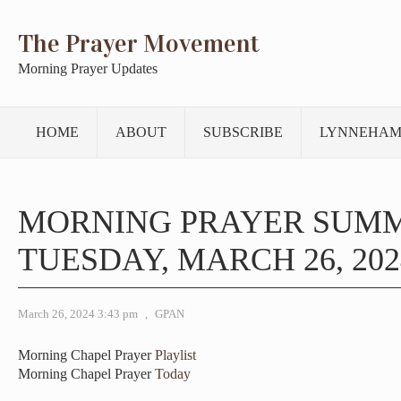
The Prayer Movement
Morning Prayer Updates
HOME
ABOUT
SUBSCRIBE
LYNNEHAM
MORNING PRAYER SUM
TUESDAY, MARCH 26, 202
March 26, 2024 3:43 pm
,
GPAN
Morning Chapel Prayer
Playlist
Morning Chapel Prayer
Today