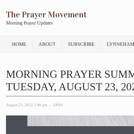
The Prayer Movement
Morning Prayer Updates
HOME
ABOUT
SUBSCRIBE
LYNNEHAM
MORNING PRAYER SUM
TUESDAY, AUGUST 23, 20
August 23, 2022 3:46 pm
,
GPAN