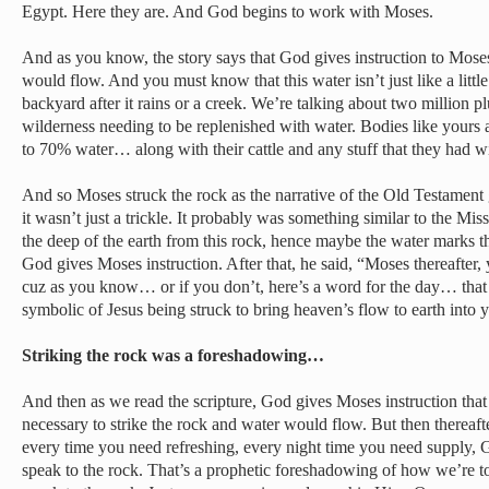
Egypt. Here they are. And God begins to work with Moses.
And as you know, the story says that God gives instruction to Moses
would flow. And you must know that this water isn’t just like a little
backyard after it rains or a creek. We’re talking about two million plu
wilderness needing to be replenished with water. Bodies like yours 
to 70% water… along with their cattle and any stuff that they had w
And so Moses struck the rock as the narrative of the Old Testament 
it wasn’t just a trickle. It probably was something similar to the Mi
the deep of the earth from this rock, hence maybe the water marks 
God gives Moses instruction. After that, he said, “Moses thereafter, 
cuz as you know… or if you don’t, here’s a word for the day… that 
symbolic of Jesus being struck to bring heaven’s flow to earth into y
Striking the rock was a foreshadowing…
And then as we read the scripture, God gives Moses instruction that 
necessary to strike the rock and water would flow. But then thereaft
every time you need refreshing, every night time you need supply, G
speak to the rock. That’s a prophetic foreshadowing of how we’re to