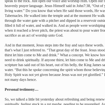
speak to the rock. Just open our voice and worship Him. Open our 
heavenly prayer language. Jesus Himself said in John7:38, “Out of 
living water.” Do you know that when He said those words, He was i
Tabernacles. He walked into the temple and at the moment He walked
through the water gate with a pitcher and dipped in a reservoir outsi
filled it full of water, and walked in. And as people were worshipi
when it reached a fever pitch, the priest was about to pour water from
sacrifice as an act of worship unto God.
And in that moment, Jesus steps into the fray and says these words
that’s what I just referred to. “That great day of the feast. Jesus sto
thirst let him come to Me and drink.” What a concept. We know how
need to drink spiritually. If anyone thirst, let him come to Me and d
scripture has said out of his heart, out of his belly, the King James sa
water. “But this he spoke concerning the spirit whom those believin
Holy Spirit was not yet given because Jesus was not yet glorified.”
not many days hence.
Personal testimony…
So, we talked a little bit yesterday about refreshing and being rene
spiritually, feeling stuck in a rut maybe, needing to be resupplied. A