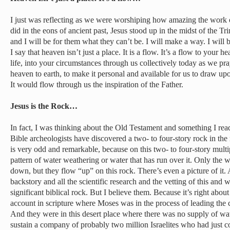
I just was reflecting as we were worshiping how amazing the work 
did in the eons of ancient past, Jesus stood up in the midst of the Tr
and I will be for them what they can’t be. I will make a way. I will
I say that heaven isn’t just a place. It is a flow. It’s a flow to your h
life, into your circumstances through us collectively today as we pr
heaven to earth, to make it personal and available for us to draw upon
It would flow through us the inspiration of the Father.
Jesus is the Rock…
In fact, I was thinking about the Old Testament and something I re
Bible archeologists have discovered a two- to four-story rock in the 
is very odd and remarkable, because on this two- to four-story mult
pattern of water weathering or water that has run over it. Only the w
down, but they flow “up” on this rock. There’s even a picture of it.
backstory and all the scientific research and the vetting of this and 
significant biblical rock. But I believe them. Because it’s right abou
account in scripture where Moses was in the process of leading the c
And they were in this desert place where there was no supply of w
sustain a company of probably two million Israelites who had just c