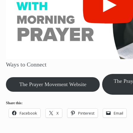
Ways to Connect
The Pra
The Prayer Movement Website
Share this:
Facebook
X
Pinterest
Email