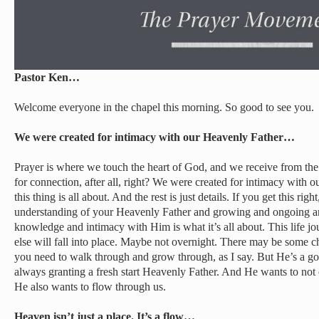
Pastor Ken…
Welcome everyone in the chapel this morning. So good to see you.
We were created for intimacy with our Heavenly Father…
Prayer is where we touch the heart of God, and we receive from th
for connection, after all, right? We were created for intimacy with 
this thing is all about. And the rest is just details. If you get this righ
understanding of your Heavenly Father and growing and ongoing an
knowledge and intimacy with Him is what it’s all about. This life jo
else will fall into place. Maybe not overnight. There may be some c
you need to walk through and grow through, as I say. But He’s a goo
always granting a fresh start Heavenly Father. And He wants to not o
He also wants to flow through us.
Heaven isn’t just a place. It’s a flow…