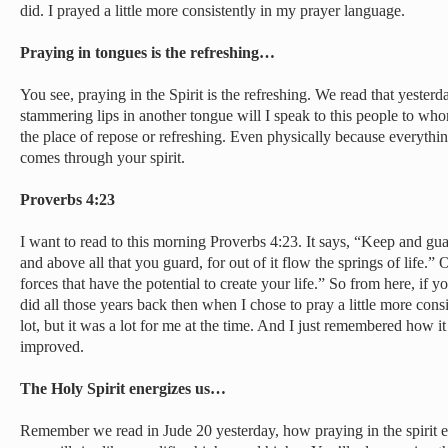
did. I prayed a little more consistently in my prayer language.
Praying in tongues is the refreshing…
You see, praying in the Spirit is the refreshing. We read that yesterd
stammering lips in another tongue will I speak to this people to whom I
the place of repose or refreshing. Even physically because everythi
comes through your spirit.
Proverbs 4:23
I want to read to this morning Proverbs 4:23. It says, “Keep and gua
and above all that you guard, for out of it flow the springs of life.” 
forces that have the potential to create your life.” So from here, if you
did all those years back then when I chose to pray a little more cons
lot, but it was a lot for me at the time. And I just remembered how i
improved.
The Holy Spirit energizes us…
Remember we read in Jude 20 yesterday, how praying in the spirit e