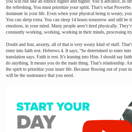
you will rise like an edifice higher and higher. You’ll advance, in 
the refreshing. You must prioritize your spirit. That’s what Proverbs 
dominate in your life. Even when your physical being is weary, you 
You can sleep extra. You can sleep 14 hours tomorrow and still be ti
emotions, in your mind. Many people aren’t tired physically. They’re
constantly working, working, working in their minds, processing tryi
Doubt and fear, anxiety, all of that is very weary kind of stuff. That
enter into faith rest. Hebrews 4. It says, “be determined to enter into 
translation says. Faith is rest. It’s leaning into Him. I should say fa
do anything. It means you do the main thing. That’s relationship. Am
the spirit to prioritize your inner life. Because flowing out of your inne
will be the sustenance that you need.