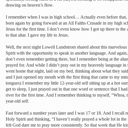
drawing on heaven’s flow.
I remember when I was in high school… Actually even before that, 
born again by going forward at an All Faiths Crusade in my high sc
Jesus for the first time. I don’t even know how I got up there to the al
to that altar. I gave my life to Jesus.
Well, the next night Lowell Lundstrom shared about this marvelous g
Spirit with the opportunity to speak in another language. And again, I
don’t even remember getting there, but I remember being at the altar 
prayed for. And while I didn’t pray out in my heavenly language in 
went home that night, laid on my bed, thinking about what they sa
and I just opened my mouth with the first thing that came to my min
tongues) I remember my little 12-year-old self sitting up at a hot su
get to sleep, I just prayed out in that one word or sentence that I h
river for the first time. And I remember thinking to myself, “Whoa, 
year-old self.
Fast forward a number years later and I was 17 or 18. And I recall 
Holy Spirit and thinking, “I haven’t really prayed a whole lot in the s
felt God dare me to pray more consistently. So that week that He kin