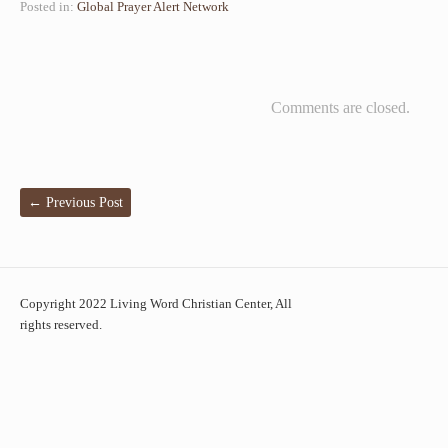
Posted in:
Global Prayer Alert Network
Comments are closed.
←
Previous Post
Copyright 2022 Living Word Christian Center, All
rights reserved.